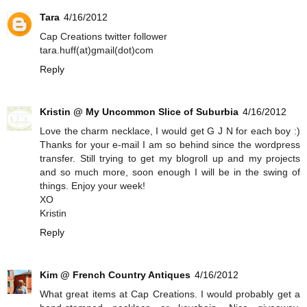
Tara
4/16/2012
Cap Creations twitter follower
tara.huff(at)gmail(dot)com
Reply
Kristin @ My Uncommon Slice of Suburbia
4/16/2012
Love the charm necklace, I would get G J N for each boy :)
Thanks for your e-mail I am so behind since the wordpress
transfer. Still trying to get my blogroll up and my projects
and so much more, soon enough I will be in the swing of
things. Enjoy your week!
XO
Kristin
Reply
Kim @ French Country Antiques
4/16/2012
What great items at Cap Creations. I would probably get a