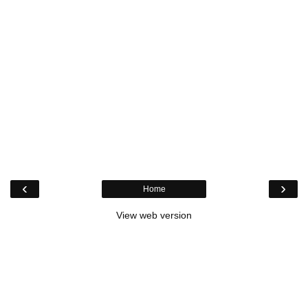
‹
›
Home
View web version