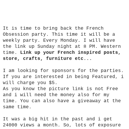
It is time to bring back the French
Obsession party. This time it will be a
weekly party. Every Monday. I will have
the link up Sunday night at 8 PM. Western
time.
Link up your French inspired posts,
store, crafts, furniture etc...
I am looking for sponsors for the parties.
If you are interested in being Featured, i
will charge you $5.
As you know the picture link is not Free
and i will need the money also for my
time. You can also have a giveaway at the
same time.
It was a big hit in the past and i get
24000 views a month. So, lots of exposure