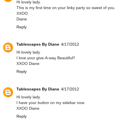
Hi lovely lady.
This is my first time on your linky party so sweet of you.
XXOO
Diane
Reply
Tablescapes By Diane
4/17/2012
Hi lovely lady.
I love your give-A-way Beautiful!!
XXOO Diane
Reply
Tablescapes By Diane
4/17/2012
Hi lovely lady.
I have your button on my sidebar now.
XXOO Diane
Reply