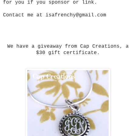
for you if you sponsor or link.
Contact me at isafrenchy@gmail.com
We have a giveaway from Cap Creations, a
$30 gift certificate.