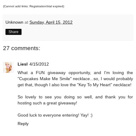
(Cannot add links: Registration/trial expired)
Unknown
at
Sunday, April 15, 2012
Share
27 comments:
Liesl
4/15/2012
What a FUN giveaway opportunity, and I'm loving the
"Cupcakes Make Me Smile" necklace...so, I would probably
get that, though I also love the "Key To My Heart" necklace!
So lovely to see you doing so well, and thank you for
hosting such a great giveaway!
Good luck to everyone entering! Yay! :)
Reply