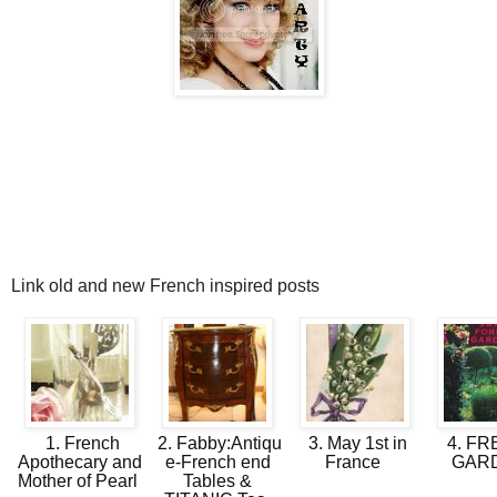
Link old and new French inspired posts
1. French
2. Fabby:Antiqu
3. May 1st in
4. F
Apothecary and
e-French end
France
GAR
Mother of Pearl
Tables &