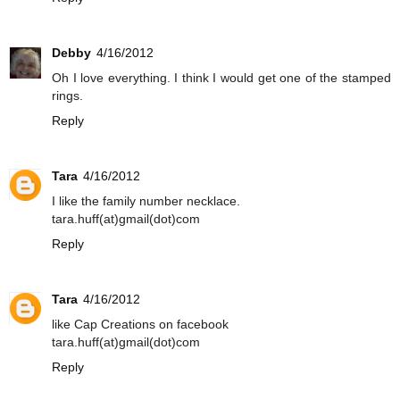
Debby
4/16/2012
Oh I love everything. I think I would get one of the stamped
rings.
Reply
Tara
4/16/2012
I like the family number necklace.
tara.huff(at)gmail(dot)com
Reply
Tara
4/16/2012
like Cap Creations on facebook
tara.huff(at)gmail(dot)com
Reply