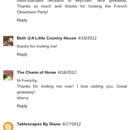
hand-stamped necklace or keychain. Nice giveaway.
Thanks so much and thanks for hosting the French
Obsession Party!
Reply
Beth @A Little Country House
4/16/2012
thanks for inviting me!
Reply
The Charm of Home
4/16/2012
Hi Frenchy,
Thanks for inviting me over! I love visiting you. Great
giveaway!
sherry
Reply
Tablescapes By Diane
4/17/2012