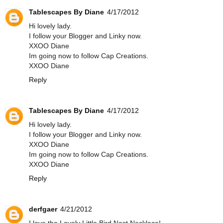
Tablescapes By Diane
4/17/2012
Hi lovely lady.
I follow your Blogger and Linky now.
XXOO Diane
Im going now to follow Cap Creations.
XXOO Diane
Reply
Tablescapes By Diane
4/17/2012
Hi lovely lady.
I follow your Blogger and Linky now.
XXOO Diane
Im going now to follow Cap Creations.
XXOO Diane
Reply
derfgaer
4/21/2012