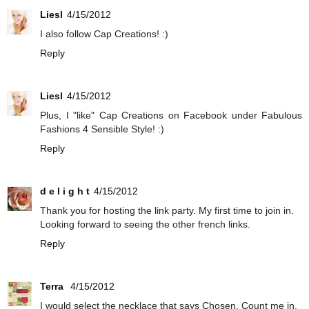
Liesl
4/15/2012
I also follow Cap Creations! :)
Reply
Liesl
4/15/2012
Plus, I "like" Cap Creations on Facebook under Fabulous
Fashions 4 Sensible Style! :)
Reply
d e l i g h t
4/15/2012
Thank you for hosting the link party. My first time to join in.
Looking forward to seeing the other french links.
Reply
Terra
4/15/2012
I would select the necklace that says Chosen. Count me in.