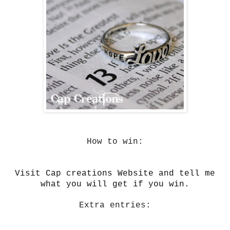
How to win:
Visit Cap creations Website and tell me
what you will get if you win.
Extra entries: