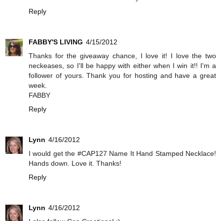
Reply
FABBY'S LIVING
4/15/2012
Thanks for the giveaway chance, I love it! I love the two
neckeases, so I'll be happy with either when I win it!! I'm a
follower of yours. Thank you for hosting and have a great
week.
FABBY
Reply
Lynn
4/16/2012
I would get the #CAP127 Name It Hand Stamped Necklace!
Hands down. Love it. Thanks!
Reply
Lynn
4/16/2012