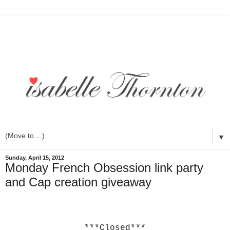
▼
Sunday, April 15, 2012
Monday French Obsession link party
and Cap creation giveaway
***Closed***