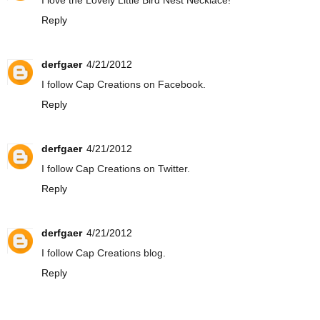
I love the Lovely Little Bird Nest Necklace!
Reply
derfgaer
4/21/2012
I follow Cap Creations on Facebook.
Reply
derfgaer
4/21/2012
I follow Cap Creations on Twitter.
Reply
derfgaer
4/21/2012
I follow Cap Creations blog.
Reply