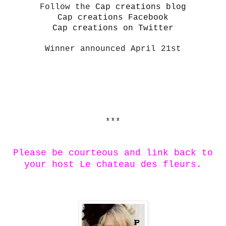
Follow the
Cap creations blog
Cap creations Facebook
Cap creations on Twitter
Winner announced April 21st
***
Please be courteous and link back to
your host Le chateau des fleurs.