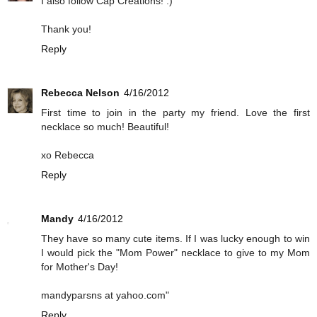
I also follow Cap Creations! :)
Thank you!
Reply
Rebecca Nelson
4/16/2012
First time to join in the party my friend. Love the first
necklace so much! Beautiful!
xo Rebecca
Reply
Mandy
4/16/2012
They have so many cute items. If I was lucky enough to win
I would pick the "Mom Power" necklace to give to my Mom
for Mother's Day!
mandyparsns at yahoo.com"
Reply