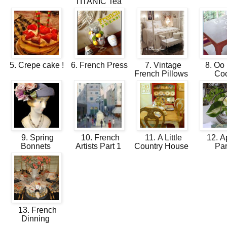
TITANIC Tea
5. Crepe cake !
6. French Press
7. Vintage
8. Oo 
French Pillows
Co
9. Spring
10. French
11. A Little
12. Ap
Bonnets
Artists Part 1
Country House
Pa
13. French
Dinning