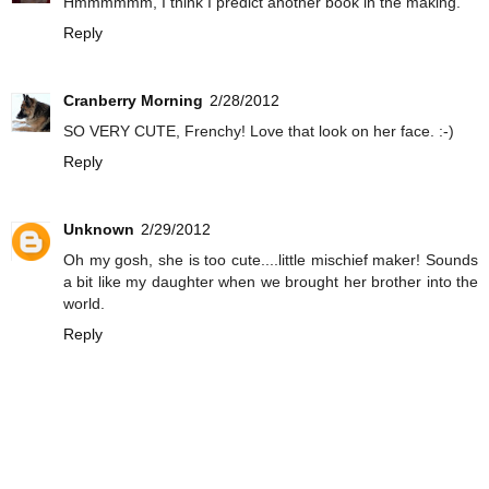
Hmmmmmm, I think I predict another book in the making.
Reply
Cranberry Morning
2/28/2012
SO VERY CUTE, Frenchy! Love that look on her face. :-)
Reply
Unknown
2/29/2012
Oh my gosh, she is too cute....little mischief maker! Sounds
a bit like my daughter when we brought her brother into the
world.
Reply