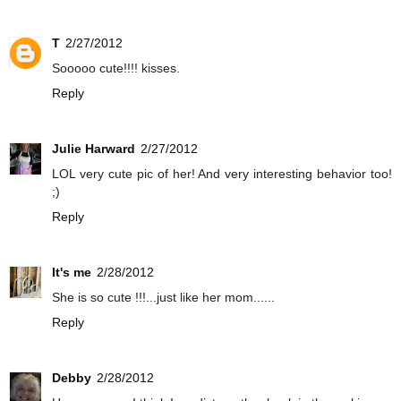
T
2/27/2012
Sooooo cute!!!! kisses.
Reply
Julie Harward
2/27/2012
LOL very cute pic of her! And very interesting behavior too!
;)
Reply
It's me
2/28/2012
She is so cute !!!...just like her mom......
Reply
Debby
2/28/2012