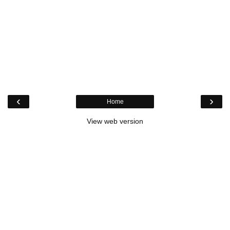
‹
›
Home
View web version