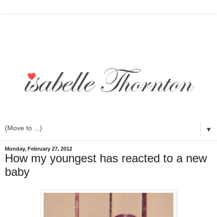
▼
Monday, February 27, 2012
How my youngest has reacted to a new
baby