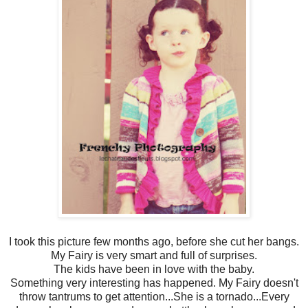
I took this picture few months ago, before she cut her bangs.
My Fairy is very smart and full of surprises.
The kids have been in love with the baby.
Something very interesting has happened. My Fairy doesn't
throw tantrums to get attention...She is a tornado...Every