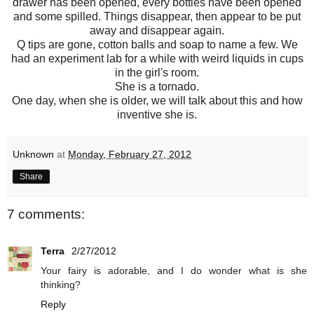
drawer has been opened, every bottles have been opened
and some spilled. Things disappear, then appear to be put
away and disappear again.
Q tips are gone, cotton balls and soap to name a few. We
had an experiment lab for a while with weird liquids in cups
in the girl's room.
She is a tornado.
One day, when she is older, we will talk about this and how
inventive she is.
Unknown
at
Monday, February 27, 2012
Share
7 comments:
Terra
2/27/2012
Your fairy is adorable, and I do wonder what is she
thinking?
Reply