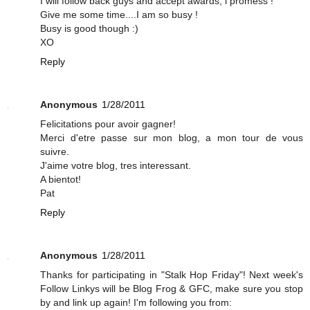
I will follow back guys and accept awards, i promess !
Give me some time....I am so busy !
Busy is good though :)
XO
Reply
Anonymous
1/28/2011
Felicitations pour avoir gagner!
Merci d'etre passe sur mon blog, a mon tour de vous
suivre.
J'aime votre blog, tres interessant.
A bientot!
Pat
Reply
Anonymous
1/28/2011
Thanks for participating in "Stalk Hop Friday"! Next week's
Follow Linkys will be Blog Frog & GFC, make sure you stop
by and link up again! I'm following you from: