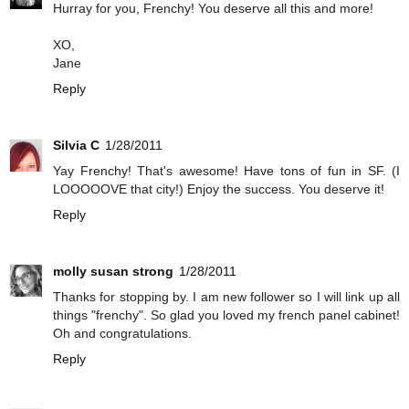
Hurray for you, Frenchy! You deserve all this and more!
XO,
Jane
Reply
Silvia C
1/28/2011
Yay Frenchy! That's awesome! Have tons of fun in SF. (I
LOOOOOVE that city!) Enjoy the success. You deserve it!
Reply
molly susan strong
1/28/2011
Thanks for stopping by. I am new follower so I will link up all
things "frenchy". So glad you loved my french panel cabinet!
Oh and congratulations.
Reply