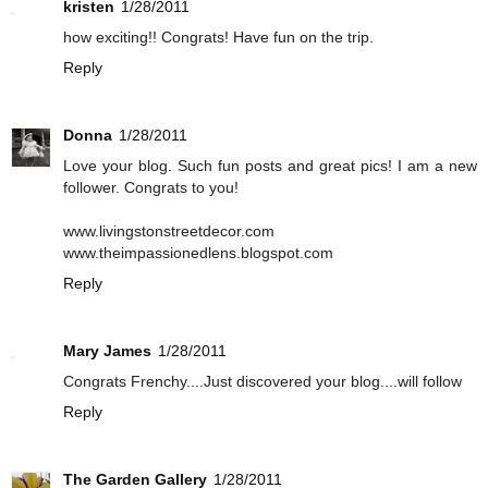
kristen
1/28/2011
how exciting!! Congrats! Have fun on the trip.
Reply
Donna
1/28/2011
Love your blog. Such fun posts and great pics! I am a new
follower. Congrats to you!
www.livingstonstreetdecor.com
www.theimpassionedlens.blogspot.com
Reply
Mary James
1/28/2011
Congrats Frenchy....Just discovered your blog....will follow
Reply
The Garden Gallery
1/28/2011