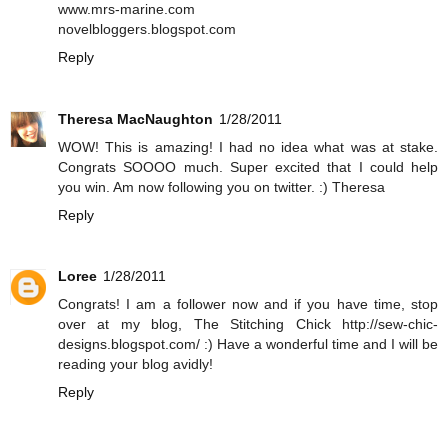
www.mrs-marine.com
novelbloggers.blogspot.com
Reply
Theresa MacNaughton
1/28/2011
WOW! This is amazing! I had no idea what was at stake.
Congrats SOOOO much. Super excited that I could help
you win. Am now following you on twitter. :) Theresa
Reply
Loree
1/28/2011
Congrats! I am a follower now and if you have time, stop
over at my blog, The Stitching Chick http://sew-chic-
designs.blogspot.com/ :) Have a wonderful time and I will be
reading your blog avidly!
Reply