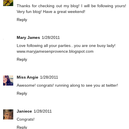
Thanks for checking out my blog! I will be following yours!
Very fun blog! Have a great weekend!
Reply
Mary James
1/28/2011
Love following all your parties...you are one busy lady!
www.maryjamesenprovence.blogspot.com
Reply
Miss Angie
1/28/2011
Awesome! congrats! running along to see you at twitter!
Reply
Janiece
1/28/2011
Congrats!
Reply