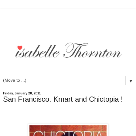
▼
Friday, January 28, 2011
San Francisco. Kmart and Chictopia !