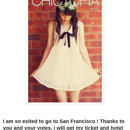
I am so exited to go to San Francisco ! Thanks to
you and your votes, i will get my ticket and hotel