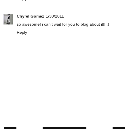
Chyrel Gomez
1/30/2011
so awesome! i can't wait for you to blog about it!! :)
Reply