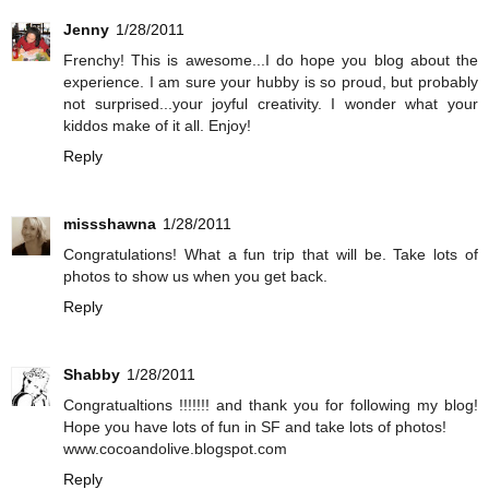
Jenny
1/28/2011
Frenchy! This is awesome...I do hope you blog about the
experience. I am sure your hubby is so proud, but probably
not surprised...your joyful creativity. I wonder what your
kiddos make of it all. Enjoy!
Reply
missshawna
1/28/2011
Congratulations! What a fun trip that will be. Take lots of
photos to show us when you get back.
Reply
Shabby
1/28/2011
Congratualtions !!!!!!! and thank you for following my blog!
Hope you have lots of fun in SF and take lots of photos!
www.cocoandolive.blogspot.com
Reply