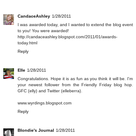
CandaceAshley
1/28/2011
I was awarded today, and I wanted to extend the blog event
to you! You were awarded!
http://candaceashley.blogspot.com/2011/01/awards-
today.html
Reply
Elle
1/28/2011
Congratulations. Hope it is as fun as you think it will be. I'm
your newest follower from the Friendly Friday blog hop.
GFC (elly) and Twitter (elleberra).
www.wyrdings.blogspot.com
Reply
Blondie's Journal
1/28/2011