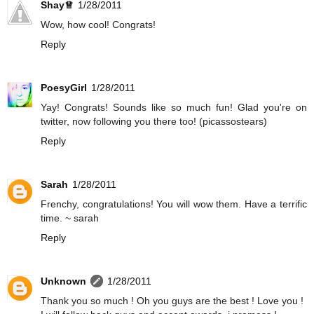
Shay♕
1/28/2011
Wow, how cool! Congrats!
Reply
PoesyGirl
1/28/2011
Yay! Congrats! Sounds like so much fun! Glad you're on
twitter, now following you there too! (picassostears)
Reply
Sarah
1/28/2011
Frenchy, congratulations! You will wow them. Have a terrific
time. ~ sarah
Reply
Unknown
1/28/2011
Thank you so much ! Oh you guys are the best ! Love you !