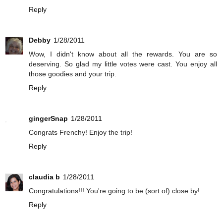
Reply
Debby
1/28/2011
Wow, I didn't know about all the rewards. You are so
deserving. So glad my little votes were cast. You enjoy all
those goodies and your trip.
Reply
gingerSnap
1/28/2011
Congrats Frenchy! Enjoy the trip!
Reply
claudia b
1/28/2011
Congratulations!!! You're going to be (sort of) close by!
Reply