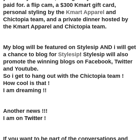
paid for.
a flip cam, a $300 Kmart gift card,
personal styling by the
Kmart Apparel
and
Chictopia team, and a private dinner hosted by
the Kmart Apparel and Chictopia team.
My blog will be featured on Stylesip
AND
i will get
a chance to blog for
Stylesip
! Stylesip will also
promote the winning blogs on Facebook, Twitter
and Youtube.
So i get to hang out with the Chictopia team !
How cool is that !
I am dreaming !!
Another news !!!
I am on
Twitter
!
If you want to be part of the conversations and