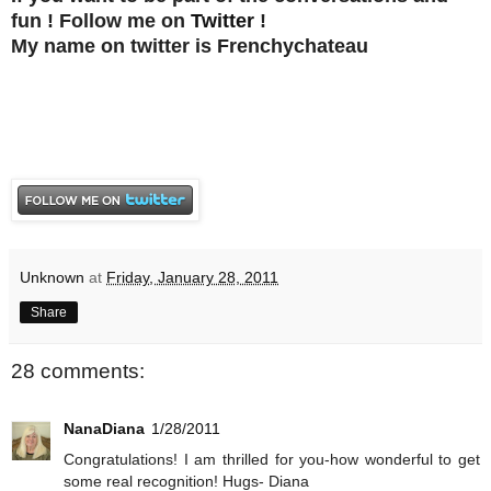
fun ! Follow me on
Twitter
!
My name on twitter is Frenchychateau
Unknown
at
Friday, January 28, 2011
Share
28 comments:
NanaDiana
1/28/2011
Congratulations! I am thrilled for you-how wonderful to get
some real recognition! Hugs- Diana