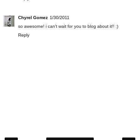
Chyrel Gomez
1/30/2011
so awesome! i can't wait for you to blog about it!! :)
Reply