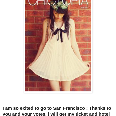
I am so exited to go to San Francisco ! Thanks to
you and your votes, i will get my ticket and hotel