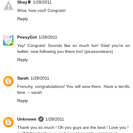
Shay♕
1/28/2011
Wow, how cool! Congrats!
Reply
PoesyGirl
1/28/2011
Yay! Congrats! Sounds like so much fun! Glad you're on
twitter, now following you there too! (picassostears)
Reply
Sarah
1/28/2011
Frenchy, congratulations! You will wow them. Have a terrific
time. ~ sarah
Reply
Unknown
1/28/2011
Thank you so much ! Oh you guys are the best ! Love you !