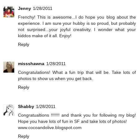
Jenny
1/28/2011
Frenchy! This is awesome...I do hope you blog about the
experience. I am sure your hubby is so proud, but probably
not surprised...your joyful creativity. I wonder what your
kiddos make of it all. Enjoy!
Reply
missshawna
1/28/2011
Congratulations! What a fun trip that will be. Take lots of
photos to show us when you get back.
Reply
Shabby
1/28/2011
Congratualtions !!!!!!! and thank you for following my blog!
Hope you have lots of fun in SF and take lots of photos!
www.cocoandolive.blogspot.com
Reply