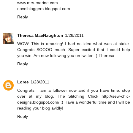
www.mrs-marine.com
novelbloggers.blogspot.com
Reply
Theresa MacNaughton
1/28/2011
WOW! This is amazing! I had no idea what was at stake.
Congrats SOOOO much. Super excited that I could help
you win. Am now following you on twitter. :) Theresa
Reply
Loree
1/28/2011
Congrats! I am a follower now and if you have time, stop
over at my blog, The Stitching Chick http://sew-chic-
designs.blogspot.com/ :) Have a wonderful time and I will be
reading your blog avidly!
Reply