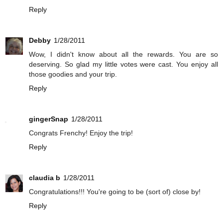
Reply
Debby
1/28/2011
Wow, I didn't know about all the rewards. You are so
deserving. So glad my little votes were cast. You enjoy all
those goodies and your trip.
Reply
gingerSnap
1/28/2011
Congrats Frenchy! Enjoy the trip!
Reply
claudia b
1/28/2011
Congratulations!!! You're going to be (sort of) close by!
Reply