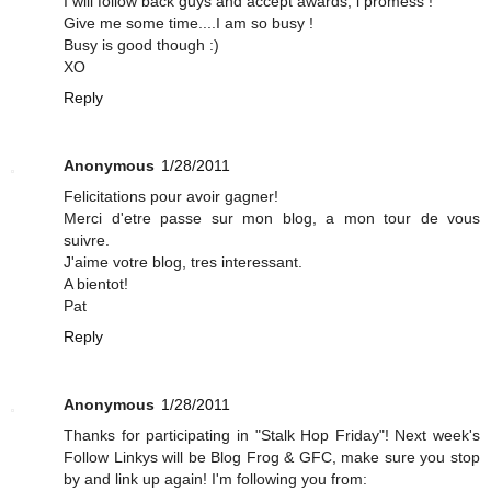
I will follow back guys and accept awards, i promess !
Give me some time....I am so busy !
Busy is good though :)
XO
Reply
Anonymous
1/28/2011
Felicitations pour avoir gagner!
Merci d'etre passe sur mon blog, a mon tour de vous
suivre.
J'aime votre blog, tres interessant.
A bientot!
Pat
Reply
Anonymous
1/28/2011
Thanks for participating in "Stalk Hop Friday"! Next week's
Follow Linkys will be Blog Frog & GFC, make sure you stop
by and link up again! I'm following you from: