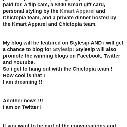
paid for.
a flip cam, a $300 Kmart gift card,
personal styling by the
Kmart Apparel
and
Chictopia team, and a private dinner hosted by
the Kmart Apparel and Chictopia team.
My blog will be featured on Stylesip
AND
i will get
a chance to blog for
Stylesip
! Stylesip will also
promote the winning blogs on Facebook, Twitter
and Youtube.
So i get to hang out with the Chictopia team !
How cool is that !
I am dreaming !!
Another news !!!
I am on
Twitter
!
If you want to be part of the conversations and