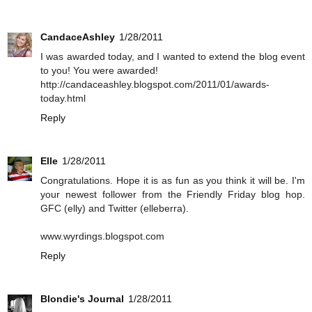
CandaceAshley
1/28/2011
I was awarded today, and I wanted to extend the blog event
to you! You were awarded!
http://candaceashley.blogspot.com/2011/01/awards-
today.html
Reply
Elle
1/28/2011
Congratulations. Hope it is as fun as you think it will be. I'm
your newest follower from the Friendly Friday blog hop.
GFC (elly) and Twitter (elleberra).
www.wyrdings.blogspot.com
Reply
Blondie's Journal
1/28/2011