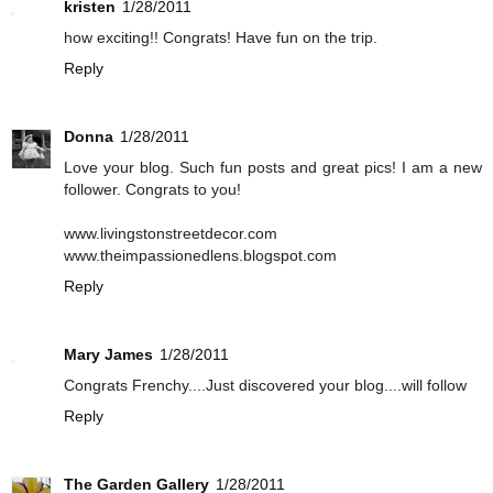
kristen
1/28/2011
how exciting!! Congrats! Have fun on the trip.
Reply
Donna
1/28/2011
Love your blog. Such fun posts and great pics! I am a new
follower. Congrats to you!
www.livingstonstreetdecor.com
www.theimpassionedlens.blogspot.com
Reply
Mary James
1/28/2011
Congrats Frenchy....Just discovered your blog....will follow
Reply
The Garden Gallery
1/28/2011