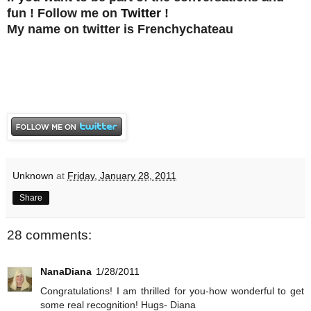
fun ! Follow me on
Twitter
!
My name on twitter is Frenchychateau
Unknown
at
Friday, January 28, 2011
Share
28 comments:
NanaDiana
1/28/2011
Congratulations! I am thrilled for you-how wonderful to get
some real recognition! Hugs- Diana