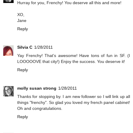
Hurray for you, Frenchy! You deserve all this and more!
XO,
Jane
Reply
Silvia C
1/28/2011
Yay Frenchy! That's awesome! Have tons of fun in SF. (I
LOOOOOVE that city!) Enjoy the success. You deserve it!
Reply
molly susan strong
1/28/2011
Thanks for stopping by. I am new follower so I will link up all
things "frenchy". So glad you loved my french panel cabinet!
Oh and congratulations.
Reply