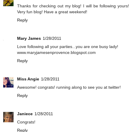
Thanks for checking out my blog! I will be following yours!
Very fun blog! Have a great weekend!
Reply
Mary James
1/28/2011
Love following all your parties...you are one busy lady!
www.maryjamesenprovence.blogspot.com
Reply
Miss Angie
1/28/2011
Awesome! congrats! running along to see you at twitter!
Reply
Janiece
1/28/2011
Congrats!
Reply