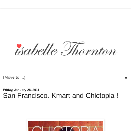
▼
Friday, January 28, 2011
San Francisco. Kmart and Chictopia !