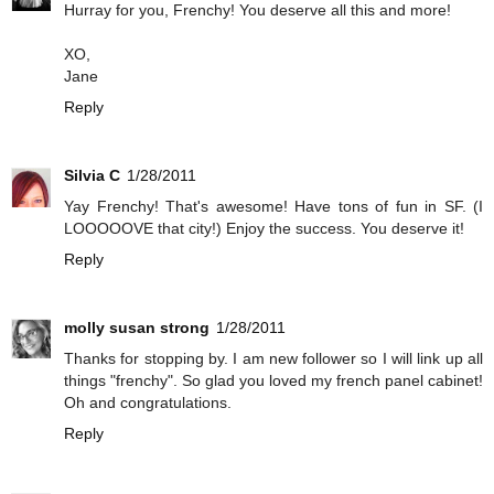
Hurray for you, Frenchy! You deserve all this and more!
XO,
Jane
Reply
Silvia C
1/28/2011
Yay Frenchy! That's awesome! Have tons of fun in SF. (I
LOOOOOVE that city!) Enjoy the success. You deserve it!
Reply
molly susan strong
1/28/2011
Thanks for stopping by. I am new follower so I will link up all
things "frenchy". So glad you loved my french panel cabinet!
Oh and congratulations.
Reply