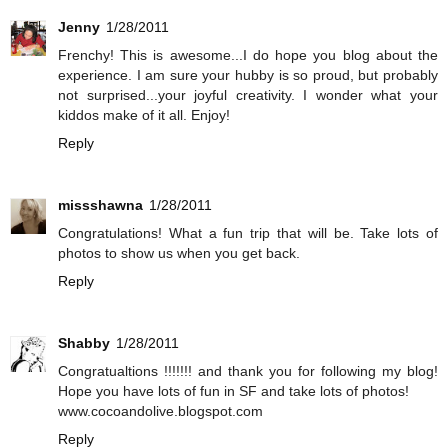
Jenny
1/28/2011
Frenchy! This is awesome...I do hope you blog about the
experience. I am sure your hubby is so proud, but probably
not surprised...your joyful creativity. I wonder what your
kiddos make of it all. Enjoy!
Reply
missshawna
1/28/2011
Congratulations! What a fun trip that will be. Take lots of
photos to show us when you get back.
Reply
Shabby
1/28/2011
Congratualtions !!!!!!! and thank you for following my blog!
Hope you have lots of fun in SF and take lots of photos!
www.cocoandolive.blogspot.com
Reply