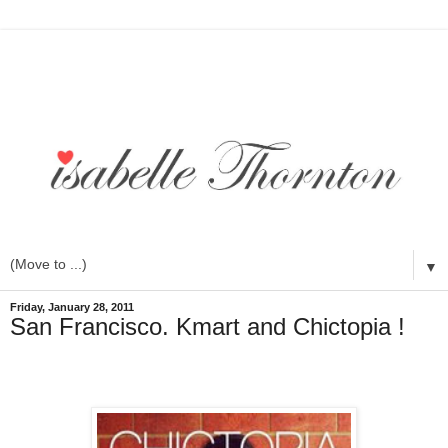
▼
Friday, January 28, 2011
San Francisco. Kmart and Chictopia !