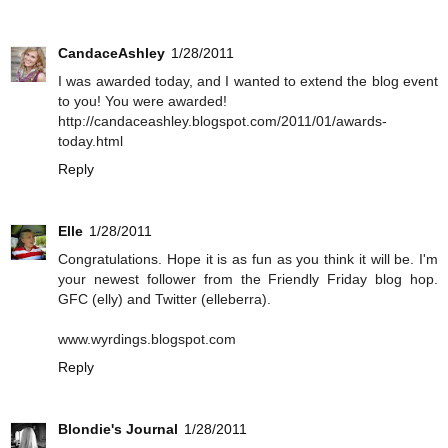
CandaceAshley
1/28/2011
I was awarded today, and I wanted to extend the blog event
to you! You were awarded!
http://candaceashley.blogspot.com/2011/01/awards-
today.html
Reply
Elle
1/28/2011
Congratulations. Hope it is as fun as you think it will be. I'm
your newest follower from the Friendly Friday blog hop.
GFC (elly) and Twitter (elleberra).
www.wyrdings.blogspot.com
Reply
Blondie's Journal
1/28/2011