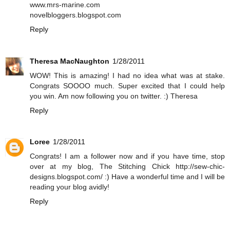
www.mrs-marine.com
novelbloggers.blogspot.com
Reply
Theresa MacNaughton
1/28/2011
WOW! This is amazing! I had no idea what was at stake.
Congrats SOOOO much. Super excited that I could help
you win. Am now following you on twitter. :) Theresa
Reply
Loree
1/28/2011
Congrats! I am a follower now and if you have time, stop
over at my blog, The Stitching Chick http://sew-chic-
designs.blogspot.com/ :) Have a wonderful time and I will be
reading your blog avidly!
Reply