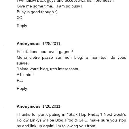
I will follow back guys and accept awards, i promess !
Give me some time....I am so busy !
Busy is good though :)
XO
Reply
Anonymous
1/28/2011
Felicitations pour avoir gagner!
Merci d'etre passe sur mon blog, a mon tour de vous
suivre.
J'aime votre blog, tres interessant.
A bientot!
Pat
Reply
Anonymous
1/28/2011
Thanks for participating in "Stalk Hop Friday"! Next week's
Follow Linkys will be Blog Frog & GFC, make sure you stop
by and link up again! I'm following you from: