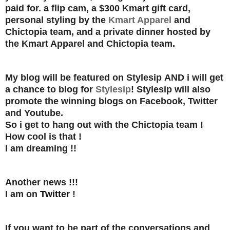
paid for.
a flip cam, a $300 Kmart gift card,
personal styling by the
Kmart Apparel
and
Chictopia team, and a private dinner hosted by
the Kmart Apparel and Chictopia team.
My blog will be featured on Stylesip
AND
i will get
a chance to blog for
Stylesip
! Stylesip will also
promote the winning blogs on Facebook, Twitter
and Youtube.
So i get to hang out with the Chictopia team !
How cool is that !
I am dreaming !!
Another news !!!
I am on
Twitter
!
If you want to be part of the conversations and