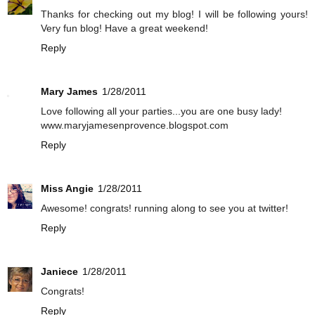
Thanks for checking out my blog! I will be following yours!
Very fun blog! Have a great weekend!
Reply
Mary James
1/28/2011
Love following all your parties...you are one busy lady!
www.maryjamesenprovence.blogspot.com
Reply
Miss Angie
1/28/2011
Awesome! congrats! running along to see you at twitter!
Reply
Janiece
1/28/2011
Congrats!
Reply