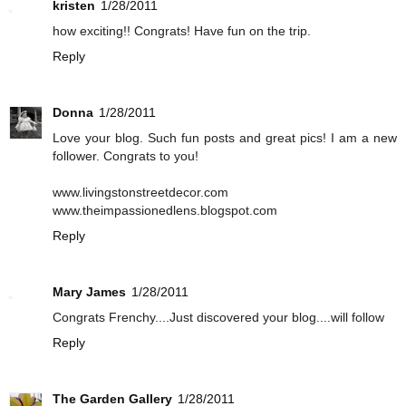
kristen
1/28/2011
how exciting!! Congrats! Have fun on the trip.
Reply
Donna
1/28/2011
Love your blog. Such fun posts and great pics! I am a new
follower. Congrats to you!
www.livingstonstreetdecor.com
www.theimpassionedlens.blogspot.com
Reply
Mary James
1/28/2011
Congrats Frenchy....Just discovered your blog....will follow
Reply
The Garden Gallery
1/28/2011