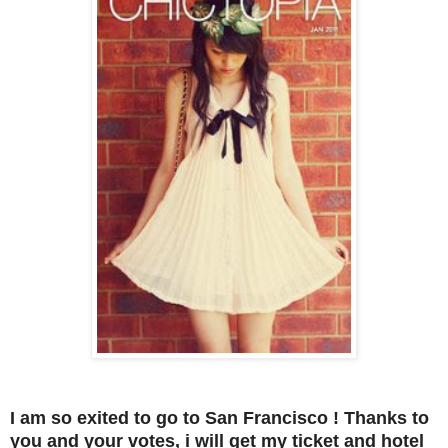
I am so exited to go to San Francisco ! Thanks to
you and your votes, i will get my ticket and hotel