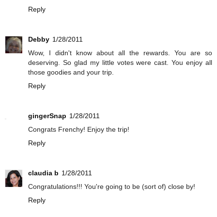
Reply
Debby
1/28/2011
Wow, I didn't know about all the rewards. You are so
deserving. So glad my little votes were cast. You enjoy all
those goodies and your trip.
Reply
gingerSnap
1/28/2011
Congrats Frenchy! Enjoy the trip!
Reply
claudia b
1/28/2011
Congratulations!!! You're going to be (sort of) close by!
Reply