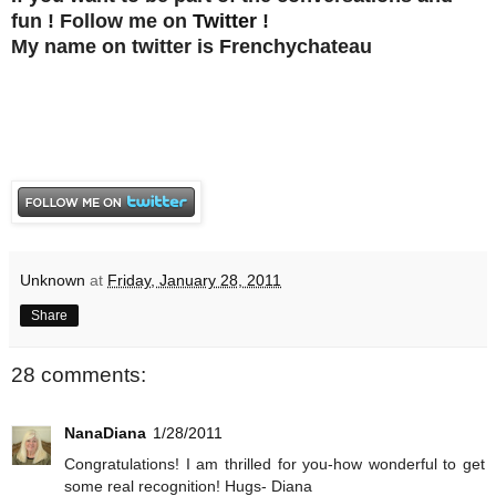
fun ! Follow me on
Twitter
!
My name on twitter is Frenchychateau
Unknown
at
Friday, January 28, 2011
Share
28 comments:
NanaDiana
1/28/2011
Congratulations! I am thrilled for you-how wonderful to get
some real recognition! Hugs- Diana