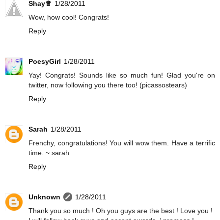
Shay♕
1/28/2011
Wow, how cool! Congrats!
Reply
PoesyGirl
1/28/2011
Yay! Congrats! Sounds like so much fun! Glad you're on
twitter, now following you there too! (picassostears)
Reply
Sarah
1/28/2011
Frenchy, congratulations! You will wow them. Have a terrific
time. ~ sarah
Reply
Unknown
1/28/2011
Thank you so much ! Oh you guys are the best ! Love you !