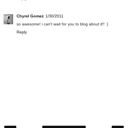
Chyrel Gomez
1/30/2011
so awesome! i can't wait for you to blog about it!! :)
Reply