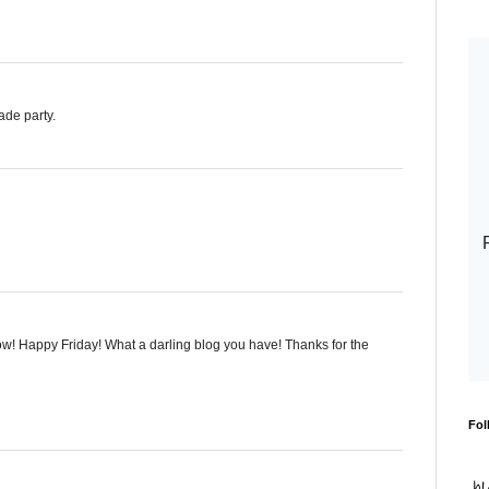
ade party.
w! Happy Friday! What a darling blog you have! Thanks for the
Fol