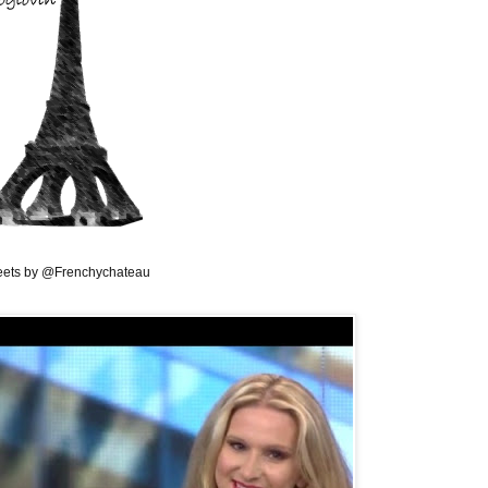
ets by @Frenchychateau