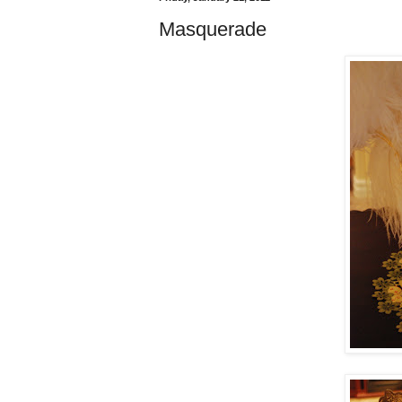
Masquerade