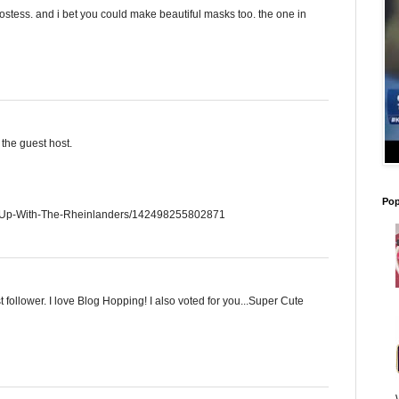
ostess. and i bet you could make beautiful masks too. the one in
the guest host.
Pop
g-Up-With-The-Rheinlanders/142498255802871
 follower. I love Blog Hopping! I also voted for you...Super Cute