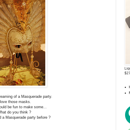
Liq
$27
reaming of a Masquerade party.
 love those masks.
 would be fun to make some...
hat do you think ?
 a Masquerade party before ?