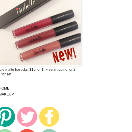
uid matte lipsticks: $10 for 1. Free shipping for 2.
 for set
HOME
MAKEUP