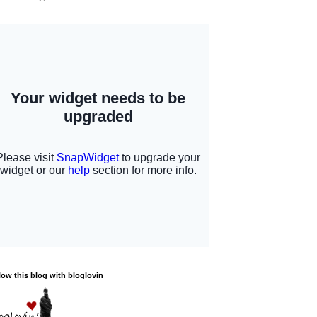
low this blog with bloglovin