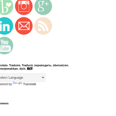
nslate. Traduire. Traducir. переводить. übersetzen.
terjemahkan. dịch. 翻譯
wered by
Translate
lowers