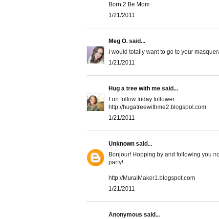
Born 2 Be Mom
1/21/2011
Meg O.
said...
I would totally want to go to your masquer
1/21/2011
Hug a tree with me
said...
Fun follow friday follower
http://hugatreewithme2.blogspot.com
1/21/2011
Unknown
said...
Bonjour! Hopping by and following you no
party!
http://MuralMaker1.blogspot.com
1/21/2011
Anonymous said...