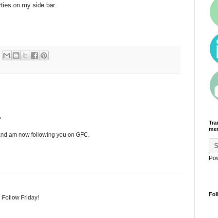
ties on my side bar.
?
Tra
men
 and am now following you on GFC.
Po
Fol
 Follow Friday!