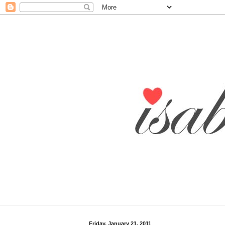
Friday, January 21, 2011