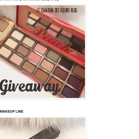
 MAKEUP LINE