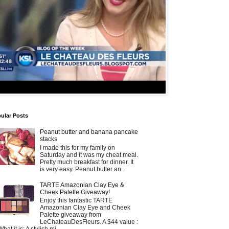
ular Posts
Peanut butter and banana pancake
stacks
I made this for my family on
Saturday and it was my cheat meal.
Pretty much breakfast for dinner. It
is very easy. Peanut butter an...
TARTE Amazonian Clay Eye &
Cheek Palette Giveaway!
Enjoy this fantastic TARTE
Amazonian Clay Eye and Cheek
Palette giveaway from
LeChateauDesFleurs. A $44 value :
What it is: A stylish mi...