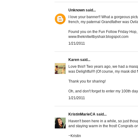
Unknown
said...
I love your banner!! What a gorgeous pic
french, my paternal Grandfather was Ovila
Found you on the Fun Follow Friday Hop, 
www.theknitwitbyshair.blogspot.com
1/21/2011
Karen
said...
Love this!! Two years ago, we had a masq
was Delightful!!! (Of course, my mask did 
Thank you for sharing!
Oh, and don't forget to enter my 100th day
1/21/2011
KristinMarieCA
said...
Haven't been here in a while, so just thoug
and staying warm in the frost! Congrats on
~Kristin