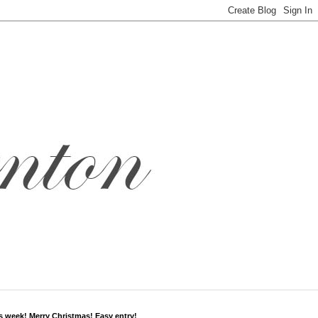
s week! Merry Christmas! Easy entry!