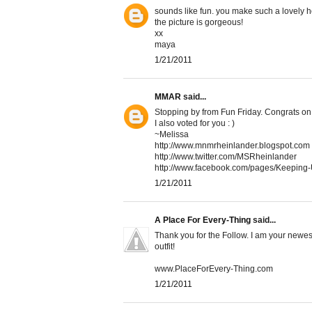
sounds like fun. you make such a lovely h
the picture is gorgeous!
xx
maya
1/21/2011
MMAR
said...
Stopping by from Fun Friday. Congrats on 
I also voted for you : )
~Melissa
http://www.mnmrheinlander.blogspot.com
http://www.twitter.com/MSRheinlander
http://www.facebook.com/pages/Keepin
1/21/2011
A Place For Every-Thing
said...
Thank you for the Follow. I am your newest
outfit!
www.PlaceForEvery-Thing.com
1/21/2011