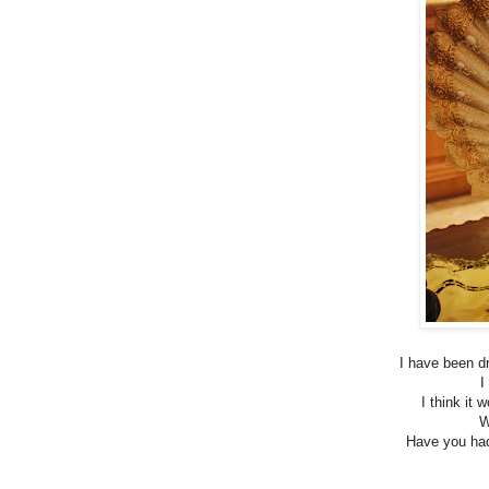
I have been d
I
I think it
W
Have you had