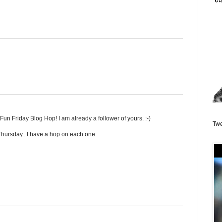
un Friday Blog Hop! I am already a follower of yours. :-)
Twe
hursday...I have a hop on each one.