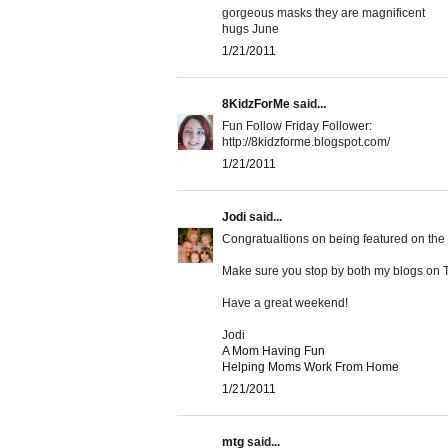
gorgeous masks they are magnificent
hugs June
1/21/2011
8KidzForMe
said...
Fun Follow Friday Follower:
http://8kidzforme.blogspot.com/
1/21/2011
Jodi
said...
Congratualtions on being featured on the F
Make sure you stop by both my blogs on T
Have a great weekend!
Jodi
A Mom Having Fun
Helping Moms Work From Home
1/21/2011
mtg
said...