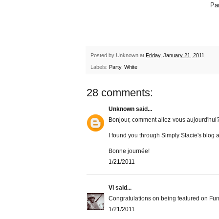
Par
Posted by
Unknown
at
Friday, January 21, 2011
Labels:
Party
,
White
28 comments:
Unknown
said...
Bonjour, comment allez-vous aujourd'hui
I found you through Simply Stacie's blog
Bonne journée!
1/21/2011
Vi
said...
Congratulations on being featured on Fun
1/21/2011