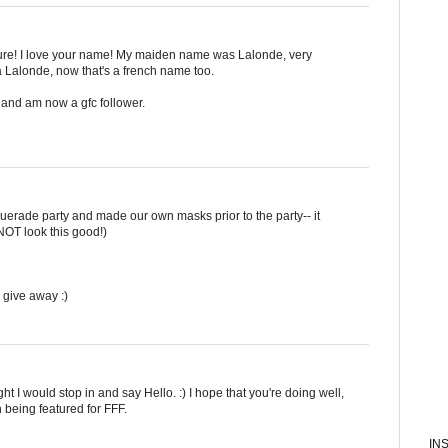
ture! I love your name! My maiden name was Lalonde, very
 Lalonde, now that's a french name too.
and am now a gfc follower.
uerade party and made our own masks prior to the party-- it
NOT look this good!)
 give away :)
ht I would stop in and say Hello. :) I hope that you're doing well,
 being featured for FFF.
IN