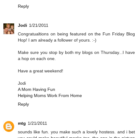
Reply
Jodi
1/21/2011
Congratualtions on being featured on the Fun Friday Blog
Hop! I am already a follower of yours. :-)
Make sure you stop by both my blogs on Thursday...I have
a hop on each one.
Have a great weekend!
Jodi
A Mom Having Fun
Helping Moms Work From Home
Reply
mtg
1/21/2011
sounds like fun. you make such a lovely hostess. and i bet
you could make beautiful masks too. the one in the picture