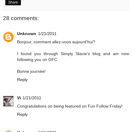
Share
28 comments:
Unknown
1/21/2011
Bonjour, comment allez-vous aujourd'hui?
I found you through Simply Stacie's blog and am now
following you on GFC.
Bonne journée!
Reply
Vi
1/21/2011
Congratulations on being featured on Fun Follow Friday!
Reply