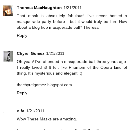
Theresa MacNaughton
1/21/2011
That mask is absolutely fabulous! I've never hosted a
masquerade party before - but it would truly be fun. How
about a blog hop masquerade ball? Theresa
Reply
Chyrel Gomez
1/21/2011
Oh yeah! I've attended a masquerade ball three years ago.
I really loved it! It felt like Phantom of the Opera kind of
thing. It's mysterious and elegant. :)
thechyrelgomez.blogspot.com
Reply
olfa
1/21/2011
Wow These Masks are amazing.