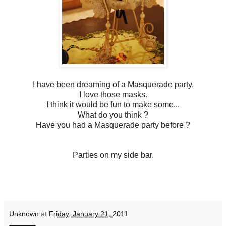
I have been dreaming of a Masquerade party.
I love those masks.
I think it would be fun to make some...
What do you think ?
Have you had a Masquerade party before ?
Parties on my side bar.
Unknown
at
Friday, January 21, 2011