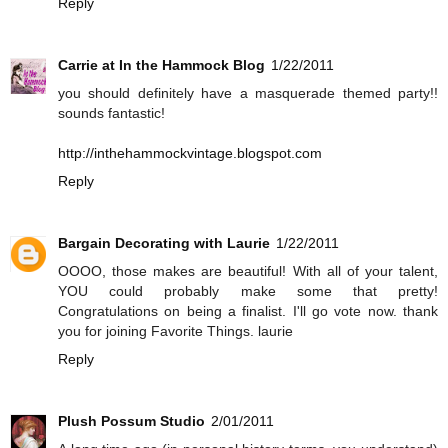
Reply
Carrie at In the Hammock Blog
1/22/2011
you should definitely have a masquerade themed party!!
sounds fantastic!
http://inthehammockvintage.blogspot.com
Reply
Bargain Decorating with Laurie
1/22/2011
OOOO, those makes are beautiful! With all of your talent,
YOU could probably make some that pretty!
Congratulations on being a finalist. I'll go vote now. thank
you for joining Favorite Things. laurie
Reply
Plush Possum Studio
2/01/2011