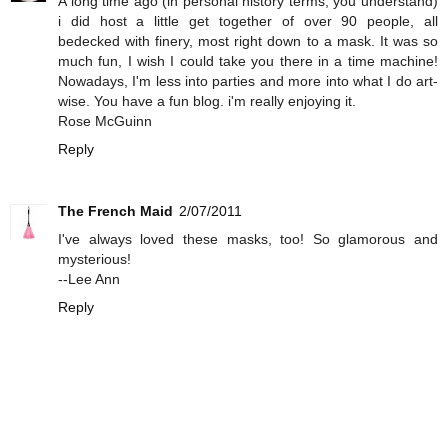
A long time ago (in personal history terms, you understand)
i did host a little get together of over 90 people, all
bedecked with finery, most right down to a mask. It was so
much fun, I wish I could take you there in a time machine!
Nowadays, I'm less into parties and more into what I do art-
wise. You have a fun blog. i'm really enjoying it.
Rose McGuinn
Reply
The French Maid
2/07/2011
I've always loved these masks, too! So glamorous and
mysterious!
--Lee Ann
Reply