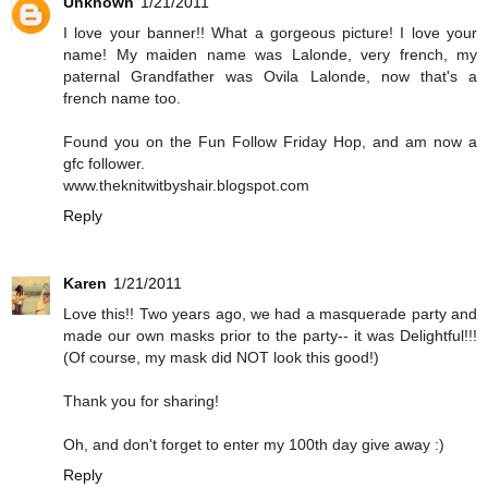
Unknown
1/21/2011
I love your banner!! What a gorgeous picture! I love your
name! My maiden name was Lalonde, very french, my
paternal Grandfather was Ovila Lalonde, now that's a
french name too.
Found you on the Fun Follow Friday Hop, and am now a
gfc follower.
www.theknitwitbyshair.blogspot.com
Reply
Karen
1/21/2011
Love this!! Two years ago, we had a masquerade party and
made our own masks prior to the party-- it was Delightful!!!
(Of course, my mask did NOT look this good!)
Thank you for sharing!
Oh, and don't forget to enter my 100th day give away :)
Reply