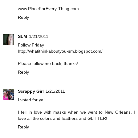
www.PlaceForEvery-Thing.com
Reply
SLM
1/21/2011
Follow Friday
http://whatithinkaboutyou-sm.blogspot.com/
Please follow me back, thanks!
Reply
Scrappy Girl
1/21/2011
I voted for ya!
I fell in love with masks when we went to New Orleans. I
love all the colors and feathers and GLITTER!
Reply