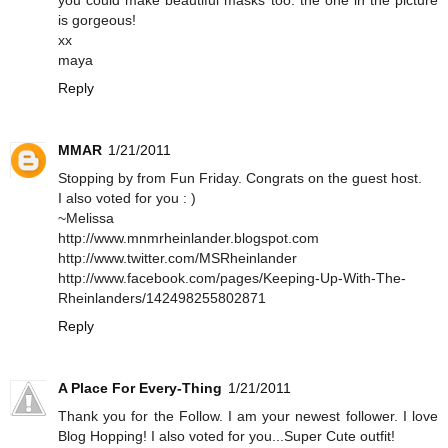
is gorgeous!
xx
maya
Reply
MMAR
1/21/2011
Stopping by from Fun Friday. Congrats on the guest host.
I also voted for you : )
~Melissa
http://www.mnmrheinlander.blogspot.com
http://www.twitter.com/MSRheinlander
http://www.facebook.com/pages/Keeping-Up-With-The-
Rheinlanders/142498255802871
Reply
A Place For Every-Thing
1/21/2011
Thank you for the Follow. I am your newest follower. I love
Blog Hopping! I also voted for you...Super Cute outfit!