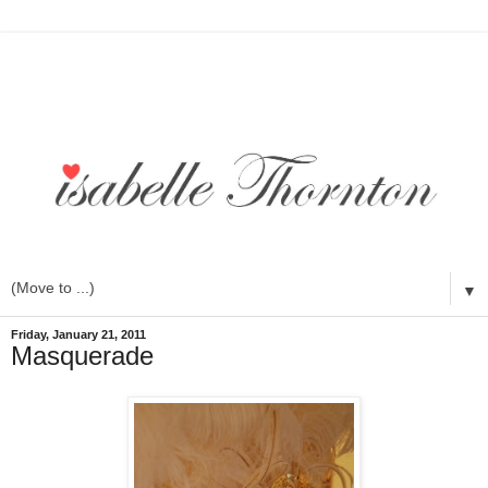
▼
Friday, January 21, 2011
Masquerade