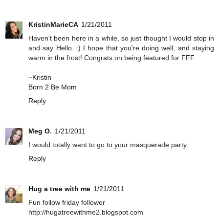
KristinMarieCA
1/21/2011
Haven't been here in a while, so just thought I would stop in
and say Hello. :) I hope that you're doing well, and staying
warm in the frost! Congrats on being featured for FFF.
~Kristin
Born 2 Be Mom
Reply
Meg O.
1/21/2011
I would totally want to go to your masquerade party.
Reply
Hug a tree with me
1/21/2011
Fun follow friday follower
http://hugatreewithme2.blogspot.com