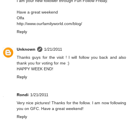
I am your new follower through Fun Follow Friday.
Have a great weekend
Olfa
http://www.ourfamilyworld.com/blog/
Reply
Unknown
1/21/2011
Thanks guys for the visit ! I will follow you back and also
thank you for voting for me :)
HAPPY WEEK END!
Reply
Rondi
1/21/2011
Very nice pictures! Thanks for the follow. I am now following
you on GFC. Have a great weekend!
Reply