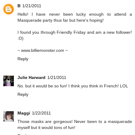
B
1/21/2011
Hello! I have never been lucky enough to attend a
Masquerade party thus far but here's hoping!
I found you through Friendly Friday and am a new follower!
:O)
~ www.billiemonster.com ~
Reply
Julie Harward
1/21/2011
No. but it would be so fun! I think you think in French! LOL
Reply
Maggi
1/22/2011
Those masks are gorgeous! Never been to a masquerade
myself but it would tons of fun!