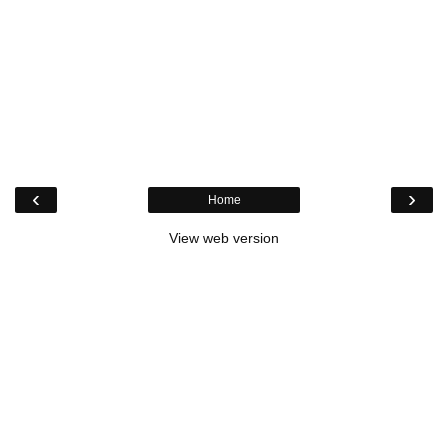
‹
›
Home
View web version