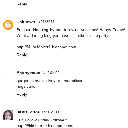
Reply
Unknown
1/21/2011
Bonjour! Hopping by and following you now! Happy Friday!
What a darling blog you have! Thanks for the party!
http://MuralMaker1.blogspot.com
Reply
Anonymous
1/21/2011
gorgeous masks they are magnificent
hugs June
Reply
8KidzForMe
1/21/2011
Fun Follow Friday Follower:
http://8kidzforme.blogspot.com/