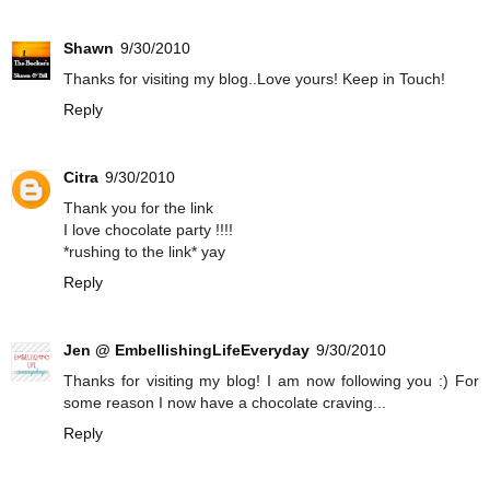
Shawn
9/30/2010
Thanks for visiting my blog..Love yours! Keep in Touch!
Reply
Citra
9/30/2010
Thank you for the link
I love chocolate party !!!!
*rushing to the link* yay
Reply
Jen @ EmbellishingLifeEveryday
9/30/2010
Thanks for visiting my blog! I am now following you :) For
some reason I now have a chocolate craving...
Reply