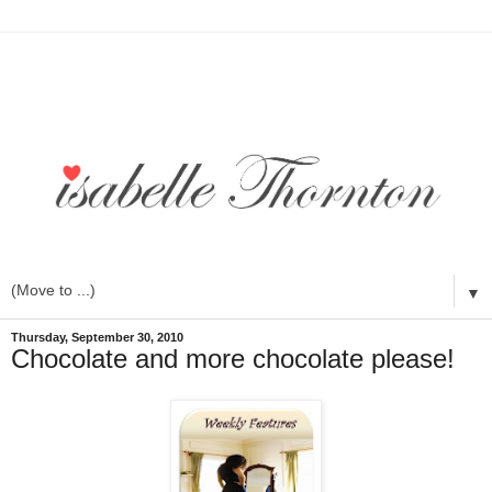
▼
Thursday, September 30, 2010
Chocolate and more chocolate please!