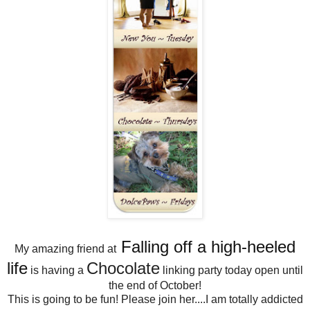
Falling off a high-heeled
My amazing friend at
life
Chocolate
is having a
linking party today open until
the end of October!
This is going to be fun! Please join her....I am totally addicted