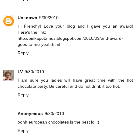
Unknown
9/30/2010
Hi Frenchy! Love your blog and I gave you an award!
Here's the link:
http://pinkapotamus.blogspot.com/2010/09/and-award-
goes-to-me-yeah.html
Reply
LV
9/30/2010
I am sure you ladies will have great time with the hot
chocolate party. Be careful and do not drink it too hot.
Reply
Anonymous
9/30/2010
oohh european chocolates is the best lol ;)
Reply