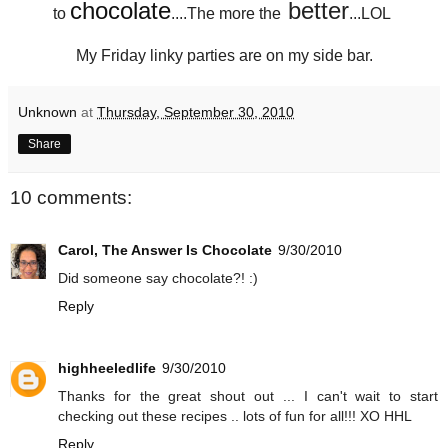
chocolate
better
to
....The more the
...LOL
My Friday linky parties are on my side bar.
Unknown
at
Thursday, September 30, 2010
Share
10 comments:
Carol, The Answer Is Chocolate
9/30/2010
Did someone say chocolate?! :)
Reply
highheeledlife
9/30/2010
Thanks for the great shout out ... I can't wait to start
checking out these recipes .. lots of fun for all!!! XO HHL
Reply