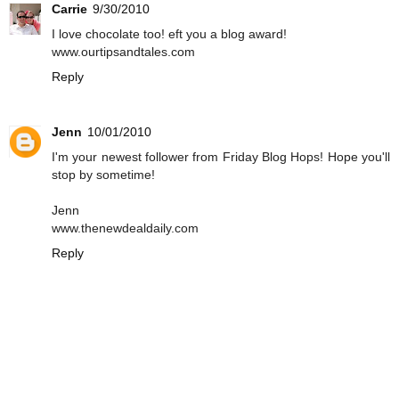
Carrie
9/30/2010
I love chocolate too! eft you a blog award!
www.ourtipsandtales.com
Reply
Jenn
10/01/2010
I'm your newest follower from Friday Blog Hops! Hope you'll
stop by sometime!
Jenn
www.thenewdealdaily.com
Reply