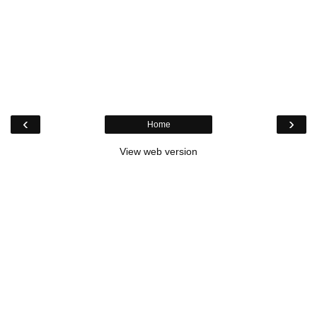
‹
›
Home
View web version