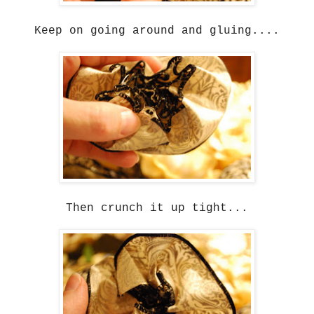
Keep on going around and gluing....
Then crunch it up tight...