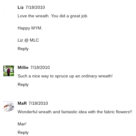
Liz
7/18/2010
Love the wreath. You did a great job.
Happy MYM.
Liz @ MLC
Reply
Millie
7/18/2010
Such a nice way to spruce up an ordinary wreath!
Reply
MaR
7/18/2010
Wonderful wreath and fantastic idea with the fabric flowers!!
Mar
!
Reply