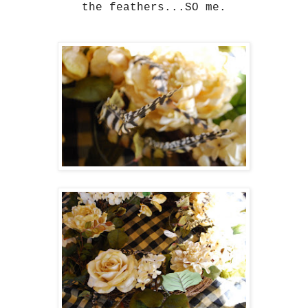
the feathers...SO me.