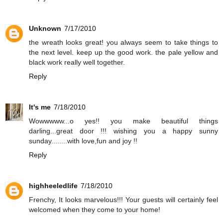
Unknown
7/17/2010
the wreath looks great! you always seem to take things to
the next level. keep up the good work. the pale yellow and
black work really well together.
Reply
It's me
7/18/2010
Wowwwww...o yes!! you make beautiful things
darling...great door !!! wishing you a happy sunny
sunday........with love,fun and joy !!
Reply
highheeledlife
7/18/2010
Frenchy, It looks marvelous!!! Your guests will certainly feel
welcomed when they come to your home!