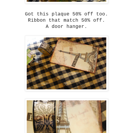
Got this plaque 50% off too.
Ribbon that match 50% off.
A door hanger.