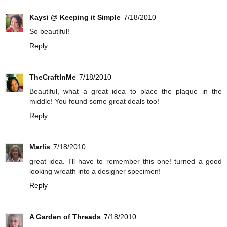
Kaysi @ Keeping it Simple
7/18/2010
So beautiful!
Reply
TheCraftInMe
7/18/2010
Beautiful, what a great idea to place the plaque in the
middle! You found some great deals too!
Reply
Marlis
7/18/2010
great idea. I'll have to remember this one! turned a good
looking wreath into a designer specimen!
Reply
A Garden of Threads
7/18/2010