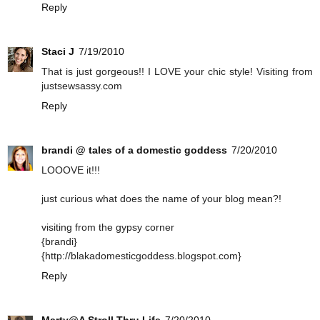
Reply
Staci J
7/19/2010
That is just gorgeous!! I LOVE your chic style! Visiting from
justsewsassy.com
Reply
brandi @ tales of a domestic goddess
7/20/2010
LOOOVE it!!!
just curious what does the name of your blog mean?!
visiting from the gypsy corner
{brandi}
{http://blakadomesticgoddess.blogspot.com}
Reply