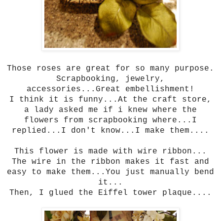
Those roses are great for so many purpose.
Scrapbooking, jewelry,
accessories...Great embellishment!
I think it is funny...At the craft store,
a lady asked me if i knew where the
flowers from scrapbooking where...I
replied...I don't know...I make them....
This flower is made with wire ribbon...
The wire in the ribbon makes it fast and
easy to make them...You just manually bend
it...
Then, I glued the Eiffel tower plaque....