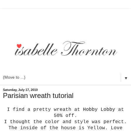
▼
Saturday, July 17, 2010
Parisian wreath tutorial
I find a pretty wreath at
Hobby Lobby
at
50% off.
I thought the color and style was perfect.
The inside of the house is Yellow. Love