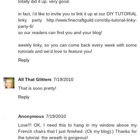
totally did it up. very good.
in fact, i'd like to invite you to link it up at our DIY TUTORIAL
linky party http://www.finecraftguild.com/diy-tutorial-linky-
party-6/
so our readers can find you and your blog!
weekly linky, so you can come back every week with some
tutorials and we’d love to feature you!
Reply
All That Glitters
7/19/2010
That is sooo pretty!
Reply
Anonymous
7/19/2010
Love!!! OK, I need this to hang in my window above my
French chairs that I just finished. (Ck my blog):) Thanks for
the tutorial. the wreath is gorgeous!