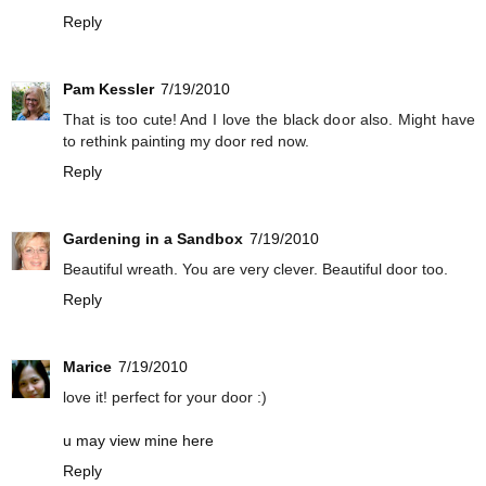
Reply
Pam Kessler
7/19/2010
That is too cute! And I love the black door also. Might have
to rethink painting my door red now.
Reply
Gardening in a Sandbox
7/19/2010
Beautiful wreath. You are very clever. Beautiful door too.
Reply
Marice
7/19/2010
love it! perfect for your door :)
u may view mine here
Reply