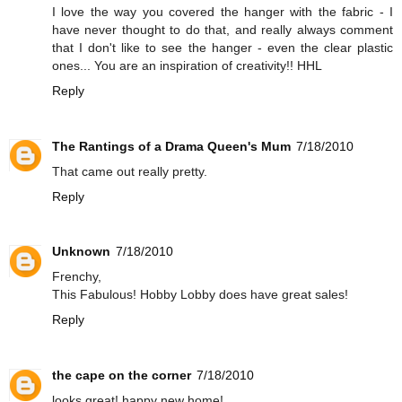
I love the way you covered the hanger with the fabric - I
have never thought to do that, and really always comment
that I don't like to see the hanger - even the clear plastic
ones... You are an inspiration of creativity!! HHL
Reply
The Rantings of a Drama Queen's Mum
7/18/2010
That came out really pretty.
Reply
Unknown
7/18/2010
Frenchy,
This Fabulous! Hobby Lobby does have great sales!
Reply
the cape on the corner
7/18/2010
looks great! happy new home!