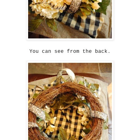
You can see from the back.