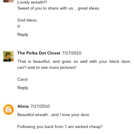
Lovely wreath!!!
Sweet of you to share with us... great ideas.
God bless,
d
Reply
The Polka Dot Closet
7/17/2010
That is beautiful, and goes so well with your black door,
can't wait to see more pictures!
Carol
Reply
Alicia
7/17/2010
Beautiful wreath...and I love your door.
Following you back from 'I am wicked cheap!'