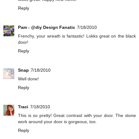
Reply
Pam - @diy Design Fanatic
7/18/2010
Frenchy, your wreath is fantastic! Lokks great on the black
door!
Reply
Snap
7/18/2010
Well done!
Reply
Traci
7/18/2010
This is so pretty! Great contrast with your door. The stone
work around your door is gorgeous, too.
Reply