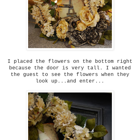
I placed the flowers on the bottom right
because the door is very tall. I wanted
the guest to see the flowers when they
look up...and enter...