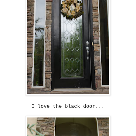
I love the black door...