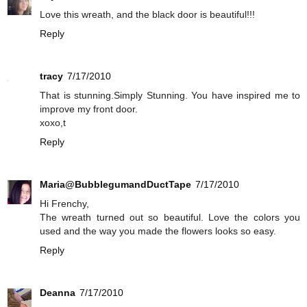
Love this wreath, and the black door is beautiful!!!
Reply
tracy
7/17/2010
That is stunning.Simply Stunning. You have inspired me to
improve my front door.
xoxo,t
Reply
Maria@BubblegumandDuctTape
7/17/2010
Hi Frenchy,
The wreath turned out so beautiful. Love the colors you
used and the way you made the flowers looks so easy.
Reply
Deanna
7/17/2010