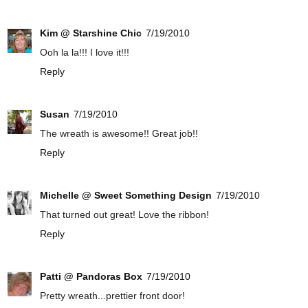
Kim @ Starshine Chic
7/19/2010
Ooh la la!!! I love it!!!
Reply
Susan
7/19/2010
The wreath is awesome!! Great job!!
Reply
Michelle @ Sweet Something Design
7/19/2010
That turned out great! Love the ribbon!
Reply
Patti @ Pandoras Box
7/19/2010
Pretty wreath...prettier front door!