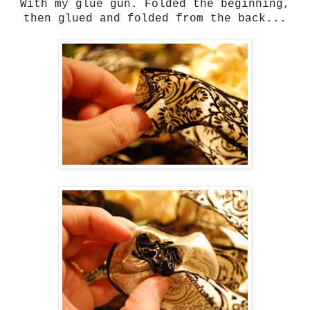
With my glue gun. Folded the beginning,
then glued and folded from the back...