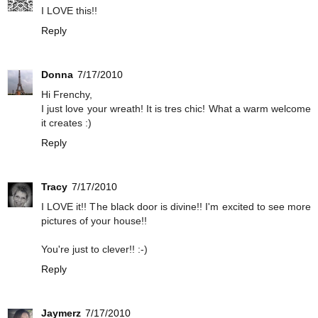
I LOVE this!!
Reply
Donna
7/17/2010
Hi Frenchy,
I just love your wreath! It is tres chic! What a warm welcome
it creates :)
Reply
Tracy
7/17/2010
I LOVE it!! The black door is divine!! I'm excited to see more
pictures of your house!!
You're just to clever!! :-)
Reply
Jaymerz
7/17/2010