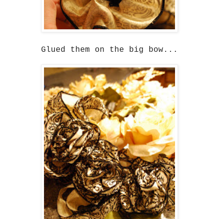
Glued them on the big bow...