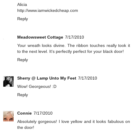
Alicia
http://www.iamwickedcheap.com
Reply
Meadowsweet Cottage
7/17/2010
Your wreath looks divine. The ribbon touches really took it
to the next level. It's perfectly perfect for your black door!
Reply
Sherry @ Lamp Unto My Feet
7/17/2010
Wow! Georgeous! :D
Reply
Connie
7/17/2010
Absolutely gorgeous! I love yellow and it looks fabulous on
the door!