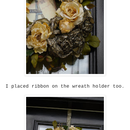
I placed ribbon on the wreath holder too.