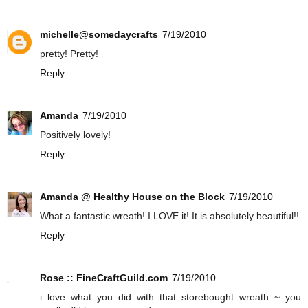
michelle@somedaycrafts
7/19/2010
pretty! Pretty!
Reply
Amanda
7/19/2010
Positively lovely!
Reply
Amanda @ Healthy House on the Block
7/19/2010
What a fantastic wreath! I LOVE it! It is absolutely beautiful!!
Reply
Rose :: FineCraftGuild.com
7/19/2010
i love what you did with that storebought wreath ~ you