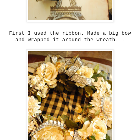
First I used the ribbon. Made a big bow
and wrapped it around the wreath...