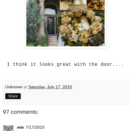
I think it looks great with the door....
Unknown
at
Saturday, July 17, 2010
Share
97 comments:
mle
7/17/2010