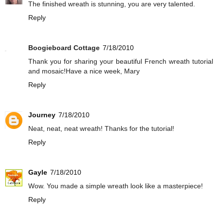
The finished wreath is stunning, you are very talented.
Reply
Boogieboard Cottage
7/18/2010
Thank you for sharing your beautiful French wreath tutorial
and mosaic!Have a nice week, Mary
Reply
Journey
7/18/2010
Neat, neat, neat wreath! Thanks for the tutorial!
Reply
Gayle
7/18/2010
Wow. You made a simple wreath look like a masterpiece!
Reply