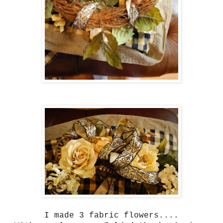
I made 3 fabric flowers....