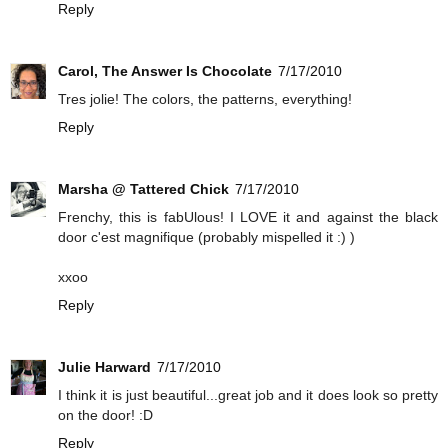
Reply
Carol, The Answer Is Chocolate
7/17/2010
Tres jolie! The colors, the patterns, everything!
Reply
Marsha @ Tattered Chick
7/17/2010
Frenchy, this is fabUlous! I LOVE it and against the black
door c'est magnifique (probably mispelled it :) )
xxoo
Reply
Julie Harward
7/17/2010
I think it is just beautiful...great job and it does look so pretty
on the door! :D
Reply