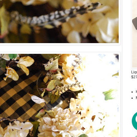
Liq
$27