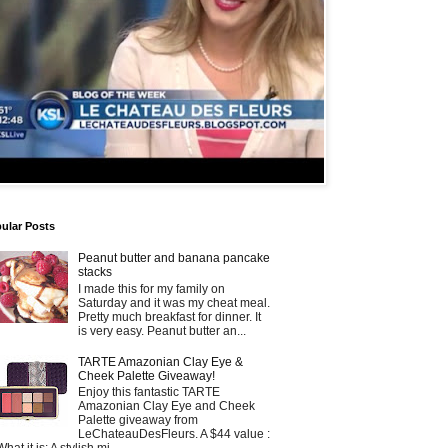
ular Posts
Peanut butter and banana pancake
stacks
I made this for my family on
Saturday and it was my cheat meal.
Pretty much breakfast for dinner. It
is very easy. Peanut butter an...
TARTE Amazonian Clay Eye &
Cheek Palette Giveaway!
Enjoy this fantastic TARTE
Amazonian Clay Eye and Cheek
Palette giveaway from
LeChateauDesFleurs. A $44 value :
What it is: A stylish mi...