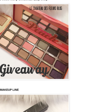
 MAKEUP LINE