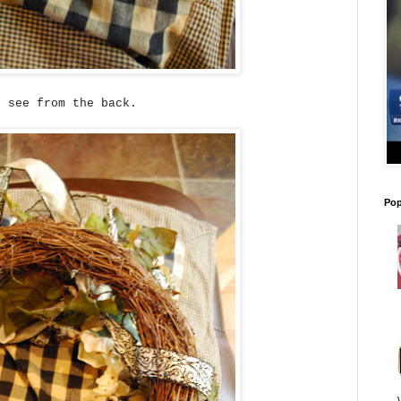
n see from the back.
Pop