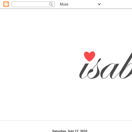
Saturday, July 17, 2010