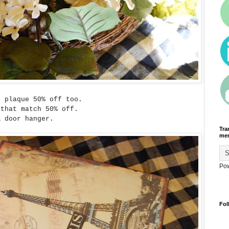
s plaque 50% off too.
 that match 50% off.
A door hanger.
Tra
men
Po
Fol