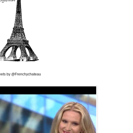
ets by @Frenchychateau