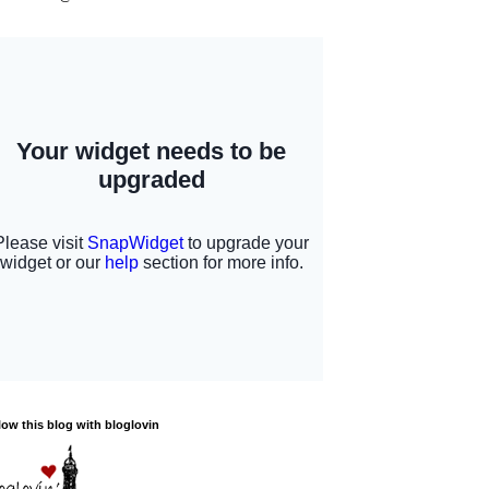
low this blog with bloglovin