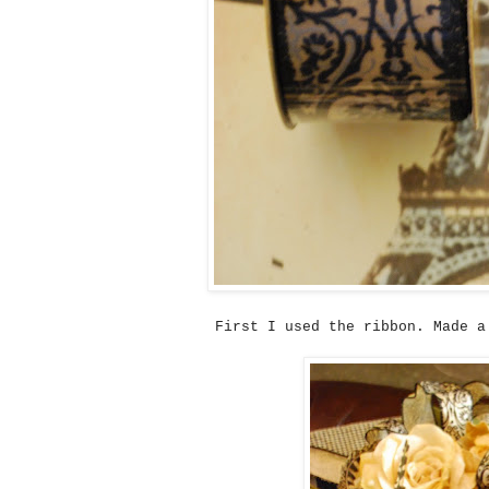
First I used the ribbon. Made a