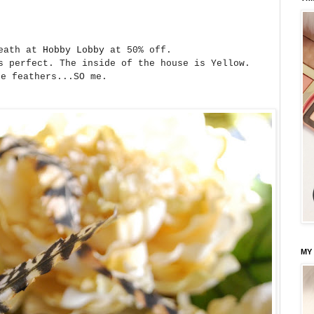
reath at
Hobby Lobby
at 50% off.
s perfect. The inside of the house is Yellow.
he feathers...SO me.
MY