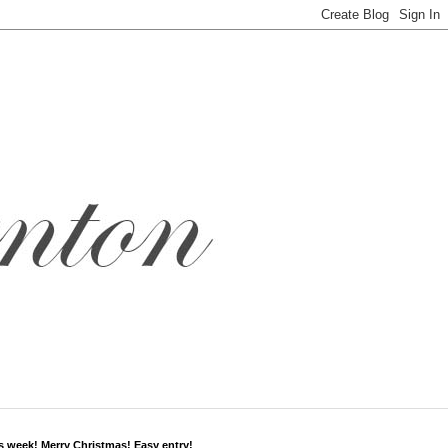
s week! Merry Christmas! Easy entry!