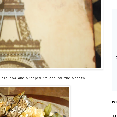
 big bow and wrapped it around the wreath...
Fol