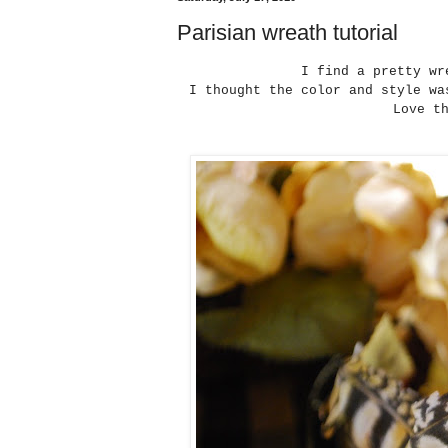
Parisian wreath tutorial
I find a pretty w
I thought the color and style wa
Love t