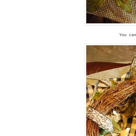
You ca