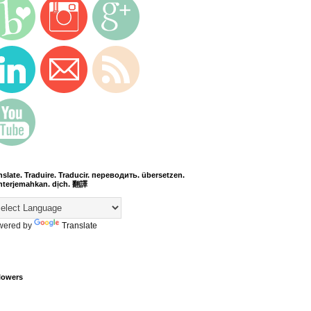
nslate. Traduire. Traducir. переводить. übersetzen.
terjemahkan. dịch. 翻譯
wered by
Translate
lowers