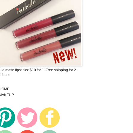
uid matte lipsticks: $10 for 1. Free shipping for 2.
 for set
HOME
MAKEUP