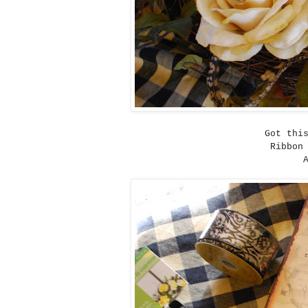
Got thi
Ribbon