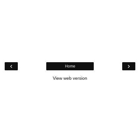
‹
›
Home
View web version