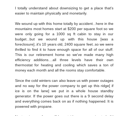
I totally understand about downsizing to get a place that's
easier to maintain physically and monetarily.
We wound up with this home totally by accident...here in the
mountains most homes start at $200 per square foot so we
were only going for a 1000 sq ft cabin to stay in our
budget...but we wound up with this house [was a
foreclosure]..it's 10 years old, 2400 square feet..so we were
thrilled to find it to have enough space for all of our stuff.
This is our retirement home so we've made many high
efficiency additions....all three levels have their own
thermostat for heating and cooling which saves a ton of
money each month and all the rooms stay comfortable.
Since the cold winters can also leave us with power outages
and no way for the power company to get up this ridge[ if
ice is on the lane] we put in a whole house standby
generator. If the power goes out there is a 9 second delay
and everything comes back on as if nothing happened. It is
powered with propane.