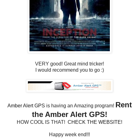
VERY good! Great mind tricker!
I would recommend you to go :)
Rent
Amber Alert GPS
is having an Amazing program!
the Amber Alert GPS!
HOW COOL IS THAT!
CHECK THE WEBSITE!
Happy week end!!!