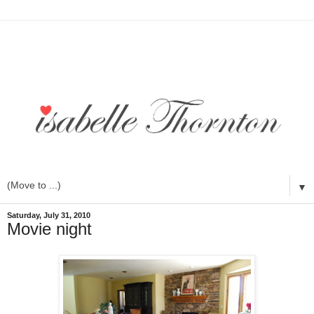
▼
Saturday, July 31, 2010
Movie night