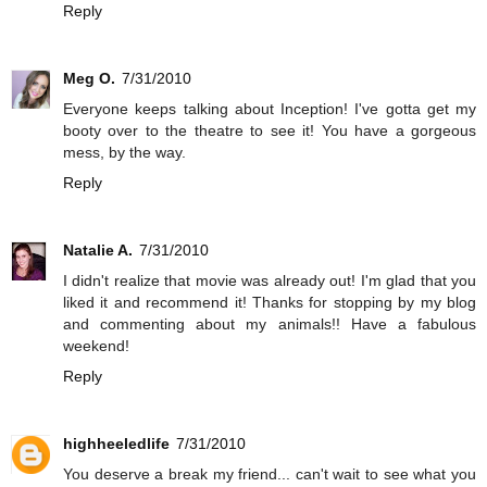
Reply
Meg O.
7/31/2010
Everyone keeps talking about Inception! I've gotta get my
booty over to the theatre to see it! You have a gorgeous
mess, by the way.
Reply
Natalie A.
7/31/2010
I didn't realize that movie was already out! I'm glad that you
liked it and recommend it! Thanks for stopping by my blog
and commenting about my animals!! Have a fabulous
weekend!
Reply
highheeledlife
7/31/2010
You deserve a break my friend... can't wait to see what you