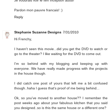
Je voudrais voir le film Inception aussi!
Pardon mon pauvre francais! :)
Reply
Stephanie Suzanne Designs
7/31/2010
Hi Frenchy,
I haven't seen this movie...did you get the DVD to watch or
go to the theater? I like waiting for the DVD to come out.
I'm so behind with my blogging and keeping up with
everyone. We have really made progress with the projects
in the house though.
I did catch one post of yours that left me a bit confused
though..haha I guess that's proof of me being behind...
Ok, so you've moved to another house?? I remember the
post weeks ago about your fabulous kitchen that you said
you designed..so is this the same house or a different one?