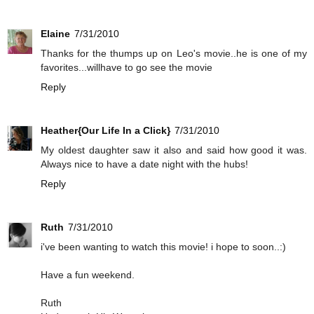
Elaine
7/31/2010
Thanks for the thumps up on Leo's movie..he is one of my
favorites...willhave to go see the movie
Reply
Heather{Our Life In a Click}
7/31/2010
My oldest daughter saw it also and said how good it was.
Always nice to have a date night with the hubs!
Reply
Ruth
7/31/2010
i've been wanting to watch this movie! i hope to soon..:)
Have a fun weekend.
Ruth