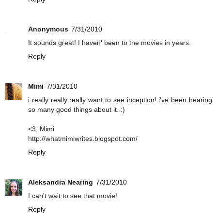
Anonymous
7/31/2010
It sounds great! I haven' been to the movies in years.
Reply
Mimi
7/31/2010
i really really really want to see inception! i've been hearing
so many good things about it. :)
<3, Mimi
http://whatmimiwrites.blogspot.com/
Reply
Aleksandra Nearing
7/31/2010
I can't wait to see that movie!
Reply