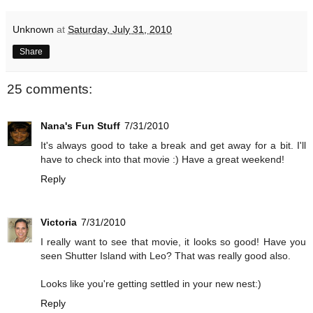
Unknown
at
Saturday, July 31, 2010
Share
25 comments:
Nana's Fun Stuff
7/31/2010
It's always good to take a break and get away for a bit. I'll
have to check into that movie :) Have a great weekend!
Reply
Victoria
7/31/2010
I really want to see that movie, it looks so good! Have you
seen Shutter Island with Leo? That was really good also.
Looks like you're getting settled in your new nest:)
Reply