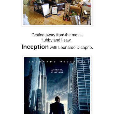
Getting away from the mess!
Hubby and i saw...
Inception
with Leonardo Dicaprio.