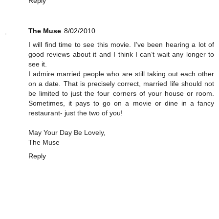
Reply
The Muse
8/02/2010
I will find time to see this movie. I’ve been hearing a lot of
good reviews about it and I think I can’t wait any longer to
see it.
I admire married people who are still taking out each other
on a date. That is precisely correct, married life should not
be limited to just the four corners of your house or room.
Sometimes, it pays to go on a movie or dine in a fancy
restaurant- just the two of you!
May Your Day Be Lovely,
The Muse
Reply