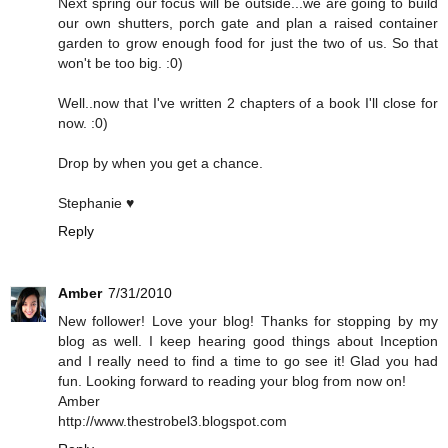
Next spring our focus will be outside...we are going to build
our own shutters, porch gate and plan a raised container
garden to grow enough food for just the two of us. So that
won't be too big. :0)
Well..now that I've written 2 chapters of a book I'll close for
now. :0)
Drop by when you get a chance.
Stephanie ♥
Reply
Amber
7/31/2010
New follower! Love your blog! Thanks for stopping by my
blog as well. I keep hearing good things about Inception
and I really need to find a time to go see it! Glad you had
fun. Looking forward to reading your blog from now on!
Amber
http://www.thestrobel3.blogspot.com