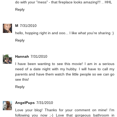
do with your "mess" - that fireplace looks amazing!!! .. HHL
Reply
M
7/31/2010
hello, hopping right in and ooo... I like what you're sharing :)
Reply
Hannah
7/31/2010
I have been wanting to see this movie! I am in a serious
need of a date night with my hubby. I will have to call my
parents and have them watch the little people so we can go
see this!
Reply
AngelPups
7/31/2010
Love your blog! Thanks for your comment on mine! I'm
following you now ;-) Love that gorgeous bathroom in