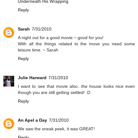
Underneath His Wrapping
Reply
Sarah
7/31/2010
A night out for a good movie ~ good for you!
With all the things related to the move you need some
leisure time. ~ Sarah
Reply
Julie Harward
7/31/2010
I want to see that movie also...the house looks nice even
though you are still getting settled! :D
Reply
An Apel a Day
7/31/2010
We saw the sneak peek, it was GREAT!
Reply