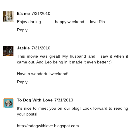
It's me
7/31/2010
Enjoy darling............happy weekend ....love Ria....
Reply
Jackie
7/31/2010
This movie was great! My husband and I saw it when it
came out. And Leo being in it made it even better :)
Have a wonderful weekend!
Reply
To Dog With Love
7/31/2010
It's nice to meet you on our blog! Look forward to reading
your posts!
http://todogwithlove.blogspot.com