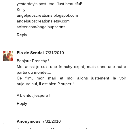
yesterday's post, too! Just beautiful!
Kelly
angelpupscreations.blogspot.com
angelpupscreations.etsy.com
twitter.com/angelpupscrtns
Reply
Flo de Sendai
7/31/2010
Bonjour Frenchy !
Moi aussi je suis une frenchy expat, mais dans une autre
partie du monde....
Ce film, mon mari et moi allons justement le voir
aujourd'hui, il est bien ? super !
A bientot j'espere !
Reply
Anonymous
7/31/2010