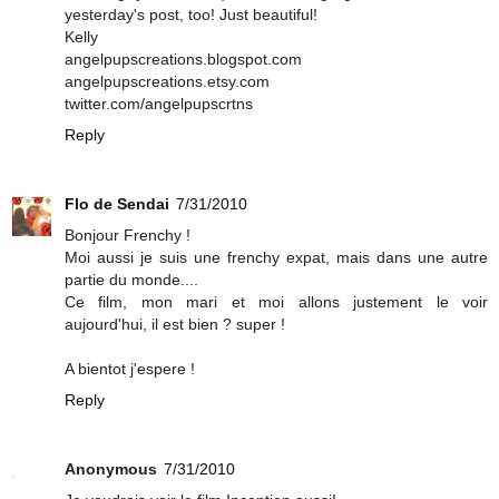
yesterday's post, too! Just beautiful!
Kelly
angelpupscreations.blogspot.com
angelpupscreations.etsy.com
twitter.com/angelpupscrtns
Reply
Flo de Sendai
7/31/2010
Bonjour Frenchy !
Moi aussi je suis une frenchy expat, mais dans une autre
partie du monde....
Ce film, mon mari et moi allons justement le voir
aujourd'hui, il est bien ? super !
A bientot j'espere !
Reply
Anonymous
7/31/2010