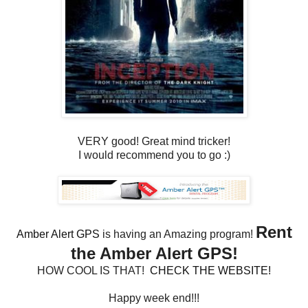
VERY good! Great mind tricker!
I would recommend you to go :)
Rent
Amber Alert GPS
is having an Amazing program!
the Amber Alert GPS!
HOW COOL IS THAT!
CHECK THE WEBSITE!
Happy week end!!!