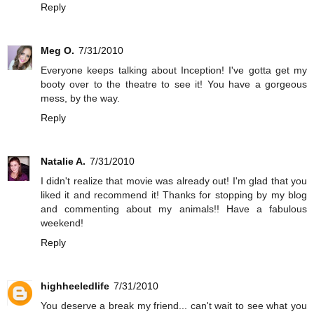
Reply
Meg O.
7/31/2010
Everyone keeps talking about Inception! I've gotta get my
booty over to the theatre to see it! You have a gorgeous
mess, by the way.
Reply
Natalie A.
7/31/2010
I didn't realize that movie was already out! I'm glad that you
liked it and recommend it! Thanks for stopping by my blog
and commenting about my animals!! Have a fabulous
weekend!
Reply
highheeledlife
7/31/2010
You deserve a break my friend... can't wait to see what you