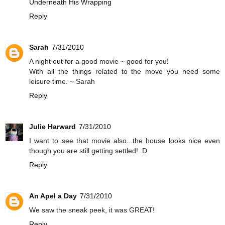
Underneath His Wrapping
Reply
Sarah
7/31/2010
A night out for a good movie ~ good for you!
With all the things related to the move you need some
leisure time. ~ Sarah
Reply
Julie Harward
7/31/2010
I want to see that movie also...the house looks nice even
though you are still getting settled! :D
Reply
An Apel a Day
7/31/2010
We saw the sneak peek, it was GREAT!
Reply