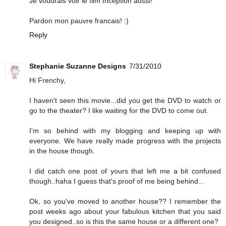
Je voudrais voir le film Inception aussi!
Pardon mon pauvre francais! :)
Reply
Stephanie Suzanne Designs
7/31/2010
Hi Frenchy,
I haven't seen this movie...did you get the DVD to watch or
go to the theater? I like waiting for the DVD to come out.
I'm so behind with my blogging and keeping up with
everyone. We have really made progress with the projects
in the house though.
I did catch one post of yours that left me a bit confused
though..haha I guess that's proof of me being behind...
Ok, so you've moved to another house?? I remember the
post weeks ago about your fabulous kitchen that you said
you designed..so is this the same house or a different one?