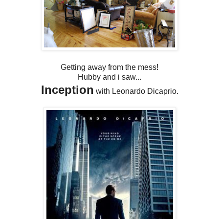
Getting away from the mess!
Hubby and i saw...
Inception
with Leonardo Dicaprio.