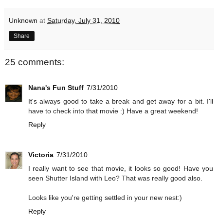
Unknown
at
Saturday, July 31, 2010
Share
25 comments:
Nana's Fun Stuff
7/31/2010
It's always good to take a break and get away for a bit. I'll
have to check into that movie :) Have a great weekend!
Reply
Victoria
7/31/2010
I really want to see that movie, it looks so good! Have you
seen Shutter Island with Leo? That was really good also.
Looks like you're getting settled in your new nest:)
Reply