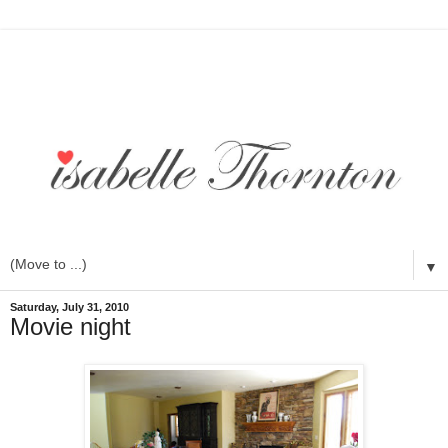
▼
Saturday, July 31, 2010
Movie night