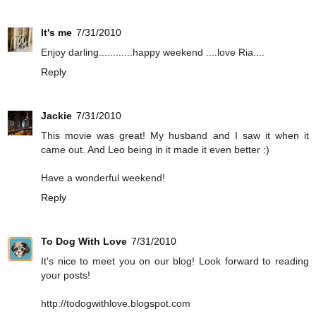
It's me
7/31/2010
Enjoy darling............happy weekend ....love Ria....
Reply
Jackie
7/31/2010
This movie was great! My husband and I saw it when it
came out. And Leo being in it made it even better :)
Have a wonderful weekend!
Reply
To Dog With Love
7/31/2010
It's nice to meet you on our blog! Look forward to reading
your posts!
http://todogwithlove.blogspot.com