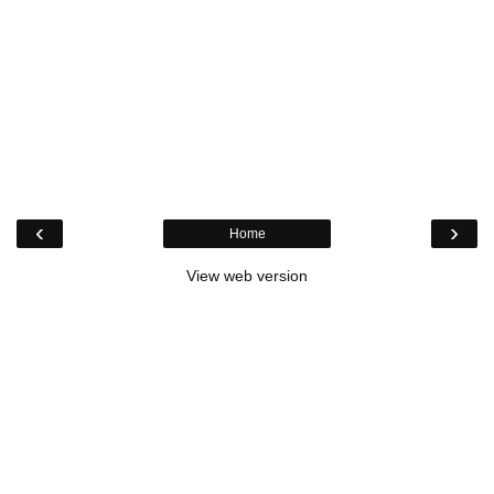
‹
›
Home
View web version