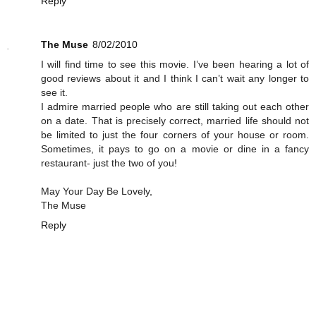
Reply
The Muse
8/02/2010
I will find time to see this movie. I’ve been hearing a lot of
good reviews about it and I think I can’t wait any longer to
see it.
I admire married people who are still taking out each other
on a date. That is precisely correct, married life should not
be limited to just the four corners of your house or room.
Sometimes, it pays to go on a movie or dine in a fancy
restaurant- just the two of you!
May Your Day Be Lovely,
The Muse
Reply