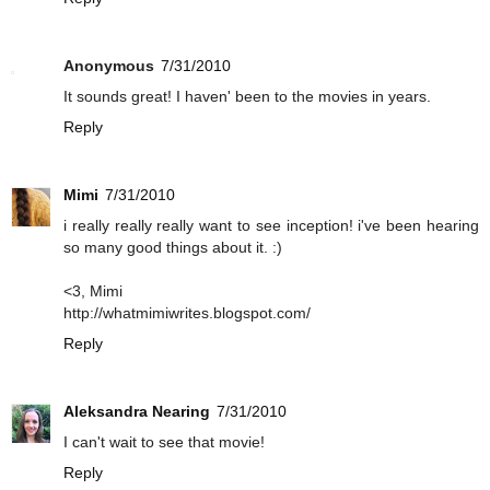
Anonymous
7/31/2010
It sounds great! I haven' been to the movies in years.
Reply
Mimi
7/31/2010
i really really really want to see inception! i've been hearing
so many good things about it. :)
<3, Mimi
http://whatmimiwrites.blogspot.com/
Reply
Aleksandra Nearing
7/31/2010
I can't wait to see that movie!
Reply