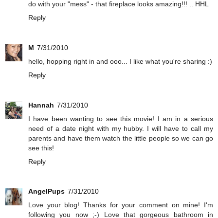
do with your "mess" - that fireplace looks amazing!!! .. HHL
Reply
M
7/31/2010
hello, hopping right in and ooo... I like what you're sharing :)
Reply
Hannah
7/31/2010
I have been wanting to see this movie! I am in a serious
need of a date night with my hubby. I will have to call my
parents and have them watch the little people so we can go
see this!
Reply
AngelPups
7/31/2010
Love your blog! Thanks for your comment on mine! I'm
following you now ;-) Love that gorgeous bathroom in