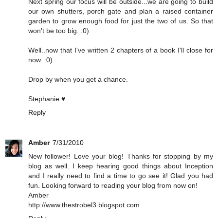
Next spring our focus will be outside...we are going to build
our own shutters, porch gate and plan a raised container
garden to grow enough food for just the two of us. So that
won't be too big. :0)
Well..now that I've written 2 chapters of a book I'll close for
now. :0)
Drop by when you get a chance.
Stephanie ♥
Reply
Amber
7/31/2010
New follower! Love your blog! Thanks for stopping by my
blog as well. I keep hearing good things about Inception
and I really need to find a time to go see it! Glad you had
fun. Looking forward to reading your blog from now on!
Amber
http://www.thestrobel3.blogspot.com