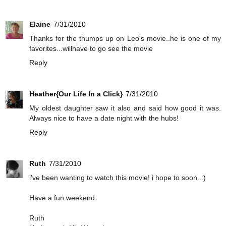
Elaine
7/31/2010
Thanks for the thumps up on Leo's movie..he is one of my
favorites...willhave to go see the movie
Reply
Heather{Our Life In a Click}
7/31/2010
My oldest daughter saw it also and said how good it was.
Always nice to have a date night with the hubs!
Reply
Ruth
7/31/2010
i've been wanting to watch this movie! i hope to soon..:)
Have a fun weekend.
Ruth