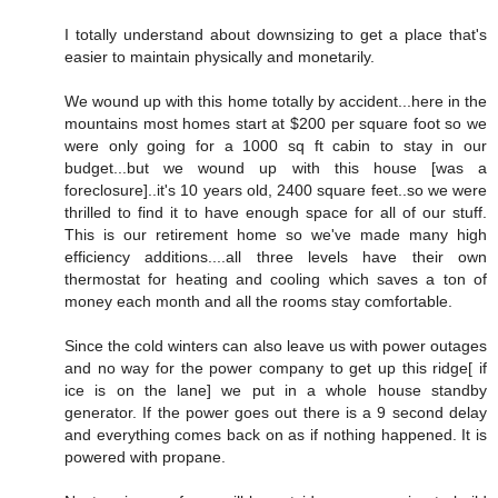
I totally understand about downsizing to get a place that's
easier to maintain physically and monetarily.
We wound up with this home totally by accident...here in the
mountains most homes start at $200 per square foot so we
were only going for a 1000 sq ft cabin to stay in our
budget...but we wound up with this house [was a
foreclosure]..it's 10 years old, 2400 square feet..so we were
thrilled to find it to have enough space for all of our stuff.
This is our retirement home so we've made many high
efficiency additions....all three levels have their own
thermostat for heating and cooling which saves a ton of
money each month and all the rooms stay comfortable.
Since the cold winters can also leave us with power outages
and no way for the power company to get up this ridge[ if
ice is on the lane] we put in a whole house standby
generator. If the power goes out there is a 9 second delay
and everything comes back on as if nothing happened. It is
powered with propane.