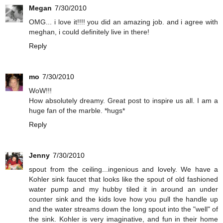
Megan
7/30/2010
OMG... i love it!!!! you did an amazing job. and i agree with
meghan, i could definitely live in there!
Reply
mo
7/30/2010
WoW!!!
How absolutely dreamy. Great post to inspire us all. I am a
huge fan of the marble. *hugs*
Reply
Jenny
7/30/2010
spout from the ceiling...ingenious and lovely. We have a
Kohler sink faucet that looks like the spout of old fashioned
water pump and my hubby tiled it in around an under
counter sink and the kids love how you pull the handle up
and the water streams down the long spout into the "well" of
the sink. Kohler is very imaginative, and fun in their home