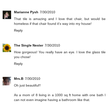
Marianne Pysh
7/30/2010
That tile is amazing and I love that chair, but would be
homeless if that chair found it's way into my house!
Reply
The Single Nester
7/30/2010
How gorgeous! You really have an eye. I love the glass tile
you chose!
Reply
Mrs.B
7/30/2010
Oh just beautiful!!
As a mom of 8 living in a 1000 sq ft home with one bath I
can not even imagine having a bathroom like that.