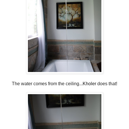
The water comes from the ceiling...
Kholer
does that!