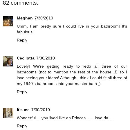
82 comments:
Meghan
7/30/2010
Umm, I am pretty sure I could live in your bathroom! It's
fabulous!
Reply
Cecilotta
7/30/2010
Lovely! We're getting ready to redo all three of our
bathrooms (not to mention the rest of the house...!) so I
love seeing your ideas! Although I think I could fit all three of
my 1940's bathrooms into your master bath ;)
Reply
It's me
7/30/2010
Wonderful.....you lived like an Princes........love ria.....
Reply