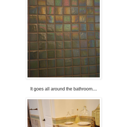
It goes all around the bathroom....