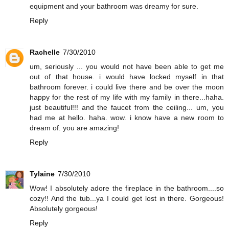
equipment and your bathroom was dreamy for sure.
Reply
Rachelle
7/30/2010
um, seriously ... you would not have been able to get me
out of that house. i would have locked myself in that
bathroom forever. i could live there and be over the moon
happy for the rest of my life with my family in there...haha.
just beautiful!!! and the faucet from the ceiling... um, you
had me at hello. haha. wow. i know have a new room to
dream of. you are amazing!
Reply
Tylaine
7/30/2010
Wow! I absolutely adore the fireplace in the bathroom....so
cozy!! And the tub...ya I could get lost in there. Gorgeous!
Absolutely gorgeous!
Reply