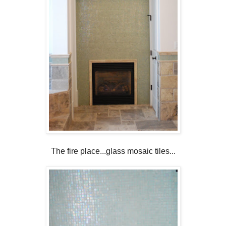
The fire place...glass mosaic tiles...