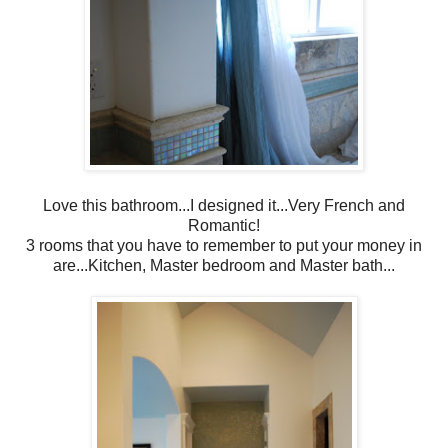
Love this bathroom...I designed it...Very French and
Romantic!
3 rooms that you have to remember to put your money in
are...Kitchen, Master bedroom and Master bath...