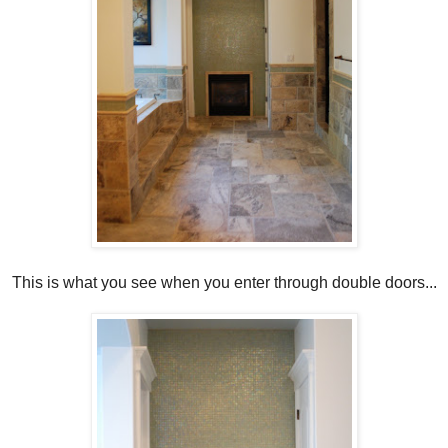
This is what you see when you enter through double doors...