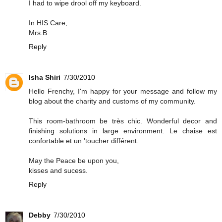
I had to wipe drool off my keyboard.
In HIS Care,
Mrs.B
Reply
Isha Shiri
7/30/2010
Hello Frenchy, I'm happy for your message and follow my
blog about the charity and customs of my community.
This room-bathroom be très chic. Wonderful decor and
finishing solutions in large environment. Le chaise est
confortable et un 'toucher différent.
May the Peace be upon you,
kisses and sucess.
Reply
Debby
7/30/2010