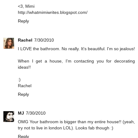
<3, Mimi
http://whatmimiwrites.blogspot.com/
Reply
Rachel
7/30/2010
I LOVE the bathroom. No really. It's beautiful. I'm so jealous!
When I get a house, I'm contacting you for decorating
ideas!!
:)
Rachel
Reply
MJ
7/30/2010
OMG Your bathroom is bigger than my entire house!! (yeah,
try not to live in london LOL). Looks fab though :)
Reply