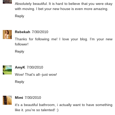
Absolutely beautiful. It is hard to believe that you were okay
with moving. I bet your new house is even more amazing.
Reply
Rebekah
7/30/2010
Thanks for following me! I love your blog. I'm your new
follower!
Reply
AmyK
7/30/2010
Wow! That's all--just wow!
Reply
Mimi
7/30/2010
it's a beautiful bathroom, i actually want to have something
like it. you're so talented! :)