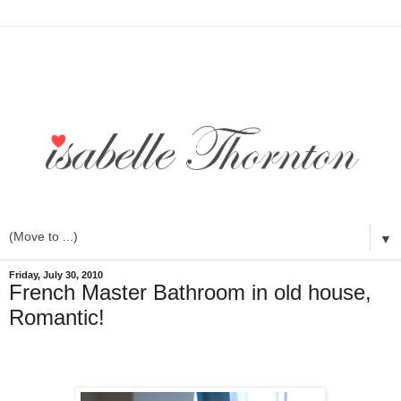
▼
Friday, July 30, 2010
French Master Bathroom in old house,
Romantic!