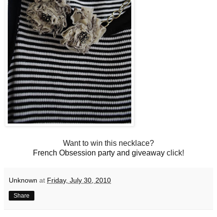
Want to win this necklace?
French Obsession party and giveaway
click!
Unknown
at
Friday, July 30, 2010
Share