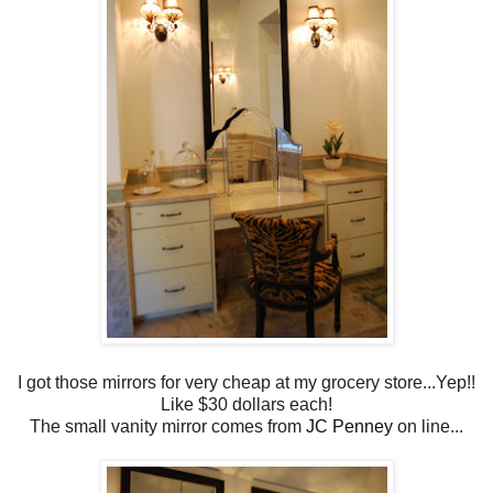
I got those mirrors for very cheap at my grocery store...Yep!!
Like $30 dollars each!
The small vanity mirror comes from
JC Penney
on line...