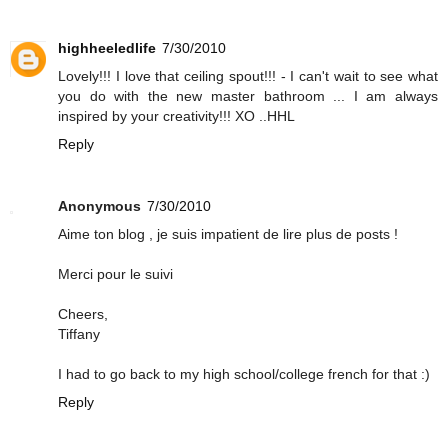
highheeledlife
7/30/2010
Lovely!!! I love that ceiling spout!!! - I can't wait to see what
you do with the new master bathroom ... I am always
inspired by your creativity!!! XO ..HHL
Reply
Anonymous
7/30/2010
Aime ton blog , je suis impatient de lire plus de posts !
Merci pour le suivi
Cheers,
Tiffany
I had to go back to my high school/college french for that :)
Reply