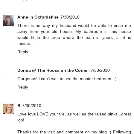
Anne in Oxfordshire
7/30/2010
There is no way my husband would be able to prise me
away from your old house. My bathroom in this house
would fit in the area where the bath in yours is.. it is
minute,,,
Reply
Donna @ The House on the Corner
7/30/2010
Gorgeous! I can't wait to see the master bedroom :-)
Reply
B
7/30/2010
Love love LOVE your tile, as well as the raised sinks...great
job!
Thanks for the visit and comment on my blog :) Following