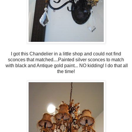
I got this Chandelier in a little shop and could not find
sconces that matched....Painted silver sconces to match
with black and Antique gold paint... NO kidding! I do that all
the time!