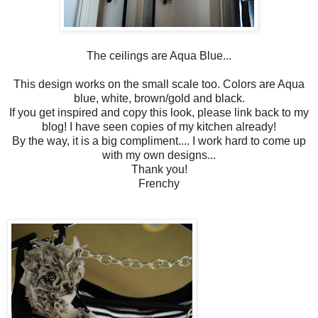
The ceilings are Aqua Blue...
This design works on the small scale too. Colors are Aqua
blue, white, brown/gold and black.
If you get inspired and copy this look, please link back to my
blog! I have seen copies of my kitchen already!
By the way, it is a big compliment.... I work hard to come up
with my own designs...
Thank you!
Frenchy