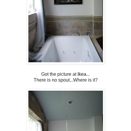
Got the picture at
Ikea.
..
There is no spout...Where is it?