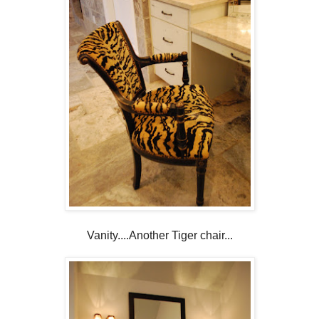
Vanity....Another Tiger chair...