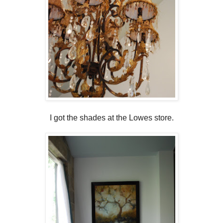
I got the shades at the Lowes store.