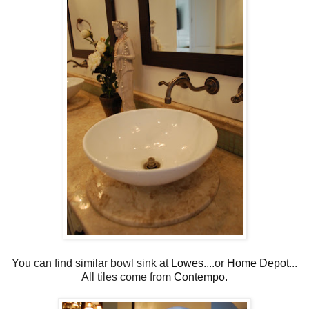
You can find similar bowl sink at
Lowes
....or
Home Depot
...
All tiles come from
Contempo
.