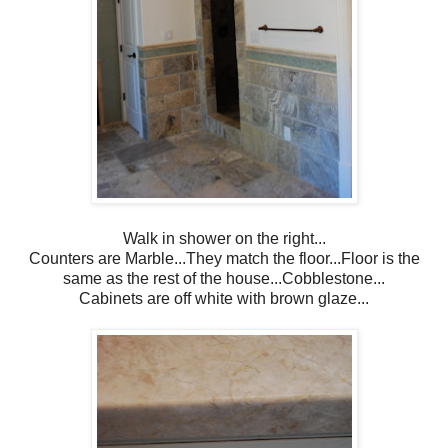
Walk in shower on the right...
Counters are Marble...They match the floor...Floor is the
same as the rest of the house...Cobblestone...
Cabinets are off white with brown glaze...