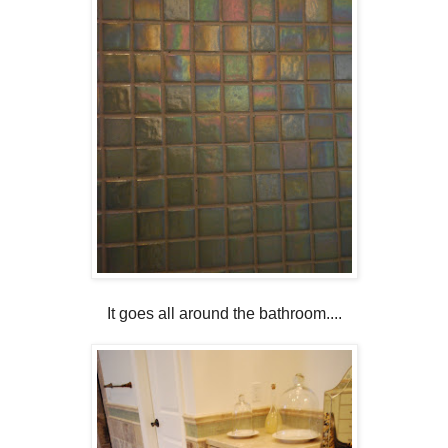
It goes all around the bathroom....