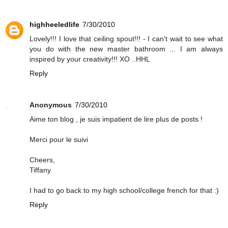
highheeledlife
7/30/2010
Lovely!!! I love that ceiling spout!!! - I can't wait to see what
you do with the new master bathroom ... I am always
inspired by your creativity!!! XO ..HHL
Reply
Anonymous
7/30/2010
Aime ton blog , je suis impatient de lire plus de posts !
Merci pour le suivi
Cheers,
Tiffany
I had to go back to my high school/college french for that :)
Reply