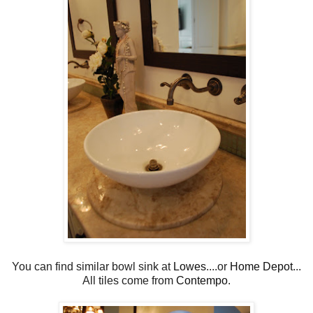
You can find similar bowl sink at
Lowes
....or
Home Depot
...
All tiles come from
Contempo
.