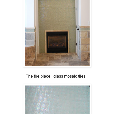
The fire place...glass mosaic tiles...