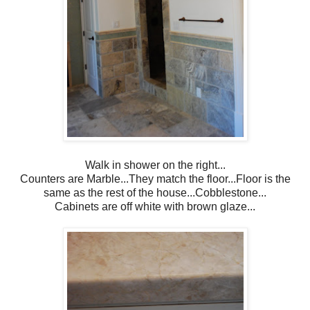
Walk in shower on the right...
Counters are Marble...They match the floor...Floor is the
same as the rest of the house...Cobblestone...
Cabinets are off white with brown glaze...