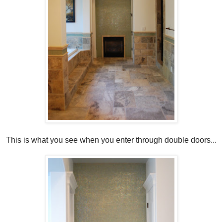
This is what you see when you enter through double doors...