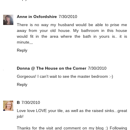
Anne in Oxfordshire
7/30/2010
There is no way my husband would be able to prise me
away from your old house. My bathroom in this house
would fit in the area where the bath in yours is.. it is
minute,,,
Reply
Donna @ The House on the Corner
7/30/2010
Gorgeous! I can't wait to see the master bedroom :-)
Reply
B
7/30/2010
Love love LOVE your tile, as well as the raised sinks...great
job!
Thanks for the visit and comment on my blog :) Following