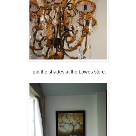
I got the shades at the Lowes store.