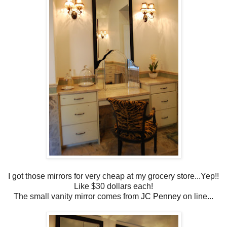
I got those mirrors for very cheap at my grocery store...Yep!!
Like $30 dollars each!
The small vanity mirror comes from
JC Penney
on line...