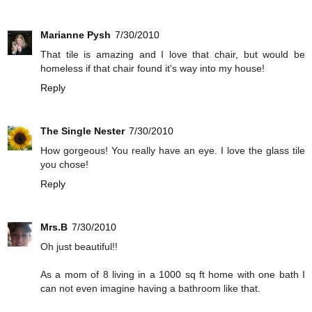
Marianne Pysh
7/30/2010
That tile is amazing and I love that chair, but would be
homeless if that chair found it's way into my house!
Reply
The Single Nester
7/30/2010
How gorgeous! You really have an eye. I love the glass tile
you chose!
Reply
Mrs.B
7/30/2010
Oh just beautiful!!
As a mom of 8 living in a 1000 sq ft home with one bath I
can not even imagine having a bathroom like that.