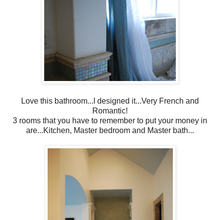
Love this bathroom...I designed it...Very French and
Romantic!
3 rooms that you have to remember to put your money in
are...Kitchen, Master bedroom and Master bath...