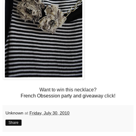
Want to win this necklace?
French Obsession party and giveaway
click!
Unknown
at
Friday, July 30, 2010
Share