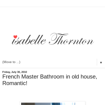
▼
Friday, July 30, 2010
French Master Bathroom in old house,
Romantic!