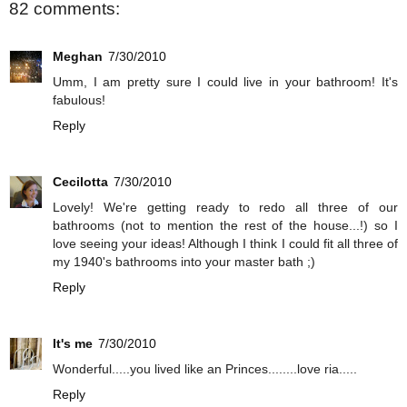
82 comments:
Meghan
7/30/2010
Umm, I am pretty sure I could live in your bathroom! It's
fabulous!
Reply
Cecilotta
7/30/2010
Lovely! We're getting ready to redo all three of our
bathrooms (not to mention the rest of the house...!) so I
love seeing your ideas! Although I think I could fit all three of
my 1940's bathrooms into your master bath ;)
Reply
It's me
7/30/2010
Wonderful.....you lived like an Princes........love ria.....
Reply