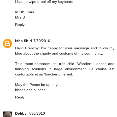
I had to wipe drool off my keyboard.
In HIS Care,
Mrs.B
Reply
Isha Shiri
7/30/2010
Hello Frenchy, I'm happy for your message and follow my
blog about the charity and customs of my community.
This room-bathroom be très chic. Wonderful decor and
finishing solutions in large environment. Le chaise est
confortable et un 'toucher différent.
May the Peace be upon you,
kisses and sucess.
Reply
Debby
7/30/2010