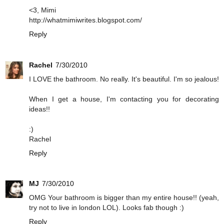
<3, Mimi
http://whatmimiwrites.blogspot.com/
Reply
Rachel
7/30/2010
I LOVE the bathroom. No really. It's beautiful. I'm so jealous!
When I get a house, I'm contacting you for decorating
ideas!!
:)
Rachel
Reply
MJ
7/30/2010
OMG Your bathroom is bigger than my entire house!! (yeah,
try not to live in london LOL). Looks fab though :)
Reply