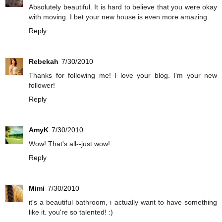
Absolutely beautiful. It is hard to believe that you were okay
with moving. I bet your new house is even more amazing.
Reply
Rebekah
7/30/2010
Thanks for following me! I love your blog. I'm your new
follower!
Reply
AmyK
7/30/2010
Wow! That's all--just wow!
Reply
Mimi
7/30/2010
it's a beautiful bathroom, i actually want to have something
like it. you're so talented! :)