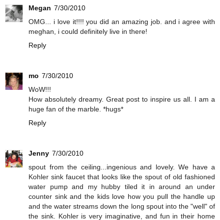
Megan
7/30/2010
OMG... i love it!!!! you did an amazing job. and i agree with
meghan, i could definitely live in there!
Reply
mo
7/30/2010
WoW!!!
How absolutely dreamy. Great post to inspire us all. I am a
huge fan of the marble. *hugs*
Reply
Jenny
7/30/2010
spout from the ceiling...ingenious and lovely. We have a
Kohler sink faucet that looks like the spout of old fashioned
water pump and my hubby tiled it in around an under
counter sink and the kids love how you pull the handle up
and the water streams down the long spout into the "well" of
the sink. Kohler is very imaginative, and fun in their home