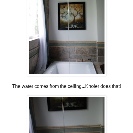
The water comes from the ceiling...
Kholer
does that!