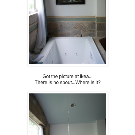
Got the picture at
Ikea.
..
There is no spout...Where is it?