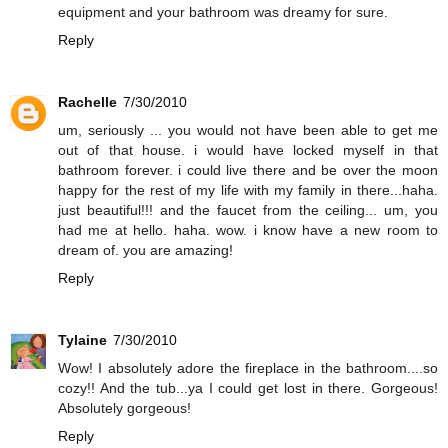
equipment and your bathroom was dreamy for sure.
Reply
Rachelle
7/30/2010
um, seriously ... you would not have been able to get me
out of that house. i would have locked myself in that
bathroom forever. i could live there and be over the moon
happy for the rest of my life with my family in there...haha.
just beautiful!!! and the faucet from the ceiling... um, you
had me at hello. haha. wow. i know have a new room to
dream of. you are amazing!
Reply
Tylaine
7/30/2010
Wow! I absolutely adore the fireplace in the bathroom....so
cozy!! And the tub...ya I could get lost in there. Gorgeous!
Absolutely gorgeous!
Reply