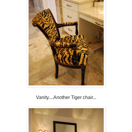
Vanity....Another Tiger chair...