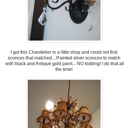
I got this Chandelier in a little shop and could not find
sconces that matched....Painted silver sconces to match
with black and Antique gold paint... NO kidding! I do that all
the time!