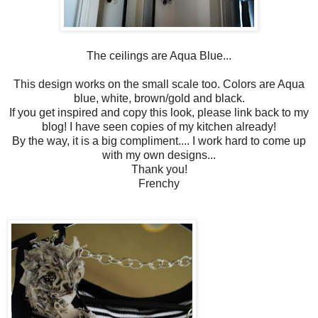
The ceilings are Aqua Blue...
This design works on the small scale too. Colors are Aqua
blue, white, brown/gold and black.
If you get inspired and copy this look, please link back to my
blog! I have seen copies of my kitchen already!
By the way, it is a big compliment.... I work hard to come up
with my own designs...
Thank you!
Frenchy