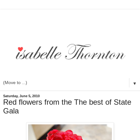
▼
Saturday, June 5, 2010
Red flowers from the The best of State
Gala