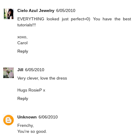
Cielo Azul Jewelry
6/05/2010
EVERYTHING looked just perfect=0) You have the best
tutorials!!!
xoxo,
Carol
Reply
Jill
6/05/2010
Very clever, love the dress
Hugs RosieP x
Reply
Unknown
6/06/2010
Frenchy,
You're so good.