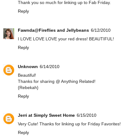
Thank you so much for linking up to Fab Friday.
Reply
Fawnda@Fireflies and Jellybeans
6/12/2010
I LOVE LOVE LOVE your red dress! BEAUTIFUL!
Reply
Unknown
6/14/2010
Beautiful!
Thanks for sharing @ Anything Related!
{Rebekah}
Reply
Jerri at Simply Sweet Home
6/15/2010
Very Cute! Thanks for linking up for Friday Favorites!
Reply