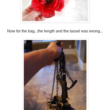
Now for the bag...the length and the tassel was wrong...