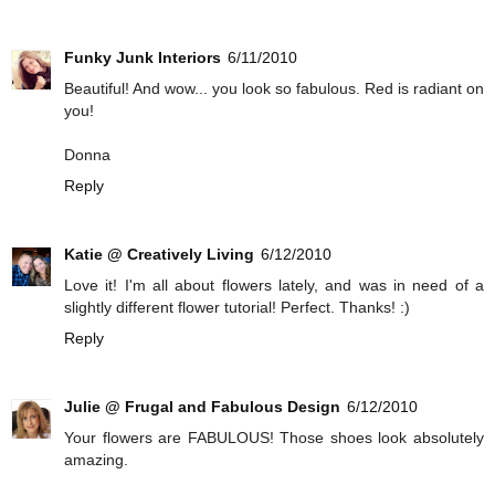
Funky Junk Interiors
6/11/2010
Beautiful! And wow... you look so fabulous. Red is radiant on
you!
Donna
Reply
Katie @ Creatively Living
6/12/2010
Love it! I'm all about flowers lately, and was in need of a
slightly different flower tutorial! Perfect. Thanks! :)
Reply
Julie @ Frugal and Fabulous Design
6/12/2010
Your flowers are FABULOUS! Those shoes look absolutely
amazing.