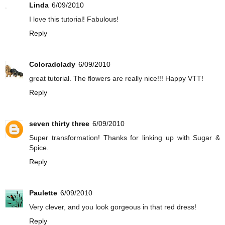
Linda
6/09/2010
I love this tutorial! Fabulous!
Reply
Coloradolady
6/09/2010
great tutorial. The flowers are really nice!!! Happy VTT!
Reply
seven thirty three
6/09/2010
Super transformation! Thanks for linking up with Sugar &
Spice.
Reply
Paulette
6/09/2010
Very clever, and you look gorgeous in that red dress!
Reply