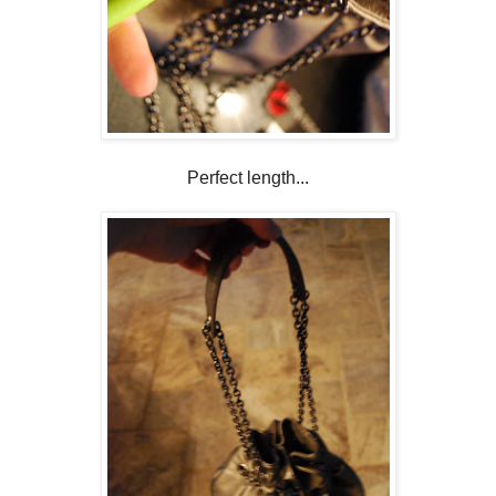
Perfect length...