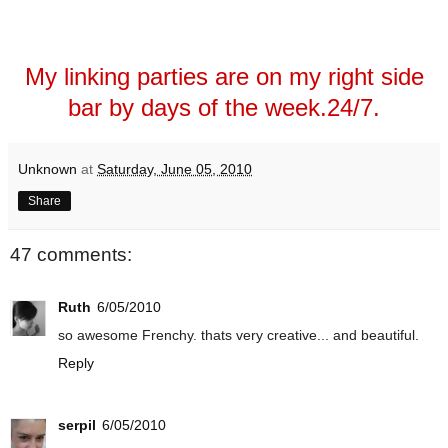
My linking parties are on my right side
bar by days of the week.24/7.
Unknown
at
Saturday, June 05, 2010
Share
47 comments:
Ruth
6/05/2010
so awesome Frenchy. thats very creative... and beautiful.
Reply
serpil
6/05/2010