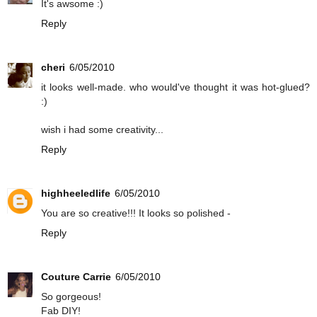
It's awsome :)
Reply
cheri
6/05/2010
it looks well-made. who would've thought it was hot-glued?
:)
wish i had some creativity...
Reply
highheeledlife
6/05/2010
You are so creative!!! It looks so polished -
Reply
Couture Carrie
6/05/2010
So gorgeous!
Fab DIY!