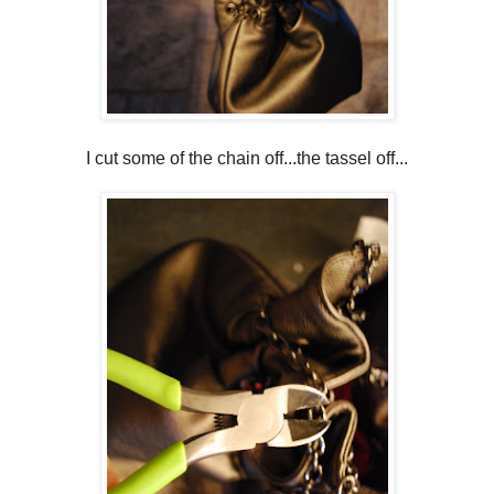
I cut some of the chain off...the tassel off...