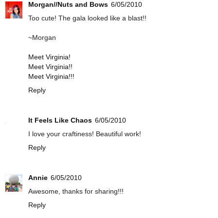
Morgan//Nuts and Bows
6/05/2010
Too cute! The gala looked like a blast!!
~Morgan
Meet Virginia!
Meet Virginia!!
Meet Virginia!!!
Reply
It Feels Like Chaos
6/05/2010
I love your craftiness! Beautiful work!
Reply
Annie
6/05/2010
Awesome, thanks for sharing!!!
Reply