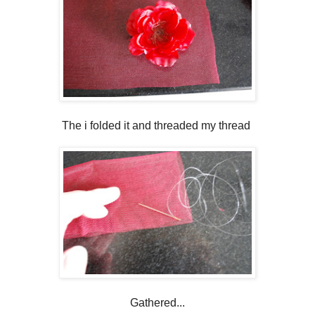
The i folded it and threaded my thread
Gathered...