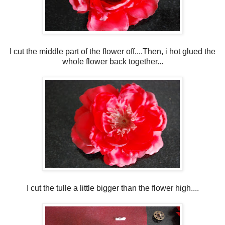
I cut the middle part of the flower off....Then, i hot glued the
whole flower back together...
I cut the tulle a little bigger than the flower high....