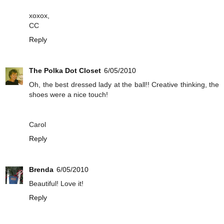
xoxox,
CC
Reply
The Polka Dot Closet
6/05/2010
Oh, the best dressed lady at the ball!! Creative thinking, the
shoes were a nice touch!
Carol
Reply
Brenda
6/05/2010
Beautiful! Love it!
Reply