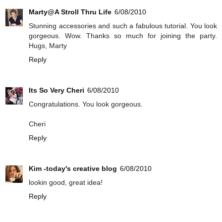
Marty@A Stroll Thru Life
6/08/2010
Stunning accessories and such a fabulous tutorial. You look
gorgeous. Wow. Thanks so much for joining the party.
Hugs, Marty
Reply
Its So Very Cheri
6/08/2010
Congratulations. You look gorgeous.
Cheri
Reply
Kim -today's creative blog
6/08/2010
lookin good, great idea!
Reply