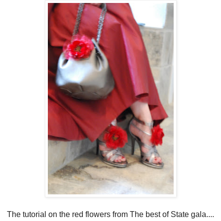
The tutorial on the red flowers from The best of State gala....