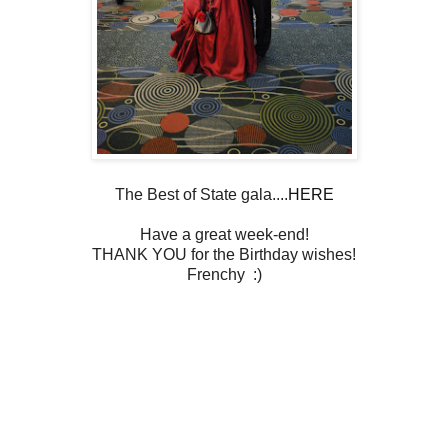
The Best of State gala....
HERE
Have a great week-end!
THANK YOU for the Birthday wishes!
Frenchy :)