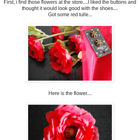
First, i find those flowers at the store....I liked the buttons and
thought it would look good with the shoes....
Got some red tulle...
Here is the flower....