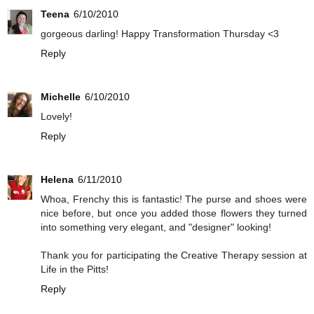
Teena
6/10/2010
gorgeous darling! Happy Transformation Thursday <3
Reply
Michelle
6/10/2010
Lovely!
Reply
Helena
6/11/2010
Whoa, Frenchy this is fantastic! The purse and shoes were
nice before, but once you added those flowers they turned
into something very elegant, and "designer" looking!
Thank you for participating the Creative Therapy session at
Life in the Pitts!
Reply