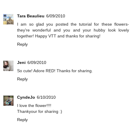
Tara Beaulieu
6/09/2010
I am so glad you posted the tutorial for these flowers-
they're wonderful and you and your hubby look lovely
together! Happy VTT and thanks for sharing!
Reply
Jeni
6/09/2010
So cute! Adore RED! Thanks for sharing.
Reply
CyndeJo
6/10/2010
I love the flower!!!!
Thankyour for sharing :)
Reply