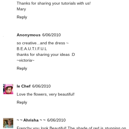
Thanks for sharing your tutorials with us!
Mary
Reply
Anonymous
6/06/2010
so creative...and the dress ~
B.E.A.U.T.I.F.U.L
thanks for sharing your ideas :D
~victoria~
Reply
le Chef
6/06/2010
Love the flowers, very beautiful!
Reply
~ ~ Ahrisha ~ ~
6/06/2010
Frenchy you look Beautiful! The shade of red is stunning on