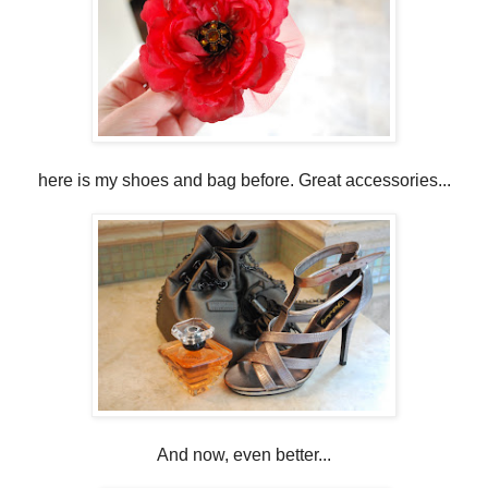
here is my shoes and bag before. Great accessories...
And now, even better...