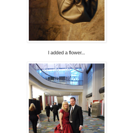
I added a flower...