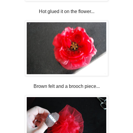
Hot glued it on the flower...
Brown felt and a brooch piece...