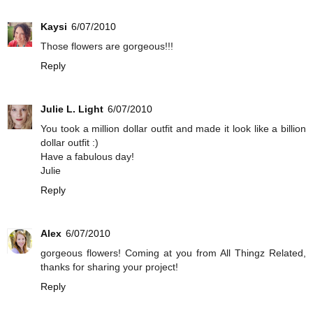
Kaysi
6/07/2010
Those flowers are gorgeous!!!
Reply
Julie L. Light
6/07/2010
You took a million dollar outfit and made it look like a billion
dollar outfit :)
Have a fabulous day!
Julie
Reply
Alex
6/07/2010
gorgeous flowers! Coming at you from All Thingz Related,
thanks for sharing your project!
Reply