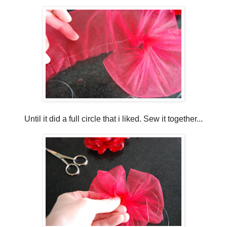
Until it did a full circle that i liked. Sew it together...