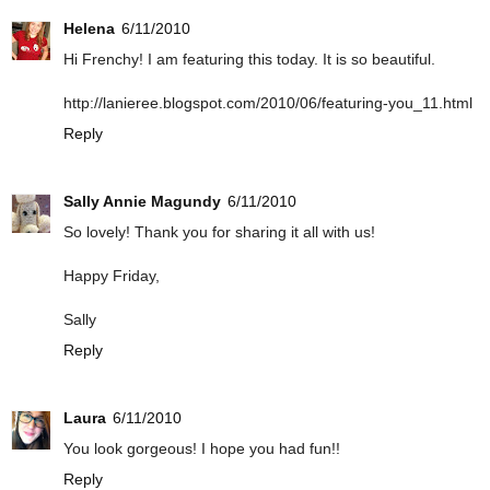
Helena
6/11/2010
Hi Frenchy! I am featuring this today. It is so beautiful.
http://lanieree.blogspot.com/2010/06/featuring-you_11.html
Reply
Sally Annie Magundy
6/11/2010
So lovely! Thank you for sharing it all with us!
Happy Friday,
Sally
Reply
Laura
6/11/2010
You look gorgeous! I hope you had fun!!
Reply