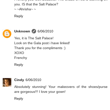
you. IS that the Salt Palace?
~ ~Ahrisha~ ~
Reply
Unknown
6/06/2010
Yes, it is The Salt Palace!
Look on the Gala post i have linked!
Thank you for the compliments :)
XOXO
Frenchy
Reply
Cindy
6/06/2010
Absolutely stunning! Your makeovers of the shoes/purse
are gorgeous!!! I love your gown!
Reply