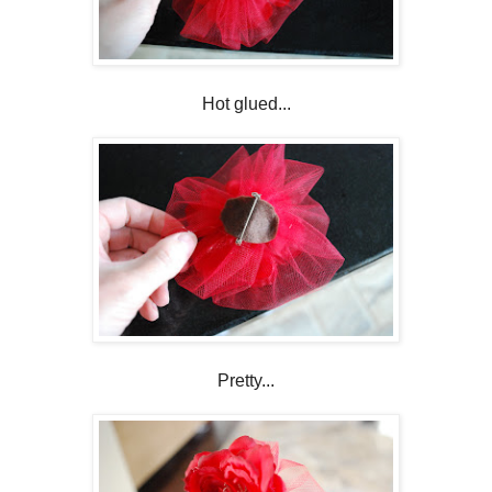
Hot glued...
Pretty...