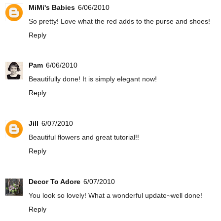
MiMi's Babies
6/06/2010
So pretty! Love what the red adds to the purse and shoes!
Reply
Pam
6/06/2010
Beautifully done! It is simply elegant now!
Reply
Jill
6/07/2010
Beautiful flowers and great tutorial!!
Reply
Decor To Adore
6/07/2010
You look so lovely! What a wonderful update~well done!
Reply