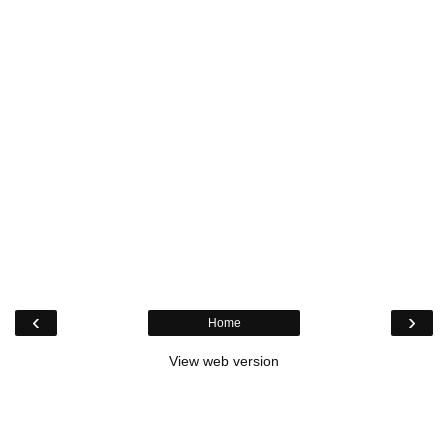
‹
›
Home
View web version