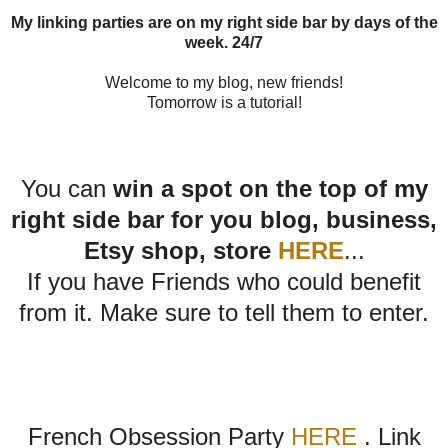
My linking parties are on my right side bar by days of the
week. 24/7
Welcome to my blog, new friends!
Tomorrow is a tutorial!
You can
win a spot on the top of my
right side bar for you blog, business,
Etsy shop, store
HERE
...
If you have Friends who could benefit
from it. Make sure to tell them to enter.
French Obsession Party
HERE
. Link