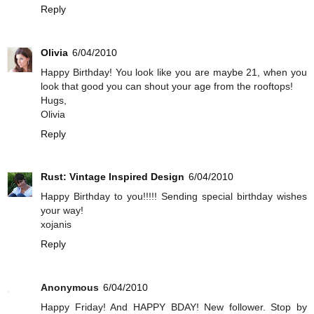
Reply
Olivia
6/04/2010
Happy Birthday! You look like you are maybe 21, when you
look that good you can shout your age from the rooftops!
Hugs,
Olivia
Reply
Rust: Vintage Inspired Design
6/04/2010
Happy Birthday to you!!!!! Sending special birthday wishes
your way!
xojanis
Reply
Anonymous
6/04/2010
Happy Friday! And HAPPY BDAY! New follower. Stop by