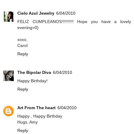
Cielo Azul Jewelry
6/04/2010
FELIZ CUMPLEANOS!!!!!!!!!! Hope you have a lovely
evening=0)
xoxo,
Carol
Reply
The Bipolar Diva
6/04/2010
Happy Birthday!
Reply
Art From The heart
6/04/2010
Happy , Happy Birthday
Hugs, Amy
Reply