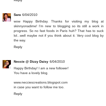
Reply
Sara
6/04/2010
wow Happy Birthday. Thanks for visiting my blog at
skinnyonadime! I'm new to blogging so its still a work in
progress. So no fast foods in Paris huh? That has to suck
lol...well maybe not if you think about it. Very cool blog by
the way.
Reply
Neccie @ Dizzy Daisy
6/04/2010
Happy Birthday! I am a new follower!
You have a lovely blog.
www.necciescreations.blogspot.com
in case you want to follow me too.
Reply