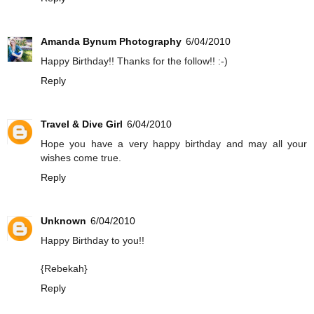
Amanda Bynum Photography
6/04/2010
Happy Birthday!! Thanks for the follow!! :-)
Reply
Travel & Dive Girl
6/04/2010
Hope you have a very happy birthday and may all your
wishes come true.
Reply
Unknown
6/04/2010
Happy Birthday to you!!
{Rebekah}
Reply