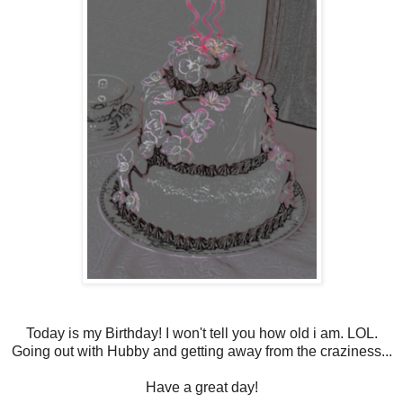
Today is my Birthday! I won't tell you how old i am. LOL.
Going out with Hubby and getting away from the craziness...
Have a great day!