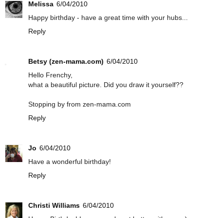
Melissa
6/04/2010
Happy birthday - have a great time with your hubs...
Reply
Betsy (zen-mama.com)
6/04/2010
Hello Frenchy,
what a beautiful picture. Did you draw it yourself??
Stopping by from zen-mama.com
Reply
Jo
6/04/2010
Have a wonderful birthday!
Reply
Christi Williams
6/04/2010