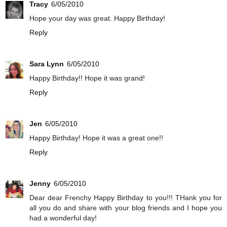
Tracy
6/05/2010
Hope your day was great. Happy Birthday!
Reply
Sara Lynn
6/05/2010
Happy Birthday!! Hope it was grand!
Reply
Jen
6/05/2010
Happy Birthday! Hope it was a great one!!
Reply
Jenny
6/05/2010
Dear dear Frenchy Happy Birthday to you!!! THank you for
all you do and share with your blog friends and I hope you
had a wonderful day!