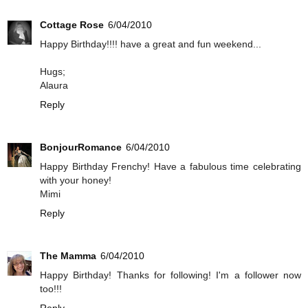
Cottage Rose
6/04/2010
Happy Birthday!!!! have a great and fun weekend...
Hugs;
Alaura
Reply
BonjourRomance
6/04/2010
Happy Birthday Frenchy! Have a fabulous time celebrating
with your honey!
Mimi
Reply
The Mamma
6/04/2010
Happy Birthday! Thanks for following! I'm a follower now
too!!!