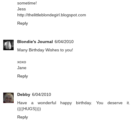
sometime!
Jess
http://thelittleblondegirl.blogspot.com
Reply
Blondie's Journal
6/04/2010
Many Birthday Wishes to you!
xoxo
Jane
Reply
Debby
6/04/2010
Have a wonderful happy birthday. You deserve it.
((((HUGS))))
Reply