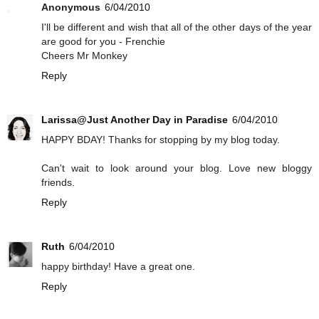
Anonymous
6/04/2010
I'll be different and wish that all of the other days of the year
are good for you - Frenchie
Cheers Mr Monkey
Reply
Larissa@Just Another Day in Paradise
6/04/2010
HAPPY BDAY! Thanks for stopping by my blog today.
Can't wait to look around your blog. Love new bloggy
friends.
Reply
Ruth
6/04/2010
happy birthday! Have a great one.
Reply