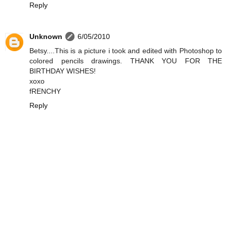
Reply
Unknown
6/05/2010
Betsy....This is a picture i took and edited with Photoshop to
colored pencils drawings. THANK YOU FOR THE
BIRTHDAY WISHES!
xoxo
fRENCHY
Reply