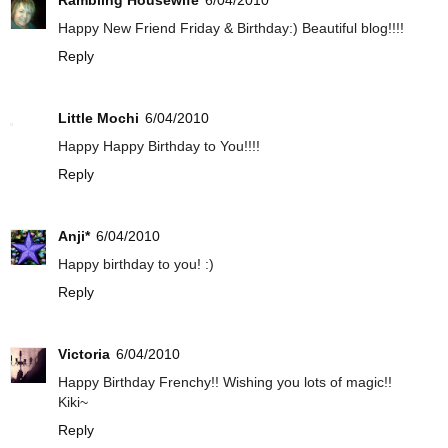
Rambling Housewife
6/04/2010
Happy New Friend Friday & Birthday:) Beautiful blog!!!!
Reply
Little Mochi
6/04/2010
Happy Happy Birthday to You!!!!
Reply
Anji*
6/04/2010
Happy birthday to you! :)
Reply
Victoria
6/04/2010
Happy Birthday Frenchy!! Wishing you lots of magic!!
Kiki~
Reply