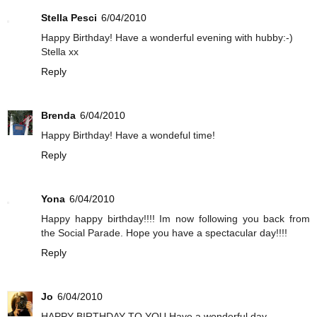
Stella Pesci
6/04/2010
Happy Birthday! Have a wonderful evening with hubby:-)
Stella xx
Reply
Brenda
6/04/2010
Happy Birthday! Have a wondeful time!
Reply
Yona
6/04/2010
Happy happy birthday!!!! Im now following you back from
the Social Parade. Hope you have a spectacular day!!!!
Reply
Jo
6/04/2010
HAPPY BIRTHDAY TO YOU Have a wonderful day