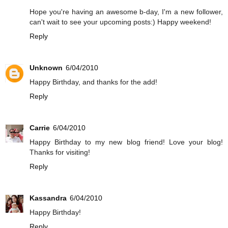
Hope you're having an awesome b-day, I'm a new follower,
can't wait to see your upcoming posts:) Happy weekend!
Reply
Unknown
6/04/2010
Happy Birthday, and thanks for the add!
Reply
Carrie
6/04/2010
Happy Birthday to my new blog friend! Love your blog!
Thanks for visiting!
Reply
Kassandra
6/04/2010
Happy Birthday!
Reply