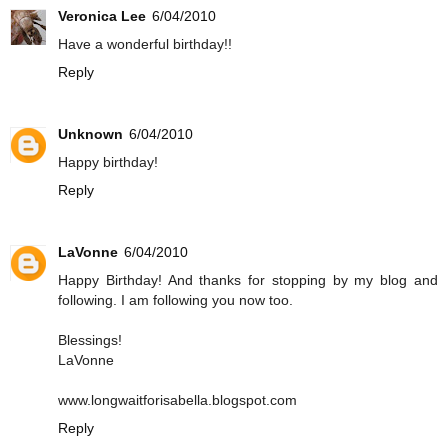
Veronica Lee
6/04/2010
Have a wonderful birthday!!
Reply
Unknown
6/04/2010
Happy birthday!
Reply
LaVonne
6/04/2010
Happy Birthday! And thanks for stopping by my blog and
following. I am following you now too.
Blessings!
LaVonne
www.longwaitforisabella.blogspot.com
Reply