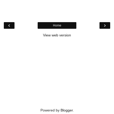
‹
›
Home
View web version
Powered by
Blogger
.