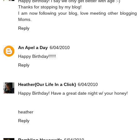
Happy Birthday! I say we only get better with age :-)
Thanks for stopping by my blog!
I am now following your blog, love meeting other blogging
Moms.
Reply
An Apel a Day
6/04/2010
Happy Birthday!!!!!!
Reply
Heather{Our Life In a Click}
6/04/2010
Happy Birthday! Have a great date night w/ your honey!
heather
Reply