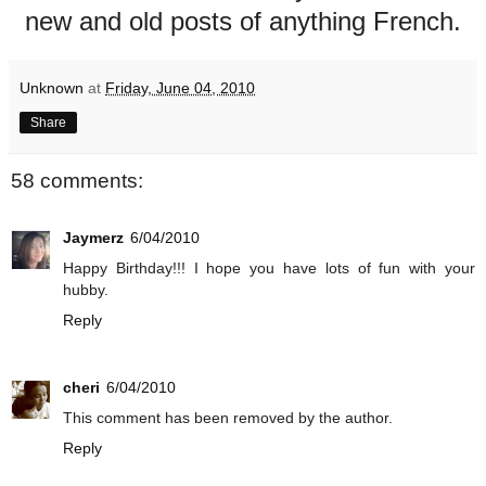
new and old posts of anything French.
Unknown
at
Friday, June 04, 2010
Share
58 comments:
Jaymerz
6/04/2010
Happy Birthday!!! I hope you have lots of fun with your
hubby.
Reply
cheri
6/04/2010
This comment has been removed by the author.
Reply