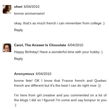
cheri
6/04/2010
bonne anniversaire!
okay, that's as much french i can remember from college :)
Reply
Carol, The Answer Is Chocolate
6/04/2010
Happy Birthday! Have a wonderful time with your hubby :)
Reply
Anonymous
6/04/2010
bonne fete! OK I know that France french and Quebec
french are different but it's the best I can do right now :))
I'm here from girl creative and you commented on a lot of
the blogs I did so I figured I'm come and say bonjour to you
:)