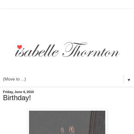
▼
Friday, June 4, 2010
Birthday!