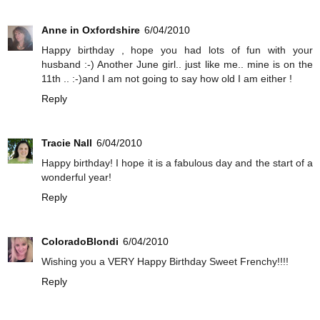
Anne in Oxfordshire
6/04/2010
Happy birthday , hope you had lots of fun with your
husband :-) Another June girl.. just like me.. mine is on the
11th .. :-)and I am not going to say how old I am either !
Reply
Tracie Nall
6/04/2010
Happy birthday! I hope it is a fabulous day and the start of a
wonderful year!
Reply
ColoradoBlondi
6/04/2010
Wishing you a VERY Happy Birthday Sweet Frenchy!!!!
Reply