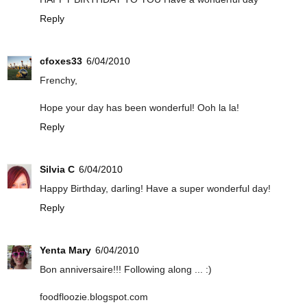
Reply
cfoxes33
6/04/2010
Frenchy,
Hope your day has been wonderful! Ooh la la!
Reply
Silvia C
6/04/2010
Happy Birthday, darling! Have a super wonderful day!
Reply
Yenta Mary
6/04/2010
Bon anniversaire!!! Following along ... :)
foodfloozie.blogspot.com