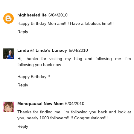
highheeledlife
6/04/2010
Happy Birthday Mon ami!!!! Have a fabulous time!!!
Reply
Linda @ Linda's Lunacy
6/04/2010
Hi, thanks for visiting my blog and following me. I'm
following you back now.
Happy Birthday!!!
Reply
Menopausal New Mom
6/04/2010
Thanks for finding me, I'm following you back and look at
you, nearly 1000 followers!!!!! Congratulations!!!
Reply