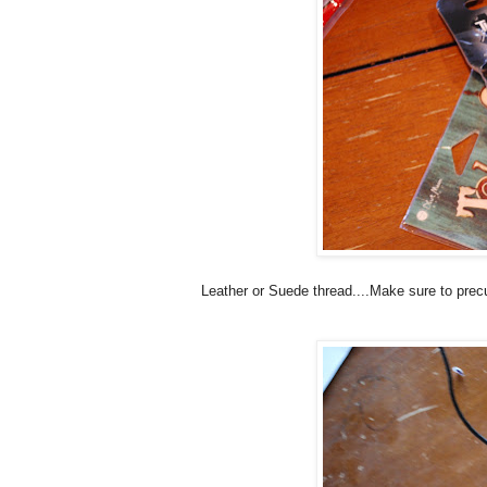
Leather or Suede thread....Make sure to prec