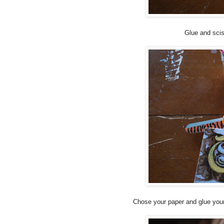
Glue and scis
Chose your paper and glue your