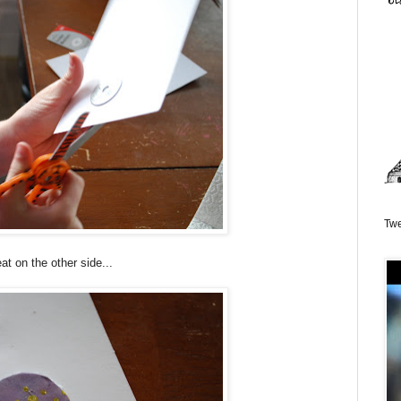
Twe
at on the other side...