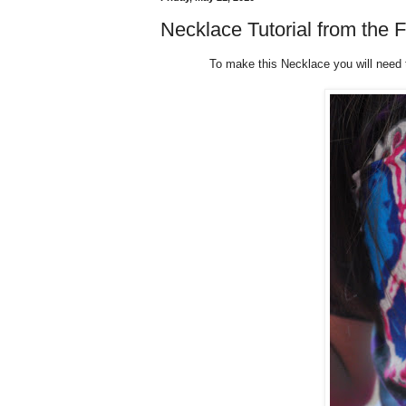
Necklace Tutorial from the F
To make this Necklace you will need to