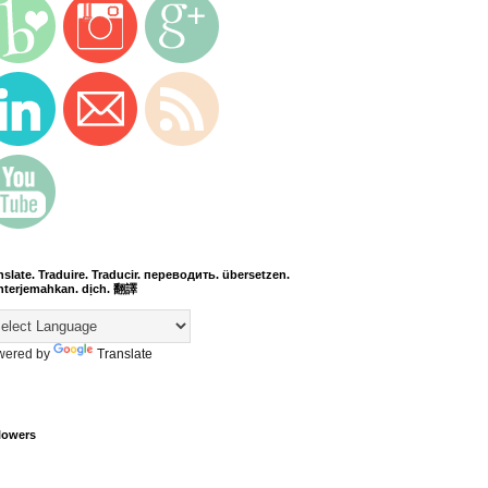
nslate. Traduire. Traducir. переводить. übersetzen.
terjemahkan. dịch. 翻譯
wered by
Translate
lowers