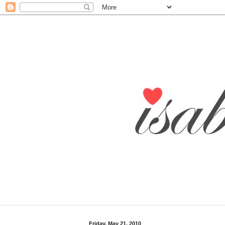
Friday, May 21, 2010