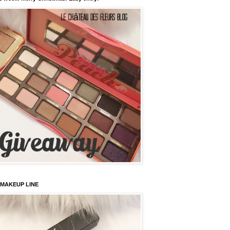
 MAKEUP LINE