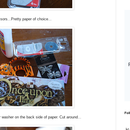
sors...Pretty paper of choice...
Fol
 washer on the back side of paper. Cut around...