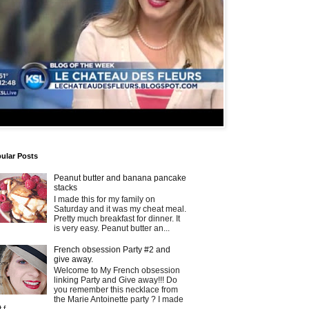
ular Posts
Peanut butter and banana pancake
stacks
I made this for my family on
Saturday and it was my cheat meal.
Pretty much breakfast for dinner. It
is very easy. Peanut butter an...
French obsession Party #2 and
give away.
Welcome to My French obsession
linking Party and Give away!!! Do
you remember this necklace from
the Marie Antoinette party ? I made
t f...