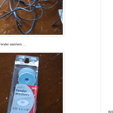
Fender washers....
IN