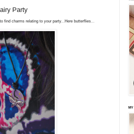
airy Party
 find charms relating to your party...Here butterflies...
MY