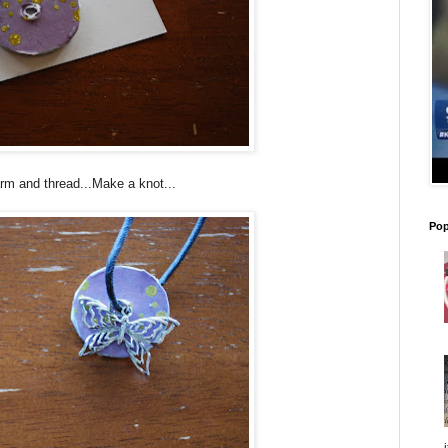
rm and thread...Make a knot...
Pop
i