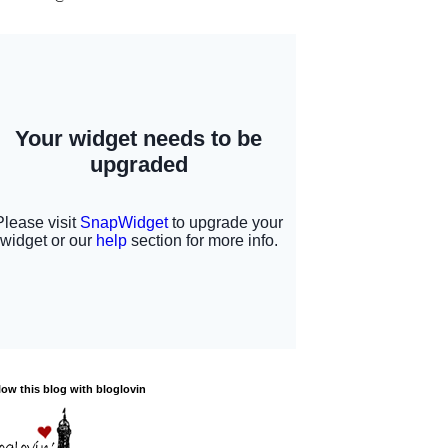
low this blog with bloglovin