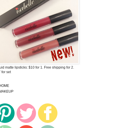
uid matte lipsticks: $10 for 1. Free shipping for 2.
 for set
HOME
MAKEUP