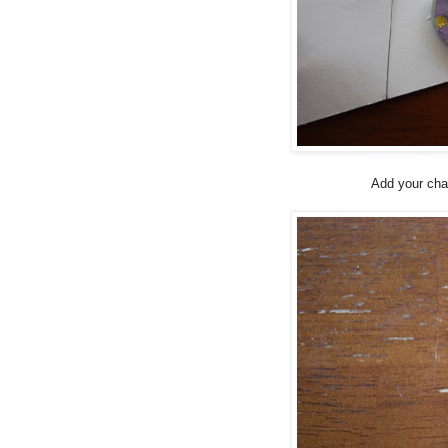
Add your cha