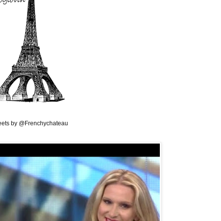
ets by @Frenchychateau