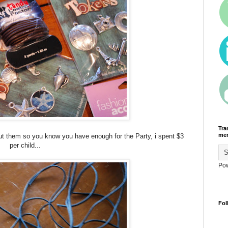
Tra
men
ut them so you know you have enough for the Party, i spent $3
per child...
Po
Fol