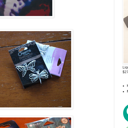
Liq
$27