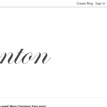
s week! Merry Christmas! Easy entry!