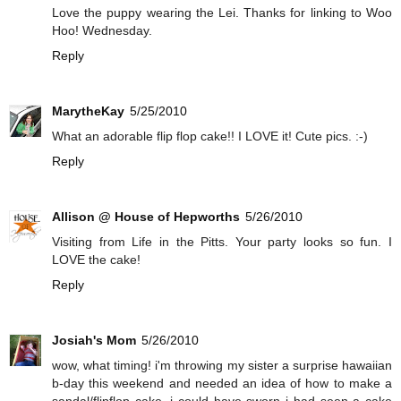
Love the puppy wearing the Lei. Thanks for linking to Woo
Hoo! Wednesday.
Reply
MarytheKay
5/25/2010
What an adorable flip flop cake!! I LOVE it! Cute pics. :-)
Reply
Allison @ House of Hepworths
5/26/2010
Visiting from Life in the Pitts. Your party looks so fun. I
LOVE the cake!
Reply
Josiah's Mom
5/26/2010
wow, what timing! i'm throwing my sister a surprise hawaiian
b-day this weekend and needed an idea of how to make a