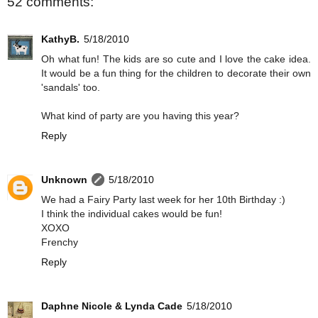
52 comments:
KathyB.
5/18/2010
Oh what fun! The kids are so cute and I love the cake idea.
It would be a fun thing for the children to decorate their own
'sandals' too.
What kind of party are you having this year?
Reply
Unknown
5/18/2010
We had a Fairy Party last week for her 10th Birthday :)
I think the individual cakes would be fun!
XOXO
Frenchy
Reply
Daphne Nicole & Lynda Cade
5/18/2010