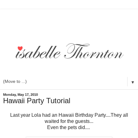
▼
Monday, May 17, 2010
Hawaii Party Tutorial
Last year Lola had an Hawaii Birthday Party....They all
waited for the guests...
Even the pets did....