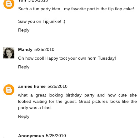
Tori
5/25/2010
Such a fun party idea...my favorite part is the flip flop cake!
Saw you on Tipjunkie! :)
Reply
Mandy
5/25/2010
Oh how cool! Happy toot your own horn Tuesday!
Reply
annies home
5/25/2010
what a great looking birthday party and how cute she
looked waiting for the guest. Great pictures looks like the
party was a blast
Reply
Anonymous
5/25/2010