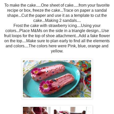
To make the cake.....One sheet of cake.....from your favorite
recipe or box, freeze the cake...Trace on paper a sandal
shape...Cut the paper and use it as a template to cut the
cake...Making 2 sandals....
Frost the cake with strawberry icing....Using your
colors...Place M&Ms on the side in a triangle design...Use
fruit loops for the top of shoe attachment...Add a fake flower
on the top....Make sure to plan early to find all the elements
and colors....The colors here were Pink, blue, orange and
yellow.