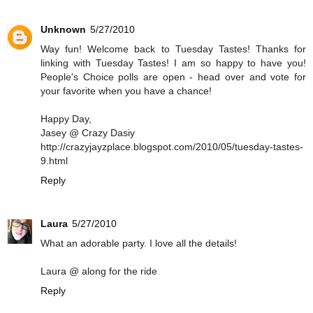
Unknown
5/27/2010
Way fun! Welcome back to Tuesday Tastes! Thanks for
linking with Tuesday Tastes! I am so happy to have you!
People's Choice polls are open - head over and vote for
your favorite when you have a chance!
Happy Day,
Jasey @ Crazy Dasiy
http://crazyjayzplace.blogspot.com/2010/05/tuesday-tastes-
9.html
Reply
Laura
5/27/2010
What an adorable party. I love all the details!
Laura @ along for the ride
Reply