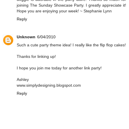
joining The Sunday Showcase Party. I greatly appreciate it!
Hope you are enjoying your week! ~ Stephanie Lynn
Reply
Unknown
6/04/2010
Such a cute party theme idea! I really like the flip flop cakes!
Thanks for linking up!
I hope you join me today for another link party!
Ashley
www.simplydesigning.blogspot.com
Reply