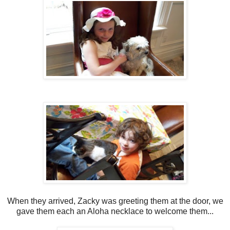
When they arrived, Zacky was greeting them at the door, we
gave them each an Aloha necklace to welcome them...