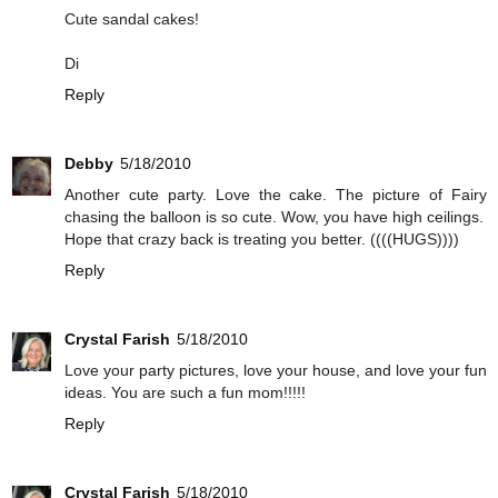
Cute sandal cakes!
Di
Reply
Debby
5/18/2010
Another cute party. Love the cake. The picture of Fairy
chasing the balloon is so cute. Wow, you have high ceilings.
Hope that crazy back is treating you better. ((((HUGS))))
Reply
Crystal Farish
5/18/2010
Love your party pictures, love your house, and love your fun
ideas. You are such a fun mom!!!!!
Reply
Crystal Farish
5/18/2010