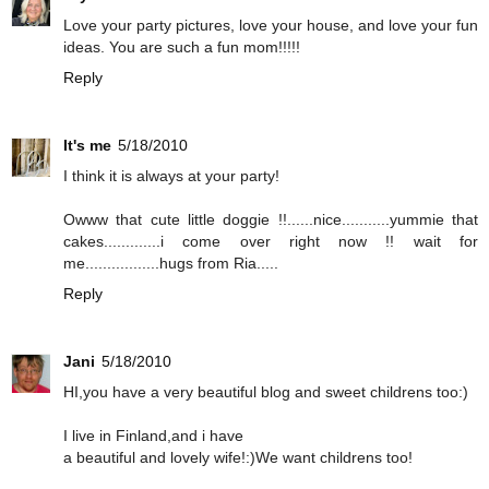
Love your party pictures, love your house, and love your fun
ideas. You are such a fun mom!!!!!
Reply
It's me
5/18/2010
I think it is always at your party!
Owww that cute little doggie !!......nice...........yummie that
cakes.............i come over right now !! wait for
me.................hugs from Ria.....
Reply
Jani
5/18/2010
HI,you have a very beautiful blog and sweet childrens too:)
I live in Finland,and i have
a beautiful and lovely wife!:)We want childrens too!