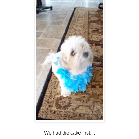
We had the cake first....