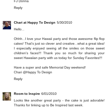
FJ Donna
Reply
Chari at Happy To Design
5/30/2010
Hello...
Ohhh...I love your Hawaii party and those awesome flip flop
cakes! That's just so clever and creative...what a great idea!
I especially enjoyed seeing all the smiles on those sweet
children's faces!!! Thank you so much for sharing your
sweet Hawaiian party with us today for Sunday Favorites!!!
Have a super and safe Memorial Day weekend!
Chari @Happy To Design
Reply
Room to Inspire
6/01/2010
Looks like another great party - the cake is just adorable!
Thanks for linking up to Be Inspired last week.