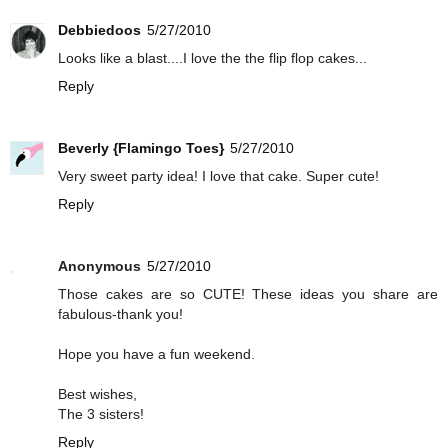
Debbiedoos
5/27/2010
Looks like a blast....I love the the flip flop cakes...
Reply
Beverly {Flamingo Toes}
5/27/2010
Very sweet party idea! I love that cake. Super cute!
Reply
Anonymous
5/27/2010
Those cakes are so CUTE! These ideas you share are
fabulous-thank you!
Hope you have a fun weekend.
Best wishes,
The 3 sisters!
Reply