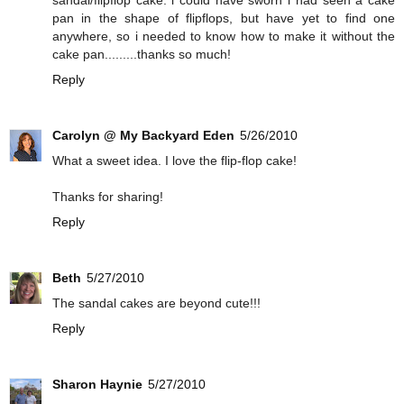
sandal/flipflop cake. i could have sworn i had seen a cake
pan in the shape of flipflops, but have yet to find one
anywhere, so i needed to know how to make it without the
cake pan.........thanks so much!
Reply
Carolyn @ My Backyard Eden
5/26/2010
What a sweet idea. I love the flip-flop cake!
Thanks for sharing!
Reply
Beth
5/27/2010
The sandal cakes are beyond cute!!!
Reply
Sharon Haynie
5/27/2010