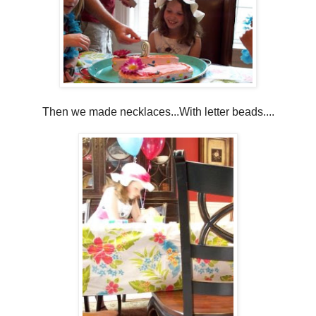
Then we made necklaces...With letter beads....