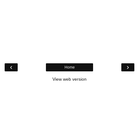
‹
›
Home
View web version