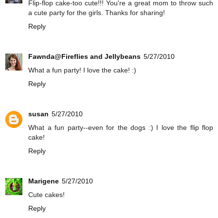
Flip-flop cake-too cute!!! You're a great mom to throw such
a cute party for the girls. Thanks for sharing!
Reply
Fawnda@Fireflies and Jellybeans
5/27/2010
What a fun party! I love the cake! :)
Reply
susan
5/27/2010
What a fun party--even for the dogs :) I love the flip flop
cake!
Reply
Marigene
5/27/2010
Cute cakes!
Reply