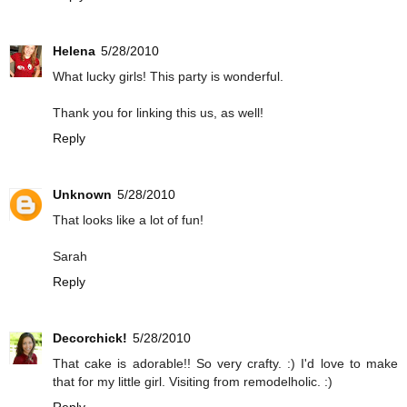
Helena
5/28/2010
What lucky girls! This party is wonderful.
Thank you for linking this us, as well!
Reply
Unknown
5/28/2010
That looks like a lot of fun!
Sarah
Reply
Decorchick!
5/28/2010
That cake is adorable!! So very crafty. :) I'd love to make
that for my little girl. Visiting from remodelholic. :)