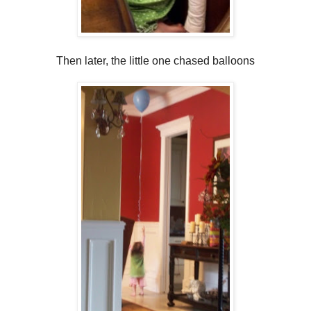
Then later, the little one chased balloons