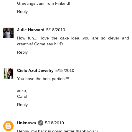
Greetings,Jani from Finland!
Reply
Julie Harward
5/18/2010
How fun...I love the cake idea...you are so clever and
creative! Come say hi :D
Reply
Cielo Azul Jewelry
5/18/2010
You have the best parties!!!!
xoxo,
Carol
Reply
Unknown
5/18/2010
Debby, my back is doing better thank you :)