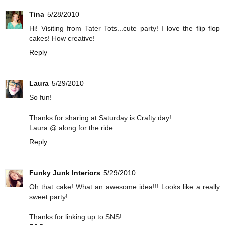
Tina
5/28/2010
Hi! Visiting from Tater Tots...cute party! I love the flip flop
cakes! How creative!
Reply
Laura
5/29/2010
So fun!
Thanks for sharing at Saturday is Crafty day!
Laura @ along for the ride
Reply
Funky Junk Interiors
5/29/2010
Oh that cake! What an awesome idea!!! Looks like a really
sweet party!
Thanks for linking up to SNS!