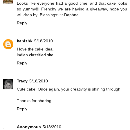
Looks like everyone had a good time, and that cake looks
so yummy!!! Frenchy we are having a giveaway, hope you
will drop by! Blessings~~~Daphne
Reply
kanishk
5/18/2010
I love the cake idea.
indian classified site
Reply
Tracy
5/18/2010
Cute cake. Once again, your creativity is shining through!
Thanks for sharing!
Reply
Anonymous
5/18/2010