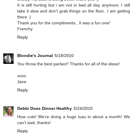
It is still hurting but i am not in bed all day anymore. I still
take it slow and don't grab things on the floor...I am getting
there :)
Thank you for the compliments...It was a fun one!
Frenchy
Reply
Blondie's Journal
5/18/2010
You throw the best parties!! Thanks for all of the ideas!
xoxo
Jane
Reply
Debbi Does Dinner Healthy
5/24/2010
How cute! We're doing a huge luau in about a month! We
can't wait, thanks!
Reply