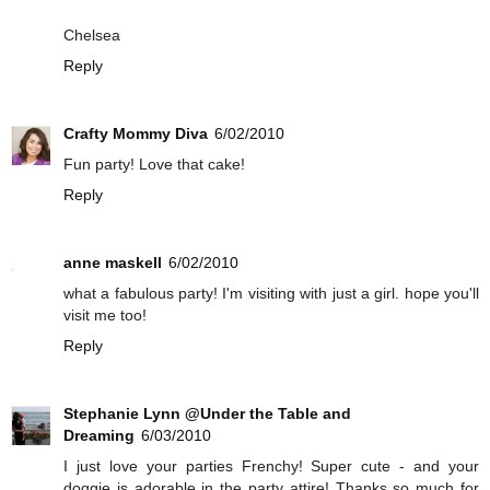
Chelsea
Reply
Crafty Mommy Diva
6/02/2010
Fun party! Love that cake!
Reply
anne maskell
6/02/2010
what a fabulous party! I'm visiting with just a girl. hope you'll
visit me too!
Reply
Stephanie Lynn @Under the Table and
Dreaming
6/03/2010
I just love your parties Frenchy! Super cute - and your
doggie is adorable in the party attire! Thanks so much for