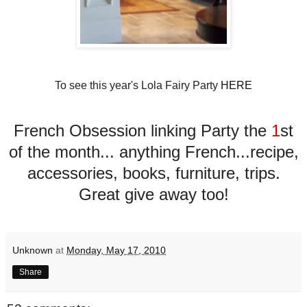
To see this year's Lola Fairy Party
HERE
French Obsession linking Party the
1
st
of the month... anything French...recipe,
accessories, books, furniture, trips.
Great give away too!
Unknown
at
Monday, May 17, 2010
Share