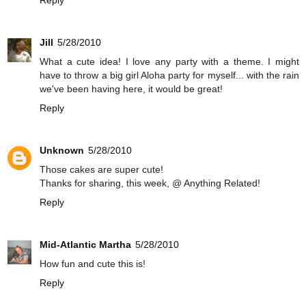
Reply
Jill
5/28/2010
What a cute idea! I love any party with a theme. I might
have to throw a big girl Aloha party for myself... with the rain
we've been having here, it would be great!
Reply
Unknown
5/28/2010
Those cakes are super cute!
Thanks for sharing, this week, @ Anything Related!
Reply
Mid-Atlantic Martha
5/28/2010
How fun and cute this is!
Reply