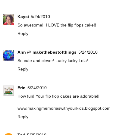
Kaysi
5/24/2010
So awesome!! I LOVE the flip flops cake!!
Reply
Ann @ makethebestofthings
5/24/2010
So cute and clever! Lucky lucky Lola!
Reply
Erin
5/24/2010
How fun! Your flip flop cakes are adorable!!!
www.makingmemorieswithyourkids.blogspot.com
Reply