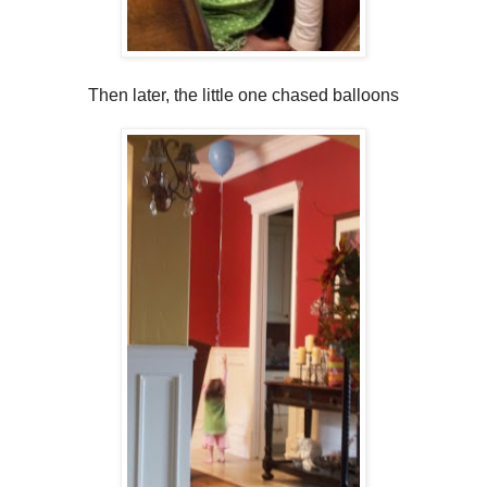
Then later, the little one chased balloons