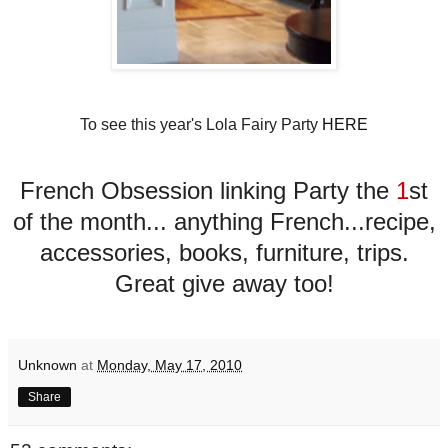
To see this year's Lola Fairy Party
HERE
French Obsession linking Party the
1
st
of the month... anything French...recipe,
accessories, books, furniture, trips.
Great give away too!
Unknown
at
Monday, May 17, 2010
Share