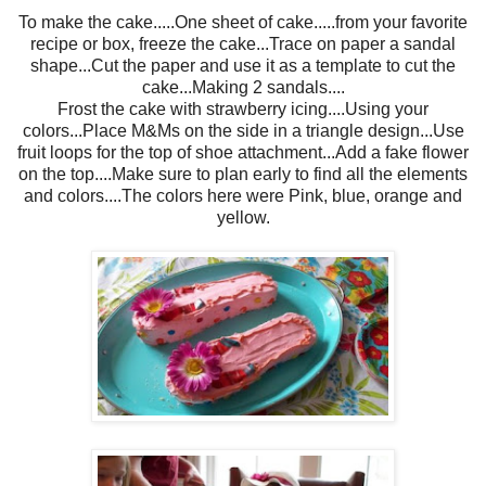
To make the cake.....One sheet of cake.....from your favorite
recipe or box, freeze the cake...Trace on paper a sandal
shape...Cut the paper and use it as a template to cut the
cake...Making 2 sandals....
Frost the cake with strawberry icing....Using your
colors...Place M&Ms on the side in a triangle design...Use
fruit loops for the top of shoe attachment...Add a fake flower
on the top....Make sure to plan early to find all the elements
and colors....The colors here were Pink, blue, orange and
yellow.