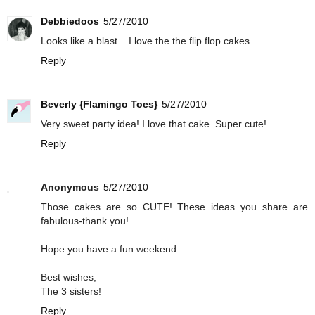
Debbiedoos
5/27/2010
Looks like a blast....I love the the flip flop cakes...
Reply
Beverly {Flamingo Toes}
5/27/2010
Very sweet party idea! I love that cake. Super cute!
Reply
Anonymous
5/27/2010
Those cakes are so CUTE! These ideas you share are
fabulous-thank you!
Hope you have a fun weekend.
Best wishes,
The 3 sisters!
Reply