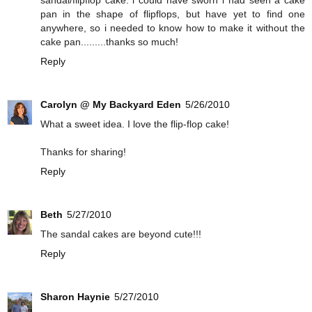
sandal/flipflop cake. i could have sworn i had seen a cake
pan in the shape of flipflops, but have yet to find one
anywhere, so i needed to know how to make it without the
cake pan.........thanks so much!
Reply
Carolyn @ My Backyard Eden
5/26/2010
What a sweet idea. I love the flip-flop cake!
Thanks for sharing!
Reply
Beth
5/27/2010
The sandal cakes are beyond cute!!!
Reply
Sharon Haynie
5/27/2010