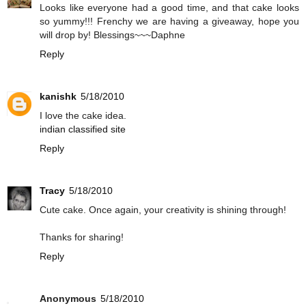
Looks like everyone had a good time, and that cake looks
so yummy!!! Frenchy we are having a giveaway, hope you
will drop by! Blessings~~~Daphne
Reply
kanishk
5/18/2010
I love the cake idea.
indian classified site
Reply
Tracy
5/18/2010
Cute cake. Once again, your creativity is shining through!
Thanks for sharing!
Reply
Anonymous
5/18/2010