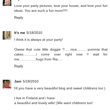
Love your party pictures, love your house, and love your fun
ideas. You are such a fun mom!!!!!
Reply
It's me
5/18/2010
I think it is always at your party!
Owww that cute little doggie !!......nice...........yummie that
cakes.............i come over right now !! wait for
me.................hugs from Ria.....
Reply
Jani
5/18/2010
HI,you have a very beautiful blog and sweet childrens too:)
I live in Finland,and i have
a beautiful and lovely wife!:)We want childrens too!