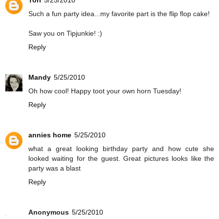
Tori
5/25/2010
Such a fun party idea...my favorite part is the flip flop cake!
Saw you on Tipjunkie! :)
Reply
Mandy
5/25/2010
Oh how cool! Happy toot your own horn Tuesday!
Reply
annies home
5/25/2010
what a great looking birthday party and how cute she
looked waiting for the guest. Great pictures looks like the
party was a blast
Reply
Anonymous
5/25/2010