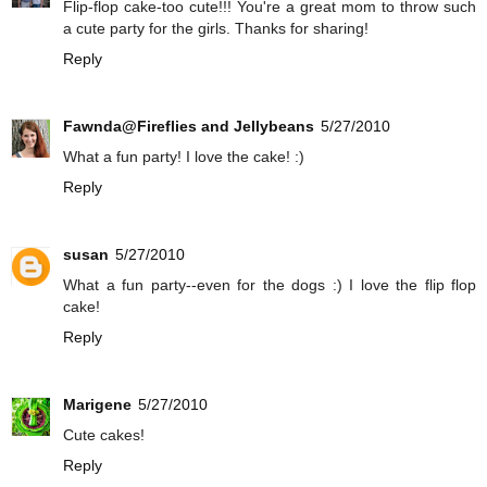
Flip-flop cake-too cute!!! You're a great mom to throw such
a cute party for the girls. Thanks for sharing!
Reply
Fawnda@Fireflies and Jellybeans
5/27/2010
What a fun party! I love the cake! :)
Reply
susan
5/27/2010
What a fun party--even for the dogs :) I love the flip flop
cake!
Reply
Marigene
5/27/2010
Cute cakes!
Reply