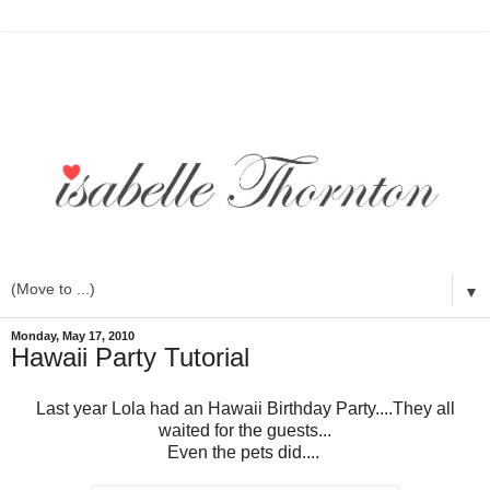
▼
Monday, May 17, 2010
Hawaii Party Tutorial
Last year Lola had an Hawaii Birthday Party....They all
waited for the guests...
Even the pets did....