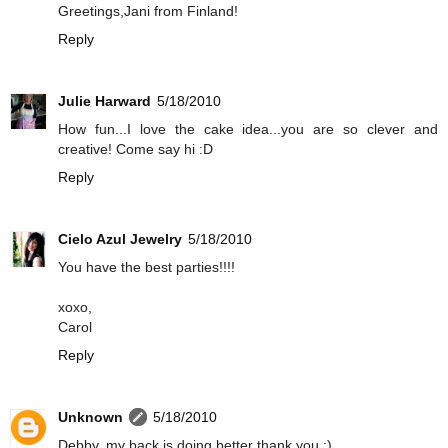
Greetings,Jani from Finland!
Reply
Julie Harward
5/18/2010
How fun...I love the cake idea...you are so clever and
creative! Come say hi :D
Reply
Cielo Azul Jewelry
5/18/2010
You have the best parties!!!!
xoxo,
Carol
Reply
Unknown
5/18/2010
Debby, my back is doing better thank you :)