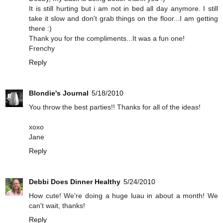
It is still hurting but i am not in bed all day anymore. I still
take it slow and don't grab things on the floor...I am getting
there :)
Thank you for the compliments...It was a fun one!
Frenchy
Reply
Blondie's Journal
5/18/2010
You throw the best parties!! Thanks for all of the ideas!
xoxo
Jane
Reply
Debbi Does Dinner Healthy
5/24/2010
How cute! We're doing a huge luau in about a month! We
can't wait, thanks!
Reply