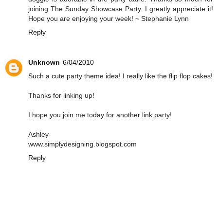
joining The Sunday Showcase Party. I greatly appreciate it!
Hope you are enjoying your week! ~ Stephanie Lynn
Reply
Unknown
6/04/2010
Such a cute party theme idea! I really like the flip flop cakes!
Thanks for linking up!
I hope you join me today for another link party!
Ashley
www.simplydesigning.blogspot.com
Reply