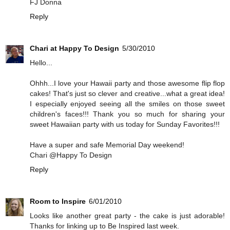
FJ Donna
Reply
Chari at Happy To Design
5/30/2010
Hello...
Ohhh...I love your Hawaii party and those awesome flip flop
cakes! That's just so clever and creative...what a great idea!
I especially enjoyed seeing all the smiles on those sweet
children's faces!!! Thank you so much for sharing your
sweet Hawaiian party with us today for Sunday Favorites!!!
Have a super and safe Memorial Day weekend!
Chari @Happy To Design
Reply
Room to Inspire
6/01/2010
Looks like another great party - the cake is just adorable!
Thanks for linking up to Be Inspired last week.