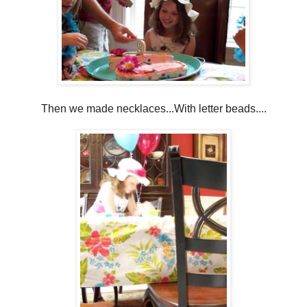
Then we made necklaces...With letter beads....