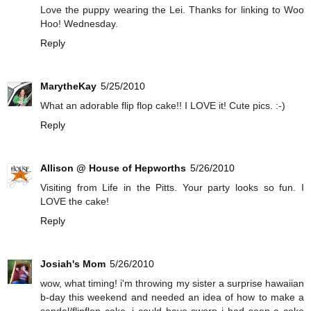
Love the puppy wearing the Lei. Thanks for linking to Woo
Hoo! Wednesday.
Reply
MarytheKay
5/25/2010
What an adorable flip flop cake!! I LOVE it! Cute pics. :-)
Reply
Allison @ House of Hepworths
5/26/2010
Visiting from Life in the Pitts. Your party looks so fun. I
LOVE the cake!
Reply
Josiah's Mom
5/26/2010
wow, what timing! i'm throwing my sister a surprise hawaiian
b-day this weekend and needed an idea of how to make a