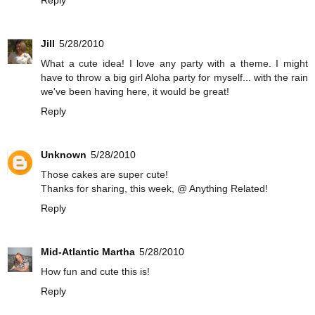
Reply
Jill
5/28/2010
What a cute idea! I love any party with a theme. I might
have to throw a big girl Aloha party for myself... with the rain
we've been having here, it would be great!
Reply
Unknown
5/28/2010
Those cakes are super cute!
Thanks for sharing, this week, @ Anything Related!
Reply
Mid-Atlantic Martha
5/28/2010
How fun and cute this is!
Reply