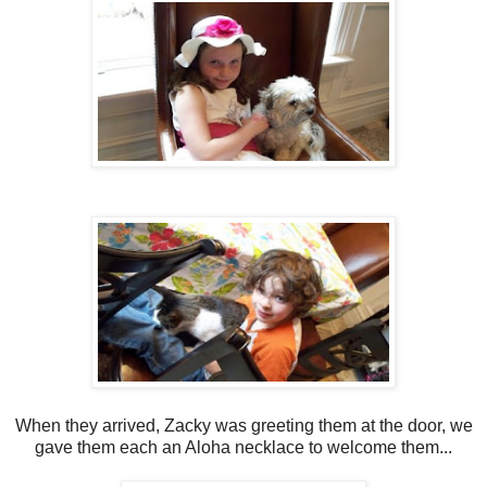
When they arrived, Zacky was greeting them at the door, we
gave them each an Aloha necklace to welcome them...