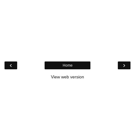
‹
›
Home
View web version