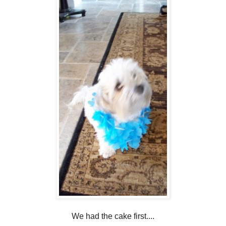
We had the cake first....