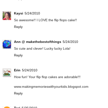
Kaysi
5/24/2010
So awesome!! I LOVE the flip flops cake!!
Reply
Ann @ makethebestofthings
5/24/2010
So cute and clever! Lucky lucky Lola!
Reply
Erin
5/24/2010
How fun! Your flip flop cakes are adorable!!!
www.makingmemorieswithyourkids.blogspot.com
Reply