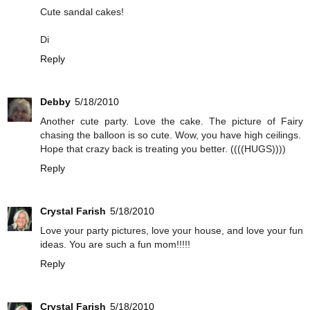
Cute sandal cakes!
Di
Reply
Debby
5/18/2010
Another cute party. Love the cake. The picture of Fairy
chasing the balloon is so cute. Wow, you have high ceilings.
Hope that crazy back is treating you better. ((((HUGS))))
Reply
Crystal Farish
5/18/2010
Love your party pictures, love your house, and love your fun
ideas. You are such a fun mom!!!!!
Reply
Crystal Farish
5/18/2010