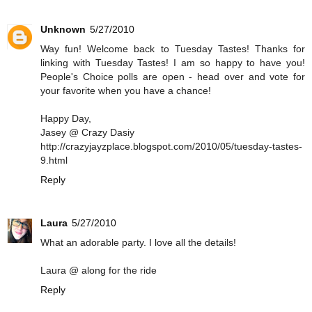
Unknown
5/27/2010
Way fun! Welcome back to Tuesday Tastes! Thanks for
linking with Tuesday Tastes! I am so happy to have you!
People's Choice polls are open - head over and vote for
your favorite when you have a chance!
Happy Day,
Jasey @ Crazy Dasiy
http://crazyjayzplace.blogspot.com/2010/05/tuesday-tastes-
9.html
Reply
Laura
5/27/2010
What an adorable party. I love all the details!
Laura @ along for the ride
Reply