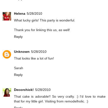
Helena
5/28/2010
What lucky girls! This party is wonderful.
Thank you for linking this us, as well!
Reply
Unknown
5/28/2010
That looks like a lot of fun!
Sarah
Reply
Decorchick!
5/28/2010
That cake is adorable!! So very crafty. :) I'd love to make
that for my little girl. Visiting from remodelholic. :)