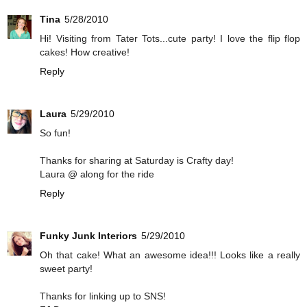
Tina
5/28/2010
Hi! Visiting from Tater Tots...cute party! I love the flip flop
cakes! How creative!
Reply
Laura
5/29/2010
So fun!
Thanks for sharing at Saturday is Crafty day!
Laura @ along for the ride
Reply
Funky Junk Interiors
5/29/2010
Oh that cake! What an awesome idea!!! Looks like a really
sweet party!
Thanks for linking up to SNS!