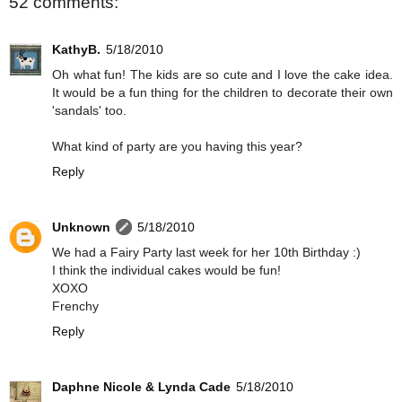
52 comments:
KathyB.
5/18/2010
Oh what fun! The kids are so cute and I love the cake idea.
It would be a fun thing for the children to decorate their own
'sandals' too.
What kind of party are you having this year?
Reply
Unknown
5/18/2010
We had a Fairy Party last week for her 10th Birthday :)
I think the individual cakes would be fun!
XOXO
Frenchy
Reply
Daphne Nicole & Lynda Cade
5/18/2010