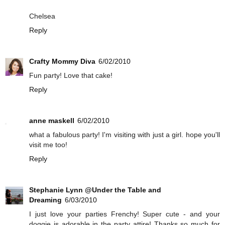
Chelsea
Reply
Crafty Mommy Diva
6/02/2010
Fun party! Love that cake!
Reply
anne maskell
6/02/2010
what a fabulous party! I'm visiting with just a girl. hope you'll
visit me too!
Reply
Stephanie Lynn @Under the Table and
Dreaming
6/03/2010
I just love your parties Frenchy! Super cute - and your
doggie is adorable in the party attire! Thanks so much for