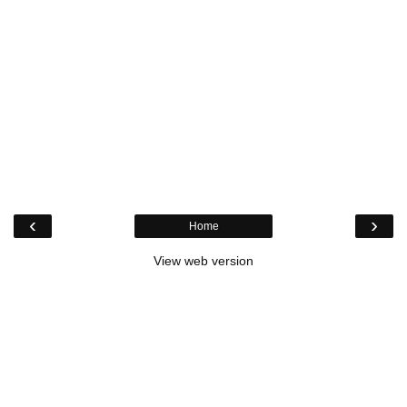
‹
›
Home
View web version