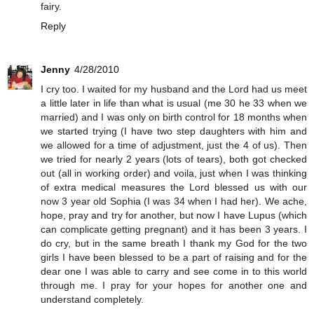
fairy.
Reply
Jenny
4/28/2010
I cry too. I waited for my husband and the Lord had us meet
a little later in life than what is usual (me 30 he 33 when we
married) and I was only on birth control for 18 months when
we started trying (I have two step daughters with him and
we allowed for a time of adjustment, just the 4 of us). Then
we tried for nearly 2 years (lots of tears), both got checked
out (all in working order) and voila, just when I was thinking
of extra medical measures the Lord blessed us with our
now 3 year old Sophia (I was 34 when I had her). We ache,
hope, pray and try for another, but now I have Lupus (which
can complicate getting pregnant) and it has been 3 years. I
do cry, but in the same breath I thank my God for the two
girls I have been blessed to be a part of raising and for the
dear one I was able to carry and see come in to this world
through me. I pray for your hopes for another one and
understand completely.