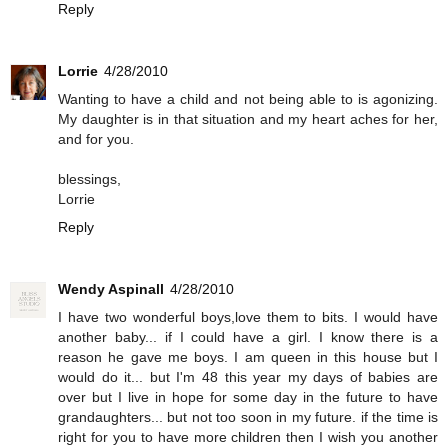
Reply
Lorrie
4/28/2010
Wanting to have a child and not being able to is agonizing.
My daughter is in that situation and my heart aches for her,
and for you.
blessings,
Lorrie
Reply
Wendy Aspinall
4/28/2010
I have two wonderful boys,love them to bits. I would have
another baby... if I could have a girl. I know there is a
reason he gave me boys. I am queen in this house but I
would do it... but I'm 48 this year my days of babies are
over but I live in hope for some day in the future to have
grandaughters... but not too soon in my future. if the time is
right for you to have more children then I wish you another