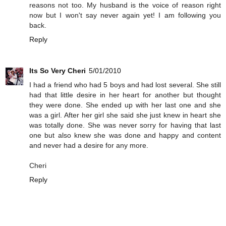
reasons not too. My husband is the voice of reason right
now but I won't say never again yet! I am following you
back.
Reply
Its So Very Cheri
5/01/2010
I had a friend who had 5 boys and had lost several. She still
had that little desire in her heart for another but thought
they were done. She ended up with her last one and she
was a girl. After her girl she said she just knew in heart she
was totally done. She was never sorry for having that last
one but also knew she was done and happy and content
and never had a desire for any more.
Cheri
Reply