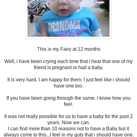
This is my Fairy at 12 months
Well, i have been crying each time that i hear that one of my
friend is pregnant or had a baby.
It is very hard. I am happy for them. I just feel like i should
have one too.
If you have been going through the same. I know how you
feel.
It was not really possible for us to have a baby for the past 2
years. Now we can.
I can find more than 10 reasons not to have a Baby but it
always come to this...I feel in my guts that i should have one.