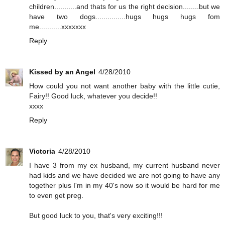
children...........and thats for us the right decision........but we
have two dogs...............hugs hugs hugs fom
me...........xxxxxxx
Reply
Kissed by an Angel
4/28/2010
How could you not want another baby with the little cutie,
Fairy!! Good luck, whatever you decide!!
xxxx
Reply
Victoria
4/28/2010
I have 3 from my ex husband, my current husband never
had kids and we have decided we are not going to have any
together plus I'm in my 40's now so it would be hard for me
to even get preg.
But good luck to you, that's very exciting!!!