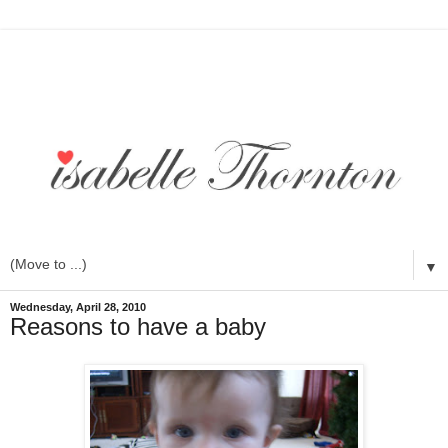
▼
Wednesday, April 28, 2010
Reasons to have a baby