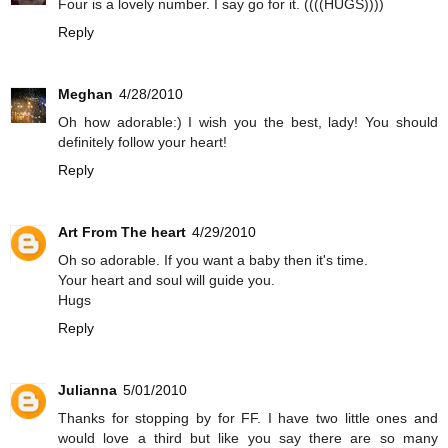
Four is a lovely number. I say go for it. ((((HUGS))))
Reply
Meghan
4/28/2010
Oh how adorable:) I wish you the best, lady! You should
definitely follow your heart!
Reply
Art From The heart
4/29/2010
Oh so adorable. If you want a baby then it's time.
Your heart and soul will guide you.
Hugs
Reply
Julianna
5/01/2010
Thanks for stopping by for FF. I have two little ones and
would love a third but like you say there are so many