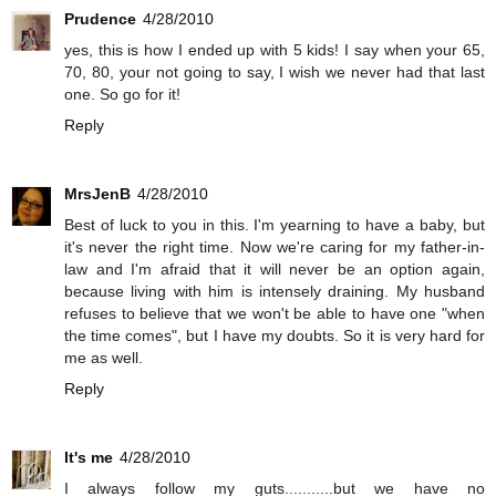
Prudence
4/28/2010
yes, this is how I ended up with 5 kids! I say when your 65,
70, 80, your not going to say, I wish we never had that last
one. So go for it!
Reply
MrsJenB
4/28/2010
Best of luck to you in this. I'm yearning to have a baby, but
it's never the right time. Now we're caring for my father-in-
law and I'm afraid that it will never be an option again,
because living with him is intensely draining. My husband
refuses to believe that we won't be able to have one "when
the time comes", but I have my doubts. So it is very hard for
me as well.
Reply
It's me
4/28/2010
I always follow my guts...........but we have no