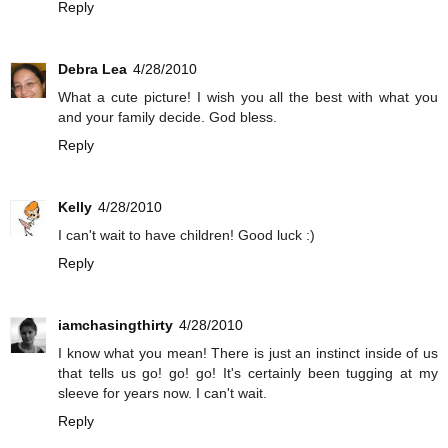
Reply
Debra Lea
4/28/2010
What a cute picture! I wish you all the best with what you
and your family decide. God bless.
Reply
Kelly
4/28/2010
I can't wait to have children! Good luck :)
Reply
iamchasingthirty
4/28/2010
I know what you mean! There is just an instinct inside of us
that tells us go! go! go! It's certainly been tugging at my
sleeve for years now. I can't wait.
Reply