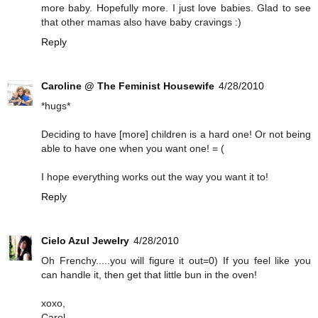
more baby. Hopefully more. I just love babies. Glad to see
that other mamas also have baby cravings :)
Reply
Caroline @ The Feminist Housewife
4/28/2010
*hugs*
Deciding to have [more] children is a hard one! Or not being
able to have one when you want one! = (
I hope everything works out the way you want it to!
Reply
Cielo Azul Jewelry
4/28/2010
Oh Frenchy.....you will figure it out=0) If you feel like you
can handle it, then get that little bun in the oven!
xoxo,
Carol