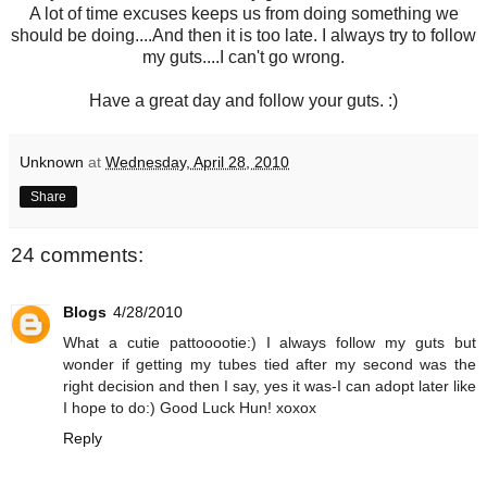
A lot of time excuses keeps us from doing something we
should be doing....And then it is too late. I always try to follow
my guts....I can't go wrong.
Have a great day and follow your guts. :)
Unknown
at
Wednesday, April 28, 2010
Share
24 comments:
Blogs
4/28/2010
What a cutie pattooootie:) I always follow my guts but
wonder if getting my tubes tied after my second was the
right decision and then I say, yes it was-I can adopt later like
I hope to do:) Good Luck Hun! xoxox
Reply