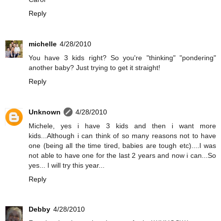
Reply
michelle
4/28/2010
You have 3 kids right? So you're "thinking" "pondering"
another baby? Just trying to get it straight!
Reply
Unknown
4/28/2010
Michele, yes i have 3 kids and then i want more
kids...Although i can think of so many reasons not to have
one (being all the time tired, babies are tough etc)....I was
not able to have one for the last 2 years and now i can...So
yes... I will try this year...
Reply
Debby
4/28/2010