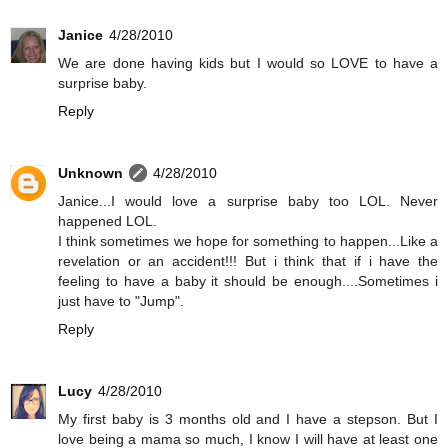
Janice
4/28/2010
We are done having kids but I would so LOVE to have a
surprise baby.
Reply
Unknown
4/28/2010
Janice...I would love a surprise baby too LOL. Never
happened LOL.
I think sometimes we hope for something to happen...Like a
revelation or an accident!!! But i think that if i have the
feeling to have a baby it should be enough....Sometimes i
just have to "Jump".
Reply
Lucy
4/28/2010
My first baby is 3 months old and I have a stepson. But I
love being a mama so much, I know I will have at least one