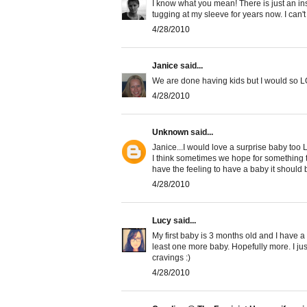
I know what you mean! There is just an insti
tugging at my sleeve for years now. I can't
4/28/2010
Janice
said...
We are done having kids but I would so L
4/28/2010
Unknown
said...
Janice...I would love a surprise baby to
I think sometimes we hope for something to 
have the feeling to have a baby it should
4/28/2010
Lucy
said...
My first baby is 3 months old and I have a
least one more baby. Hopefully more. I ju
cravings :)
4/28/2010