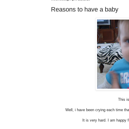
Reasons to have a baby
This i
Well, i have been crying each time tha
It is very hard. I am happy f