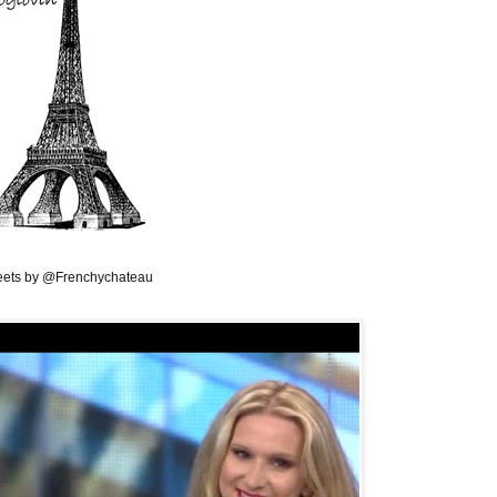
ets by @Frenchychateau