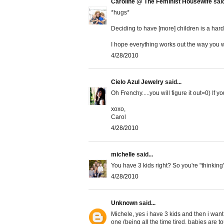
Caroline @ The Feminist Housewife
said
*hugs*
Deciding to have [more] children is a har
I hope everything works out the way you wa
4/28/2010
Cielo Azul Jewelry
said...
Oh Frenchy.....you will figure it out=0) If yo
xoxo,
Carol
4/28/2010
michelle
said...
You have 3 kids right? So you're "thinking"
4/28/2010
Unknown
said...
Michele, yes i have 3 kids and then i want
one (being all the time tired, babies are to