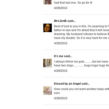
had that last one. So go for it!
4/28/2010
MrsJenB
said...
Best of luck to you in this. I'm yearning to
father-in-law and I'm afraid that it will ne
draining. My husband refuses to believe t
have my doubts. So it is very hard for me 
4/28/2010
It's me
said...
I always follow my guts...........but we have n
have two dogs...............hugs hugs hugs fom
4/28/2010
Kissed by an Angel
said...
How could you not want another baby with t
xxxx
4/28/2010