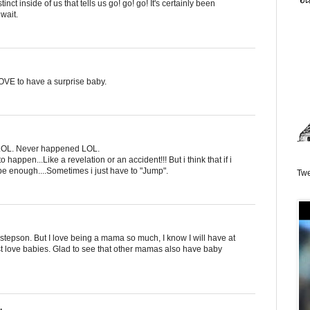
nct inside of us that tells us go! go! go! It's certainly been
 wait.
OVE to have a surprise baby.
o LOL. Never happened LOL.
happen...Like a revelation or an accident!!! But i think that if i
 be enough....Sometimes i just have to "Jump".
Twe
 stepson. But I love being a mama so much, I know I will have at
st love babies. Glad to see that other mamas also have baby