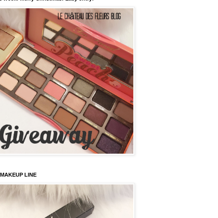
 MAKEUP LINE