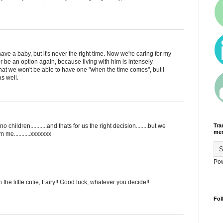
 have a baby, but it's never the right time. Now we're caring for my
ver be an option again, because living with him is intensely
hat we won't be able to have one "when the time comes", but I
as well.
Tra
o children...........and thats for us the right decision........but we
men
 me...........xxxxxxx
Po
he little cutie, Fairy!! Good luck, whatever you decide!!
Fol