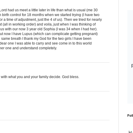
Lord had us meet a little later in life than what is usual (me 30
birth control for 18 months when we started trying (I have two
 a time of adjustment, just the 4 of us). Then we tried for nearly
t (all in working order) and voila, just when I was thinking of
us with our now 3 year old Sophia (I was 34 when I had her).
but now I have Lupus (which can complicate getting pregnant)
he same breath I thank my God for the two girls I have been
 dear one I was able to carry and see come in to this world
ther one and understand completely.
st with what you and your family decide. God bless.
Fol