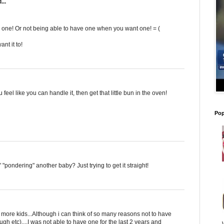
...
d one! Or not being able to have one when you want one! = (
nt it to!
u feel like you can handle it, then get that little bun in the oven!
Pop
 "pondering" another baby? Just trying to get it straight!
 more kids...Although i can think of so many reasons not to have
ugh etc)....I was not able to have one for the last 2 years and