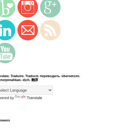
nslate. Traduire. Traducir. переводить. übersetzen.
terjemahkan. dịch. 翻譯
wered by
Translate
lowers