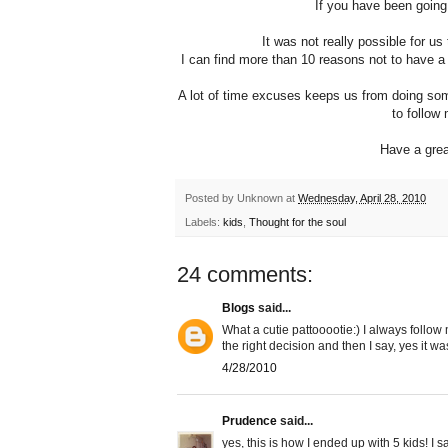
If you have been going
It was not really possible for u
I can find more than 10 reasons not to have a 
A lot of time excuses keeps us from doing some
to follow 
Have a grea
Posted by
Unknown
at
Wednesday, April 28, 2010
Labels:
kids
,
Thought for the soul
24 comments:
Blogs
said...
What a cutie pattooootie:) I always follow
the right decision and then I say, yes it w
4/28/2010
Prudence
said...
yes, this is how I ended up with 5 kids! I 