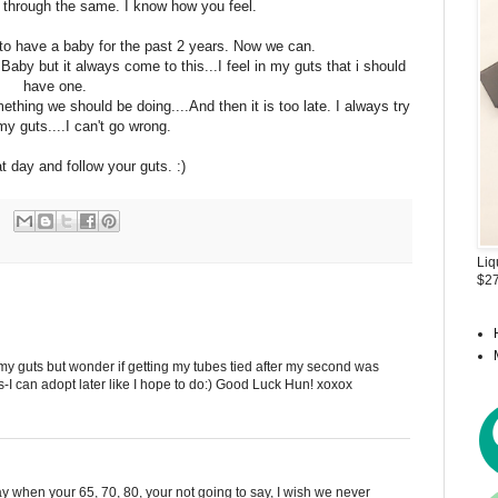
 through the same. I know how you feel.
s to have a baby for the past 2 years. Now we can.
Baby but it always come to this...I feel in my guts that i should
have one.
thing we should be doing....And then it is too late. I always try
my guts....I can't go wrong.
t day and follow your guts. :)
Liq
$27
 my guts but wonder if getting my tubes tied after my second was
as-I can adopt later like I hope to do:) Good Luck Hun! xoxox
say when your 65, 70, 80, your not going to say, I wish we never