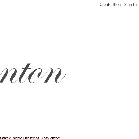
s week! Merry Christmas! Easy entry!