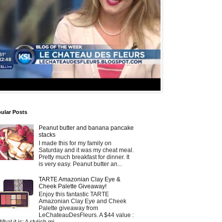
ular Posts
Peanut butter and banana pancake
stacks
I made this for my family on
Saturday and it was my cheat meal.
Pretty much breakfast for dinner. It
is very easy. Peanut butter an...
TARTE Amazonian Clay Eye &
Cheek Palette Giveaway!
Enjoy this fantastic TARTE
Amazonian Clay Eye and Cheek
Palette giveaway from
LeChateauDesFleurs. A $44 value :
What it is: A stylish mi...