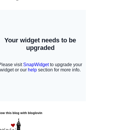
low this blog with bloglovin