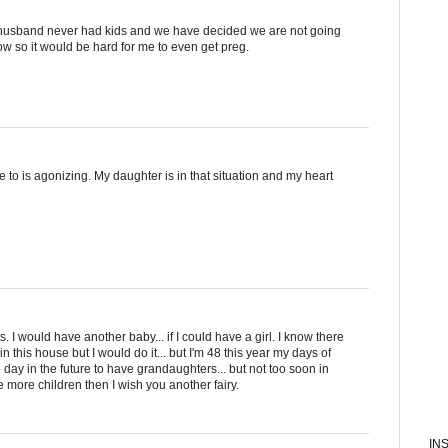
 husband never had kids and we have decided we are not going
ow so it would be hard for me to even get preg.
 to is agonizing. My daughter is in that situation and my heart
. I would have another baby... if I could have a girl. I know there
this house but I would do it... but I'm 48 this year my days of
 day in the future to have grandaughters... but not too soon in
ave more children then I wish you another fairy.
IN