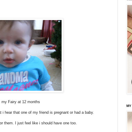
s my Fairy at 12 months
MY
t i hear that one of my friend is pregnant or had a baby.
or them. I just feel like i should have one too.