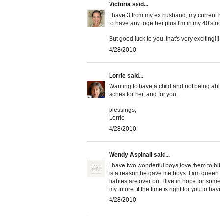
Victoria
said...
I have 3 from my ex husband, my current
to have any together plus I'm in my 40's n
But good luck to you, that's very exciting!!!
4/28/2010
Lorrie
said...
Wanting to have a child and not being able
aches for her, and for you.
blessings,
Lorrie
4/28/2010
Wendy Aspinall
said...
I have two wonderful boys,love them to bits
is a reason he gave me boys. I am queen in 
babies are over but I live in hope for some
my future. if the time is right for you to h
4/28/2010