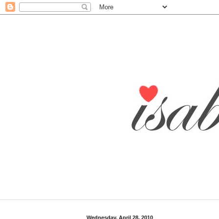
Wednesday, April 28, 2010