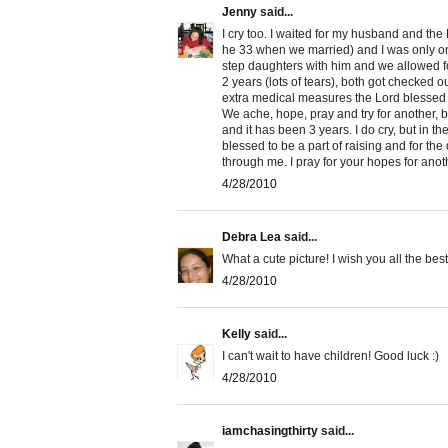
Jenny
said...
I cry too. I waited for my husband and the 
he 33 when we married) and I was only on 
step daughters with him and we allowed for
2 years (lots of tears), both got checked ou
extra medical measures the Lord blessed 
We ache, hope, pray and try for another, 
and it has been 3 years. I do cry, but in t
blessed to be a part of raising and for the
through me. I pray for your hopes for ano
4/28/2010
Debra Lea
said...
What a cute picture! I wish you all the be
4/28/2010
Kelly
said...
I can't wait to have children! Good luck :)
4/28/2010
iamchasingthirty
said...