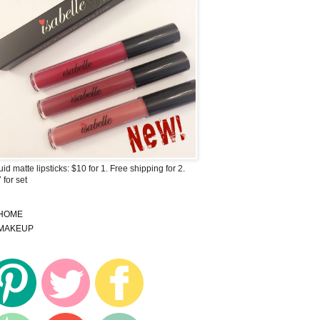
uid matte lipsticks: $10 for 1. Free shipping for 2.
 for set
HOME
MAKEUP