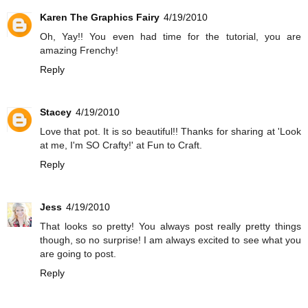
Karen The Graphics Fairy
4/19/2010
Oh, Yay!! You even had time for the tutorial, you are
amazing Frenchy!
Reply
Stacey
4/19/2010
Love that pot. It is so beautiful!! Thanks for sharing at 'Look
at me, I'm SO Crafty!' at Fun to Craft.
Reply
Jess
4/19/2010
That looks so pretty! You always post really pretty things
though, so no surprise! I am always excited to see what you
are going to post.
Reply