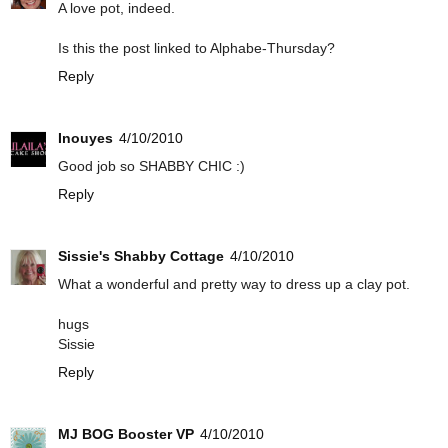
A love pot, indeed.
Is this the post linked to Alphabe-Thursday?
Reply
Inouyes
4/10/2010
Good job so SHABBY CHIC :)
Reply
Sissie's Shabby Cottage
4/10/2010
What a wonderful and pretty way to dress up a clay pot.
hugs
Sissie
Reply
MJ BOG Booster VP
4/10/2010