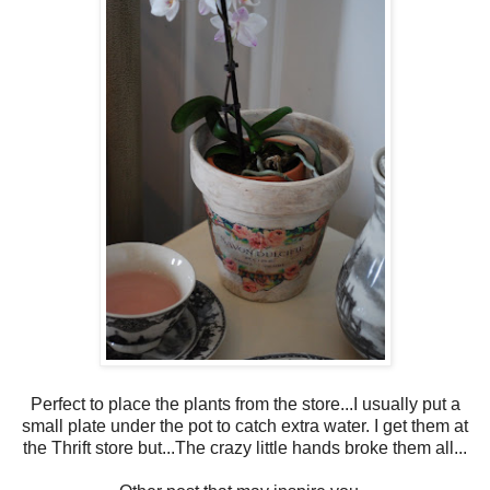
Perfect to place the plants from the store...I usually put a
small plate under the pot to catch extra water. I get them at
the Thrift store but...The crazy little hands broke them all...