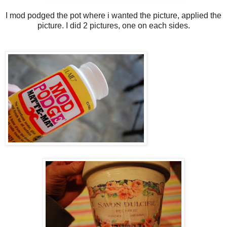
I mod podged the pot where i wanted the picture, applied the
picture. I did 2 pictures, one on each sides.