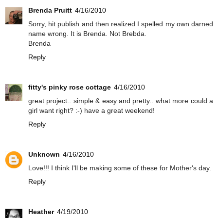
Brenda Pruitt
4/16/2010
Sorry, hit publish and then realized I spelled my own darned
name wrong. It is Brenda. Not Brebda.
Brenda
Reply
fitty's pinky rose cottage
4/16/2010
great project.. simple & easy and pretty.. what more could a
girl want right? :-) have a great weekend!
Reply
Unknown
4/16/2010
Love!!! I think I'll be making some of these for Mother's day.
Reply
Heather
4/19/2010