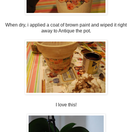
When dry, i applied a coat of brown paint and wiped it right
away to Antique the pot.
I love this!