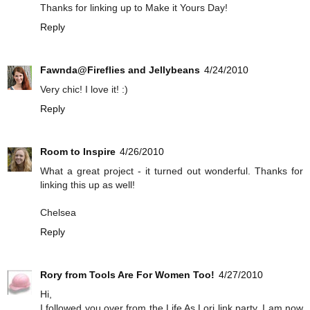
Thanks for linking up to Make it Yours Day!
Reply
Fawnda@Fireflies and Jellybeans
4/24/2010
Very chic! I love it! :)
Reply
Room to Inspire
4/26/2010
What a great project - it turned out wonderful. Thanks for
linking this up as well!
Chelsea
Reply
Rory from Tools Are For Women Too!
4/27/2010
Hi,
I followed you over from the Life As Lori link party. I am now