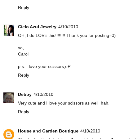
Reply
Cielo Azul Jewelry
4/10/2010
OH, I do LOVE this!!!!!!!! Thank you for posting=0)
xo,
Carol
p.s. I love your scissors;oP
Reply
Debby
4/10/2010
Very cute and I love your scissors as well, hah.
Reply
House and Garden Boutique
4/10/2010