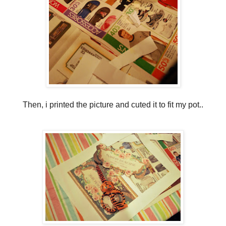
Then, i printed the picture and cuted it to fit my pot..