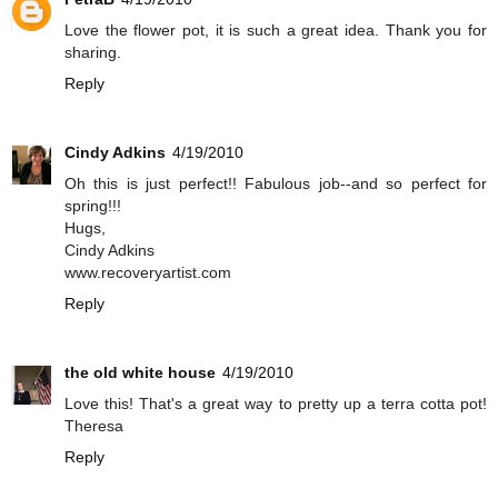
Love the flower pot, it is such a great idea. Thank you for
sharing.
Reply
Cindy Adkins
4/19/2010
Oh this is just perfect!! Fabulous job--and so perfect for
spring!!!
Hugs,
Cindy Adkins
www.recoveryartist.com
Reply
the old white house
4/19/2010
Love this! That's a great way to pretty up a terra cotta pot!
Theresa
Reply