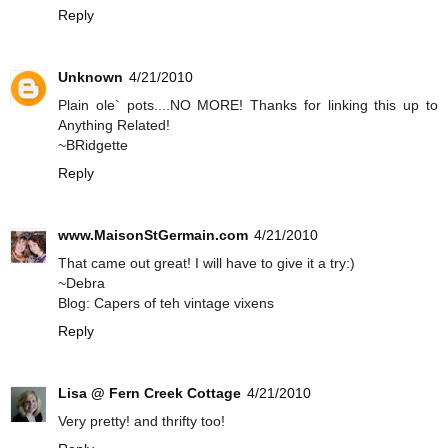
Reply
Unknown
4/21/2010
Plain ole` pots....NO MORE! Thanks for linking this up to
Anything Related!
~BRidgette
Reply
www.MaisonStGermain.com
4/21/2010
That came out great! I will have to give it a try:)
~Debra
Blog: Capers of teh vintage vixens
Reply
Lisa @ Fern Creek Cottage
4/21/2010
Very pretty! and thrifty too!