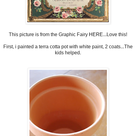
This picture is from the Graphic Fairy
HERE
...Love this!
First, i painted a terra cotta pot with white paint, 2 coats...The
kids helped.