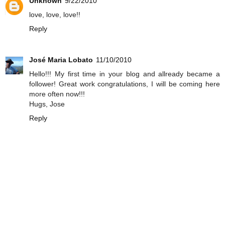
Unknown
9/22/2010
love, love, love!!
Reply
José Maria Lobato
11/10/2010
Hello!!! My first time in your blog and allready became a
follower! Great work congratulations, I will be coming here
more often now!!!
Hugs, Jose
Reply