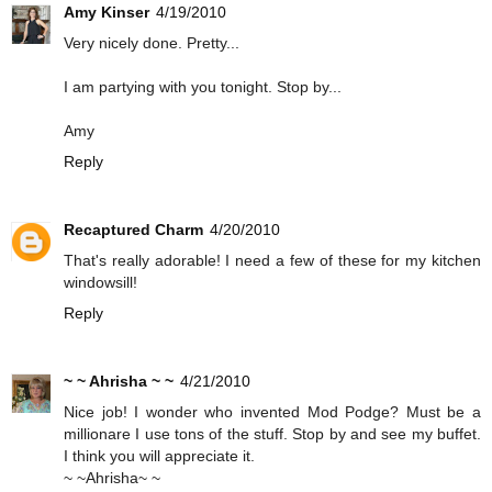
Amy Kinser
4/19/2010
Very nicely done. Pretty...
I am partying with you tonight. Stop by...
Amy
Reply
Recaptured Charm
4/20/2010
That's really adorable! I need a few of these for my kitchen
windowsill!
Reply
~ ~ Ahrisha ~ ~
4/21/2010
Nice job! I wonder who invented Mod Podge? Must be a
millionare I use tons of the stuff. Stop by and see my buffet.
I think you will appreciate it.
~ ~Ahrisha~ ~