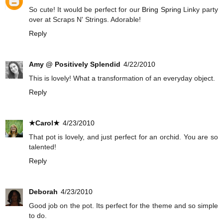
So cute! It would be perfect for our
Bring Spring
Linky party
over at Scraps N' Strings. Adorable!
Reply
Amy @ Positively Splendid
4/22/2010
This is lovely! What a transformation of an everyday object.
Reply
★Carol★
4/23/2010
That pot is lovely, and just perfect for an orchid. You are so
talented!
Reply
Deborah
4/23/2010
Good job on the pot. Its perfect for the theme and so simple
to do.