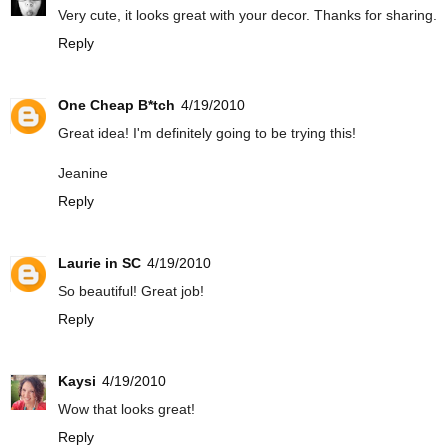
Very cute, it looks great with your decor. Thanks for sharing.
Reply
One Cheap B*tch
4/19/2010
Great idea! I'm definitely going to be trying this!
Jeanine
Reply
Laurie in SC
4/19/2010
So beautiful! Great job!
Reply
Kaysi
4/19/2010
Wow that looks great!
Reply