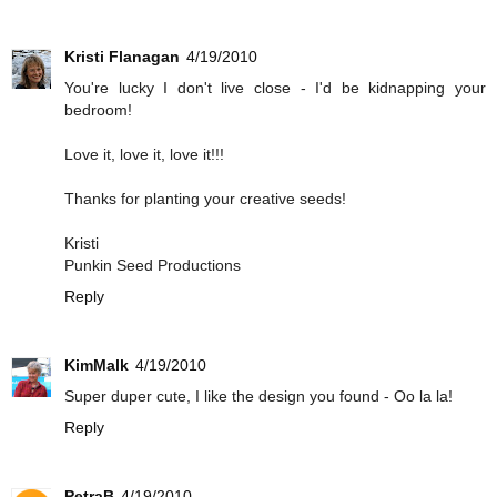
Kristi Flanagan
4/19/2010
You're lucky I don't live close - I'd be kidnapping your
bedroom!
Love it, love it, love it!!!
Thanks for planting your creative seeds!
Kristi
Punkin Seed Productions
Reply
KimMalk
4/19/2010
Super duper cute, I like the design you found - Oo la la!
Reply
PetraB
4/19/2010