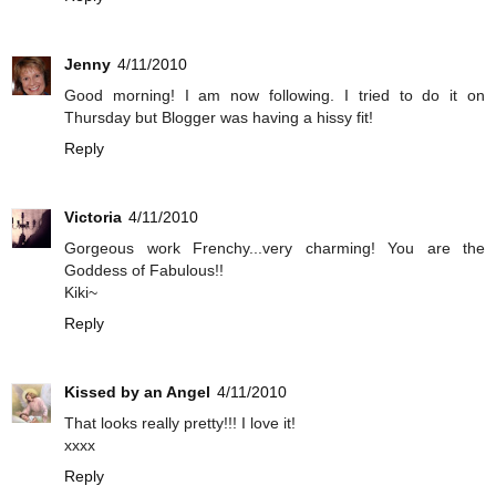
Jenny
4/11/2010
Good morning! I am now following. I tried to do it on
Thursday but Blogger was having a hissy fit!
Reply
Victoria
4/11/2010
Gorgeous work Frenchy...very charming! You are the
Goddess of Fabulous!!
Kiki~
Reply
Kissed by an Angel
4/11/2010
That looks really pretty!!! I love it!
xxxx
Reply