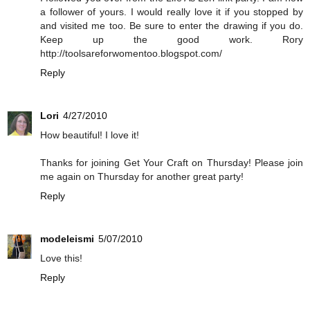
a follower of yours. I would really love it if you stopped by
and visited me too. Be sure to enter the drawing if you do.
Keep up the good work. Rory
http://toolsareforwomentoo.blogspot.com/
Reply
Lori
4/27/2010
How beautiful! I love it!
Thanks for joining Get Your Craft on Thursday! Please join
me again on Thursday for another great party!
Reply
modeleismi
5/07/2010
Love this!
Reply