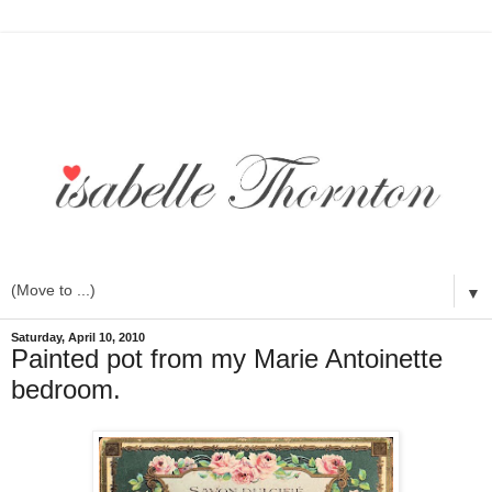
▼
Saturday, April 10, 2010
Painted pot from my Marie Antoinette
bedroom.