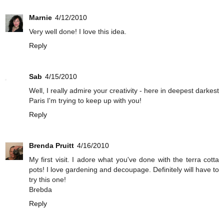
Marnie
4/12/2010
Very well done! I love this idea.
Reply
Sab
4/15/2010
Well, I really admire your creativity - here in deepest darkest
Paris I'm trying to keep up with you!
Reply
Brenda Pruitt
4/16/2010
My first visit. I adore what you've done with the terra cotta
pots! I love gardening and decoupage. Definitely will have to
try this one!
Brebda
Reply