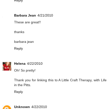
Reply
Barbara Jean
4/21/2010
These are great!!
thanks
barbara jean
Reply
Helena
4/22/2010
Oh! So pretty!
Thank you for linking this to A Little Craft Therapy, with Life
in the Pitts.
Reply
Unknown
4/22/2010