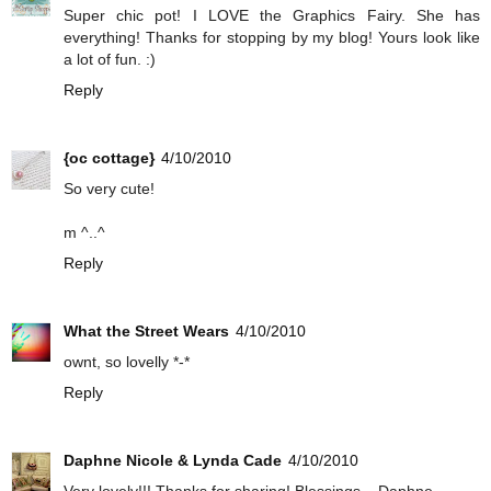
Super chic pot! I LOVE the Graphics Fairy. She has
everything! Thanks for stopping by my blog! Yours look like
a lot of fun. :)
Reply
{oc cottage}
4/10/2010
So very cute!
m ^..^
Reply
What the Street Wears
4/10/2010
ownt, so lovelly *-*
Reply
Daphne Nicole & Lynda Cade
4/10/2010
Very lovely!!! Thanks for sharing! Blessings... Daphne