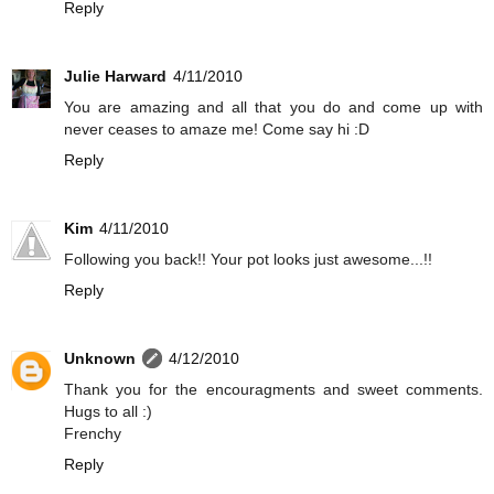
Reply
Julie Harward
4/11/2010
You are amazing and all that you do and come up with
never ceases to amaze me! Come say hi :D
Reply
Kim
4/11/2010
Following you back!! Your pot looks just awesome...!!
Reply
Unknown
4/12/2010
Thank you for the encouragments and sweet comments.
Hugs to all :)
Frenchy
Reply