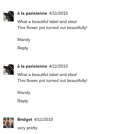
à la parisienne
4/11/2010
What a beautiful label and idea!
This flower pot turned out beautifully!
Mandy
Reply
à la parisienne
4/11/2010
What a beautiful label and idea!
This flower pot turned out beautifully!
Mandy
Reply
Bridget
4/11/2010
very pretty