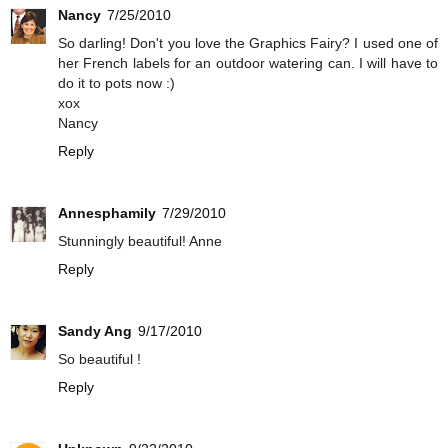
Nancy
7/25/2010
So darling! Don't you love the Graphics Fairy? I used one of
her French labels for an outdoor watering can. I will have to
do it to pots now :)
xox
Nancy
Reply
Annesphamily
7/29/2010
Stunningly beautiful! Anne
Reply
Sandy Ang
9/17/2010
So beautiful !
Reply