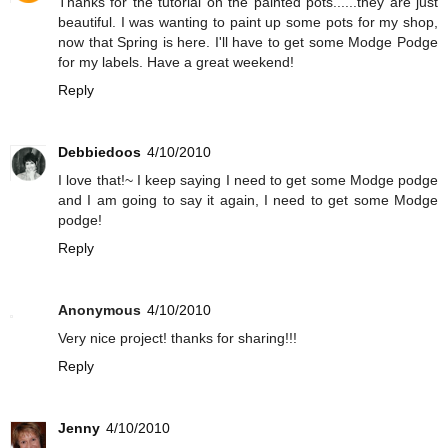
Thanks for the tutorial on the painted pots......they are just
beautiful. I was wanting to paint up some pots for my shop,
now that Spring is here. I'll have to get some Modge Podge
for my labels. Have a great weekend!
Reply
Debbiedoos
4/10/2010
I love that!~ I keep saying I need to get some Modge podge
and I am going to say it again, I need to get some Modge
podge!
Reply
Anonymous
4/10/2010
Very nice project! thanks for sharing!!!
Reply
Jenny
4/10/2010