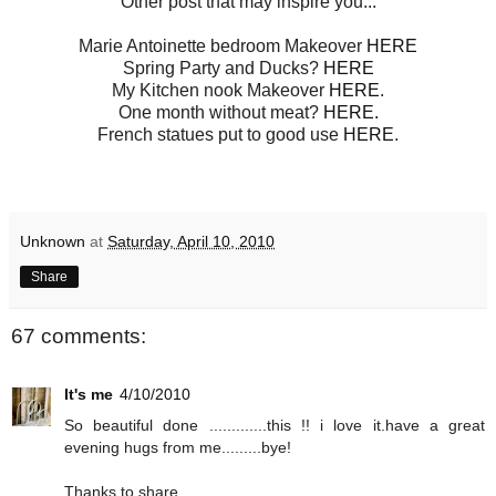
Other post that may inspire you...
Marie Antoinette bedroom Makeover
HERE
Spring Party and Ducks?
HERE
My Kitchen nook Makeover
HERE
.
One month without meat?
HERE.
French statues put to good use
HERE
.
Unknown
at
Saturday, April 10, 2010
Share
67 comments:
It's me
4/10/2010
So beautiful done .............this !! i love it.have a great
evening hugs from me.........bye!
Thanks to share...