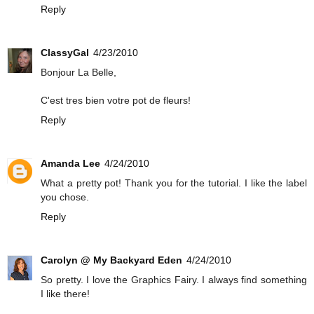
Reply
ClassyGal
4/23/2010
Bonjour La Belle,
C'est tres bien votre pot de fleurs!
Reply
Amanda Lee
4/24/2010
What a pretty pot! Thank you for the tutorial. I like the label
you chose.
Reply
Carolyn @ My Backyard Eden
4/24/2010
So pretty. I love the Graphics Fairy. I always find something
I like there!