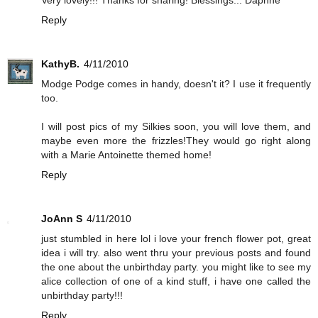
Reply
KathyB.
4/11/2010
Modge Podge comes in handy, doesn't it? I use it frequently
too.
I will post pics of my Silkies soon, you will love them, and
maybe even more the frizzles!They would go right along
with a Marie Antoinette themed home!
Reply
JoAnn S
4/11/2010
just stumbled in here lol i love your french flower pot, great
idea i will try. also went thru your previous posts and found
the one about the unbirthday party. you might like to see my
alice collection of one of a kind stuff, i have one called the
unbirthday party!!!
Reply