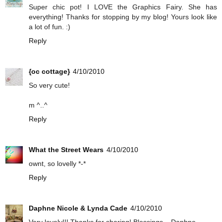
Super chic pot! I LOVE the Graphics Fairy. She has
everything! Thanks for stopping by my blog! Yours look like
a lot of fun. :)
Reply
{oc cottage}
4/10/2010
So very cute!
m ^..^
Reply
What the Street Wears
4/10/2010
ownt, so lovelly *-*
Reply
Daphne Nicole & Lynda Cade
4/10/2010
Very lovely!!! Thanks for sharing! Blessings... Daphne