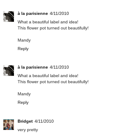
à la parisienne
4/11/2010
What a beautiful label and idea!
This flower pot turned out beautifully!
Mandy
Reply
à la parisienne
4/11/2010
What a beautiful label and idea!
This flower pot turned out beautifully!
Mandy
Reply
Bridget
4/11/2010
very pretty