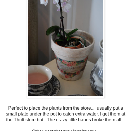
Perfect to place the plants from the store...I usually put a
small plate under the pot to catch extra water. I get them at
the Thrift store but...The crazy little hands broke them all...