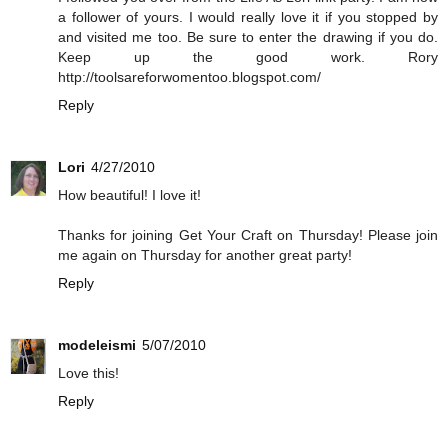
a follower of yours. I would really love it if you stopped by
and visited me too. Be sure to enter the drawing if you do.
Keep up the good work. Rory
http://toolsareforwomentoo.blogspot.com/
Reply
Lori
4/27/2010
How beautiful! I love it!
Thanks for joining Get Your Craft on Thursday! Please join
me again on Thursday for another great party!
Reply
modeleismi
5/07/2010
Love this!
Reply