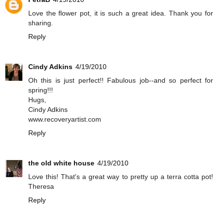
Love the flower pot, it is such a great idea. Thank you for
sharing.
Reply
Cindy Adkins
4/19/2010
Oh this is just perfect!! Fabulous job--and so perfect for
spring!!!
Hugs,
Cindy Adkins
www.recoveryartist.com
Reply
the old white house
4/19/2010
Love this! That's a great way to pretty up a terra cotta pot!
Theresa
Reply