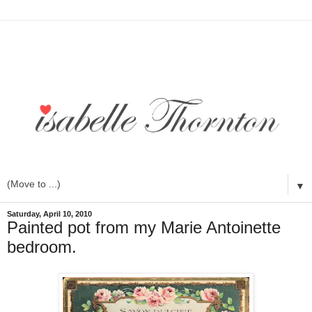
▼
Saturday, April 10, 2010
Painted pot from my Marie Antoinette
bedroom.