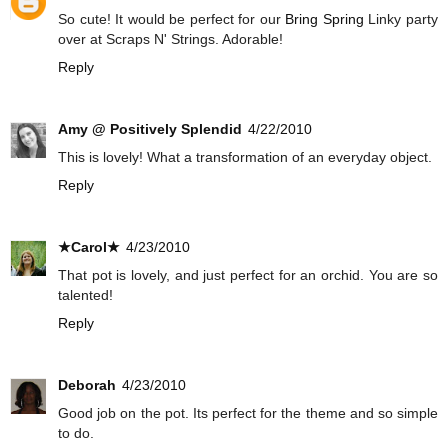
So cute! It would be perfect for our
Bring Spring
Linky party
over at Scraps N' Strings. Adorable!
Reply
Amy @ Positively Splendid
4/22/2010
This is lovely! What a transformation of an everyday object.
Reply
★Carol★
4/23/2010
That pot is lovely, and just perfect for an orchid. You are so
talented!
Reply
Deborah
4/23/2010
Good job on the pot. Its perfect for the theme and so simple
to do.