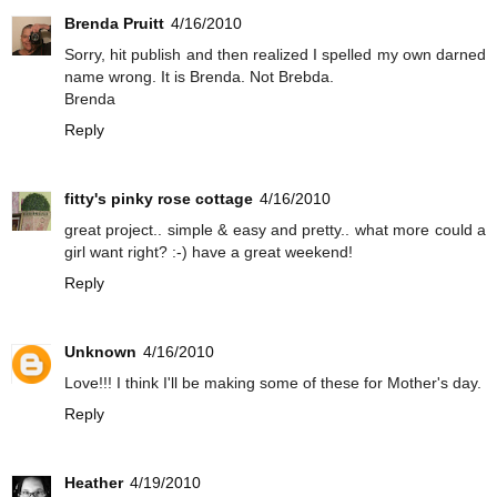
Brenda Pruitt
4/16/2010
Sorry, hit publish and then realized I spelled my own darned
name wrong. It is Brenda. Not Brebda.
Brenda
Reply
fitty's pinky rose cottage
4/16/2010
great project.. simple & easy and pretty.. what more could a
girl want right? :-) have a great weekend!
Reply
Unknown
4/16/2010
Love!!! I think I'll be making some of these for Mother's day.
Reply
Heather
4/19/2010