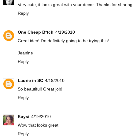
Very cute, it looks great with your decor. Thanks for sharing.
Reply
One Cheap B*tch
4/19/2010
Great idea! I'm definitely going to be trying this!
Jeanine
Reply
Laurie in SC
4/19/2010
So beautiful! Great job!
Reply
Kaysi
4/19/2010
Wow that looks great!
Reply