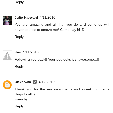
Reply
Julie Harward
4/11/2010
You are amazing and all that you do and come up with
never ceases to amaze me! Come say hi :D
Reply
Kim
4/11/2010
Following you back!! Your pot looks just awesome...!!
Reply
Unknown
4/12/2010
Thank you for the encouragments and sweet comments.
Hugs to all :)
Frenchy
Reply