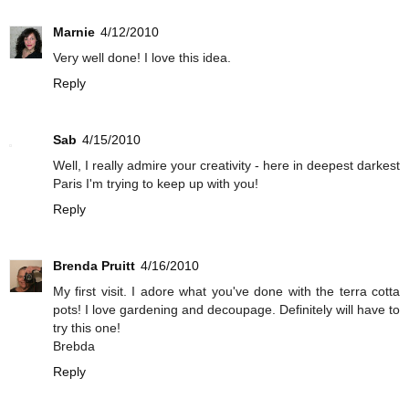
Marnie
4/12/2010
Very well done! I love this idea.
Reply
Sab
4/15/2010
Well, I really admire your creativity - here in deepest darkest
Paris I'm trying to keep up with you!
Reply
Brenda Pruitt
4/16/2010
My first visit. I adore what you've done with the terra cotta
pots! I love gardening and decoupage. Definitely will have to
try this one!
Brebda
Reply