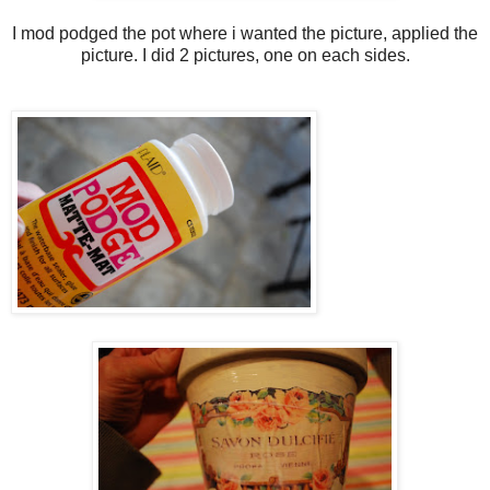
I mod podged the pot where i wanted the picture, applied the
picture. I did 2 pictures, one on each sides.