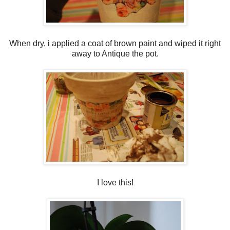
When dry, i applied a coat of brown paint and wiped it right
away to Antique the pot.
I love this!