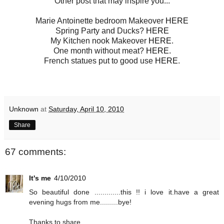
Other post that may inspire you...
Marie Antoinette bedroom Makeover
HERE
Spring Party and Ducks?
HERE
My Kitchen nook Makeover
HERE
.
One month without meat?
HERE.
French statues put to good use
HERE
.
Unknown
at
Saturday, April 10, 2010
Share
67 comments:
It's me
4/10/2010
So beautiful done .............this !! i love it.have a great
evening hugs from me.........bye!
Thanks to share...