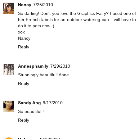
Nancy
7/25/2010
So darling! Don't you love the Graphics Fairy? I used one of
her French labels for an outdoor watering can. I will have to
do it to pots now :)
xox
Nancy
Reply
Annesphamily
7/29/2010
Stunningly beautiful! Anne
Reply
Sandy Ang
9/17/2010
So beautiful !
Reply