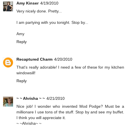
Amy Kinser
4/19/2010
Very nicely done. Pretty...
I am partying with you tonight. Stop by...
Amy
Reply
Recaptured Charm
4/20/2010
That's really adorable! I need a few of these for my kitchen
windowsill!
Reply
~ ~ Ahrisha ~ ~
4/21/2010
Nice job! I wonder who invented Mod Podge? Must be a
millionare I use tons of the stuff. Stop by and see my buffet.
I think you will appreciate it.
~ ~Ahrisha~ ~