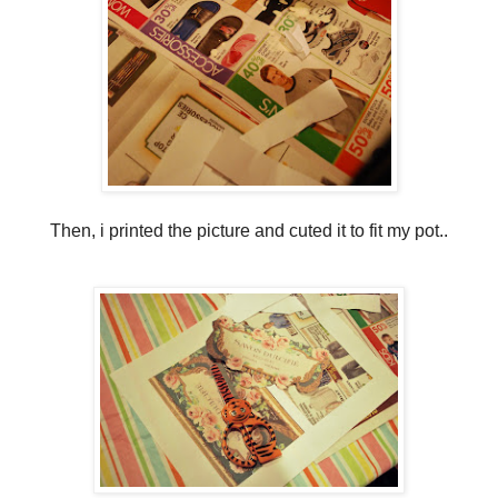
Then, i printed the picture and cuted it to fit my pot..