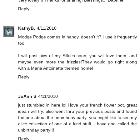
Reply
KathyB.
4/11/2010
Modge Podge comes in handy, doesn't it? I use it frequently
too.
I will post pics of my Silkies soon, you will love them, and
maybe even more the frizzles!They would go right along
with a Marie Antoinette themed home!
Reply
JoAnn S
4/11/2010
just stumbled in here lol i love your french flower pot, great
idea i will try. also went thru your previous posts and found
the one about the unbirthday party. you might like to see my
alice collection of one of a kind stuff, i have one called the
unbirthday party!!!
Reply