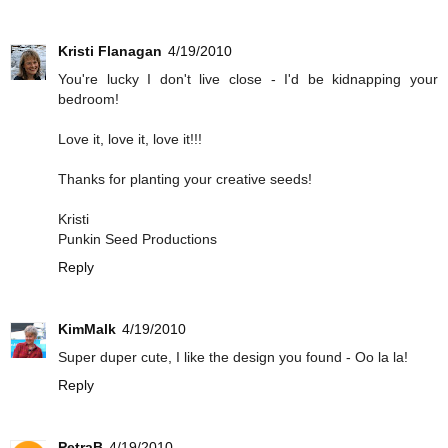
Kristi Flanagan
4/19/2010
You're lucky I don't live close - I'd be kidnapping your
bedroom!
Love it, love it, love it!!!
Thanks for planting your creative seeds!
Kristi
Punkin Seed Productions
Reply
KimMalk
4/19/2010
Super duper cute, I like the design you found - Oo la la!
Reply
PetraB
4/19/2010