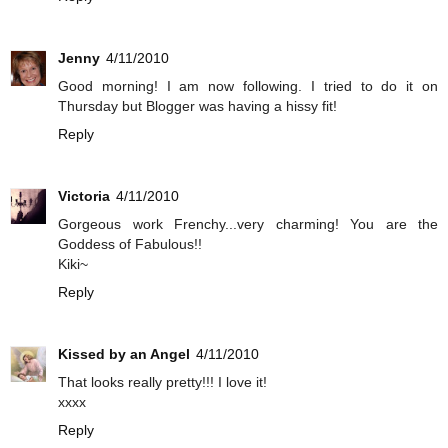
Jenny
4/11/2010
Good morning! I am now following. I tried to do it on
Thursday but Blogger was having a hissy fit!
Reply
Victoria
4/11/2010
Gorgeous work Frenchy...very charming! You are the
Goddess of Fabulous!!
Kiki~
Reply
Kissed by an Angel
4/11/2010
That looks really pretty!!! I love it!
xxxx
Reply