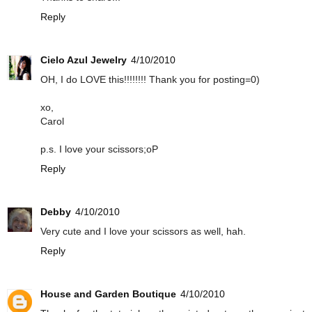
Reply
Cielo Azul Jewelry
4/10/2010
OH, I do LOVE this!!!!!!!! Thank you for posting=0)
xo,
Carol
p.s. I love your scissors;oP
Reply
Debby
4/10/2010
Very cute and I love your scissors as well, hah.
Reply
House and Garden Boutique
4/10/2010