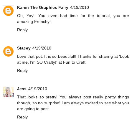
Karen The Graphics Fairy
4/19/2010
Oh, Yay!! You even had time for the tutorial, you are
amazing Frenchy!
Reply
Stacey
4/19/2010
Love that pot. It is so beautiful!! Thanks for sharing at 'Look
at me, I'm SO Crafty!' at Fun to Craft.
Reply
Jess
4/19/2010
That looks so pretty! You always post really pretty things
though, so no surprise! I am always excited to see what you
are going to post.
Reply