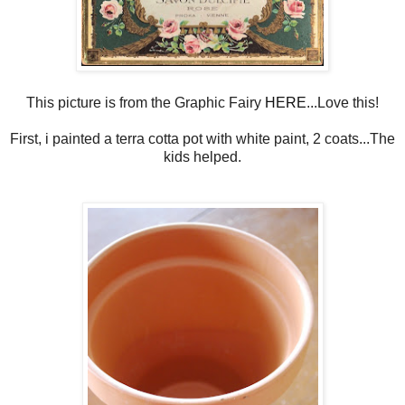
This picture is from the Graphic Fairy
HERE
...Love this!
First, i painted a terra cotta pot with white paint, 2 coats...The
kids helped.