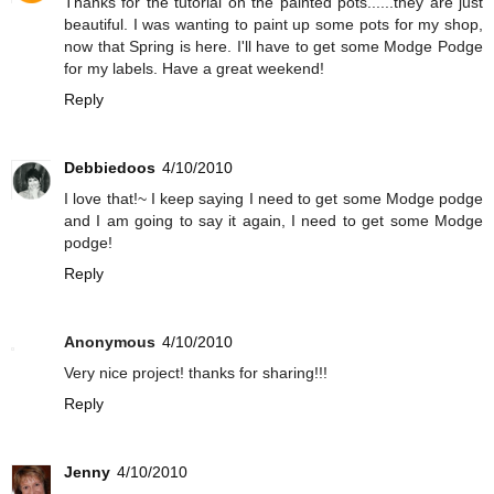
Thanks for the tutorial on the painted pots......they are just
beautiful. I was wanting to paint up some pots for my shop,
now that Spring is here. I'll have to get some Modge Podge
for my labels. Have a great weekend!
Reply
Debbiedoos
4/10/2010
I love that!~ I keep saying I need to get some Modge podge
and I am going to say it again, I need to get some Modge
podge!
Reply
Anonymous
4/10/2010
Very nice project! thanks for sharing!!!
Reply
Jenny
4/10/2010