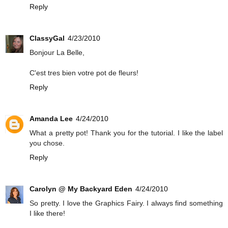
Reply
ClassyGal
4/23/2010
Bonjour La Belle,
C'est tres bien votre pot de fleurs!
Reply
Amanda Lee
4/24/2010
What a pretty pot! Thank you for the tutorial. I like the label
you chose.
Reply
Carolyn @ My Backyard Eden
4/24/2010
So pretty. I love the Graphics Fairy. I always find something
I like there!