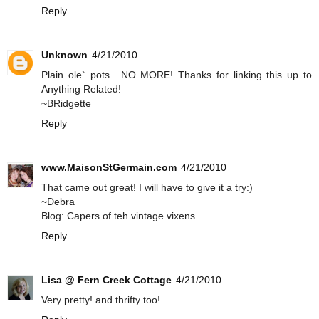
Reply
Unknown
4/21/2010
Plain ole` pots....NO MORE! Thanks for linking this up to
Anything Related!
~BRidgette
Reply
www.MaisonStGermain.com
4/21/2010
That came out great! I will have to give it a try:)
~Debra
Blog: Capers of teh vintage vixens
Reply
Lisa @ Fern Creek Cottage
4/21/2010
Very pretty! and thrifty too!