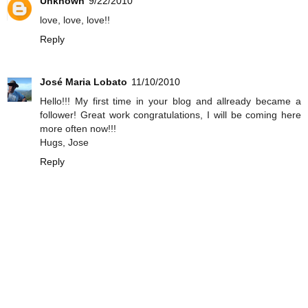
Unknown
9/22/2010
love, love, love!!
Reply
José Maria Lobato
11/10/2010
Hello!!! My first time in your blog and allready became a
follower! Great work congratulations, I will be coming here
more often now!!!
Hugs, Jose
Reply