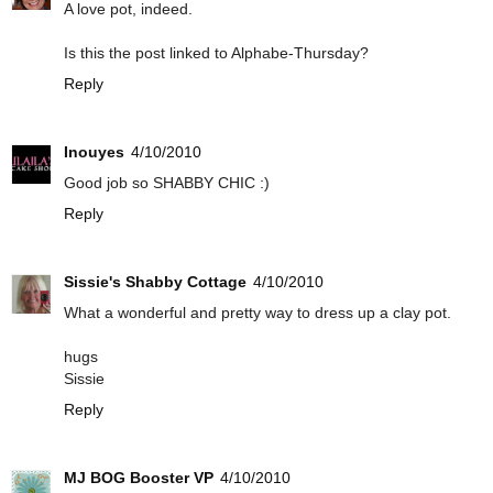
A love pot, indeed.
Is this the post linked to Alphabe-Thursday?
Reply
Inouyes
4/10/2010
Good job so SHABBY CHIC :)
Reply
Sissie's Shabby Cottage
4/10/2010
What a wonderful and pretty way to dress up a clay pot.
hugs
Sissie
Reply
MJ BOG Booster VP
4/10/2010