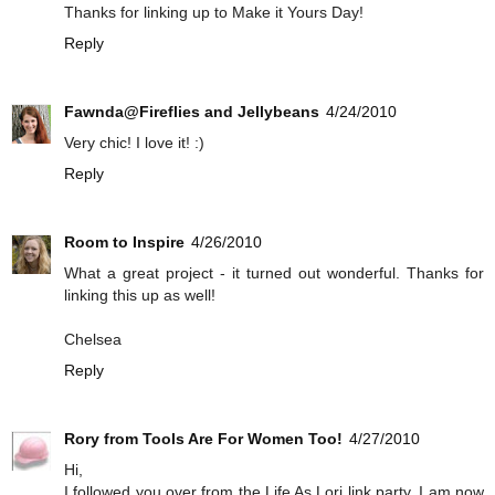
Thanks for linking up to Make it Yours Day!
Reply
Fawnda@Fireflies and Jellybeans
4/24/2010
Very chic! I love it! :)
Reply
Room to Inspire
4/26/2010
What a great project - it turned out wonderful. Thanks for
linking this up as well!
Chelsea
Reply
Rory from Tools Are For Women Too!
4/27/2010
Hi,
I followed you over from the Life As Lori link party. I am now