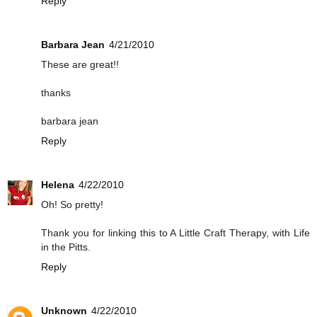
Reply
Barbara Jean
4/21/2010
These are great!!
thanks
barbara jean
Reply
Helena
4/22/2010
Oh! So pretty!
Thank you for linking this to A Little Craft Therapy, with Life
in the Pitts.
Reply
Unknown
4/22/2010