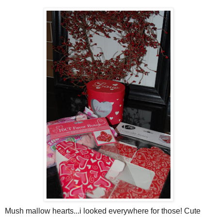
Mush mallow hearts...i looked everywhere for those! Cute