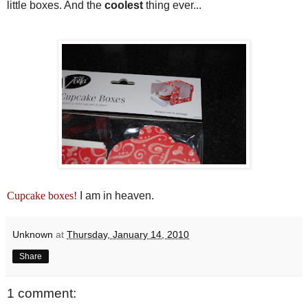
little boxes. And the
coolest
thing ever...
Cupcake boxes!
I am in heaven.
Unknown
at
Thursday, January 14, 2010
Share
1 comment: