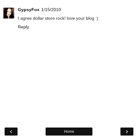
GypsyFox
1/15/2010
I agree dollar store rock! love your blog :)
Reply
‹
›
Home