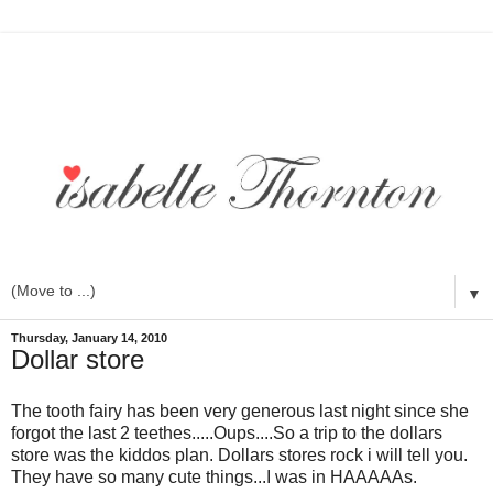
▼
Thursday, January 14, 2010
Dollar store
The tooth fairy has been very generous last night since she
forgot the last 2 teethes.....Oups....So a trip to the dollars
store was the kiddos plan. Dollars stores rock i will tell you.
They have so many cute things...I was in HAAAAAs.