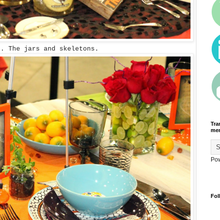
. The jars and skeletons.
Tra
men
Po
Fol