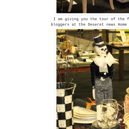
I am giving you the tour of the f
bloggers at the Deseret news Home