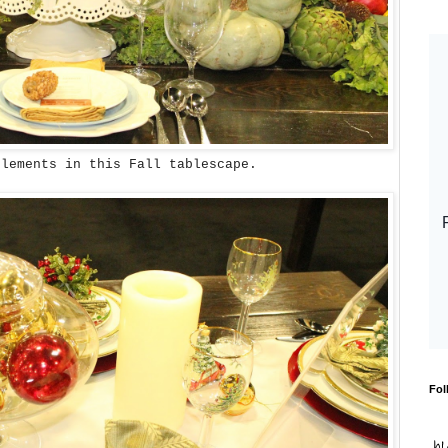
elements in this Fall tablescape.
Fol