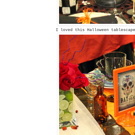
I loved this Halloween tablescape