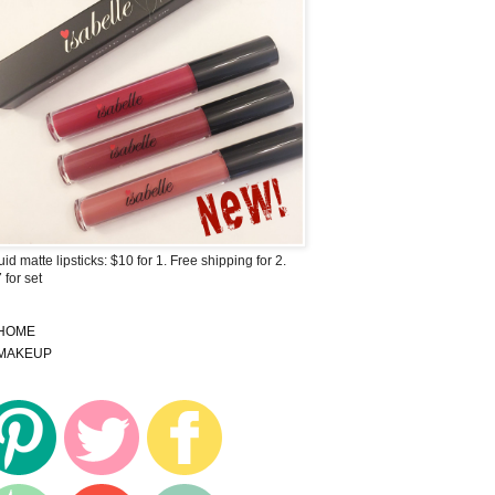
uid matte lipsticks: $10 for 1. Free shipping for 2.
 for set
HOME
MAKEUP