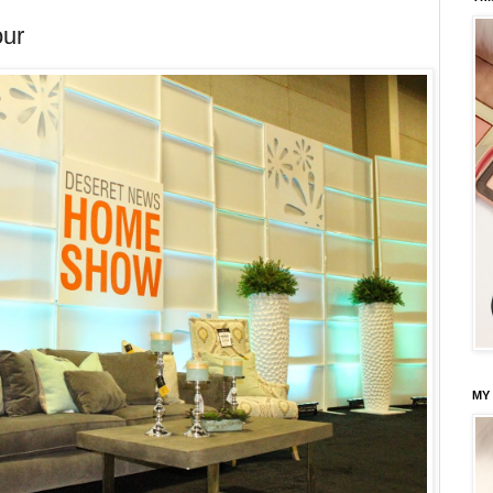
our
MY