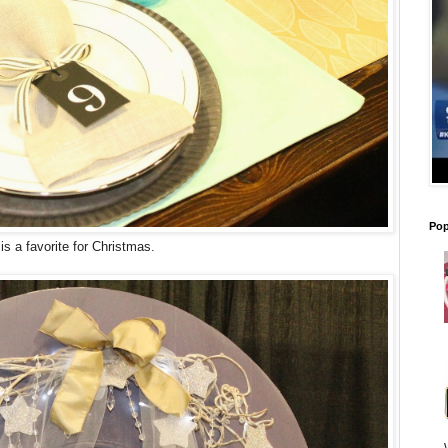
Pop
is a favorite for Christmas.