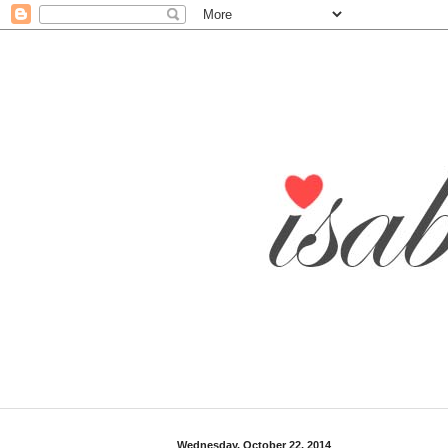
Wednesday, October 22, 2014