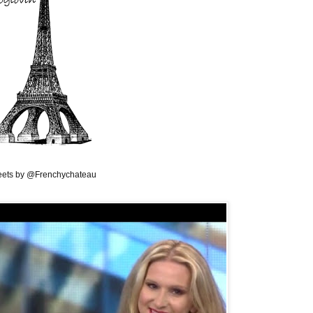
ets by @Frenchychateau