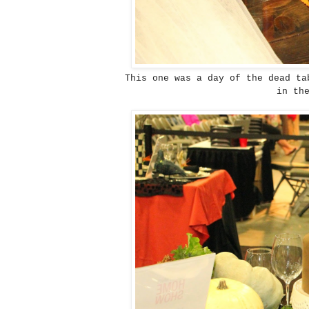
This one was a day of the dead ta
in th