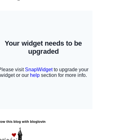
low this blog with bloglovin