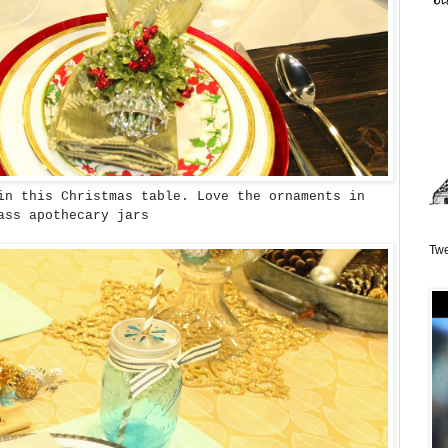
in this Christmas table. Love the ornaments in
ass apothecary jars
Twe