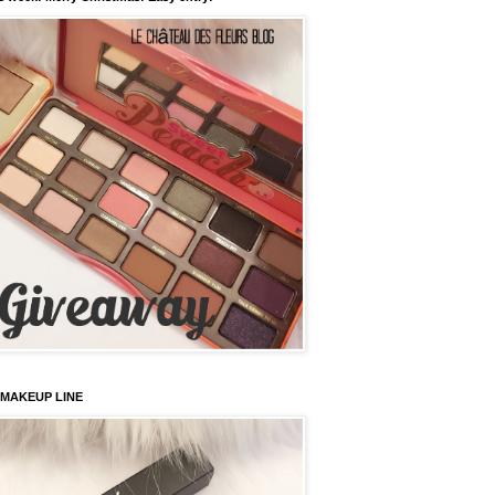
 MAKEUP LINE