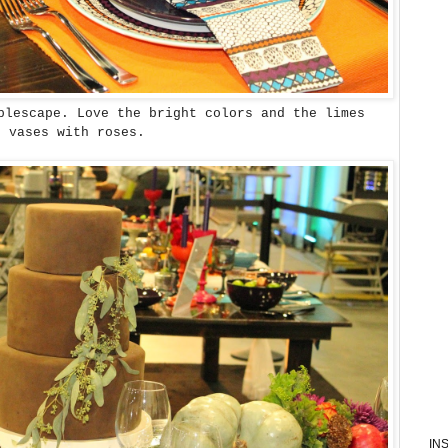
blescape. Love the bright colors and the limes
e vases with roses.
IN