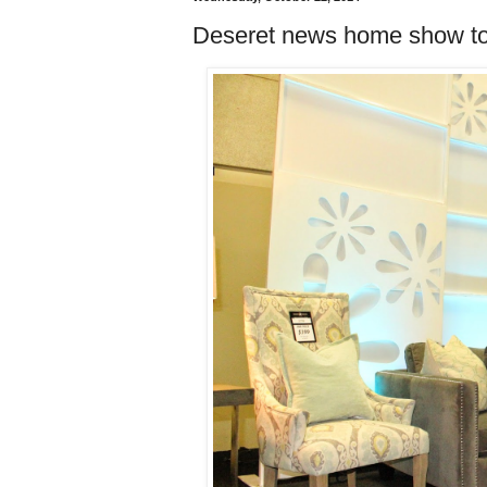
Deseret news home show t