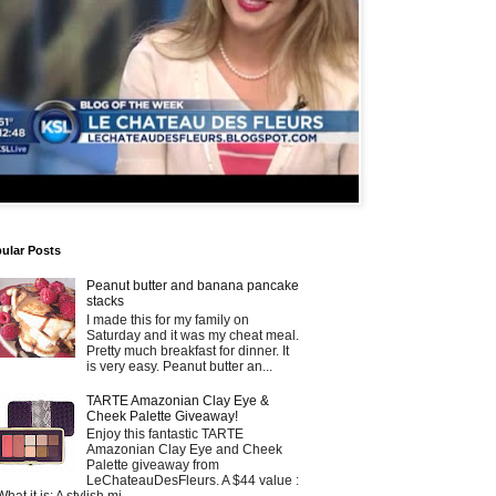
ular Posts
Peanut butter and banana pancake
stacks
I made this for my family on
Saturday and it was my cheat meal.
Pretty much breakfast for dinner. It
is very easy. Peanut butter an...
TARTE Amazonian Clay Eye &
Cheek Palette Giveaway!
Enjoy this fantastic TARTE
Amazonian Clay Eye and Cheek
Palette giveaway from
LeChateauDesFleurs. A $44 value :
What it is: A stylish mi...