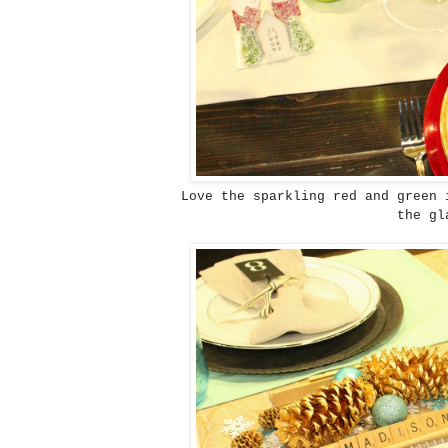
Love the sparkling red and green 
the gl