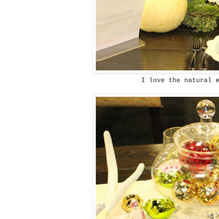
I love the natural 