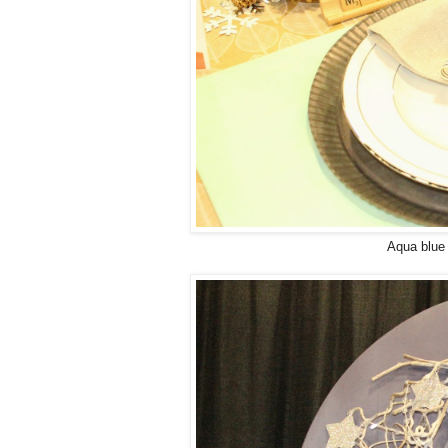
Aqua blue 