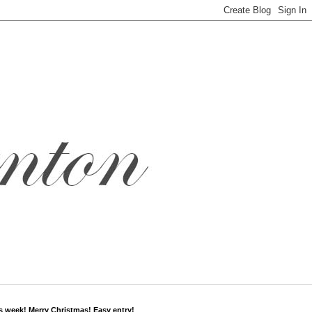
s week! Merry Christmas! Easy entry!