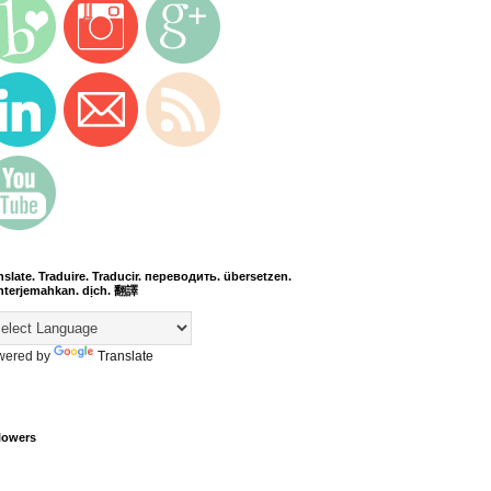
nslate. Traduire. Traducir. переводить. übersetzen.
terjemahkan. dịch. 翻譯
wered by
Translate
lowers