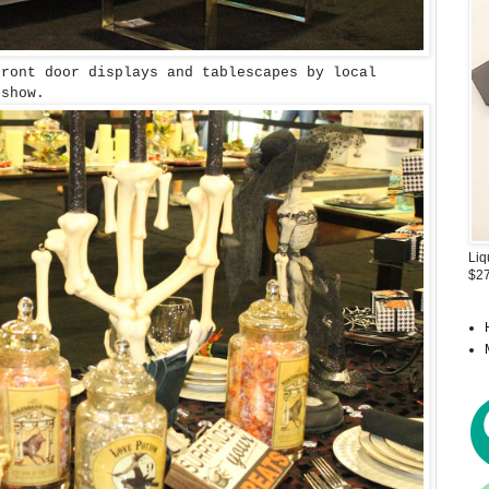
ront door displays and tablescapes by local
 show.
Liq
$27