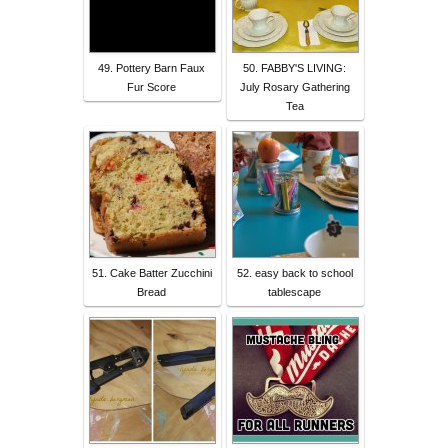
49. Pottery Barn Faux
50. FABBY'S LIVING:
Fur Score
July Rosary Gathering
Tea
51. Cake Batter Zucchini
52. easy back to school
Bread
tablescape