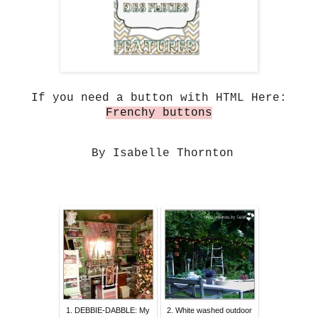
If you need a button with HTML Here:
Frenchy buttons
By Isabelle Thornton
1. DEBBIE-DABBLE: My
2. White washed outdoor