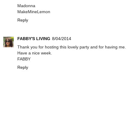
Madonna
MakeMineLemon
Reply
FABBY'S LIVING
8/04/2014
Thank you for hosting this lovely party and for having me.
Have a nice week.
FABBY
Reply