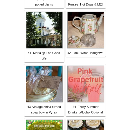
potted plants
Purses, Hot Dogs & ME!
41. Maria @ The Good
42. Look What I Bought!!!!
Life
43. vintage china turned
44. Fruity Summer
soap bowl n Pyrex
Drinks...Alcohol Optional