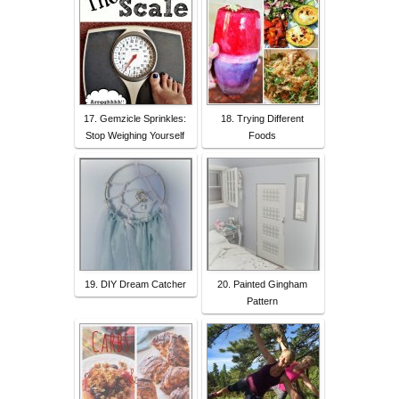
17. Gemzicle Sprinkles:
18. Trying Different
Stop Weighing Yourself
Foods
19. DIY Dream Catcher
20. Painted Gingham
Pattern