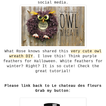
social media.
What Rose knows shared this
very cute owl
wreath DIY
. I love this! Think purple
feathers for Halloween. White feathers for
winter? Right? It is so cute! Check the
great tutorial!
Please link back to Le chateau des fleurs
Grab my button: