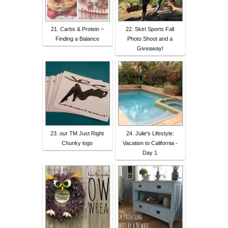
21. Carbs & Protein ~
22. Skirt Sports Fall
Finding a Balance
Photo Shoot and a
Giveaway!
23. our TM Just Right
24. Julie's Lifestyle:
Chunky logo
Vacation to California -
Day 1