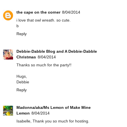
the cape on the corner
8/04/2014
i love that owl wreath. so cute.
b
Reply
Debbie-Dabble Blog and A Debbie-Dabble
Christmas
8/04/2014
Thanks so much for the party!!
Hugs,
Debbie
Reply
Madonna/aka/Ms Lemon of Make Mine
Lemon
8/04/2014
Isabelle, Thank you so much for hosting.