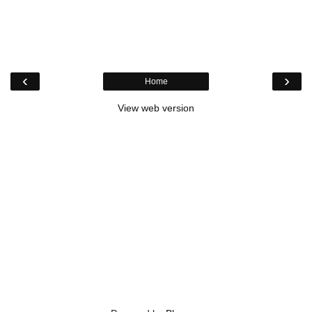
‹
›
Home
View web version