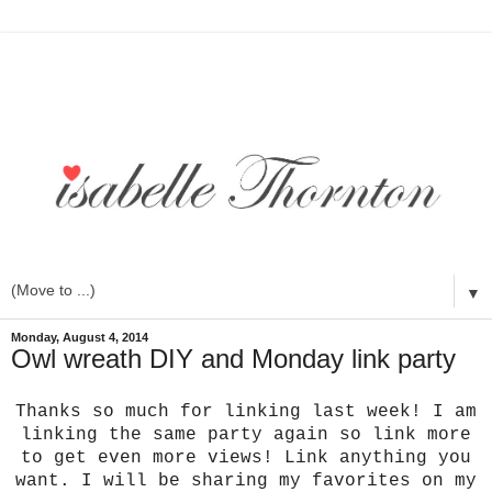
▼
Monday, August 4, 2014
Owl wreath DIY and Monday link party
Thanks so much for linking last week! I am
linking the same party again so link more
to get even more views! Link anything you
want. I will be sharing my favorites on my