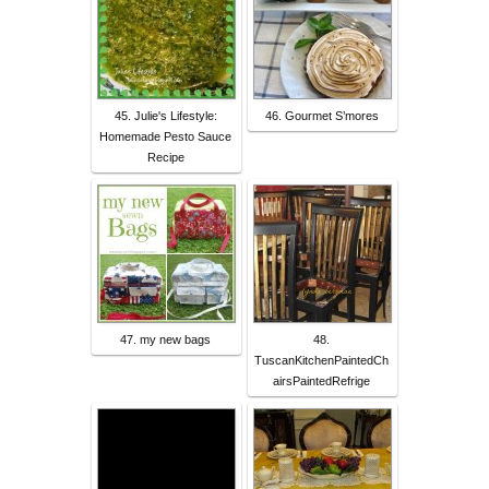
45. Julie's Lifestyle:
46. Gourmet S’mores
Homemade Pesto Sauce
Recipe
47. my new bags
48.
TuscanKitchenPaintedCh
airsPaintedRefrige