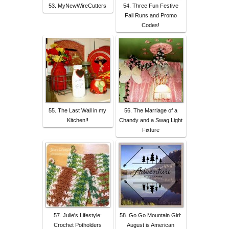
53. MyNewWireCutters
54. Three Fun Festive
Fall Runs and Promo
Codes!
55. The Last Wall in my
56. The Marriage of a
Kitchen!!
Chandy and a Swag Light
Fixture
57. Julie's Lifestyle:
58. Go Go Mountain Girl:
Crochet Potholders
August is American