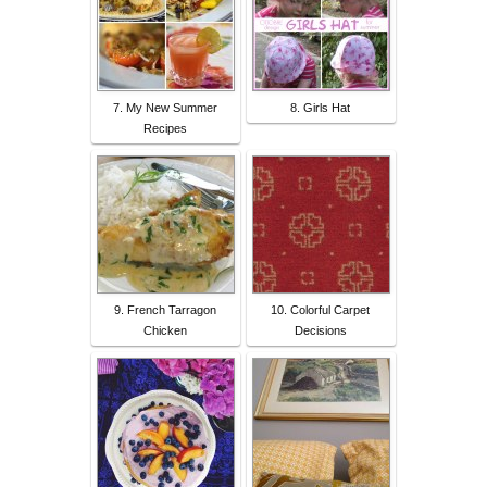
7. My New Summer
8. Girls Hat
Recipes
9. French Tarragon
10. Colorful Carpet
Chicken
Decisions