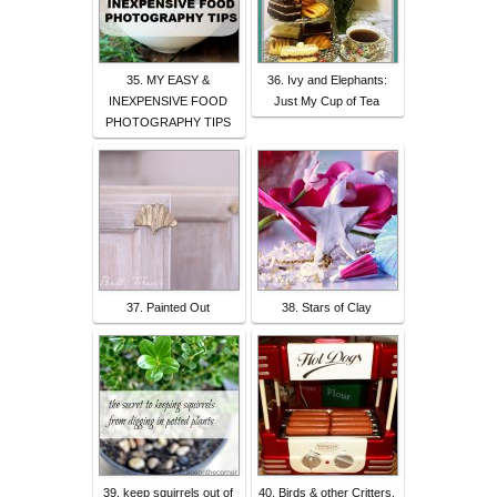
35. MY EASY &
36. Ivy and Elephants:
INEXPENSIVE FOOD
Just My Cup of Tea
PHOTOGRAPHY TIPS
37. Painted Out
38. Stars of Clay
39. keep squirrels out of
40. Birds & other Critters,