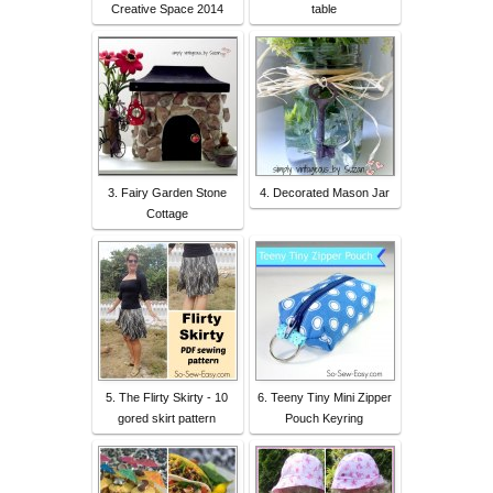
Creative Space 2014
table
3. Fairy Garden Stone
4. Decorated Mason Jar
Cottage
5. The Flirty Skirty - 10
6. Teeny Tiny Mini Zipper
gored skirt pattern
Pouch Keyring