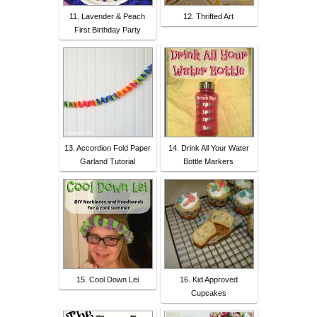
11. Lavender & Peach
12. Thrifted Art
First Birthday Party
13. Accordion Fold Paper
14. Drink All Your Water
Garland Tutorial
Bottle Markers
15. Cool Down Lei
16. Kid Approved
Cupcakes