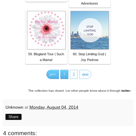
Adventures
59. Blogland Tour | Such
60. Stop Limiting God |
a Mama!
Joy Pedrow
prev
1
2
next
The collection has closed. Let other people know about it through
twitter
.
Unknown
at
Monday, August 04, 2014
Share
4 comments: