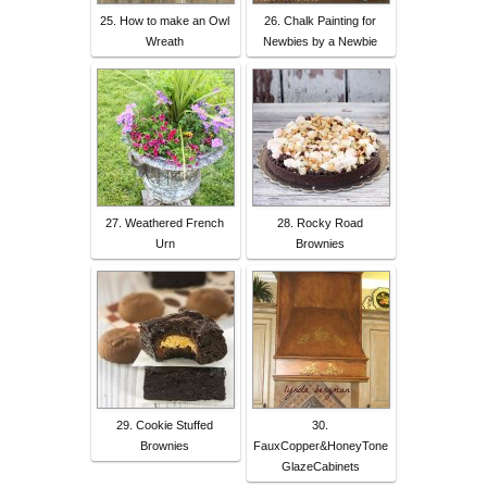
25. How to make an Owl
26. Chalk Painting for
Wreath
Newbies by a Newbie
27. Weathered French
28. Rocky Road
Urn
Brownies
29. Cookie Stuffed
30.
Brownies
FauxCopper&HoneyTone
GlazeCabinets