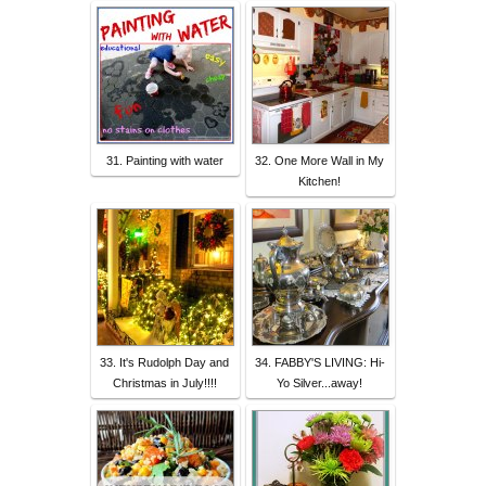
31. Painting with water
32. One More Wall in My
Kitchen!
33. It's Rudolph Day and
34. FABBY'S LIVING: Hi-
Christmas in July!!!!
Yo Silver...away!