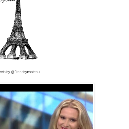
ets by @Frenchychateau