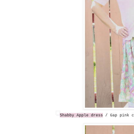
Shabby Apple dress
/ Gap pink c