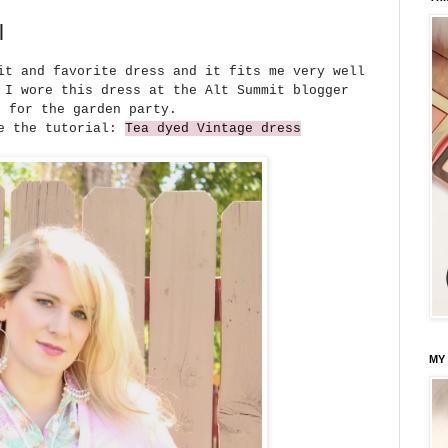
l
it and favorite dress and it fits me very well
 I wore this dress at the Alt Summit blogger
e for the garden party.
ee the tutorial:
Tea dyed Vintage dress
MY