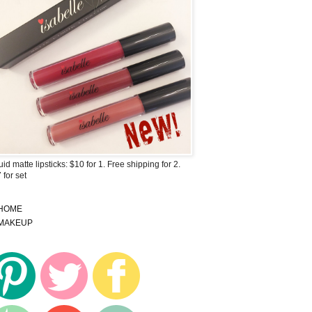
uid matte lipsticks: $10 for 1. Free shipping for 2.
 for set
HOME
MAKEUP