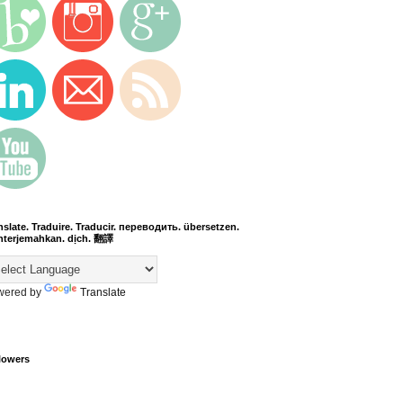
nslate. Traduire. Traducir. переводить. übersetzen.
terjemahkan. dịch. 翻譯
wered by
Translate
lowers