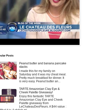
ular Posts
Peanut butter and banana pancake
stacks
I made this for my family on
Saturday and it was my cheat meal.
Pretty much breakfast for dinner. It
is very easy. Peanut butter an...
TARTE Amazonian Clay Eye &
Cheek Palette Giveaway!
Enjoy this fantastic TARTE
Amazonian Clay Eye and Cheek
Palette giveaway from
LeChateauDesFleurs. A $44 value :
What it is: A stylish mi...