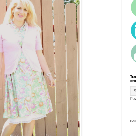
Tra
men
Po
Fol