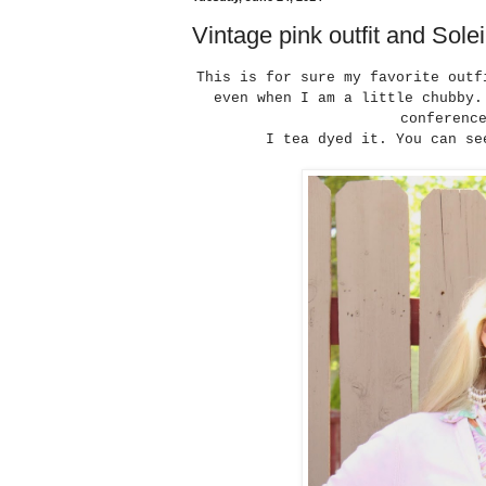
Vintage pink outfit and Solei
This is for sure my favorite outf
even when I am a little chubby.
conferenc
I tea dyed it. You can s