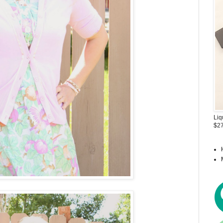
Liq
$27