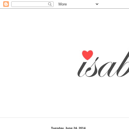
Tuesday, June 24, 2014