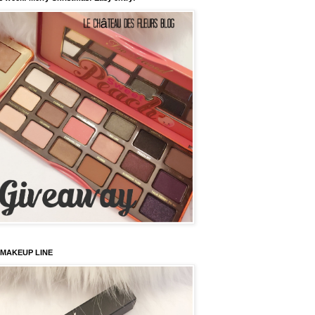
 MAKEUP LINE