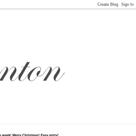
s week! Merry Christmas! Easy entry!