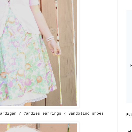
ardigan / Candies earrings / Bandolino shoes
Fol