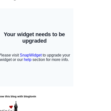
low this blog with bloglovin