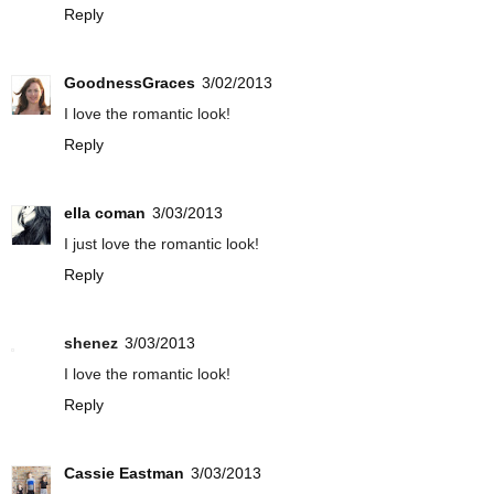
Reply
GoodnessGraces
3/02/2013
I love the romantic look!
Reply
ella coman
3/03/2013
I just love the romantic look!
Reply
shenez
3/03/2013
I love the romantic look!
Reply
Cassie Eastman
3/03/2013