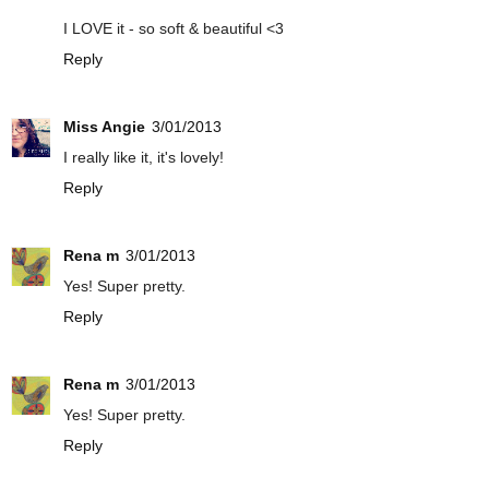
I LOVE it - so soft & beautiful <3
Reply
Miss Angie
3/01/2013
I really like it, it's lovely!
Reply
Rena m
3/01/2013
Yes! Super pretty.
Reply
Rena m
3/01/2013
Yes! Super pretty.
Reply