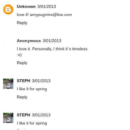
Unknown
3/01/2013
love it! amypugmire@live.com
Reply
Anonymous
3/01/2013
I love it. Personally, I think it`s timeless.
:o)
Reply
STEPH
3/01/2013
I like it for spring
Reply
STEPH
3/01/2013
I like it for spring