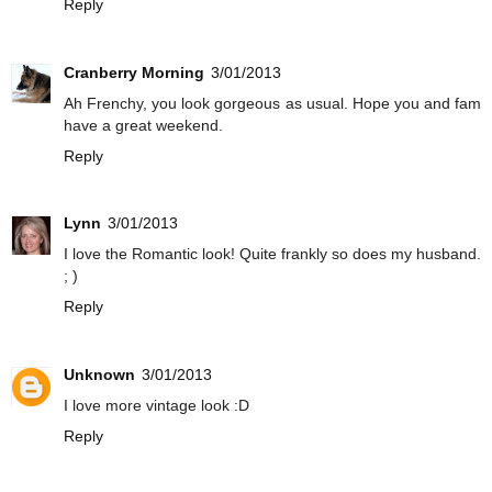
Reply
Cranberry Morning
3/01/2013
Ah Frenchy, you look gorgeous as usual. Hope you and fam
have a great weekend.
Reply
Lynn
3/01/2013
I love the Romantic look! Quite frankly so does my husband.
; )
Reply
Unknown
3/01/2013
I love more vintage look :D
Reply