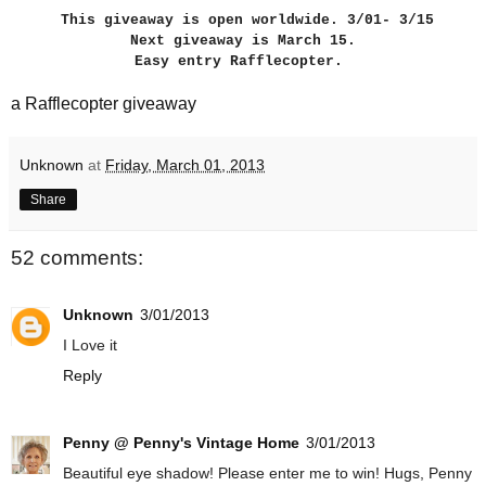
This giveaway is open worldwide. 3/01- 3/15
Next giveaway is March 15.
Easy entry Rafflecopter.
a Rafflecopter giveaway
Unknown
at
Friday, March 01, 2013
Share
52 comments:
Unknown
3/01/2013
I Love it
Reply
Penny @ Penny's Vintage Home
3/01/2013
Beautiful eye shadow! Please enter me to win! Hugs, Penny