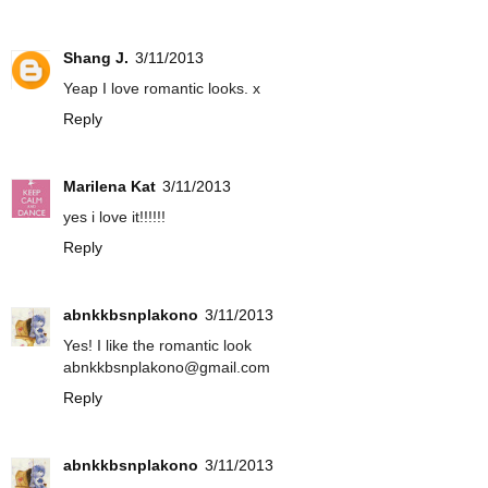
Shang J.
3/11/2013
Yeap I love romantic looks. x
Reply
Marilena Kat
3/11/2013
yes i love it!!!!!!
Reply
abnkkbsnplakono
3/11/2013
Yes! I like the romantic look
abnkkbsnplakono@gmail.com
Reply
abnkkbsnplakono
3/11/2013