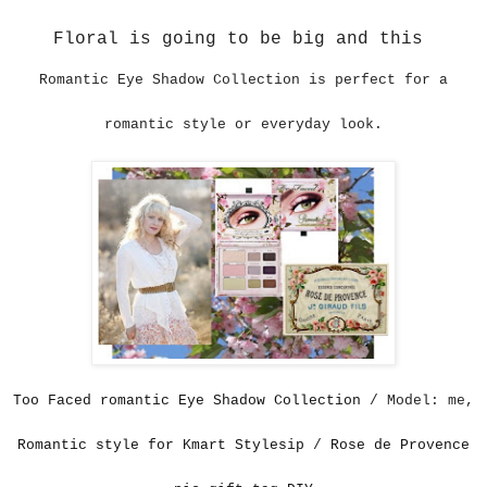
Floral is going to be big and this
Romantic Eye Shadow Collection
is perfect for a
romantic style or everyday look.
Too Faced romantic Eye Shadow Collection
/ Model: me,
Romantic style for Kmart Stylesip
/
Rose de Provence