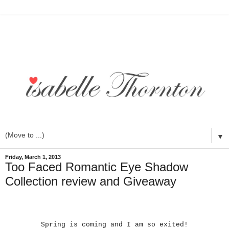
▼
Friday, March 1, 2013
Too Faced Romantic Eye Shadow
Collection review and Giveaway
Spring is coming and I am so exited!