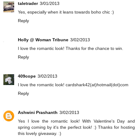
taletrader
3/01/2013
Yes, especially when it leans towards boho chic :)
Reply
Holly @ Woman Tribune
3/02/2013
I love the romantic look! Thanks for the chance to win.
Reply
409cope
3/02/2013
I love the romantic look! cardshark42(at)hotmail(dot)com
Reply
Ashwini Prashanth
3/02/2013
Yes I love the romantic look! With Valentine's Day and
spring coming by it's the perfect look! :) Thanks for hosting
this lovely giveaway. :)