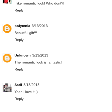
I like romantic look! Who dont?!
Reply
polymnia
3/13/2013
Beautiful gift!!!
Reply
Unknown
3/13/2013
The romantic look is fantastic!
Reply
Sadi
3/13/2013
Yeah i love it :)
Reply