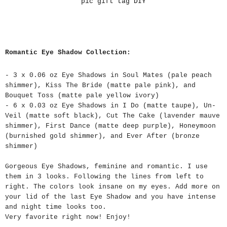
pic gift tag DIY
Romantic Eye Shadow Collection:
- 3 x 0.06 oz Eye Shadows in Soul Mates (pale peach
shimmer), Kiss The Bride (matte pale pink), and
Bouquet Toss (matte pale yellow ivory)
- 6 x 0.03 oz Eye Shadows in I Do (matte taupe), Un-
Veil (matte soft black), Cut The Cake (lavender mauve
shimmer), First Dance (matte deep purple), Honeymoon
(burnished gold shimmer), and Ever After (bronze
shimmer)
Gorgeous Eye Shadows, feminine and romantic. I use
them in 3 looks. Following the lines from left to
right. The colors look insane on my eyes. Add more on
your lid of the last Eye Shadow and you have intense
and night time looks too.
Very favorite right now! Enjoy!