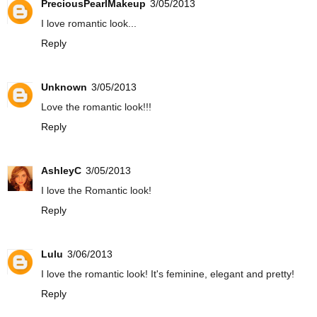
PreciousPearlMakeup
3/05/2013
I love romantic look...
Reply
Unknown
3/05/2013
Love the romantic look!!!
Reply
AshleyC
3/05/2013
I love the Romantic look!
Reply
Lulu
3/06/2013
I love the romantic look! It's feminine, elegant and pretty!
Reply