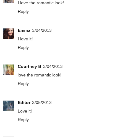
I love the romantic look!
Reply
Emma
3/04/2013
I love it!
Reply
Courtney B
3/04/2013
love the romantic look!
Reply
Editor
3/05/2013
Love it!
Reply