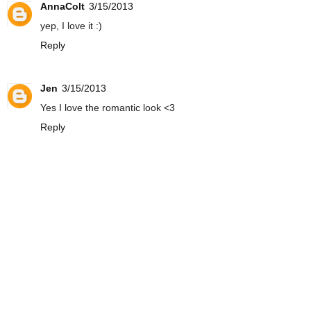
AnnaColt
3/15/2013
yep, I love it :)
Reply
Jen
3/15/2013
Yes I love the romantic look <3
Reply