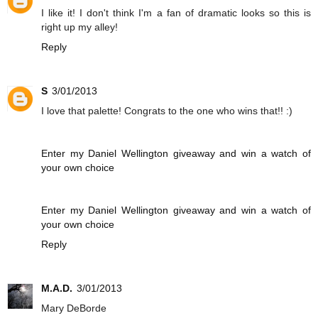
I like it! I don't think I'm a fan of dramatic looks so this is
right up my alley!
Reply
S
3/01/2013
I love that palette! Congrats to the one who wins that!! :)
Enter my Daniel Wellington giveaway and win a watch of
your own choice
Enter my Daniel Wellington giveaway and win a watch of
your own choice
Reply
M.A.D.
3/01/2013
Mary DeBorde