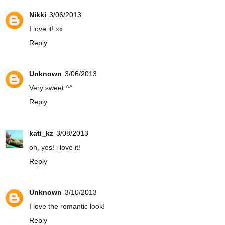
Nikki
3/06/2013
I love it! xx
Reply
Unknown
3/06/2013
Very sweet ^^
Reply
kati_kz
3/08/2013
oh, yes! i love it!
Reply
Unknown
3/10/2013
I love the romantic look!
Reply