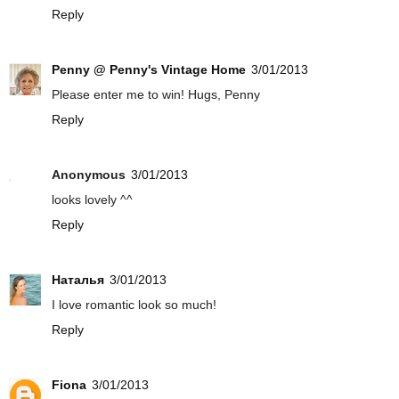
Reply
Penny @ Penny's Vintage Home
3/01/2013
Please enter me to win! Hugs, Penny
Reply
Anonymous
3/01/2013
looks lovely ^^
Reply
Наталья
3/01/2013
I love romantic look so much!
Reply
Fiona
3/01/2013