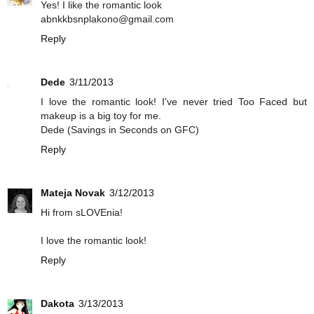
Yes! I like the romantic look
abnkkbsnplakono@gmail.com
Reply
Dede
3/11/2013
I love the romantic look! I've never tried Too Faced but
makeup is a big toy for me.
Dede (Savings in Seconds on GFC)
Reply
Mateja Novak
3/12/2013
Hi from sLOVEnia!
I love the romantic look!
Reply
Dakota
3/13/2013