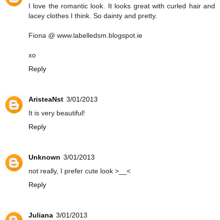
I love the romantic look. It looks great with curled hair and
lacey clothes I think. So dainty and pretty.
Fiona @ www.labelledsm.blogspot.ie
xo
Reply
AristeaNst
3/01/2013
It is very beautiful!
Reply
Unknown
3/01/2013
not really, I prefer cute look >__<
Reply
Juliana
3/01/2013