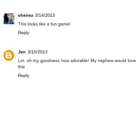
shenez
3/14/2013
This looks like a fun game!
Reply
Jen
3/15/2013
Lol, oh my goodness how adorable! My nephew would love
this
Reply