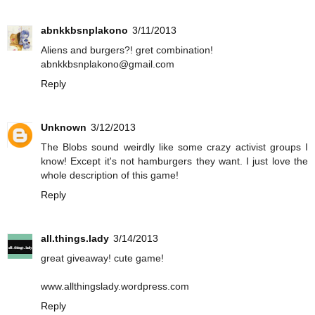
abnkkbsnplakono
3/11/2013
Aliens and burgers?! gret combination!
abnkkbsnplakono@gmail.com
Reply
Unknown
3/12/2013
The Blobs sound weirdly like some crazy activist groups I
know! Except it's not hamburgers they want. I just love the
whole description of this game!
Reply
all.things.lady
3/14/2013
great giveaway! cute game!
www.allthingslady.wordpress.com
Reply