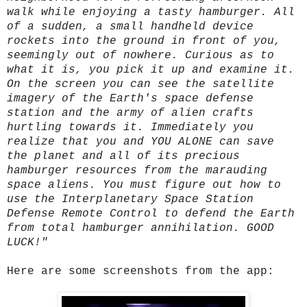
walk while enjoying a tasty hamburger. All
of a sudden, a small handheld device
rockets into the ground in front of you,
seemingly out of nowhere. Curious as to
what it is, you pick it up and examine it.
On the screen you can see the satellite
imagery of the Earth's space defense
station and the army of alien crafts
hurtling towards it. Immediately you
realize that you and YOU ALONE can save
the planet and all of its precious
hamburger resources from the marauding
space aliens. You must figure out how to
use the Interplanetary Space Station
Defense Remote Control to defend the Earth
from total hamburger annihilation. GOOD
LUCK!"
Here are some screenshots from the app: