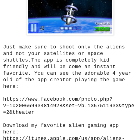
Just make sure to shoot only the aliens
and not your satellites or space
shuttles.The app is completely kid
friendly and will be come an instant
favorite. You can see the adorable 4 year
old of the app creator playing the game
here:
https://www.facebook.com/photo.php?
v=10200669934814928&set=vb.1357511933&type
=2&theater
Download my favorite alien gaming app
here:
https://itunes.apple.com/us/app/aliens-