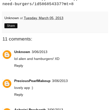
need-burgers/id586854337?mt=8
Unknown
at
Tuesday, March 05, 2013
Share
11 comments:
Unknown
3/06/2013
lol alien and hamburgers! XD
Reply
PreciousPearlMakeup
3/06/2013
lovely app :)
Reply
Ashwini Prashanth
3/06/2013