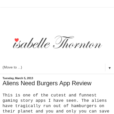
▼
Tuesday, March 5, 2013
Aliens Need Burgers App Review
This is one of the cutest and funnest
gaming story apps I have seen. The aliens
have tragically run out of hamburgers on
their planet and you and only you can save