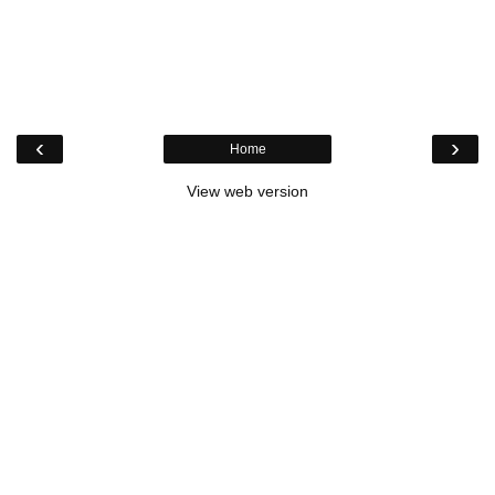
‹
›
Home
View web version