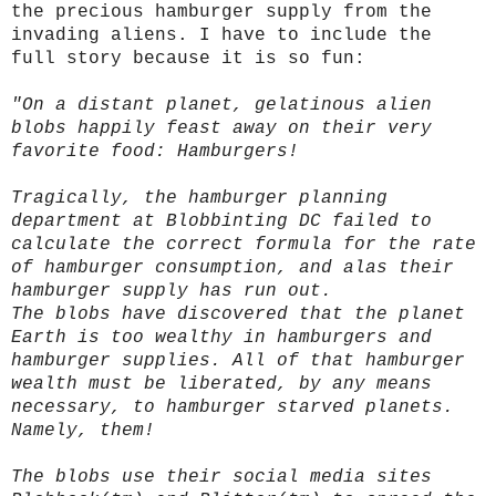
the precious hamburger supply from the
invading aliens. I have to include the
full story because it is so fun:
"On a distant planet, gelatinous alien
blobs happily feast away on their very
favorite food: Hamburgers!
Tragically, the hamburger planning
department at Blobbinting DC failed to
calculate the correct formula for the rate
of hamburger consumption, and alas their
hamburger supply has run out.
The blobs have discovered that the planet
Earth is too wealthy in hamburgers and
hamburger supplies. All of that hamburger
wealth must be liberated, by any means
necessary, to hamburger starved planets.
Namely, them!
The blobs use their social media sites