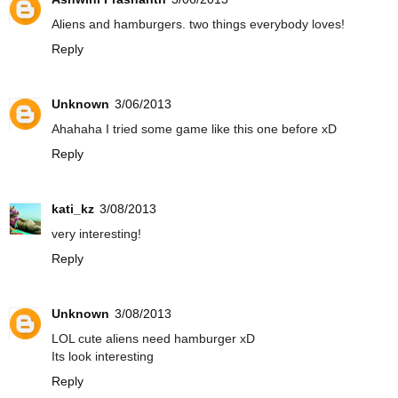
Aliens and hamburgers. two things everybody loves!
Reply
Unknown
3/06/2013
Ahahaha I tried some game like this one before xD
Reply
kati_kz
3/08/2013
very interesting!
Reply
Unknown
3/08/2013
LOL cute aliens need hamburger xD
Its look interesting
Reply