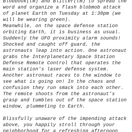
Blobbook(tm) and Blitter(tm) to spread the
word and organize a flash blobmob attack
of planet Earth on Tuesday at 1:30pm (we
will be wearing green).
Meanwhile, on the space defense station
orbiting Earth, it is business as usual.
Suddenly the UFO proximity alarm sounds!
Shocked and caught off guard, the
astronauts leap into action. One astronaut
grabs the Interplanetary Space Station
Defense Remote Control that operates the
main station's laser defense system.
Another astronaut races to the window to
see what is going on! In the chaos and
confusion they run smack into each other.
The remote shoots from the astronaut's
grasp and tumbles out of the space station
window, plummeting to Earth.
Blissfully unaware of the impending attack
above, you happily stroll through your
neighborhood for a refreshing afternoon