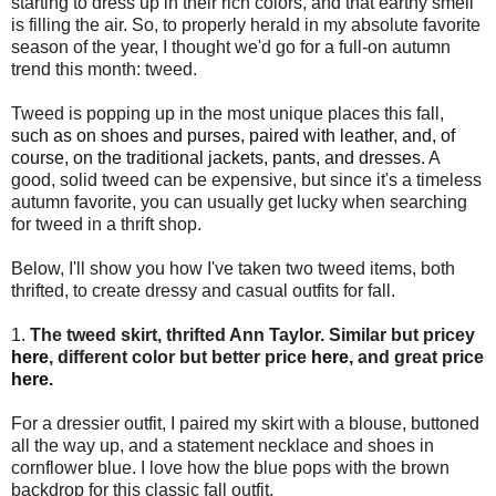
starting to dress up in their rich colors, and that earthy smell
is filling the air. So, to properly herald in my absolute favorite
season of the year, I thought we'd go for a full-on autumn
trend this month: tweed.
Tweed is popping up in the most unique places this fall,
such as on shoes and purses, paired with leather, and, of
course, on the traditional jackets, pants, and dresses
. A
good, solid tweed can be expensive, but since it's a timeless
autumn favorite, you can usually get lucky when searching
for tweed in a thrift shop.
Below, I'll show you how I've taken two tweed items, both
thrifted, to create dressy and casual outfits for fall.
1.
The tweed skirt, thrifted Ann Taylor.
Similar but pricey
here
, different color but better price
here
, and great price
here
.
For a dressier outfit, I paired my skirt with a blouse, buttoned
all the way up, and a statement necklace and shoes in
cornflower blue. I love how the blue pops with the brown
backdrop for this classic fall outfit.