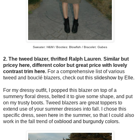
Sweater: H&M / Booties: Blowfish / Bracelet: Gabes
2.
The tweed blazer, thrifted Ralph Lauren
.
Similar but
pricey
here
, different color but great price with lovely
contrast trim
here
.
For a comprehensive list of various
tweed and bouclé blazers, check out this
slideshow by Elle.
For my dressy outfit, I popped this blazer on top of a
summery floral dress, belted it to give some shape, and put
on my trusty boots. Tweed blazers are great toppers to
extend use of your summer dresses into fall. I chose this
specific dress, seen
here
in the summer, so that I could also
work in the fall trend of
oxblood and burgundy colors.