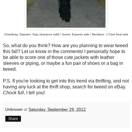
Chambray, Sweater: Gap clearance (old) / Jeans: Express sale / Necklace: J Crew final sale
So, what do you think? How are you planning to wear tweed
this fall? Let us know in the comments! I personally hope to
be able to score one of those cute jackets with leather
sleeves or piping, or maybe a fun pair of shoes or a bag in
tweed.
P.S. If you're looking to get into this trend via thrifting, and not
having any luck at the thrift shop, search for tweed on eBay.
Chock full
, I tell you!
Unknown
at
Saturday, September 29, 2012
Share