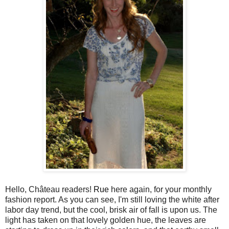
Hello, Château readers!
Rue
here again, for your monthly
fashion report. As you can see, I'm still loving the white after
labor day trend, but the cool, brisk air of fall is upon us. The
light has taken on that lovely golden hue, the leaves are