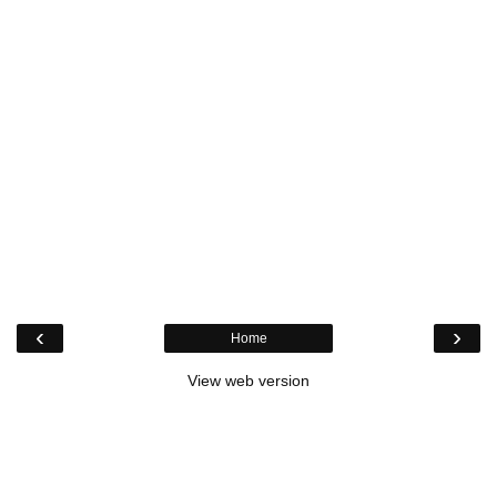
‹
›
Home
View web version