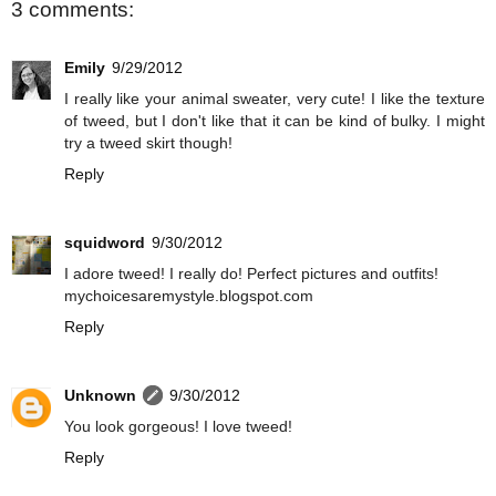
3 comments:
Emily
9/29/2012
I really like your animal sweater, very cute! I like the texture
of tweed, but I don't like that it can be kind of bulky. I might
try a tweed skirt though!
Reply
squidword
9/30/2012
I adore tweed! I really do! Perfect pictures and outfits!
mychoicesaremystyle.blogspot.com
Reply
Unknown
9/30/2012
You look gorgeous! I love tweed!
Reply