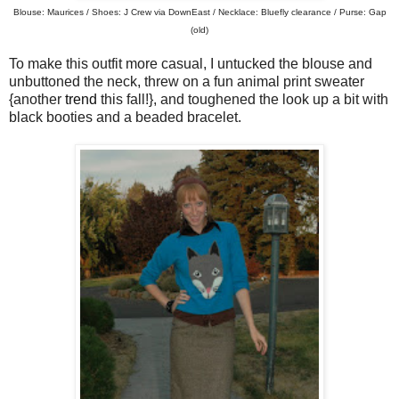
Blouse: Maurices / Shoes: J Crew via DownEast / Necklace: Bluefly clearance / Purse: Gap
(old)
To make this outfit more casual, I untucked the blouse and
unbuttoned the neck, threw on a fun animal print sweater
{another
trend
this fall!}, and toughened the look up a bit with
black booties and a beaded bracelet.