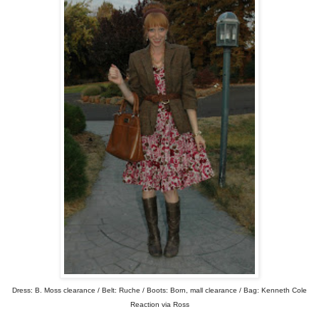
Dress: B. Moss clearance / Belt: Ruche / Boots: Born, mall clearance / Bag: Kenneth Cole
Reaction via Ross