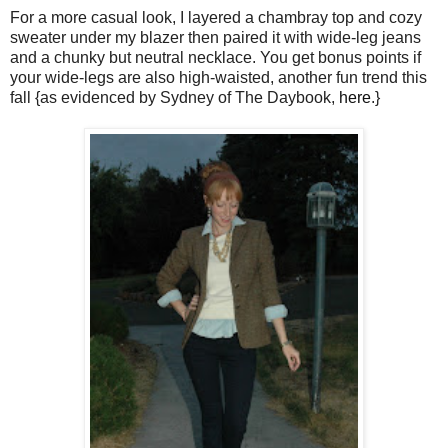
For a more casual look, I layered a chambray top and cozy
sweater under my blazer then paired it with wide-leg jeans
and a chunky but neutral necklace. You get bonus points if
your wide-legs are also high-waisted, another fun trend this
fall {as evidenced by Sydney of The Daybook,
here
.}