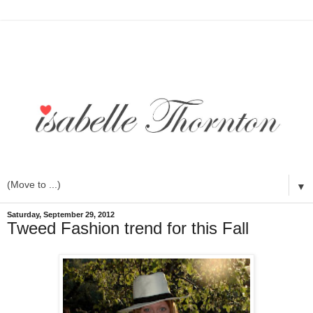
▼
Saturday, September 29, 2012
Tweed Fashion trend for this Fall