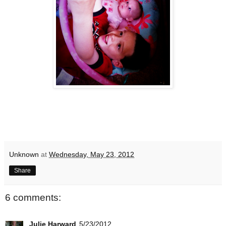
Unknown
at
Wednesday, May 23, 2012
Share
6 comments:
Julie Harward
5/23/2012