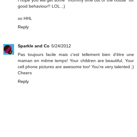
good behaviour!! LOL..;)
xo HHL
Reply
Sparkle and Co
5/24/2012
Pas toujours facile mais c'est tellement bien d'être une
maman en même temps! Your children are beautiful, Your
cell phone pictures are awesome too! You're very talented ;)
Cheers
Reply