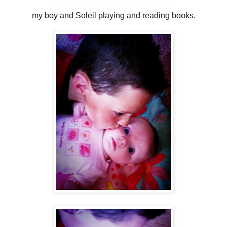
my boy and Soleil playing and reading books.