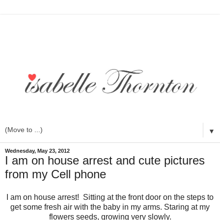
▼
Wednesday, May 23, 2012
I am on house arrest and cute pictures
from my Cell phone
I am on house arrest! Sitting at the front door on the steps to
get some fresh air with the baby in my arms. Staring at my
flowers seeds, growing very slowly.