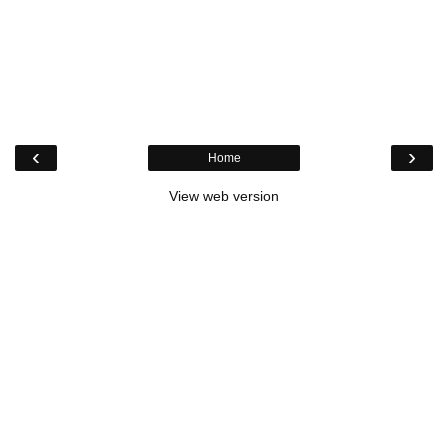
‹
›
Home
View web version