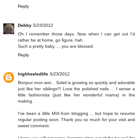
Reply
Debby
5/23/2012
Oh I remember those days. Now when I can get out I'd
rather be at home, go figure, hah.
Such a pretty baby......you are blessed.
Reply
highheeledlife
5/23/2012
Bonjour mon ami... Soleil is growing so quickly and adorable
just like her siblings!!! Love the polished nails ... I sense a
little fashionista (just like her wonderful mama) in the
making.
I've been a little MIA from blogging ... but hope to resume
regular posting soon. Thank you so much for your visit and
sweet comment.
I hope you will get some "mommy time out of the house" for