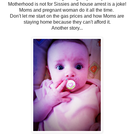
Motherhood is not for Sissies and house arrest is a joke!
Moms and pregnant woman do it all the time.
Don't let me start on the gas prices and how Moms are
staying home because they can't afford it.
Another story...