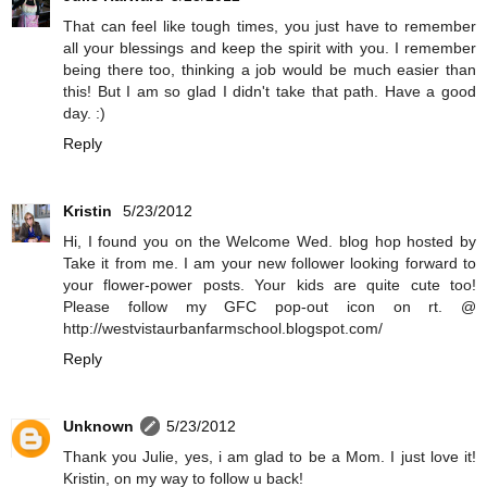
That can feel like tough times, you just have to remember
all your blessings and keep the spirit with you. I remember
being there too, thinking a job would be much easier than
this! But I am so glad I didn't take that path. Have a good
day. :)
Reply
Kristin
5/23/2012
Hi, I found you on the Welcome Wed. blog hop hosted by
Take it from me. I am your new follower looking forward to
your flower-power posts. Your kids are quite cute too!
Please follow my GFC pop-out icon on rt. @
http://westvistaurbanfarmschool.blogspot.com/
Reply
Unknown
5/23/2012
Thank you Julie, yes, i am glad to be a Mom. I just love it!
Kristin, on my way to follow u back!