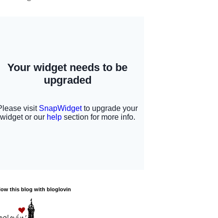
low this blog with bloglovin