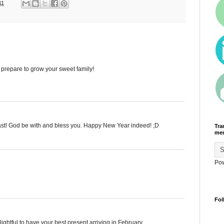
11
 prepare to grow your sweet family!
st! God be with and bless you. Happy New Year indeed! ;D
Tra
men
Po
Fol
ghtful to have your best present arriving in February.