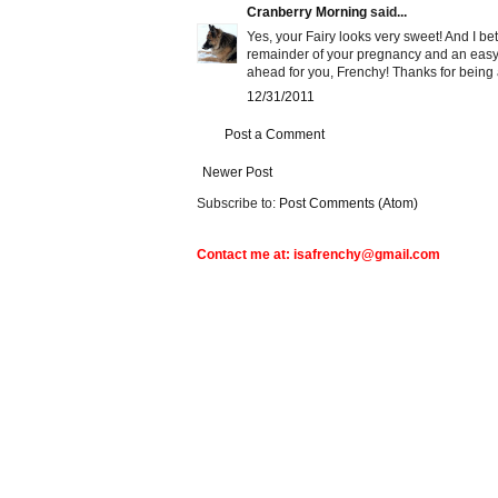
Cranberry Morning
said...
Yes, your Fairy looks very sweet! And I bet
remainder of your pregnancy and an easy d
ahead for you, Frenchy! Thanks for being 
12/31/2011
Post a Comment
Newer Post
Subscribe to:
Post Comments (Atom)
Contact me at: isafrenchy@gmail.com