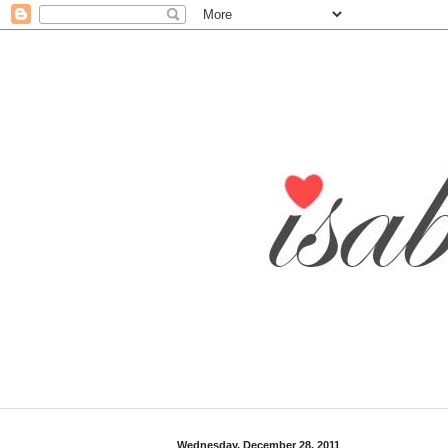
Wednesday, December 28, 2011