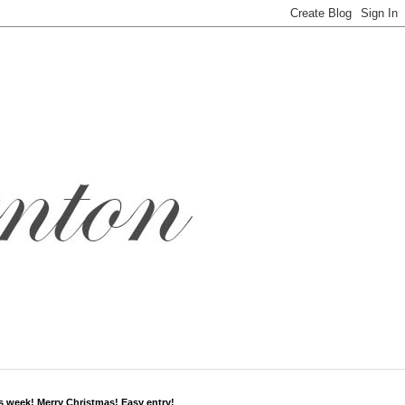
s week! Merry Christmas! Easy entry!