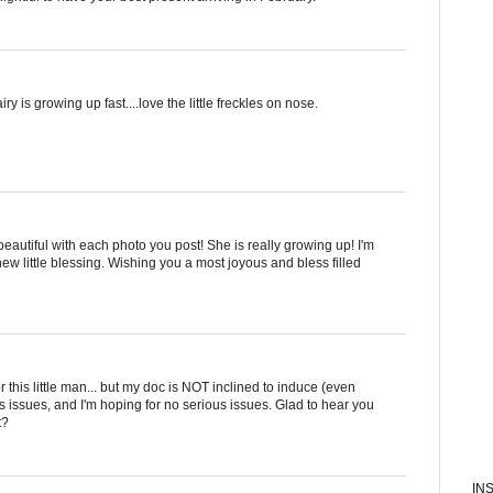
ry is growing up fast....love the little freckles on nose.
eautiful with each photo you post! She is really growing up! I'm
new little blessing. Wishing you a most joyous and bless filled
r this little man... but my doc is NOT inclined to induce (even
s issues, and I'm hoping for no serious issues. Glad to hear you
t?
IN