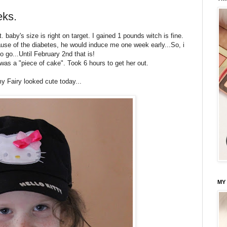
eks.
 baby's size is right on target. I gained 1 pounds witch is fine.
ause of the diabetes, he would induce me one week early...So, i
 go...Until February 2nd that is!
 was a "piece of cake". Took 6 hours to get her out.
my Fairy looked cute today...
MY