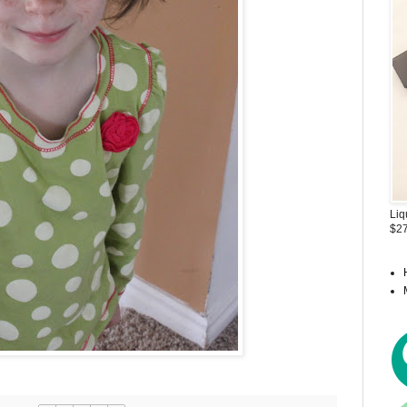
Liq
$27