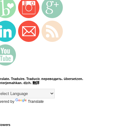
nslate. Traduire. Traducir. переводить. übersetzen.
terjemahkan. dịch. 翻譯
wered by
Translate
lowers