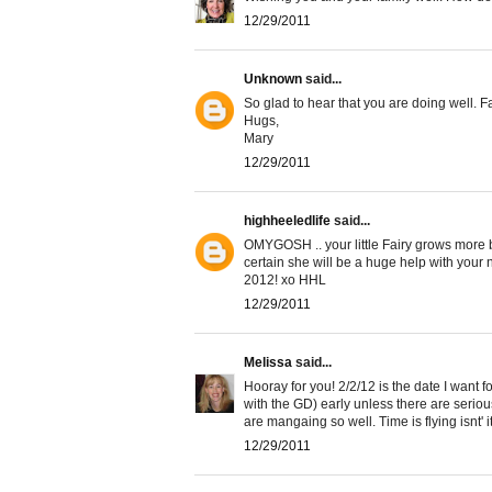
12/29/2011
Unknown
said...
So glad to hear that you are doing well. Fai
Hugs,
Mary
12/29/2011
highheeledlife
said...
OMYGOSH .. your little Fairy grows more b
certain she will be a huge help with your 
2012! xo HHL
12/29/2011
Melissa
said...
Hooray for you! 2/2/12 is the date I want fo
with the GD) early unless there are seriou
are mangaing so well. Time is flying isnt' i
12/29/2011