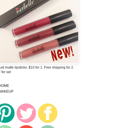
uid matte lipsticks: $10 for 1. Free shipping for 2.
 for set
HOME
MAKEUP