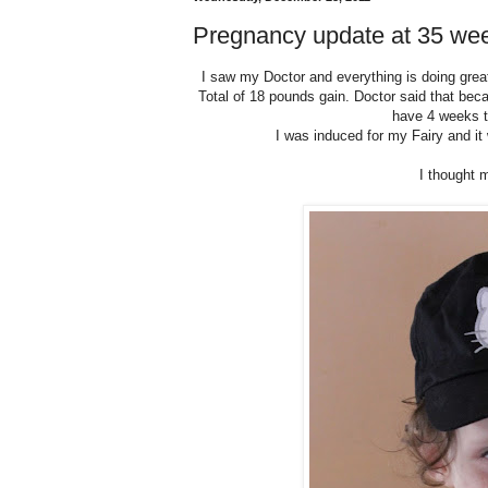
Pregnancy update at 35 we
I saw my Doctor and everything is doing great.
Total of 18 pounds gain. Doctor said that bec
have 4 weeks to
I was induced for my Fairy and it
I thought 