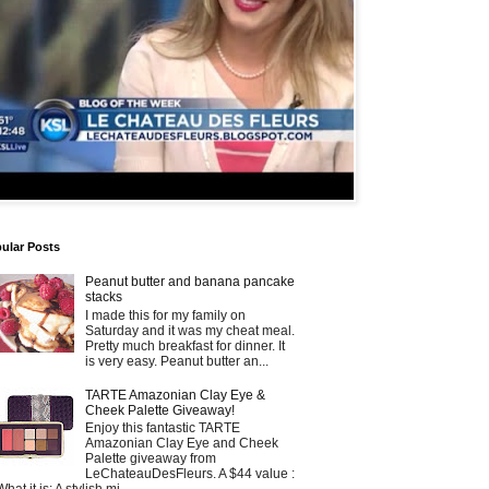
ular Posts
Peanut butter and banana pancake
stacks
I made this for my family on
Saturday and it was my cheat meal.
Pretty much breakfast for dinner. It
is very easy. Peanut butter an...
TARTE Amazonian Clay Eye &
Cheek Palette Giveaway!
Enjoy this fantastic TARTE
Amazonian Clay Eye and Cheek
Palette giveaway from
LeChateauDesFleurs. A $44 value :
What it is: A stylish mi...