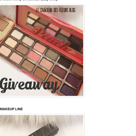
 MAKEUP LINE