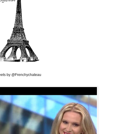
ets by @Frenchychateau