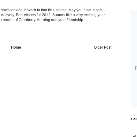
 she's looking forward to that little sibling. May you have a safe
elivery. Best wishes for 2012. Sounds like a very exciting year
a reader of Cranberry Morning and your friendship.
Home
Older Post
Fol