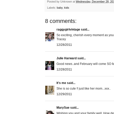
Posted by
Unknown
at
Wednesday, December 28, 20
Labels:
baby
,
kids
8 comments:
raggygirlvintage
said...
So exciting, cherish every moment as you
Tracey
12/28/2011
Julie Harward
said...
Good news..and February will come SO fa
12/28/2011
It's me
said...
She is so cute !! just like her mom...xxx..
12/29/2011
MarySue
said...
Wishing you and your family well. How deli