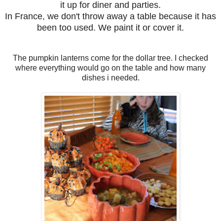
it up for diner and parties.
In France, we don't throw away a table because it has
been too used. We paint it or cover it.
The pumpkin lanterns come for the dollar tree. I checked
where everything would go on the table and how many
dishes i needed.