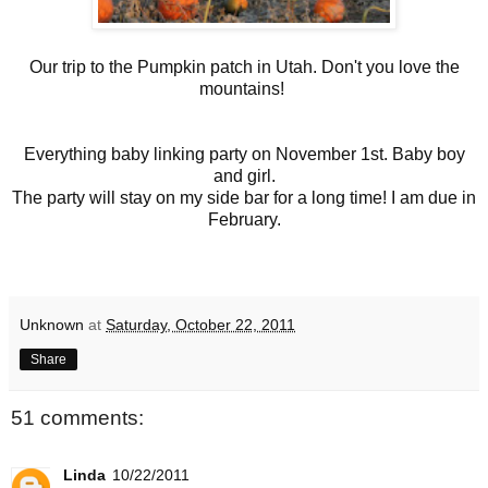
Our trip to the Pumpkin patch in Utah. Don't you love the
mountains!
Everything baby linking party on November 1st. Baby boy
and girl.
The party will stay on my side bar for a long time! I am due in
February.
Unknown
at
Saturday, October 22, 2011
Share
51 comments:
Linda
10/22/2011