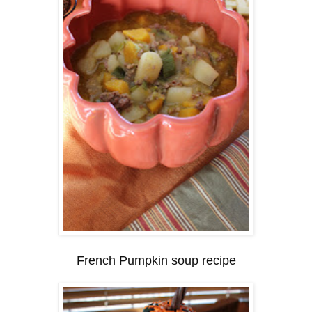
French Pumpkin soup recipe