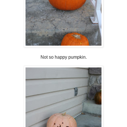
Not so happy pumpkin.