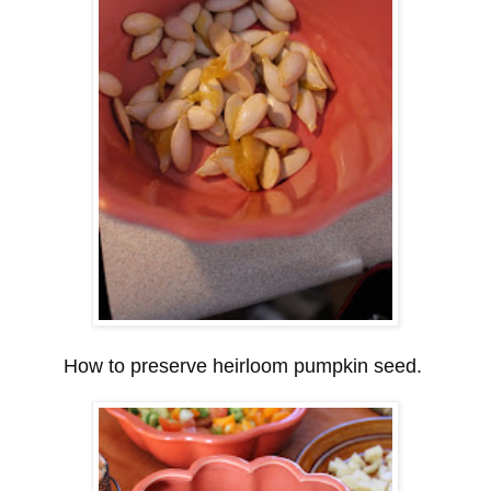
How to preserve heirloom pumpkin seed.