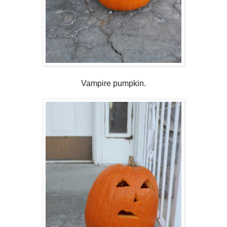
Vampire pumpkin.