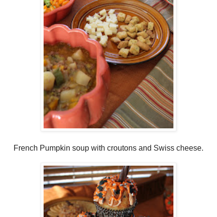
French Pumpkin soup with croutons and Swiss cheese.