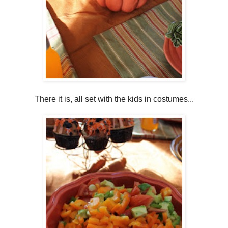
There it is, all set with the kids in costumes...