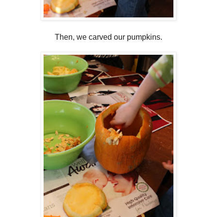
Then, we carved our pumpkins.