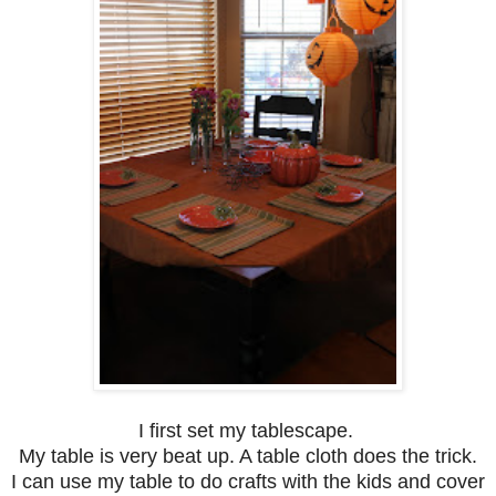
I first set my tablescape.
My table is very beat up. A table cloth does the trick.
I can use my table to do crafts with the kids and cover