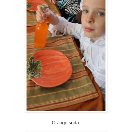
Orange soda.