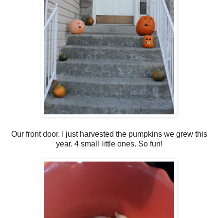
Our front door. I just harvested the pumpkins we grew this
year. 4 small little ones. So fun!