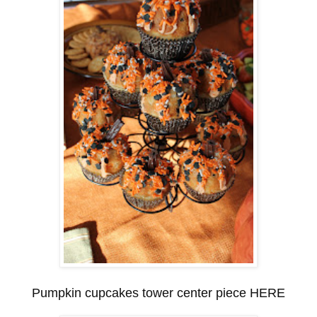
Pumpkin cupcakes tower center piece HERE