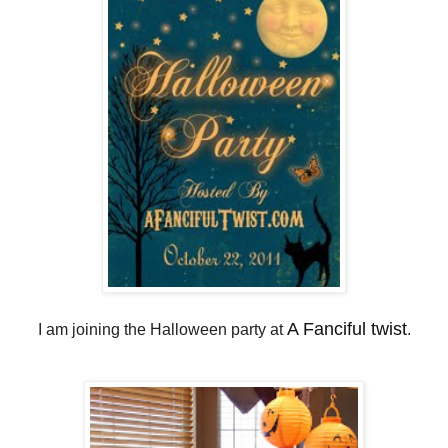
A Fanciful twist
I am joining the Halloween party at
.