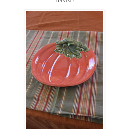
Let's eat!