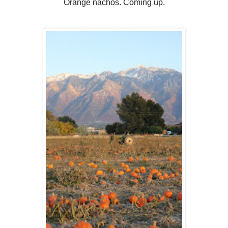
Orange nachos. Coming up.