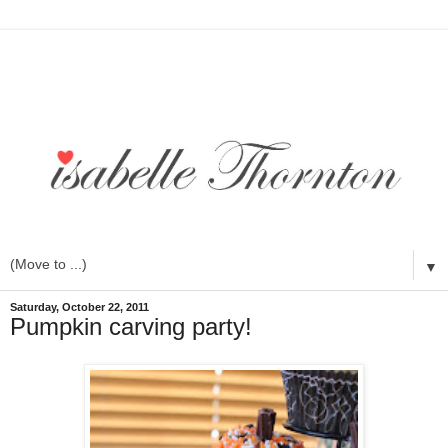
▼
Saturday, October 22, 2011
Pumpkin carving party!