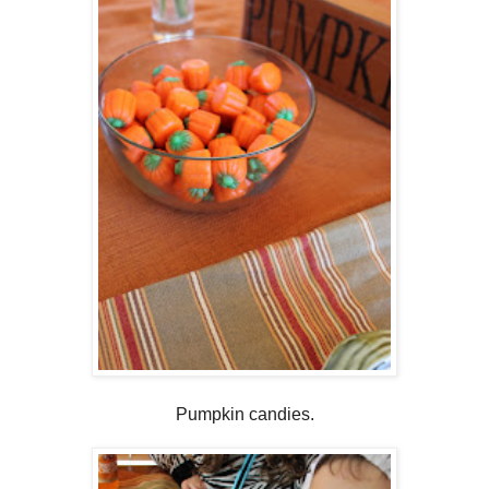
Pumpkin candies.