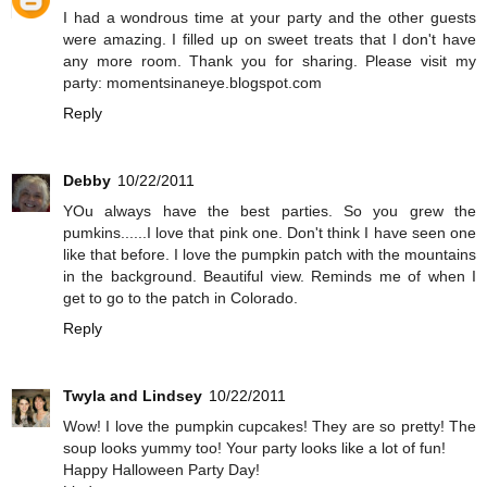
I had a wondrous time at your party and the other guests
were amazing. I filled up on sweet treats that I don't have
any more room. Thank you for sharing. Please visit my
party: momentsinaneye.blogspot.com
Reply
Debby
10/22/2011
YOu always have the best parties. So you grew the
pumkins......I love that pink one. Don't think I have seen one
like that before. I love the pumpkin patch with the mountains
in the background. Beautiful view. Reminds me of when I
get to go to the patch in Colorado.
Reply
Twyla and Lindsey
10/22/2011
Wow! I love the pumpkin cupcakes! They are so pretty! The
soup looks yummy too! Your party looks like a lot of fun!
Happy Halloween Party Day!