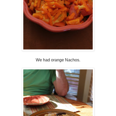
We had orange Nachos.