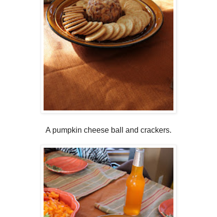
A pumpkin cheese ball and crackers.