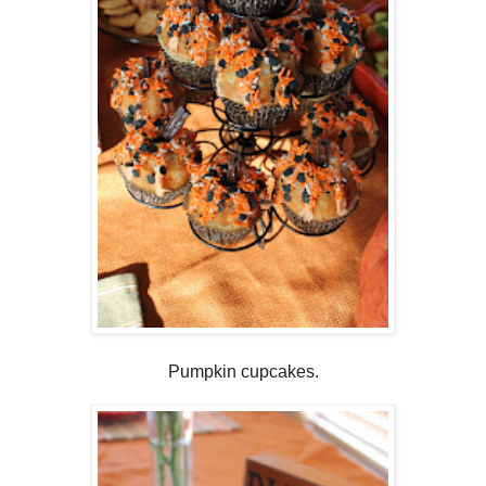
Pumpkin cupcakes.