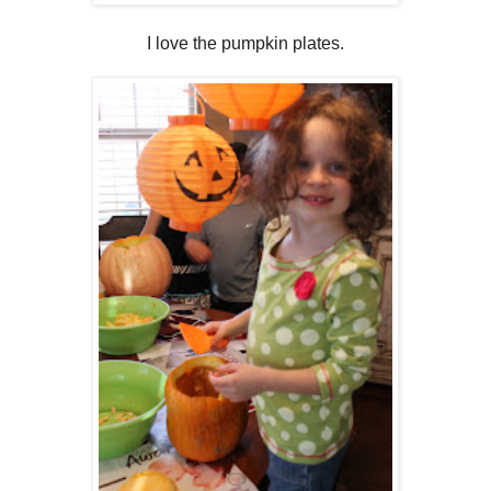
I love the pumpkin plates.