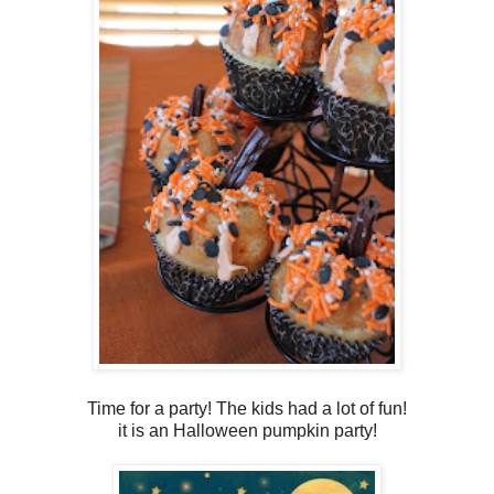
Time for a party! The kids had a lot of fun!
it is an Halloween pumpkin party!