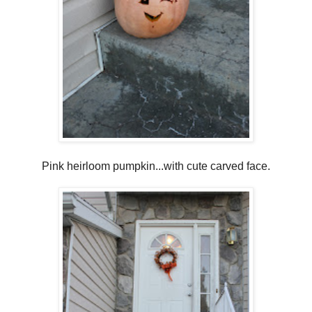
Pink heirloom pumpkin...with cute carved face.