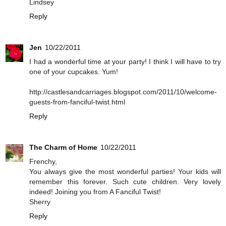
Lindsey
Reply
Jen
10/22/2011
I had a wonderful time at your party! I think I will have to try
one of your cupcakes. Yum!
http://castlesandcarriages.blogspot.com/2011/10/welcome-
guests-from-fanciful-twist.html
Reply
The Charm of Home
10/22/2011
Frenchy,
You always give the most wonderful parties! Your kids will
remember this forever. Such cute children. Very lovely
indeed! Joining you from A Fanciful Twist!
Sherry
Reply