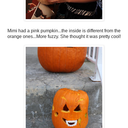
Mimi had a pink pumpkin...the inside is different from the
orange ones...More fuzzy. She thought it was pretty cool!