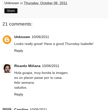
Unknown
at
Thursday, October 06, 2011
Share
21 comments:
Unknown
10/06/2011
Looks really great! Have a good Thursday Isabelle!
Reply
Ricardo Miñana
10/06/2011
Hola guapa, muy bonita la imagen,
es un placer pasar por tu casa.
feliz semana.
saludos.
Reply
Caroline
10/06/2011