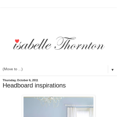
▼
Thursday, October 6, 2011
Headboard inspirations