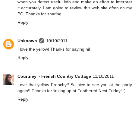
when you detect useful info and make an effort to interpret
it accurately. I am going to review this web site often on my
PC. Thanks for sharing
Reply
Unknown
10/10/2011
I love the yellow! Thanks for saying hi!
Reply
Courtney ~ French Country Cottage
11/10/2011
Love that yellow Frenchy!! So nice to see you at the party
again!! Thanks for linking up at Feathered Nest Friday! :)
Reply