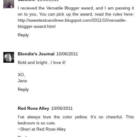
I recieved the Versatile Blogger award, and I am passing it
on to you. You can pick up the award, read the rules here:
http://sweetestcarolinee.blogspot.com/2011/10/versatile-
blogger-award.html
Reply
Blondie's Journal
10/06/2011
Bold and bright...I love it!
XO,
Jane
Reply
Red Rose Alley
10/06/2011
I've always love the color yellow. It's so cheerful. This
bedroom is so cute.
~Sheri at Red Rose Alley