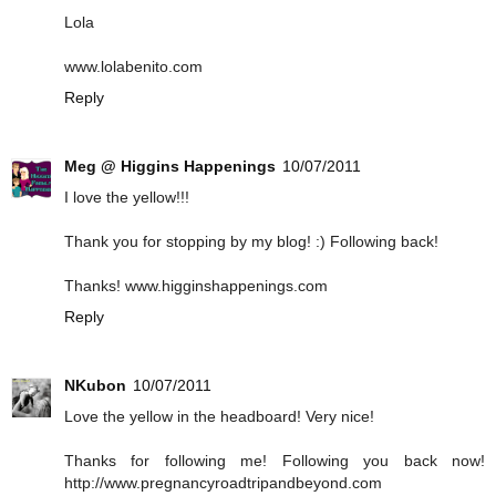
Lola
www.lolabenito.com
Reply
Meg @ Higgins Happenings
10/07/2011
I love the yellow!!!
Thank you for stopping by my blog! :) Following back!
Thanks! www.higginshappenings.com
Reply
NKubon
10/07/2011
Love the yellow in the headboard! Very nice!
Thanks for following me! Following you back now!
http://www.pregnancyroadtripandbeyond.com