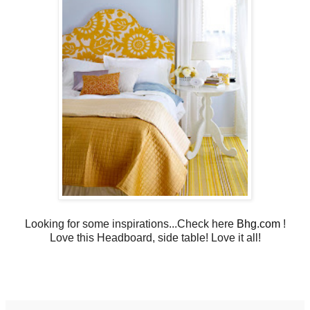
Looking for some inspirations...Check here
Bhg.com
!
Love this Headboard, side table! Love it all!