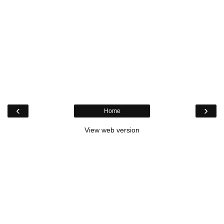
‹
›
Home
View web version