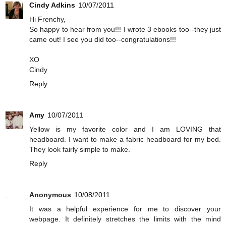
Cindy Adkins
10/07/2011
Hi Frenchy,
So happy to hear from you!!! I wrote 3 ebooks too--they just
came out! I see you did too--congratulations!!!
XO
Cindy
Reply
Amy
10/07/2011
Yellow is my favorite color and I am LOVING that
headboard. I want to make a fabric headboard for my bed.
They look fairly simple to make.
Reply
Anonymous
10/08/2011
It was a helpful experience for me to discover your
webpage. It definitely stretches the limits with the mind