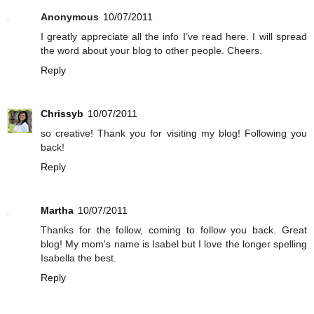
Anonymous
10/07/2011
I greatly appreciate all the info I’ve read here. I will spread
the word about your blog to other people. Cheers.
Reply
Chrissyb
10/07/2011
so creative! Thank you for visiting my blog! Following you
back!
Reply
Martha
10/07/2011
Thanks for the follow, coming to follow you back. Great
blog! My mom's name is Isabel but I love the longer spelling
Isabella the best.
Reply