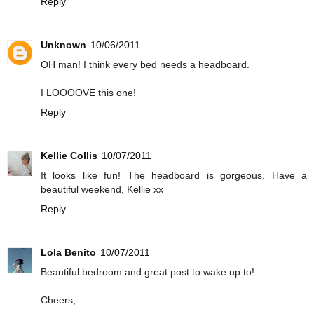
Reply
Unknown
10/06/2011
OH man! I think every bed needs a headboard.
I LOOOOVE this one!
Reply
Kellie Collis
10/07/2011
It looks like fun! The headboard is gorgeous. Have a
beautiful weekend, Kellie xx
Reply
Lola Benito
10/07/2011
Beautiful bedroom and great post to wake up to!
Cheers,