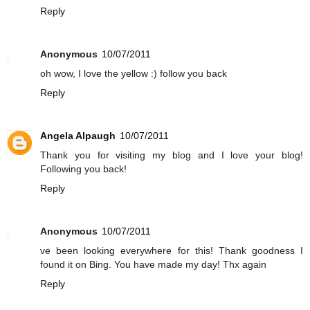
Reply
Anonymous
10/07/2011
oh wow, I love the yellow :) follow you back
Reply
Angela Alpaugh
10/07/2011
Thank you for visiting my blog and I love your blog!
Following you back!
Reply
Anonymous
10/07/2011
ve been looking everywhere for this! Thank goodness I
found it on Bing. You have made my day! Thx again
Reply