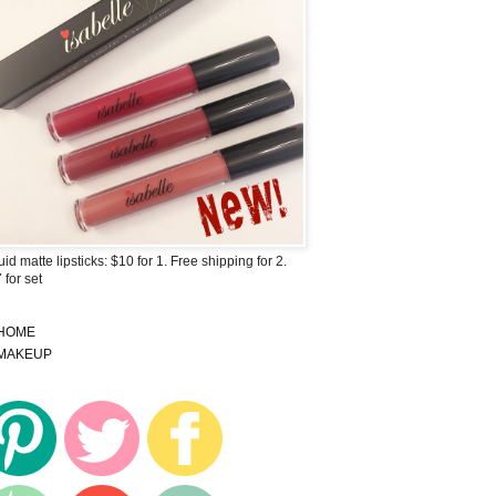
uid matte lipsticks: $10 for 1. Free shipping for 2.
 for set
HOME
MAKEUP