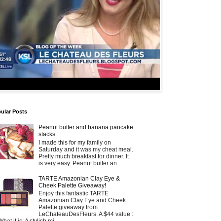
ular Posts
Peanut butter and banana pancake
stacks
I made this for my family on
Saturday and it was my cheat meal.
Pretty much breakfast for dinner. It
is very easy. Peanut butter an...
TARTE Amazonian Clay Eye &
Cheek Palette Giveaway!
Enjoy this fantastic TARTE
Amazonian Clay Eye and Cheek
Palette giveaway from
LeChateauDesFleurs. A $44 value :
What it is: A stylish mi...