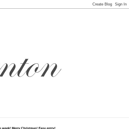
s week! Merry Christmas! Easy entry!