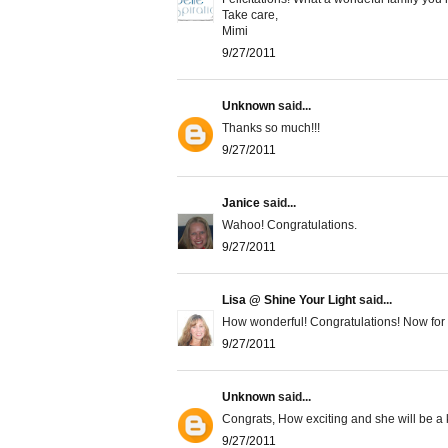
Take care,
Mimi
9/27/2011
Unknown
said...
Thanks so much!!!
9/27/2011
Janice
said...
Wahoo! Congratulations.
9/27/2011
Lisa @ Shine Your Light
said...
How wonderful! Congratulations! Now for 
9/27/2011
Unknown
said...
Congrats, How exciting and she will be a 
9/27/2011