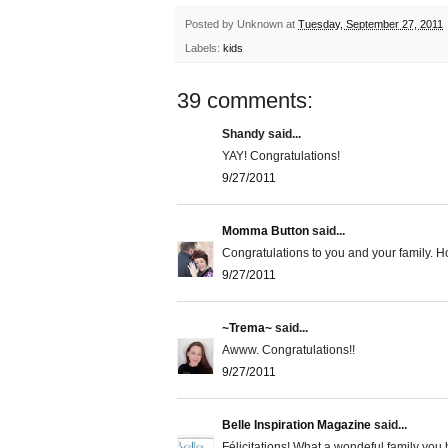
Posted by
Unknown
at
Tuesday, September 27, 2011
Labels:
kids
39 comments:
Shandy said...
YAY! Congratulations!
9/27/2011
Momma Button
said...
Congratulations to you and your family. Ho
9/27/2011
~Trema~
said...
Awww. Congratulations!!
9/27/2011
Belle Inspiration Magazine
said...
Félicitations! What a wondeful family you h