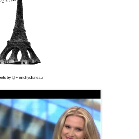
ets by @Frenchychateau