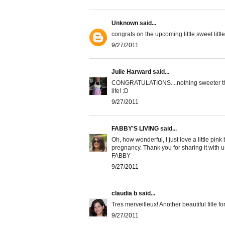
Unknown
said...
congrats on the upcoming little sweet little 
9/27/2011
Julie Harward
said...
CONGRATULATIONS....nothing sweeter than
life! :D
9/27/2011
FABBY'S LIVING
said...
Oh, how wonderful, I just love a little pi
pregnancy. Thank you for sharing it with u
FABBY
9/27/2011
claudia b
said...
Tres merveilleux! Another beautiful fille f
9/27/2011