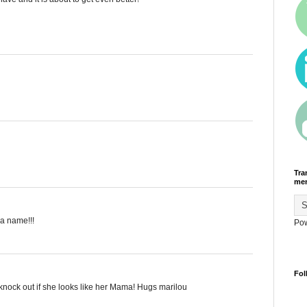
Tra
men
a name!!!
Po
Fol
knock out if she looks like her Mama! Hugs marilou