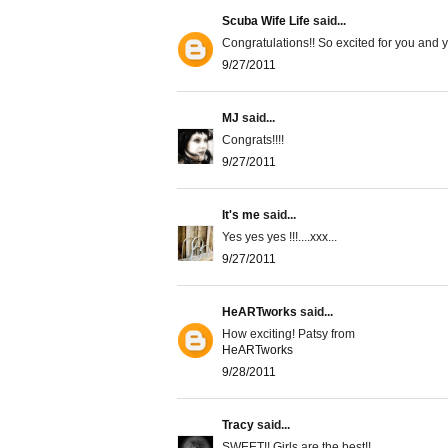
Scuba Wife Life
said...
Congratulations!! So excited for you and yo
9/27/2011
MJ
said...
Congrats!!!!
9/27/2011
It's me
said...
Yes yes yes !!!....xxx...
9/27/2011
HeARTworks
said...
How exciting! Patsy from
HeARTworks
9/28/2011
Tracy
said...
SWEET!! Girls are the best!!