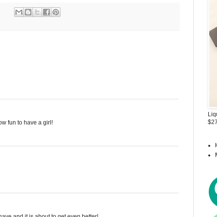
Liq
$27
w fun to have a girl!
ave and it is about to get even better!