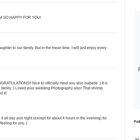
'M SO HAPPY FOR YOU!
hter to our family. But in the mean time, I will just enjoy every
RATULATIONS!! Nice to officially meet you also Isabelle :) It is
 family :) Loved your wedding Photography also! That shrimp
 it!
t all day and night (except for about 4 hours in the evening) for
Fol
eeling for you :(