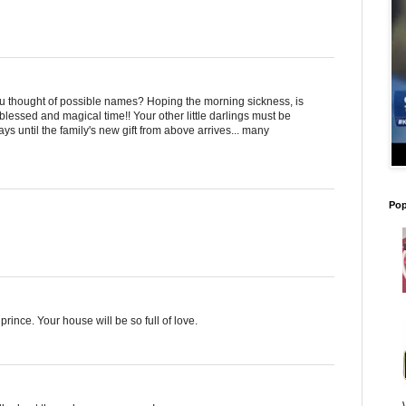
hought of possible names? Hoping the morning sickness, is
 blessed and magical time!! Your other little darlings must be
s until the family's new gift from above arrives... many
Pop
prince. Your house will be so full of love.