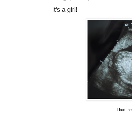
It's a girl!
I had the