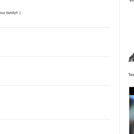
ur family!! :)
Twe