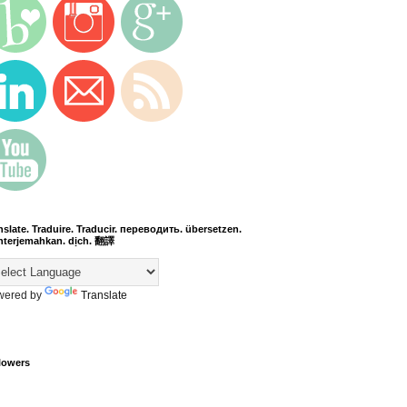
nslate. Traduire. Traducir. переводить. übersetzen.
terjemahkan. dịch. 翻譯
wered by
Translate
lowers