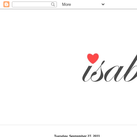
Tuesday, September 27, 2011