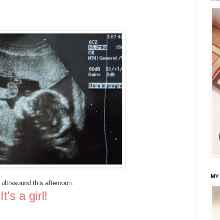
MY
 ultrasound this afternoon.
It's a girl!