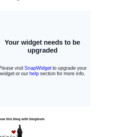
low this blog with bloglovin