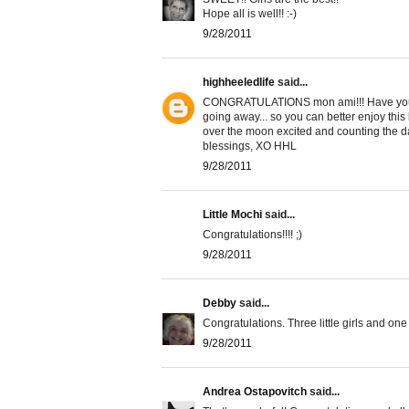
Hope all is well!! :-)
9/28/2011
highheeledlife
said...
CONGRATULATIONS mon ami!!! Have you t
going away... so you can better enjoy this
over the moon excited and counting the day
blessings, XO HHL
9/28/2011
Little Mochi
said...
Congratulations!!!! ;)
9/28/2011
Debby
said...
Congratulations. Three little girls and one 
9/28/2011
Andrea Ostapovitch
said...