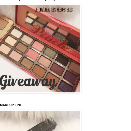
 MAKEUP LINE