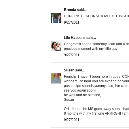
Brenda
said...
CONGRATULATIONS! HOW EXCITING! I
9/27/2011
Life Happens
said...
Congrats!!! I hope someday I can add a daug
precious moment with my little guy!
9/27/2011
Susan
said...
Frenchy, I haven't been here in ages! CONG
wonderful to hear you are expanding your
past recipe sounds yummy also, I've copied
see you again soon!
be well and be blessed,
Susan
OH...I hope the MS goes away soon, I had i
8 months with my first one ARRRGH! I am f
9/27/2011