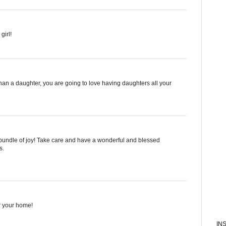
girl!
 a daughter, you are going to love having daughters all your
nk bundle of joy! Take care and have a wonderful and blessed
s.
or your home!
IN