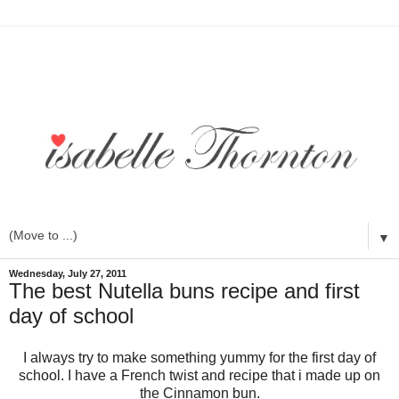
▼
Wednesday, July 27, 2011
The best Nutella buns recipe and first
day of school
I always try to make something yummy for the first day of
school. I have a French twist and recipe that i made up on
the Cinnamon bun.