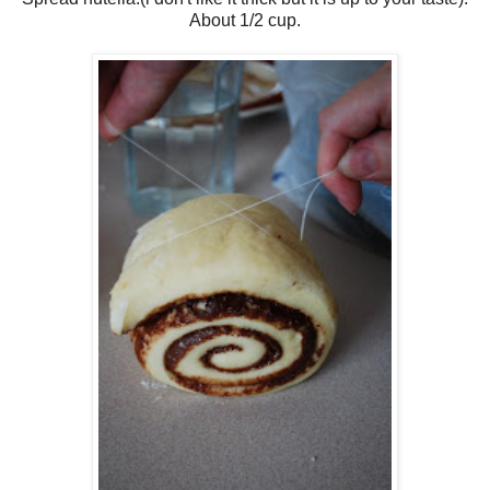
About 1/2 cup.