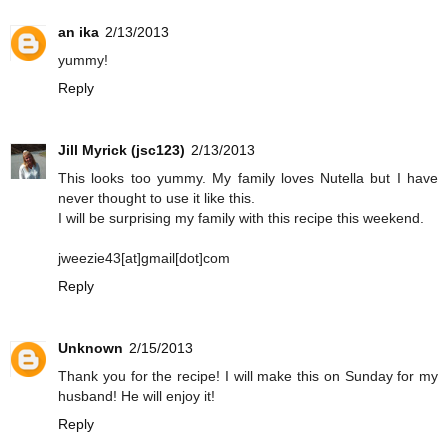
an ika
2/13/2013
yummy!
Reply
Jill Myrick (jsc123)
2/13/2013
This looks too yummy. My family loves Nutella but I have
never thought to use it like this.
I will be surprising my family with this recipe this weekend.
jweezie43[at]gmail[dot]com
Reply
Unknown
2/15/2013
Thank you for the recipe! I will make this on Sunday for my
husband! He will enjoy it!
Reply