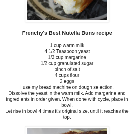
Frenchy's Best Nutella Buns recipe
1 cup warm milk
4 1/2 Teaspoon yeast
1/3 cup margarine
1/2 cup granulated sugar
pinch of salt
4 cups flour
2 eggs
I use my bread machine on dough selection.
Dissolve the yeast in the warm milk. Add margarine and
ingredients in order given. When done with cycle, place in
bowl.
Let rise in bowl 4 times it's original size, until it reaches the
top.