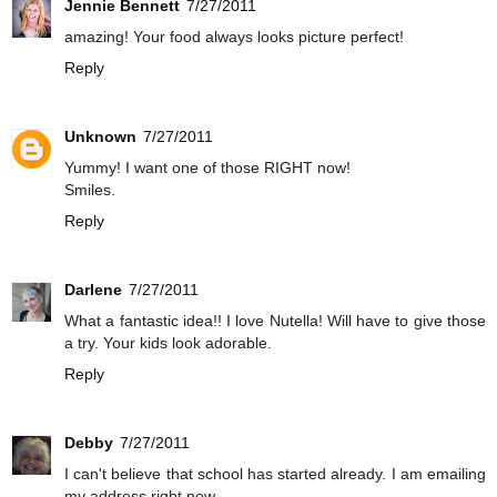
Jennie Bennett
7/27/2011
amazing! Your food always looks picture perfect!
Reply
Unknown
7/27/2011
Yummy! I want one of those RIGHT now!
Smiles.
Reply
Darlene
7/27/2011
What a fantastic idea!! I love Nutella! Will have to give those
a try. Your kids look adorable.
Reply
Debby
7/27/2011
I can't believe that school has started already. I am emailing
my address right now.