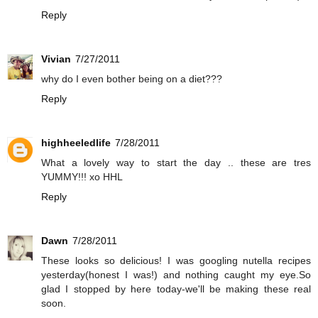
Reply
Vivian
7/27/2011
why do I even bother being on a diet???
Reply
highheeledlife
7/28/2011
What a lovely way to start the day .. these are tres
YUMMY!!! xo HHL
Reply
Dawn
7/28/2011
These looks so delicious! I was googling nutella recipes
yesterday(honest I was!) and nothing caught my eye.So
glad I stopped by here today-we'll be making these real
soon.