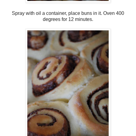
Spray with oil a container, place buns in it. Oven 400
degrees for 12 minutes.