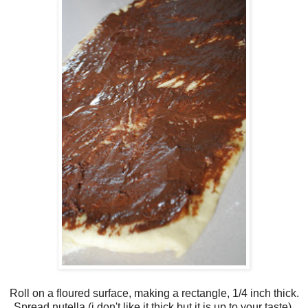
Roll on a floured surface, making a rectangle, 1/4 inch thick.
Spread nutella.(i don't like it thick but it is up to your taste).