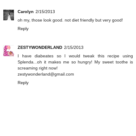
Carolyn
2/15/2013
oh my, those look good. not diet friendly but very good!
Reply
ZESTYWONDERLAND
2/15/2013
I have diabeates so I would tweak this recipe using
Splenda...oh it makes me so hungry! My sweet toothe is
screaming right now!
zestywonderland@gmail.com
Reply