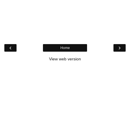
‹
›
Home
View web version