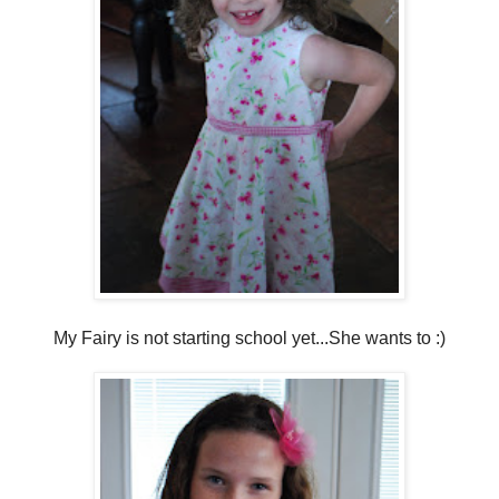
My Fairy is not starting school yet...She wants to :)