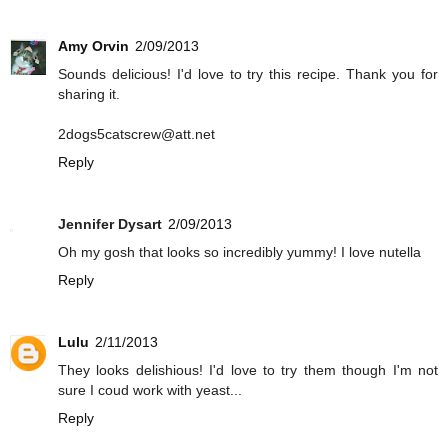
Amy Orvin
2/09/2013
Sounds delicious! I'd love to try this recipe. Thank you for
sharing it.
2dogs5catscrew@att.net
Reply
Jennifer Dysart
2/09/2013
Oh my gosh that looks so incredibly yummy! I love nutella
Reply
Lulu
2/11/2013
They looks delishious! I'd love to try them though I'm not
sure I coud work with yeast...
Reply