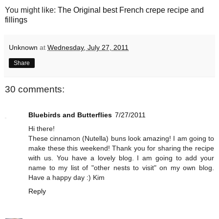
You might like:
The Original best French crepe recipe and
fillings
Unknown
at
Wednesday, July 27, 2011
Share
30 comments:
Bluebirds and Butterflies
7/27/2011
Hi there!
These cinnamon (Nutella) buns look amazing! I am going to
make these this weekend! Thank you for sharing the recipe
with us. You have a lovely blog. I am going to add your
name to my list of "other nests to visit" on my own blog.
Have a happy day :) Kim
Reply