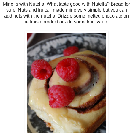
Mine is with Nutella. What taste good with Nutella? Bread for
sure. Nuts and fruits. I made mine very simple but you can
add nuts with the nutella. Drizzle some melted chocolate on
the finish product or add some fruit syrup...