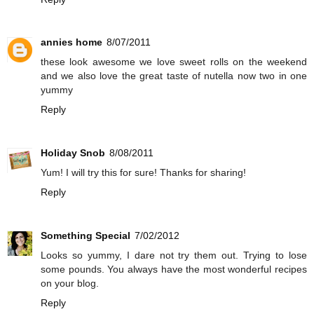
annies home
8/07/2011
these look awesome we love sweet rolls on the weekend
and we also love the great taste of nutella now two in one
yummy
Reply
Holiday Snob
8/08/2011
Yum! I will try this for sure! Thanks for sharing!
Reply
Something Special
7/02/2012
Looks so yummy, I dare not try them out. Trying to lose
some pounds. You always have the most wonderful recipes
on your blog.
Reply