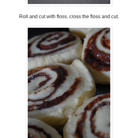
Roll and cut with floss. cross the floss and cut.