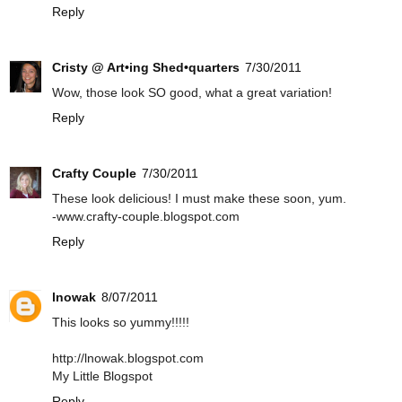
Reply
Cristy @ Art•ing Shed•quarters
7/30/2011
Wow, those look SO good, what a great variation!
Reply
Crafty Couple
7/30/2011
These look delicious! I must make these soon, yum.
-www.crafty-couple.blogspot.com
Reply
lnowak
8/07/2011
This looks so yummy!!!!!
http://lnowak.blogspot.com
My Little Blogspot
Reply