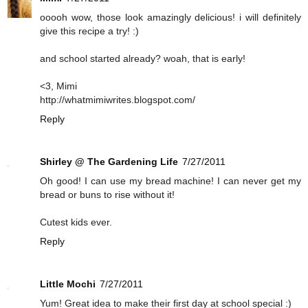
ooooh wow, those look amazingly delicious! i will definitely
give this recipe a try! :)
and school started already? woah, that is early!
<3, Mimi
http://whatmimiwrites.blogspot.com/
Reply
Shirley @ The Gardening Life
7/27/2011
Oh good! I can use my bread machine! I can never get my
bread or buns to rise without it!
Cutest kids ever.
Reply
Little Mochi
7/27/2011
Yum! Great idea to make their first day at school special :)