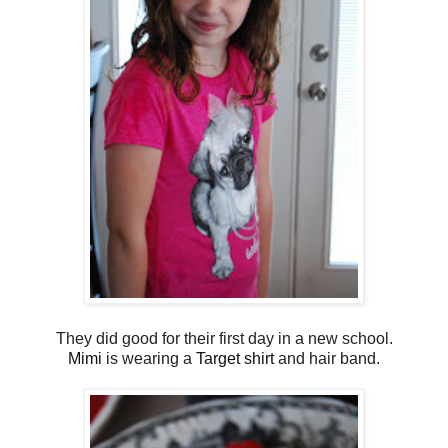
They did good for their first day in a new school.
Mimi
is wearing a
Target shirt
and hair band.