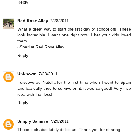
Reply
Red Rose Alley
7/28/2011
What a great way to start the first day of school off!! These
look incredible. I want one right now. I bet your kids loved
them.
~Sheri at Red Rose Alley
Reply
Unknown
7/28/2011
I discovered Nutella for the first time when I went to Spain
and basically tried to survive on it, it was so good! Very nice
idea with the floss!
Reply
Simply Sammie
7/29/2011
These look absolutely delicious! Thank you for sharing!