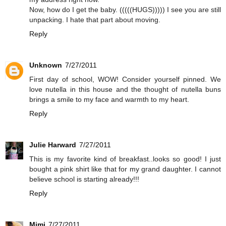
Now, how do I get the baby. (((((HUGS))))) I see you are still
unpacking. I hate that part about moving.
Reply
Unknown
7/27/2011
First day of school, WOW! Consider yourself pinned. We
love nutella in this house and the thought of nutella buns
brings a smile to my face and warmth to my heart.
Reply
Julie Harward
7/27/2011
This is my favorite kind of breakfast..looks so good! I just
bought a pink shirt like that for my grand daughter. I cannot
believe school is starting already!!!
Reply
Mimi
7/27/2011