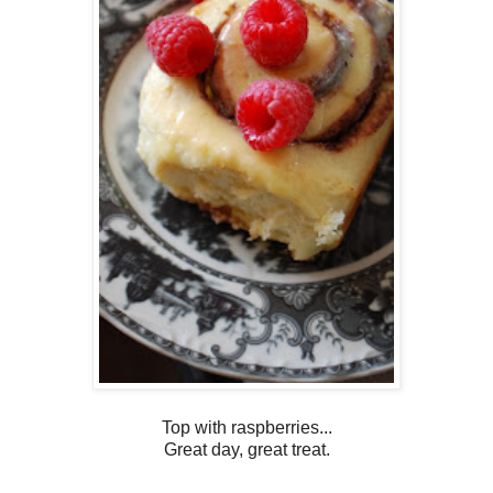
Top with raspberries...
Great day, great treat.