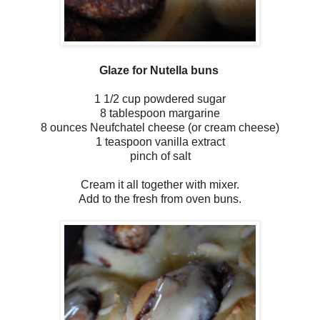
Glaze for Nutella buns
1 1/2 cup powdered sugar
8 tablespoon margarine
8 ounces Neufchatel cheese (or cream cheese)
1 teaspoon vanilla extract
pinch of salt
Cream it all together with mixer.
Add to the fresh from oven buns.