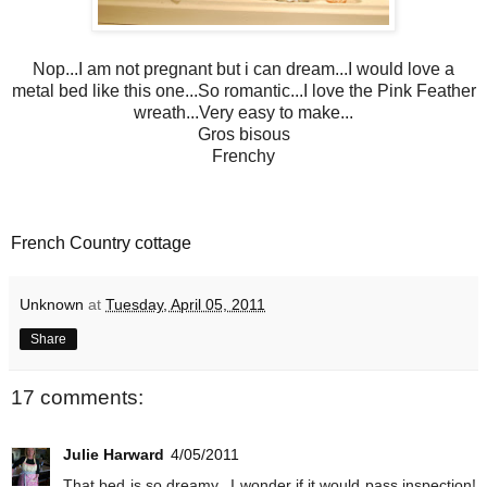
Nop...I am not pregnant but i can dream...I would love a
metal bed like this one...So romantic...I love the Pink Feather
wreath...Very easy to make...
Gros bisous
Frenchy
French Country cottage
Unknown
at
Tuesday, April 05, 2011
Share
17 comments:
Julie Harward
4/05/2011
That bed is so dreamy...I wonder if it would pass inspection!