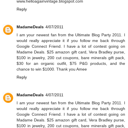
www.helloagainvintage.blogspot.com
Reply
MadameDeals
4/07/2011
I am your newest fan from the Ultimate Blog Party 2011. I
would really appreciate it if you follow me back through
Google Connect Friend. I have a lot of contest going on
Madame Deals. $25 amazon gift card, Vera Bradley purse,
$100 in jewelry, 200 cut coupons, bare minerals gift pack,
$30 for an organic outfit, $75 P&G products, and the
chance to win $1000. Thank you Amee
Reply
MadameDeals
4/07/2011
I am your newest fan from the Ultimate Blog Party 2011. I
would really appreciate it if you follow me back through
Google Connect Friend. I have a lot of contest going on
Madame Deals. $25 amazon gift card, Vera Bradley purse,
$100 in jewelry, 200 cut coupons, bare minerals gift pack,