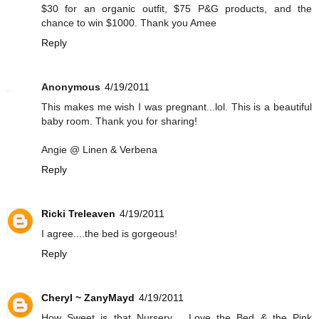
$30 for an organic outfit, $75 P&G products, and the
chance to win $1000. Thank you Amee
Reply
Anonymous
4/19/2011
This makes me wish I was pregnant...lol. This is a beautiful
baby room. Thank you for sharing!
Angie @ Linen & Verbena
Reply
Ricki Treleaven
4/19/2011
I agree....the bed is gorgeous!
Reply
Cheryl ~ ZanyMayd
4/19/2011
How Sweet is that Nursery.... Love the Bed & the Pink