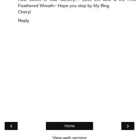
Feathered Wreath~ Hope you stop by My Blog
Cheryl
Reply
‹
›
Home
View web version