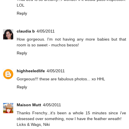
LOL
Reply
claudia b
4/05/2011
How gorgeous. I'm not having any more babies but that
room is so sweet - muchos besos!
Reply
highheeledlife
4/05/2011
Gorgeous!!! these are fabulous photos... xo HHL
Reply
Maison Mutt
4/05/2011
Thanks Frenchy...it's been a whole 15 minutes since i've
obsessed over something, now I have the feather wreath!
Licks & Wags, Niki