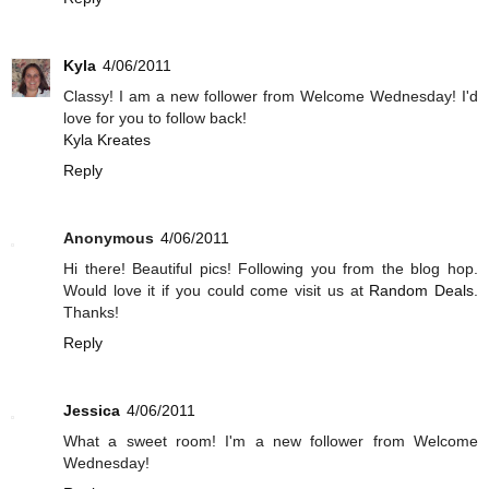
Kyla
4/06/2011
Classy! I am a new follower from Welcome Wednesday! I'd
love for you to follow back!
Kyla Kreates
Reply
Anonymous
4/06/2011
Hi there! Beautiful pics! Following you from the blog hop.
Would love it if you could come visit us at
Random Deals
.
Thanks!
Reply
Jessica
4/06/2011
What a sweet room! I'm a new follower from Welcome
Wednesday!