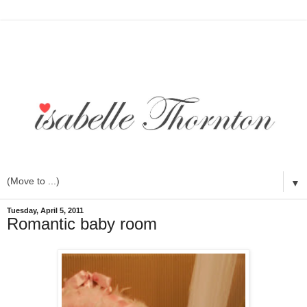
▼
Tuesday, April 5, 2011
Romantic baby room