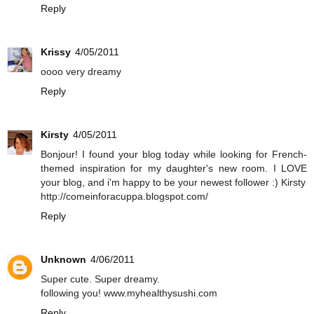
Reply
Krissy
4/05/2011
oooo very dreamy
Reply
Kirsty
4/05/2011
Bonjour! I found your blog today while looking for French-
themed inspiration for my daughter's new room. I LOVE
your blog, and i'm happy to be your newest follower :) Kirsty
http://comeinforacuppa.blogspot.com/
Reply
Unknown
4/06/2011
Super cute. Super dreamy.
following you! www.myhealthysushi.com
Reply