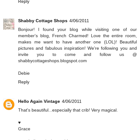
Reply
Shabby Cottage Shops
4/06/2011
Bonjour! I found your blog while visiting one of our
member's blog, French Charmed! Love the entire room,
makes me want to have another one (LOL)! Beautiful
pictures and fabulous inspiration! We're following you and
invite you to come and follow us @
shabbycottageshops.blogspot.com
Debie
Reply
Hello Again Vintage
4/06/2011
That's beautiful...especially that crib! Very magical.
♥
Grace