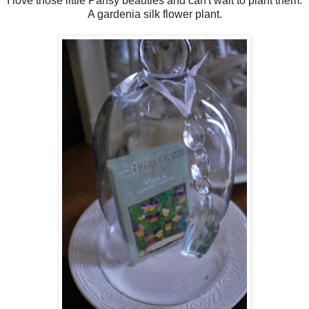
I love those little Pansy beauties and can't wait to plant them.
A gardenia silk flower plant.