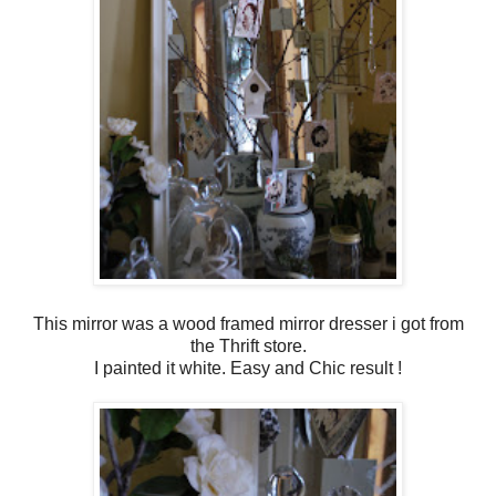
This mirror was a wood framed mirror dresser i got from
the Thrift store.
I painted it white. Easy and Chic result !