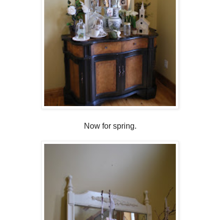
Now for spring.