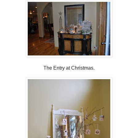
The Entry at Christmas.