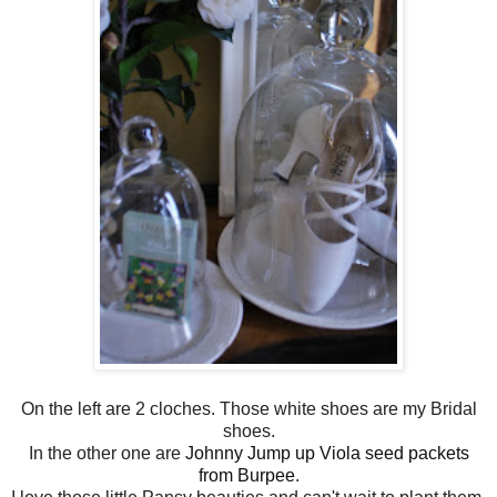
On the left are 2 cloches. Those white shoes are my Bridal
shoes.
In the other one are
Johnny Jump up Viola seed packets
from Burpee
.