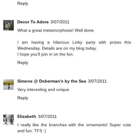
Reply
Decor To Adore
3/07/2011
What a great metamorphosis! Well done.
I am having a hilarious Linky party with prizes this
Wednesday. Details are on my blog today.
I hope you'll join in on the fun.
Reply
Simone @ Doberman's by the Sea
3/07/2011
Very interesting and unique.
Reply
Elizabeth
3/07/2011
I really like the branches with the ornaments! Super cute
and fun. TFS :)