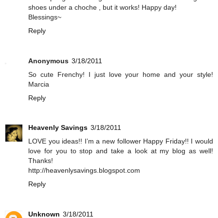
shoes under a choche , but it works! Happy day!
Blessings~
Reply
Anonymous
3/18/2011
So cute Frenchy! I just love your home and your style!
Marcia
Reply
Heavenly Savings
3/18/2011
LOVE you ideas!! I’m a new follower Happy Friday!! I would
love for you to stop and take a look at my blog as well!
Thanks!
http://heavenlysavings.blogspot.com
Reply
Unknown
3/18/2011