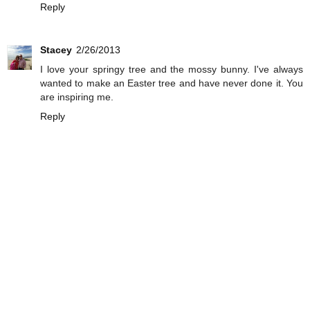
Reply
Stacey
2/26/2013
I love your springy tree and the mossy bunny. I've always
wanted to make an Easter tree and have never done it. You
are inspiring me.
Reply