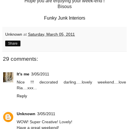
Hope you are enjoying your week-end !
Bisous
Funky Junk Interiors
Unknown
at
Saturday, March 05, 2011
Share
29 comments:
It's me
3/05/2011
Nice !!! decorated darling.....lovely weekend....love
Ria....xxx...
Reply
Unknown
3/05/2011
WOW! Super Creative! Lovely!
Have a great weekend!