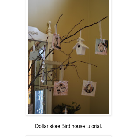
Dollar store Bird house tutorial
.