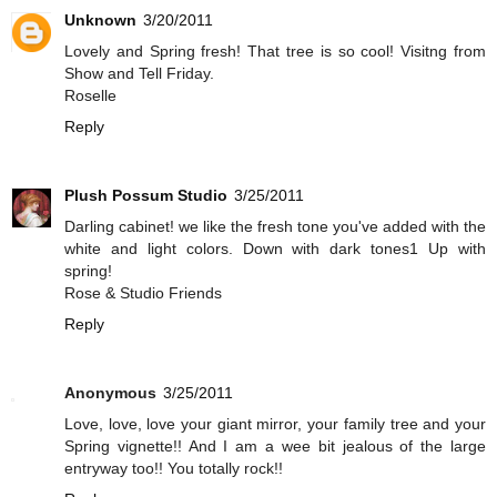
Unknown
3/20/2011
Lovely and Spring fresh! That tree is so cool! Visitng from
Show and Tell Friday.
Roselle
Reply
Plush Possum Studio
3/25/2011
Darling cabinet! we like the fresh tone you've added with the
white and light colors. Down with dark tones1 Up with
spring!
Rose & Studio Friends
Reply
Anonymous
3/25/2011
Love, love, love your giant mirror, your family tree and your
Spring vignette!! And I am a wee bit jealous of the large
entryway too!! You totally rock!!