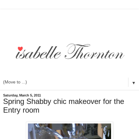
▼
Saturday, March 5, 2011
Spring Shabby chic makeover for the
Entry room