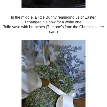
In the middle, a little Bunny reminding us of Easter.
I changed his bow for a white one.
Toile vase with branches (The one's from
the Christmas tree
card
)