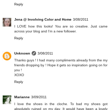
Reply
Jena @ Involving Color and Home
3/08/2011
I LOVE how this looks! You are so creative. Just came
across your blog and I'm a new follower.
Reply
Unknown
3/08/2011
Thanks guys ! I had many compliments already from the my
friends dropping by ! Hope it gets so inspiration going on for
you !
XOXO
Reply
Marianne
3/09/2011
I love the shoes in the cloche. To bad my shoes got
absolutely ruined on my day. It would have been a lovely