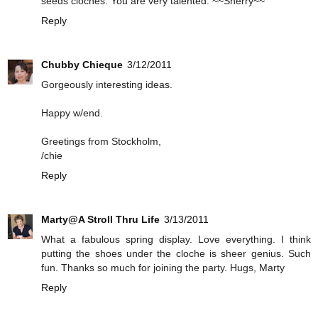
seeds cloches. You are very talented. ~~Sherry~~
Reply
Chubby Chieque
3/12/2011
Gorgeously interesting ideas.
Happy w/end.
Greetings from Stockholm,
/chie
Reply
Marty@A Stroll Thru Life
3/13/2011
What a fabulous spring display. Love everything. I think
putting the shoes under the cloche is sheer genius. Such
fun. Thanks so much for joining the party. Hugs, Marty
Reply