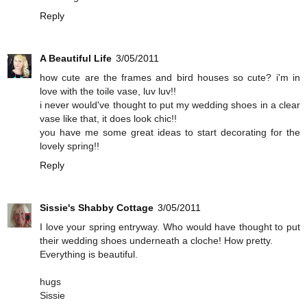
Reply
A Beautiful Life
3/05/2011
how cute are the frames and bird houses so cute? i'm in
love with the toile vase, luv luv!!
i never would've thought to put my wedding shoes in a clear
vase like that, it does look chic!!
you have me some great ideas to start decorating for the
lovely spring!!
Reply
Sissie's Shabby Cottage
3/05/2011
I love your spring entryway. Who would have thought to put
their wedding shoes underneath a cloche! How pretty.
Everything is beautiful.
hugs
Sissie