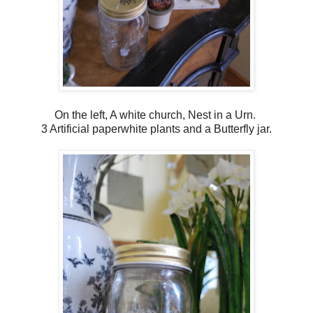
On the left, A white church, Nest in a Urn.
3 Artificial paperwhite plants and a Butterfly jar.