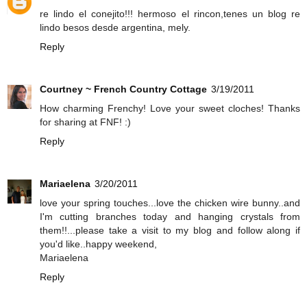
re lindo el conejito!!! hermoso el rincon,tenes un blog re
lindo besos desde argentina, mely.
Reply
Courtney ~ French Country Cottage
3/19/2011
How charming Frenchy! Love your sweet cloches! Thanks
for sharing at FNF! :)
Reply
Mariaelena
3/20/2011
love your spring touches...love the chicken wire bunny..and
I'm cutting branches today and hanging crystals from
them!!...please take a visit to my blog and follow along if
you'd like..happy weekend,
Mariaelena
Reply