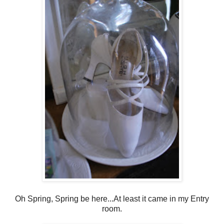
Oh Spring, Spring be here...At least it came in my Entry
room.