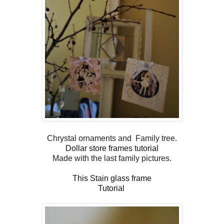
Chrystal ornaments and Family tree.
Dollar store frames tutorial
Made with the last family pictures.
This Stain glass frame
Tutorial