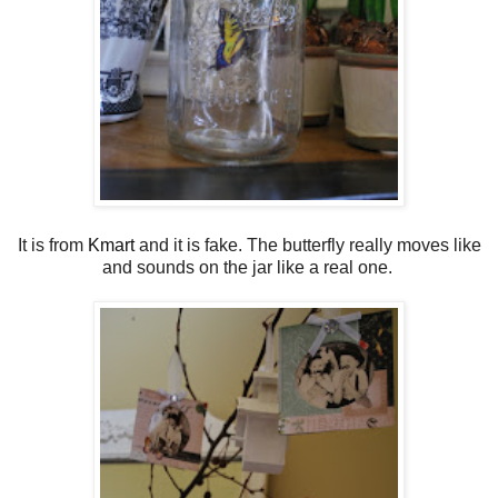
It is from
Kmart
and it is fake. The butterfly really moves like
and sounds on the jar like a real one.