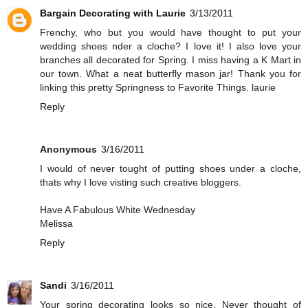
Bargain Decorating with Laurie
3/13/2011
Frenchy, who but you would have thought to put your
wedding shoes nder a cloche? I love it! I also love your
branches all decorated for Spring. I miss having a K Mart in
our town. What a neat butterfly mason jar! Thank you for
linking this pretty Springness to Favorite Things. laurie
Reply
Anonymous
3/16/2011
I would of never tought of putting shoes under a cloche,
thats why I love visting such creative bloggers.
Have A Fabulous White Wednesday
Melissa
Reply
Sandi
3/16/2011
Your spring decorating looks so nice. Never thought of