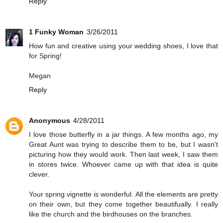
Reply
1 Funky Woman
3/26/2011
How fun and creative using your wedding shoes, I love that
for Spring!
Megan
Reply
Anonymous
4/28/2011
I love those butterfly in a jar things. A few months ago, my
Great Aunt was trying to describe them to be, but I wasn't
picturing how they would work. Then last week, I saw them
in stores twice. Whoever came up with that idea is quite
clever.
Your spring vignette is wonderful. All the elements are pretty
on their own, but they come together beautifually. I really
like the church and the birdhouses on the branches.