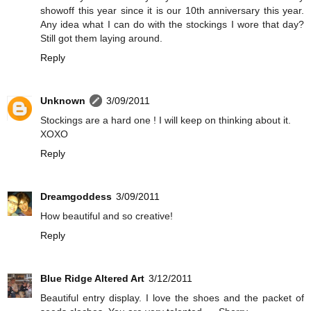
showoff this year since it is our 10th anniversary this year.
Any idea what I can do with the stockings I wore that day?
Still got them laying around.
Reply
Unknown
3/09/2011
Stockings are a hard one ! I will keep on thinking about it.
XOXO
Reply
Dreamgoddess
3/09/2011
How beautiful and so creative!
Reply
Blue Ridge Altered Art
3/12/2011
Beautiful entry display. I love the shoes and the packet of