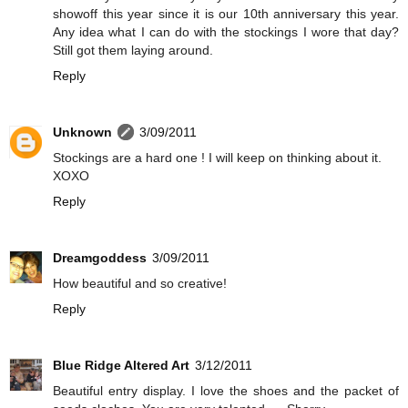
showoff this year since it is our 10th anniversary this year.
Any idea what I can do with the stockings I wore that day?
Still got them laying around.
Reply
Unknown
3/09/2011
Stockings are a hard one ! I will keep on thinking about it.
XOXO
Reply
Dreamgoddess
3/09/2011
How beautiful and so creative!
Reply
Blue Ridge Altered Art
3/12/2011
Beautiful entry display. I love the shoes and the packet of