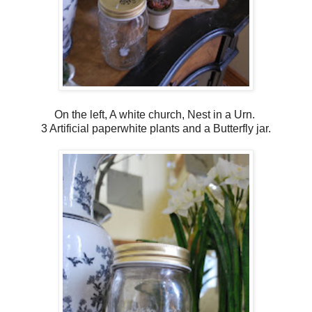
On the left, A white church, Nest in a Urn.
3 Artificial paperwhite plants and a Butterfly jar.