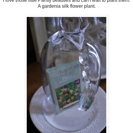
I love those little Pansy beauties and can't wait to plant them.
A gardenia silk flower plant.