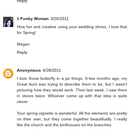
Reply
1 Funky Woman
3/26/2011
How fun and creative using your wedding shoes, I love that
for Spring!
Megan
Reply
Anonymous
4/28/2011
I love those butterfly in a jar things. A few months ago, my
Great Aunt was trying to describe them to be, but I wasn't
picturing how they would work. Then last week, I saw them
in stores twice. Whoever came up with that idea is quite
clever.
Your spring vignette is wonderful. All the elements are pretty
on their own, but they come together beautifually. I really
like the church and the birdhouses on the branches.