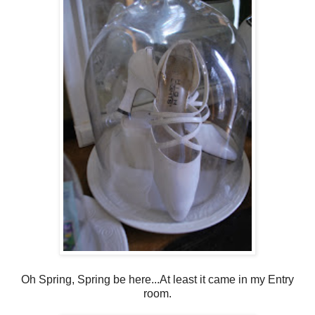
Oh Spring, Spring be here...At least it came in my Entry
room.