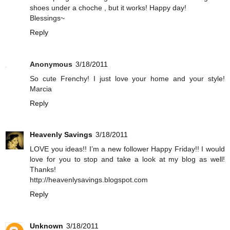
shoes under a choche , but it works! Happy day!
Blessings~
Reply
Anonymous
3/18/2011
So cute Frenchy! I just love your home and your style!
Marcia
Reply
Heavenly Savings
3/18/2011
LOVE you ideas!! I’m a new follower Happy Friday!! I would
love for you to stop and take a look at my blog as well!
Thanks!
http://heavenlysavings.blogspot.com
Reply
Unknown
3/18/2011