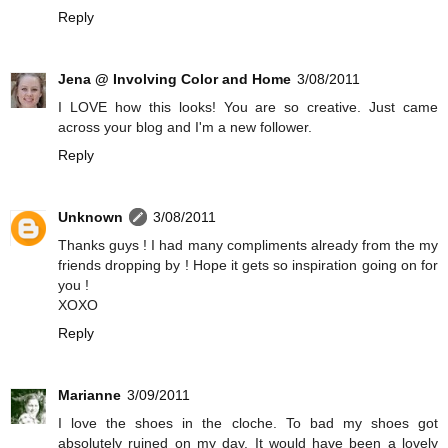
Reply
Jena @ Involving Color and Home
3/08/2011
I LOVE how this looks! You are so creative. Just came
across your blog and I'm a new follower.
Reply
Unknown
3/08/2011
Thanks guys ! I had many compliments already from the my
friends dropping by ! Hope it gets so inspiration going on for
you !
XOXO
Reply
Marianne
3/09/2011
I love the shoes in the cloche. To bad my shoes got
absolutely ruined on my day. It would have been a lovely