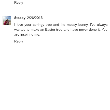
Reply
Stacey
2/26/2013
I love your springy tree and the mossy bunny. I've always
wanted to make an Easter tree and have never done it. You
are inspiring me.
Reply