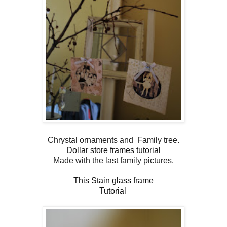
Chrystal ornaments and Family tree.
Dollar store frames tutorial
Made with the last family pictures.
This Stain glass frame
Tutorial