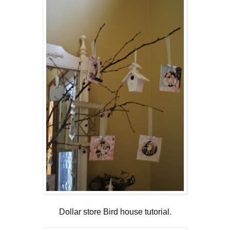
Dollar store Bird house tutorial
.