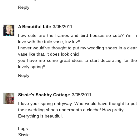
Reply
A Beautiful Life
3/05/2011
how cute are the frames and bird houses so cute? i'm in
love with the toile vase, luv luv!!
i never would've thought to put my wedding shoes in a clear
vase like that, it does look chic!!
you have me some great ideas to start decorating for the
lovely spring!!
Reply
Sissie's Shabby Cottage
3/05/2011
I love your spring entryway. Who would have thought to put
their wedding shoes underneath a cloche! How pretty.
Everything is beautiful.
hugs
Sissie