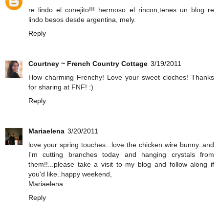
re lindo el conejito!!! hermoso el rincon,tenes un blog re
lindo besos desde argentina, mely.
Reply
Courtney ~ French Country Cottage
3/19/2011
How charming Frenchy! Love your sweet cloches! Thanks
for sharing at FNF! :)
Reply
Mariaelena
3/20/2011
love your spring touches...love the chicken wire bunny..and
I'm cutting branches today and hanging crystals from
them!!...please take a visit to my blog and follow along if
you'd like..happy weekend,
Mariaelena
Reply