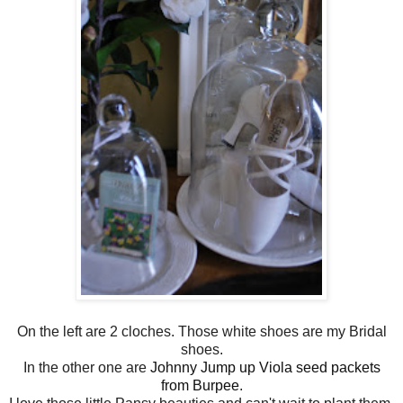
On the left are 2 cloches. Those white shoes are my Bridal
shoes.
In the other one are
Johnny Jump up Viola seed packets
from Burpee
.