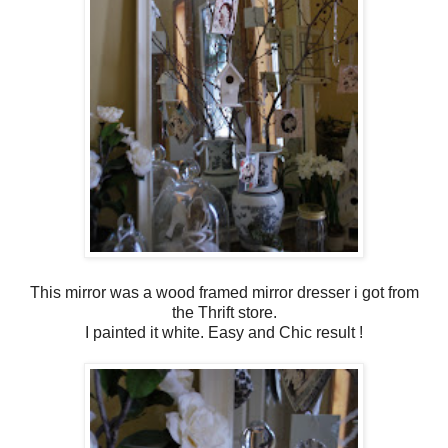
This mirror was a wood framed mirror dresser i got from
the Thrift store.
I painted it white. Easy and Chic result !