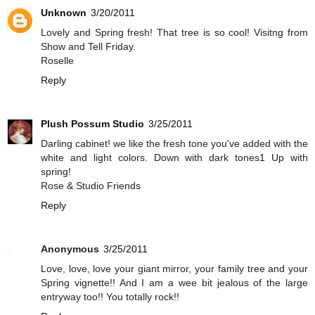
Unknown
3/20/2011
Lovely and Spring fresh! That tree is so cool! Visitng from
Show and Tell Friday.
Roselle
Reply
Plush Possum Studio
3/25/2011
Darling cabinet! we like the fresh tone you've added with the
white and light colors. Down with dark tones1 Up with
spring!
Rose & Studio Friends
Reply
Anonymous
3/25/2011
Love, love, love your giant mirror, your family tree and your
Spring vignette!! And I am a wee bit jealous of the large
entryway too!! You totally rock!!