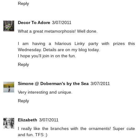
Reply
Decor To Adore
3/07/2011
What a great metamorphosis! Well done.
I am having a hilarious Linky party with prizes this
Wednesday. Details are on my blog today.
I hope you'll join in on the fun.
Reply
Simone @ Doberman's by the Sea
3/07/2011
Very interesting and unique.
Reply
Elizabeth
3/07/2011
I really like the branches with the ornaments! Super cute
and fun. TFS :)