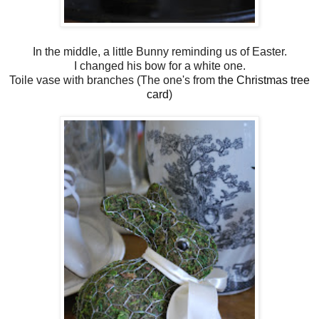
In the middle, a little Bunny reminding us of Easter.
I changed his bow for a white one.
Toile vase with branches (The one's from
the Christmas tree
card
)