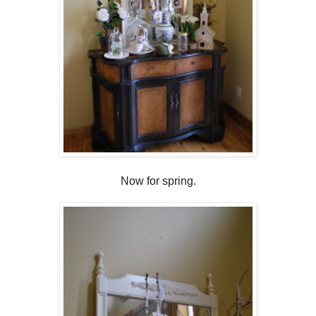
Now for spring.