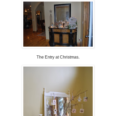
The Entry at Christmas.