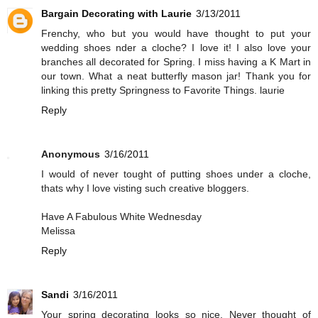
Bargain Decorating with Laurie
3/13/2011
Frenchy, who but you would have thought to put your
wedding shoes nder a cloche? I love it! I also love your
branches all decorated for Spring. I miss having a K Mart in
our town. What a neat butterfly mason jar! Thank you for
linking this pretty Springness to Favorite Things. laurie
Reply
Anonymous
3/16/2011
I would of never tought of putting shoes under a cloche,
thats why I love visting such creative bloggers.
Have A Fabulous White Wednesday
Melissa
Reply
Sandi
3/16/2011
Your spring decorating looks so nice. Never thought of