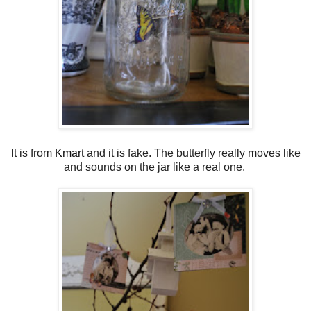
It is from
Kmart
and it is fake. The butterfly really moves like
and sounds on the jar like a real one.