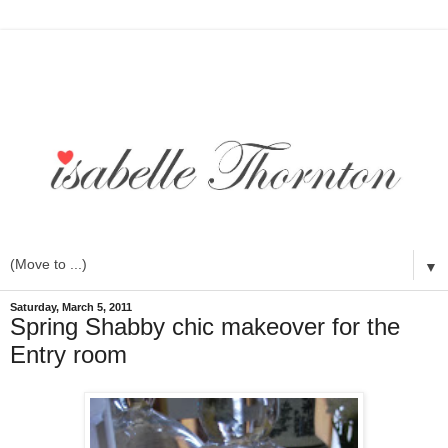
▼
Saturday, March 5, 2011
Spring Shabby chic makeover for the
Entry room