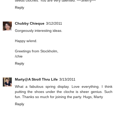
seeds cloches. You are very talented. ~~Sherry~~
Reply
Chubby Chieque
3/12/2011
Gorgeously interesting ideas.
Happy w/end.
Greetings from Stockholm,
/chie
Reply
Marty@A Stroll Thru Life
3/13/2011
What a fabulous spring display. Love everything. I think
putting the shoes under the cloche is sheer genius. Such
fun. Thanks so much for joining the party. Hugs, Marty
Reply