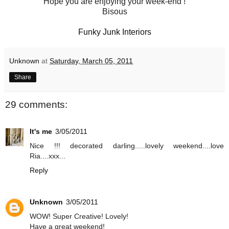
Hope you are enjoying your week-end !
Bisous
Funky Junk Interiors
Unknown
at
Saturday, March 05, 2011
Share
29 comments:
It's me
3/05/2011
Nice !!! decorated darling.....lovely weekend....love
Ria....xxx...
Reply
Unknown
3/05/2011
WOW! Super Creative! Lovely!
Have a great weekend!