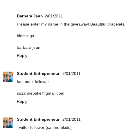
Barbara Jean
2/01/2011
Please enter my name in the giveaway! Beautiful bracelets.
blessings
barbara jean
Reply
Student Entrepreneur
2/01/2011
facebook follower
suzannebake@gmail.com
Reply
Student Entrepreneur
2/01/2011
Twitter follower (sahmof5kids)