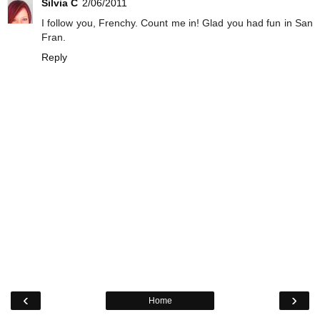
Silvia C
2/06/2011
I follow you, Frenchy. Count me in! Glad you had fun in San
Fran.
Reply
‹
›
Home