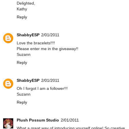
Delighted,
Kathy
Reply
ShabbyESP
2/01/2011
Love the bracelets!!!!
Please enter me in the giveaway!!
Suzann
Reply
ShabbyESP
2/01/2011
Oh I forgot I am a follower!!!
Suzann
Reply
Plush Possum Studio
2/01/2011
What a great way of introducing yourself online! So creative.