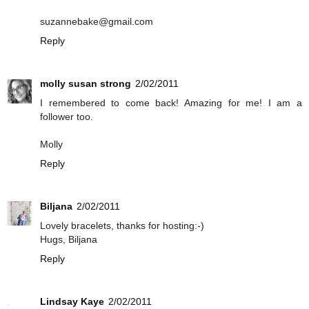
suzannebake@gmail.com
Reply
molly susan strong
2/02/2011
I remembered to come back! Amazing for me! I am a
follower too.
Molly
Reply
Biljana
2/02/2011
Lovely bracelets, thanks for hosting:-)
Hugs, Biljana
Reply
Lindsay Kaye
2/02/2011