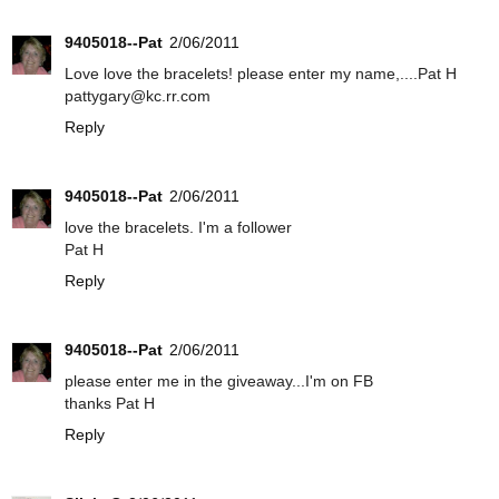
9405018--Pat
2/06/2011
Love love the bracelets! please enter my name,....Pat H
pattygary@kc.rr.com
Reply
9405018--Pat
2/06/2011
love the bracelets. I'm a follower
Pat H
Reply
9405018--Pat
2/06/2011
please enter me in the giveaway...I'm on FB
thanks Pat H
Reply