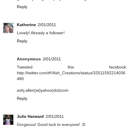
Reply
Katherine
2/01/2011
Lovely! Already a follower!
Reply
Anonymous
2/01/2011
Tweeted this facebook:
http://twitter.com/#!/Ash_Creations/status/32511592214036
480
ashj.allen(at)yahoo(dot)com
Reply
Julie Harward
2/01/2011
Gorgeous! Good luck to everyone! :D