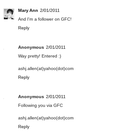
Mary Ann
2/01/2011
And I'm a follower on GFC!
Reply
Anonymous
2/01/2011
Way pretty! Entered :)
ashj.allen(at)yahoo(dot)com
Reply
Anonymous
2/01/2011
Following you via GFC
ashj.allen(at)yahoo(dot)com
Reply