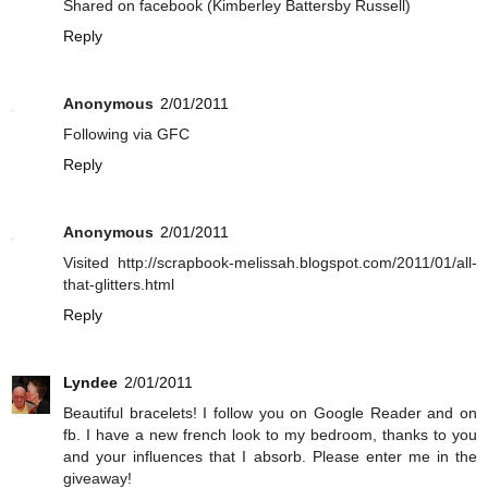
Shared on facebook (Kimberley Battersby Russell)
Reply
Anonymous
2/01/2011
Following via GFC
Reply
Anonymous
2/01/2011
Visited http://scrapbook-melissah.blogspot.com/2011/01/all-
that-glitters.html
Reply
Lyndee
2/01/2011
Beautiful bracelets! I follow you on Google Reader and on
fb. I have a new french look to my bedroom, thanks to you
and your influences that I absorb. Please enter me in the
giveaway!