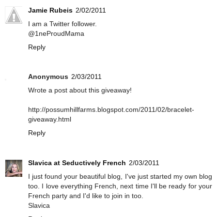
Jamie Rubeis
2/02/2011
I am a Twitter follower.
@1neProudMama
Reply
Anonymous
2/03/2011
Wrote a post about this giveaway!
http://possumhillfarms.blogspot.com/2011/02/bracelet-
giveaway.html
Reply
Slavica at Seductively French
2/03/2011
I just found your beautiful blog, I've just started my own blog
too. I love everything French, next time I'll be ready for your
French party and I'd like to join in too.
Slavica