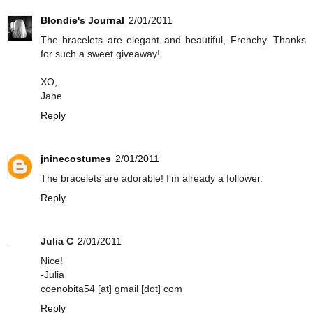
Blondie's Journal
2/01/2011
The bracelets are elegant and beautiful, Frenchy. Thanks
for such a sweet giveaway!
XO,
Jane
Reply
jninecostumes
2/01/2011
The bracelets are adorable! I'm already a follower.
Reply
Julia C
2/01/2011
Nice!
-Julia
coenobita54 [at] gmail [dot] com
Reply