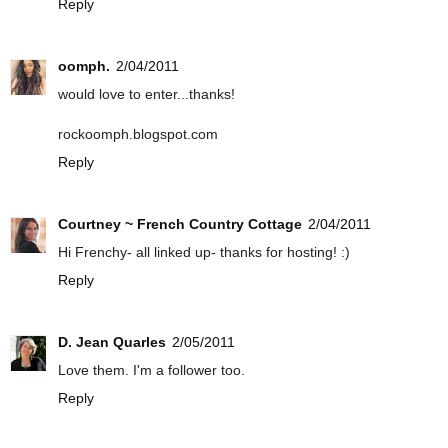
Reply
oomph.
2/04/2011
would love to enter...thanks!
rockoomph.blogspot.com
Reply
Courtney ~ French Country Cottage
2/04/2011
Hi Frenchy- all linked up- thanks for hosting! :)
Reply
D. Jean Quarles
2/05/2011
Love them. I'm a follower too.
Reply