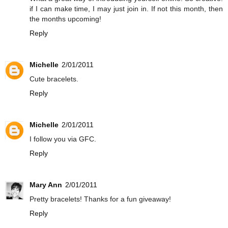
if I can make time, I may just join in. If not this month, then
the months upcoming!
Reply
Michelle
2/01/2011
Cute bracelets.
Reply
Michelle
2/01/2011
I follow you via GFC.
Reply
Mary Ann
2/01/2011
Pretty bracelets! Thanks for a fun giveaway!
Reply