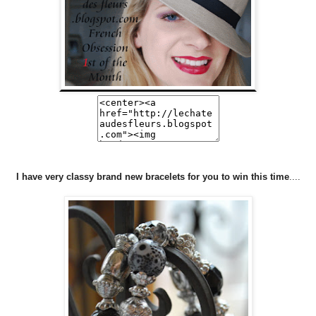
I have very classy brand new bracelets for you to win this time
....