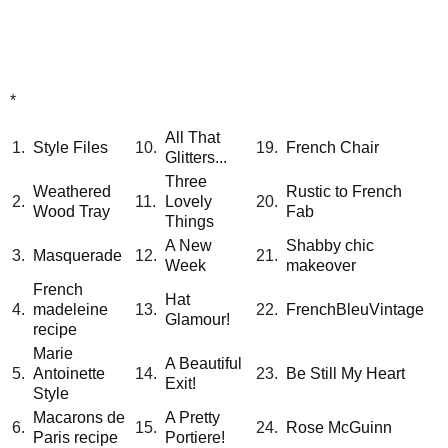
*
All That
1.
Style Files
10.
19.
French Chair
Glitters...
Three
Weathered
Rustic to French
2.
11.
Lovely
20.
Wood Tray
Fab
Things
A New
Shabby chic
3.
Masquerade
12.
21.
Week
makeover
French
Hat
4.
madeleine
13.
22.
FrenchBleuVintage
Glamour!
recipe
Marie
A Beautiful
5.
Antoinette
14.
23.
Be Still My Heart
Exit!
Style
Macarons de
A Pretty
6.
15.
24.
Rose McGuinn
Paris recipe
Portiere!