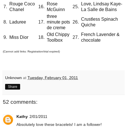
Rouge Coco
Rose
Love, Lindsay Kaye-
7.
16.
25.
Chanel
McGuinn
La Salle de Bains
three
Crustless Spinach
8.
Laduree
17.
minute pots
26.
Quiche
de creme
Old Chippy
French Lavender &
9.
Miss Dior
18.
27.
Toolbox
chocolate
(Cannot add links: Registration/trial expired)
Unknown
at
Tuesday, February 01, 2011
Share
52 comments:
Kathy
2/01/2011
Absolutely love these bracelets! I am a follower!