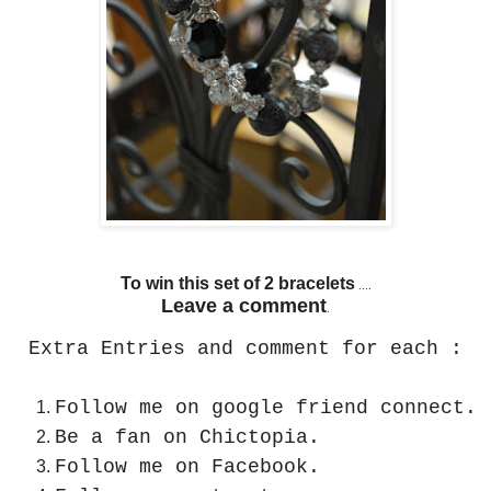
To win this set of 2 bracelets
....
Leave a comment
.
Extra Entries and comment for each :
Follow me on google friend connect.
Be a fan on Chictopia.
Follow me on Facebook.