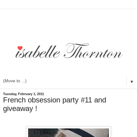
▼
Tuesday, February 1, 2011
French obsession party #11 and
giveaway !