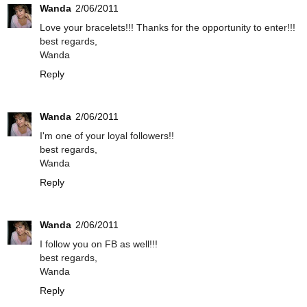
Wanda
2/06/2011
Love your bracelets!!! Thanks for the opportunity to enter!!!
best regards,
Wanda
Reply
Wanda
2/06/2011
I'm one of your loyal followers!!
best regards,
Wanda
Reply
Wanda
2/06/2011
I follow you on FB as well!!!
best regards,
Wanda
Reply