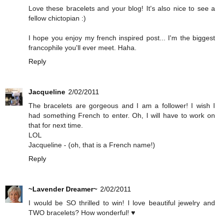
Love these bracelets and your blog! It's also nice to see a
fellow chictopian :)
I hope you enjoy my french inspired post... I'm the biggest
francophile you'll ever meet. Haha.
Reply
Jacqueline
2/02/2011
The bracelets are gorgeous and I am a follower! I wish I
had something French to enter. Oh, I will have to work on
that for next time.
LOL
Jacqueline - (oh, that is a French name!)
Reply
~Lavender Dreamer~
2/02/2011
I would be SO thrilled to win! I love beautiful jewelry and
TWO bracelets? How wonderful! ♥