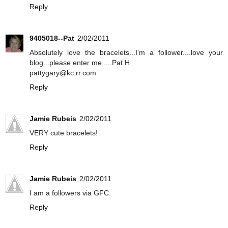
Reply
9405018--Pat
2/02/2011
Absolutely love the bracelets...I'm a follower....love your
blog...please enter me.....Pat H
pattygary@kc.rr.com
Reply
Jamie Rubeis
2/02/2011
VERY cute bracelets!
Reply
Jamie Rubeis
2/02/2011
I am a followers via GFC.
Reply