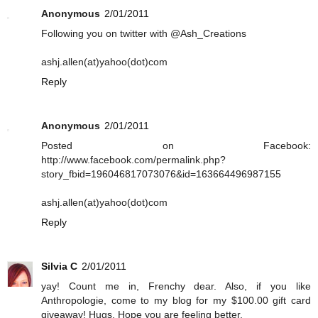
Anonymous
2/01/2011
Following you on twitter with @Ash_Creations
ashj.allen(at)yahoo(dot)com
Reply
Anonymous
2/01/2011
Posted on Facebook:
http://www.facebook.com/permalink.php?
story_fbid=196046817073076&id=163664496987155
ashj.allen(at)yahoo(dot)com
Reply
Silvia C
2/01/2011
yay! Count me in, Frenchy dear. Also, if you like
Anthropologie, come to my blog for my $100.00 gift card
giveaway! Hugs. Hope you are feeling better.