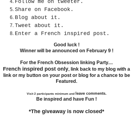
Follow me on tweeter.
Share on Facebook.
Blog about it.
Tweet about it.
Enter a French inspired post.
Good luck !
Winner will be announced on February 9 !
For the French Obsession linking Party....
French inspired post only
, link back to my blog with a
link or my button on your post or blog for a chance to be
Featured.
leave comments.
Visit 2 participants minimum and
Be inspired and have Fun !
*The giveaway is now closed*