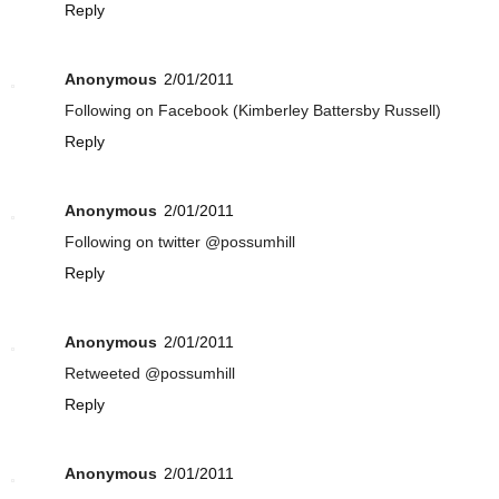
Reply
Anonymous
2/01/2011
Following on Facebook (Kimberley Battersby Russell)
Reply
Anonymous
2/01/2011
Following on twitter @possumhill
Reply
Anonymous
2/01/2011
Retweeted @possumhill
Reply
Anonymous
2/01/2011