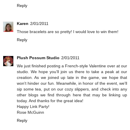
Reply
Karen
2/01/2011
Those bracelets are so pretty! I would love to win them!
Reply
Plush Possum Studio
2/01/2011
We just finished posting a French-style Valentine over at our
studio. We hope you'll join us there to take a peak at our
creation. As we joined up late in the game, we hope that
won't hinder our fun. Meanwhile, in honor of the event, we'll
sip some tea, put on our cozy slippers, and check into any
other blogs we find through here that may be linking up
today. And thanks for the great idea!
Happy Link Party!
Rose McGuinn
Reply