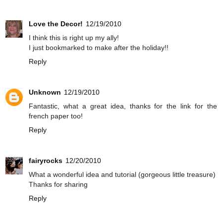
Love the Decor!
12/19/2010
I think this is right up my ally!
I just bookmarked to make after the holiday!!
Reply
Unknown
12/19/2010
Fantastic, what a great idea, thanks for the link for the
french paper too!
Reply
fairyrocks
12/20/2010
What a wonderful idea and tutorial (gorgeous little treasure)
Thanks for sharing
Reply