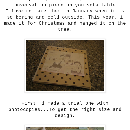
conversation piece on you sofa table.
I love to make them in January when it is
so boring and cold outside. This year, i
made it for Christmas and hanged it on the
tree.
First, i made a trial one with
photocopies...To get the right size and
design.