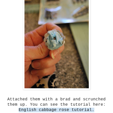
Attached them with a brad and scrunched
them up. You can see the tutorial here:
English cabbage rose tutorial.