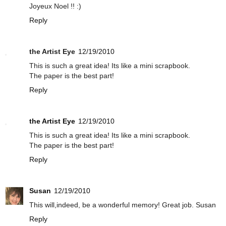
Joyeux Noel !! :)
Reply
the Artist Eye
12/19/2010
This is such a great idea! Its like a mini scrapbook.
The paper is the best part!
Reply
the Artist Eye
12/19/2010
This is such a great idea! Its like a mini scrapbook.
The paper is the best part!
Reply
Susan
12/19/2010
This will,indeed, be a wonderful memory! Great job. Susan
Reply