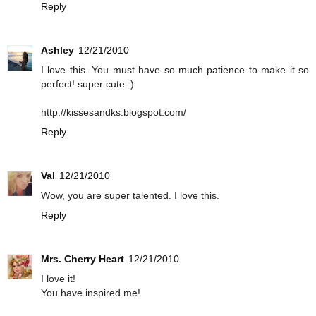
Reply
Ashley
12/21/2010
I love this. You must have so much patience to make it so
perfect! super cute :)
http://kissesandks.blogspot.com/
Reply
Val
12/21/2010
Wow, you are super talented. I love this.
Reply
Mrs. Cherry Heart
12/21/2010
I love it!
You have inspired me!