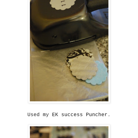
Used my
EK success Puncher
.