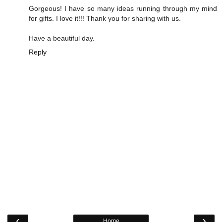
Gorgeous! I have so many ideas running through my mind
for gifts. I love it!!! Thank you for sharing with us.
Have a beautiful day.
Reply
‹
›
Home