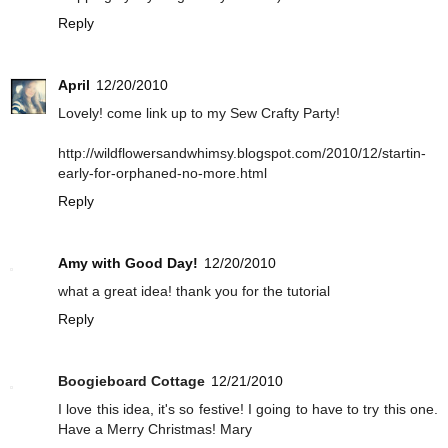
Reply
April
12/20/2010
Lovely! come link up to my Sew Crafty Party!
http://wildflowersandwhimsy.blogspot.com/2010/12/startin-
early-for-orphaned-no-more.html
Reply
Amy with Good Day!
12/20/2010
what a great idea! thank you for the tutorial
Reply
Boogieboard Cottage
12/21/2010
I love this idea, it's so festive! I going to have to try this one.
Have a Merry Christmas! Mary