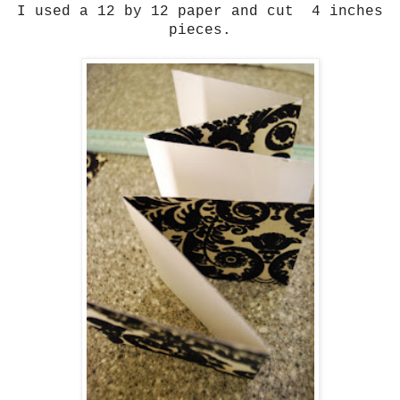
I used a 12 by 12 paper and cut 4 inches
pieces.