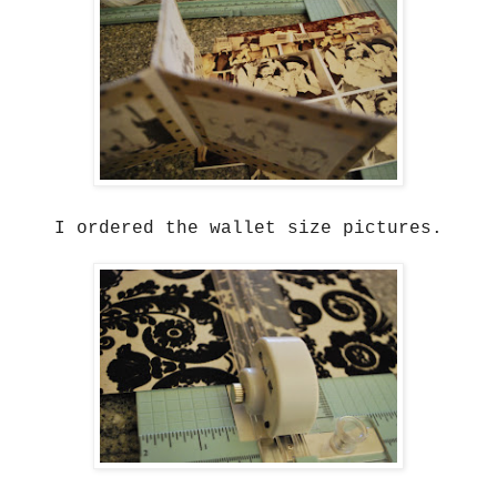
I ordered the wallet size pictures.