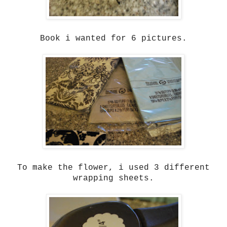
Book i wanted for 6 pictures.
To make the flower, i used 3 different
wrapping sheets.