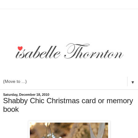
▼
Saturday, December 18, 2010
Shabby Chic Christmas card or memory
book