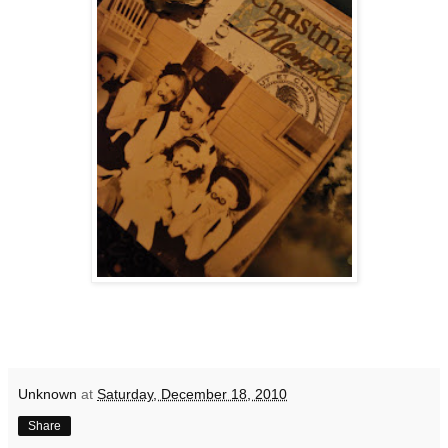
Unknown
at
Saturday, December 18, 2010
Share