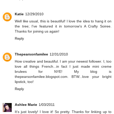
Katie
12/29/2010
Well like usual, this is beautiful! I love the idea to hang it on
the tree; I've featured it in tomorrow's A Crafty Soiree.
Thanks for joining us again!
Reply
Thepearsonfamilee
12/31/2010
How creative and beautiful. I am your newest follower. I, too
love all things French...in fact I just made mini creme
brulees for NYE! My blog is
thepearsonfamilee.blogspot.com. BTW...love your bright
lipstick, too!
Reply
Ashlee Marie
1/03/2011
It's just lovely! I love it! So pretty. Thanks for linking up to