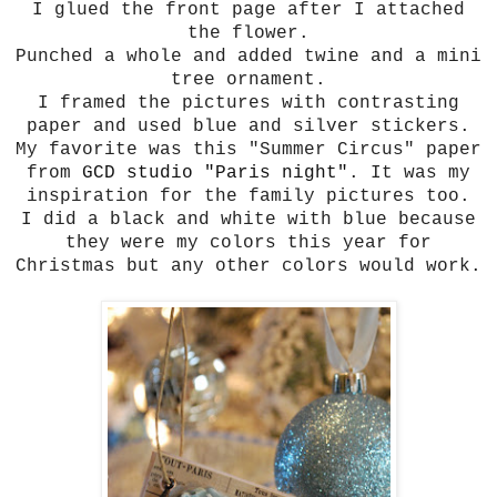
I glued the front page after I attached
the flower.
Punched a whole and added twine and a mini
tree ornament.
I framed the pictures with contrasting
paper and used blue and silver stickers.
My favorite was this "Summer Circus" paper
from
GCD studio "Paris night"
. It was my
inspiration for the family pictures too.
I did a black and white with blue because
they were my colors this year for
Christmas but any other colors would work.