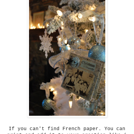
If you can't find French paper. You can