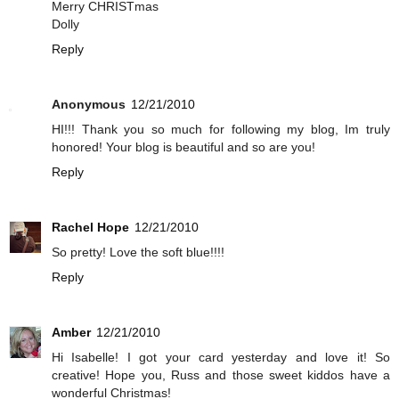
Merry CHRISTmas
Dolly
Reply
Anonymous
12/21/2010
HI!!! Thank you so much for following my blog, Im truly
honored! Your blog is beautiful and so are you!
Reply
Rachel Hope
12/21/2010
So pretty! Love the soft blue!!!!
Reply
Amber
12/21/2010
Hi Isabelle! I got your card yesterday and love it! So
creative! Hope you, Russ and those sweet kiddos have a
wonderful Christmas!