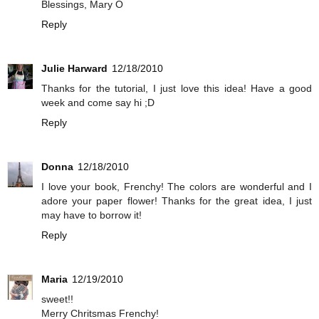
Blessings, Mary O
Reply
Julie Harward
12/18/2010
Thanks for the tutorial, I just love this idea! Have a good
week and come say hi ;D
Reply
Donna
12/18/2010
I love your book, Frenchy! The colors are wonderful and I
adore your paper flower! Thanks for the great idea, I just
may have to borrow it!
Reply
Maria
12/19/2010
sweet!!
Merry Chritsmas Frenchy!