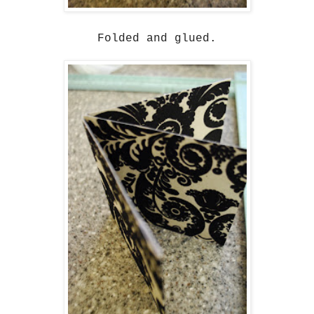
Folded and glued.