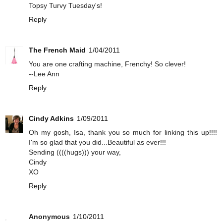
Topsy Turvy Tuesday's!
Reply
The French Maid
1/04/2011
You are one crafting machine, Frenchy! So clever!
--Lee Ann
Reply
Cindy Adkins
1/09/2011
Oh my gosh, Isa, thank you so much for linking this up!!!!
I'm so glad that you did...Beautiful as ever!!!
Sending ((((hugs))) your way,
Cindy
XO
Reply
Anonymous
1/10/2011