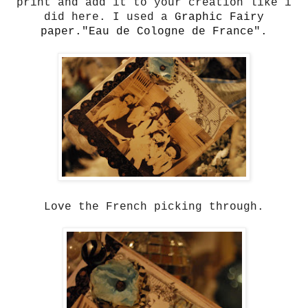
print and add it to your creation like i
did here. I used a
Graphic Fairy
paper."Eau de Cologne de France".
Love the French picking through.