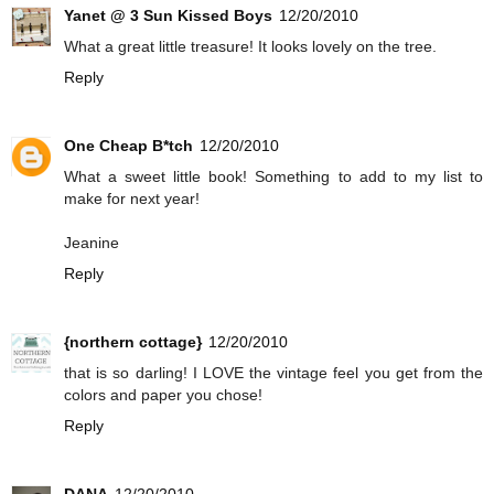
Yanet @ 3 Sun Kissed Boys
12/20/2010
What a great little treasure! It looks lovely on the tree.
Reply
One Cheap B*tch
12/20/2010
What a sweet little book! Something to add to my list to
make for next year!
Jeanine
Reply
{northern cottage}
12/20/2010
that is so darling! I LOVE the vintage feel you get from the
colors and paper you chose!
Reply
DANA
12/20/2010