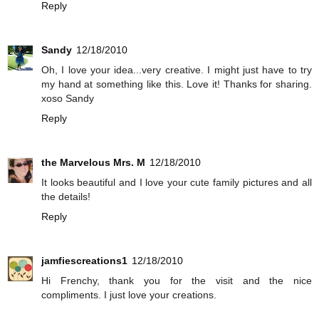
Reply
Sandy
12/18/2010
Oh, I love your idea...very creative. I might just have to try
my hand at something like this. Love it! Thanks for sharing.
xoso Sandy
Reply
the Marvelous Mrs. M
12/18/2010
It looks beautiful and I love your cute family pictures and all
the details!
Reply
jamfiescreations1
12/18/2010
Hi Frenchy, thank you for the visit and the nice
compliments. I just love your creations.