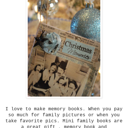
I love to make memory books. When you pay
so much for family pictures or when you
take favorite pics. Mini family books are
a great gift , memory book and