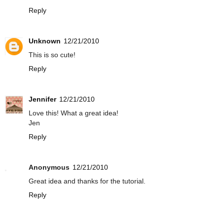
Reply
Unknown
12/21/2010
This is so cute!
Reply
Jennifer
12/21/2010
Love this! What a great idea!
Jen
Reply
Anonymous
12/21/2010
Great idea and thanks for the tutorial.
Reply