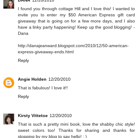
I found you through cottage Hill and I love this! I wanted to
invite you to enter my $50 American Express gift card
giveaway that is going on for a few more days, and I also
have a linky party happening! Keep up the good blogging! -
Dana
http://danajeanward.blogspot.com/2010/12/50-american-
express-giveaway-ends.html
Reply
Angie Holden
12/20/2010
That is fabulous! I love it!!
Reply
Kirsty Vittetoe
12/20/2010
That is such a pretty mini book, love the shabby chic style!
sweet colors too! Thanks for sharing and thanks for
stopping by my blog to say hello! : )