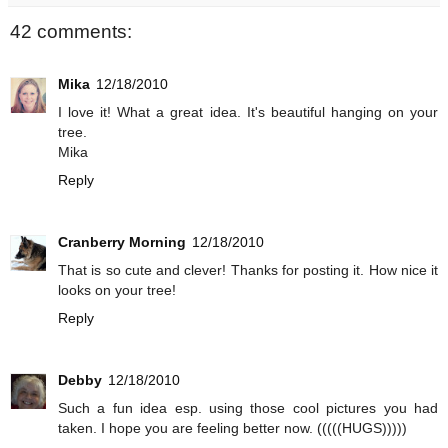
42 comments:
Mika
12/18/2010
I love it! What a great idea. It's beautiful hanging on your
tree.
Mika
Reply
Cranberry Morning
12/18/2010
That is so cute and clever! Thanks for posting it. How nice it
looks on your tree!
Reply
Debby
12/18/2010
Such a fun idea esp. using those cool pictures you had
taken. I hope you are feeling better now. (((((HUGS)))))