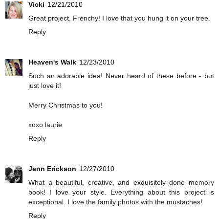
Vicki
12/21/2010
Great project, Frenchy! I love that you hung it on your tree.
Reply
Heaven's Walk
12/23/2010
Such an adorable idea! Never heard of these before - but
just love it!
Merry Christmas to you!
xoxo laurie
Reply
Jenn Erickson
12/27/2010
What a beautiful, creative, and exquisitely done memory
book! I love your style. Everything about this project is
exceptional. I love the family photos with the mustaches!
Reply