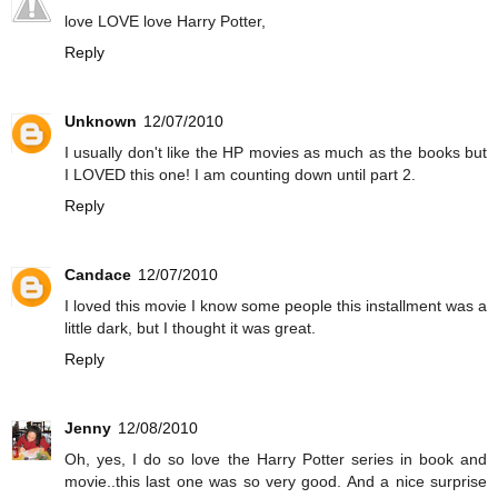
love LOVE love Harry Potter,
Reply
Unknown
12/07/2010
I usually don't like the HP movies as much as the books but
I LOVED this one! I am counting down until part 2.
Reply
Candace
12/07/2010
I loved this movie I know some people this installment was a
little dark, but I thought it was great.
Reply
Jenny
12/08/2010
Oh, yes, I do so love the Harry Potter series in book and
movie..this last one was so very good. And a nice surprise