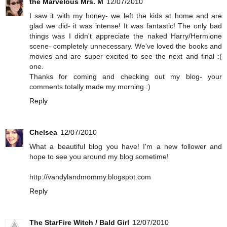
the Marvelous Mrs. M
12/07/2010
I saw it with my honey- we left the kids at home and are
glad we did- it was intense! It was fantastic! The only bad
things was I didn't appreciate the naked Harry/Hermione
scene- completely unnecessary. We've loved the books and
movies and are super excited to see the next and final :(
one.
Thanks for coming and checking out my blog- your
comments totally made my morning :)
Reply
Chelsea
12/07/2010
What a beautiful blog you have! I'm a new follower and
hope to see you around my blog sometime!
http://vandylandmommy.blogspot.com
Reply
The StarFire Witch / Bald Girl
12/07/2010