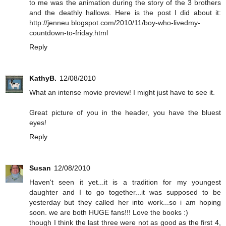
to me was the animation during the story of the 3 brothers
and the deathly hallows. Here is the post I did about it:
http://jenneu.blogspot.com/2010/11/boy-who-livedmy-
countdown-to-friday.html
Reply
KathyB.
12/08/2010
What an intense movie preview! I might just have to see it.
Great picture of you in the header, you have the bluest
eyes!
Reply
Susan
12/08/2010
Haven't seen it yet...it is a tradition for my youngest
daughter and I to go together...it was supposed to be
yesterday but they called her into work...so i am hoping
soon. we are both HUGE fans!!! Love the books :)
though I think the last three were not as good as the first 4,