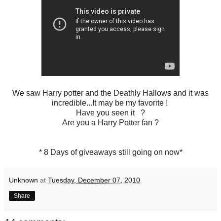
We saw Harry potter and the Deathly Hallows and it was
incredible...It may be my favorite !
Have you seen it ?
Are you a Harry Potter fan ?
* 8 Days of giveaways still going on now*
Unknown
at
Tuesday, December 07, 2010
Share