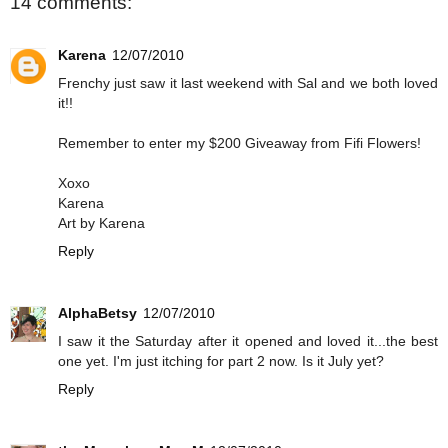
14 comments:
Karena
12/07/2010
Frenchy just saw it last weekend with Sal and we both loved
it!!
Remember to enter my $200 Giveaway from Fifi Flowers!
Xoxo
Karena
Art by Karena
Reply
AlphaBetsy
12/07/2010
I saw it the Saturday after it opened and loved it...the best
one yet. I'm just itching for part 2 now. Is it July yet?
Reply