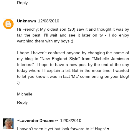
Reply
Unknown
12/08/2010
Hi Frenchy; My oldest son (20) saw it and thought it was by
far the best. I'll wait and see it later on tv - I do enjoy
watching them with my boys ;)
I hope I haven't confused anyone by changing the name of
my blog to "New England Style" from "Michelle Jamieson
Interiors". I hope to have a new post by the end of the day
today where I'll explain a bit. But in the meantime, I wanted
to let you know it was in fact 'ME' commenting on your blog!
:)
Michelle
Reply
~Lavender Dreamer~
12/08/2010
I haven't seen it yet but look forward to it! Hugs! ♥