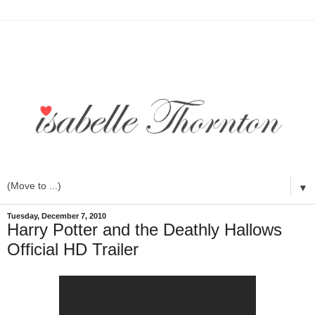
▼
Tuesday, December 7, 2010
Harry Potter and the Deathly Hallows
Official HD Trailer