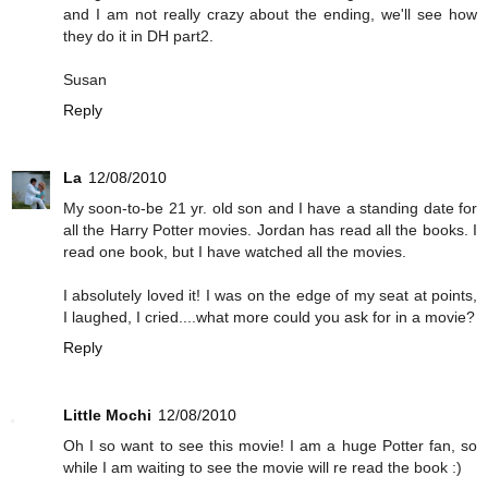
and I am not really crazy about the ending, we'll see how
they do it in DH part2.
Susan
Reply
La
12/08/2010
My soon-to-be 21 yr. old son and I have a standing date for
all the Harry Potter movies. Jordan has read all the books. I
read one book, but I have watched all the movies.
I absolutely loved it! I was on the edge of my seat at points,
I laughed, I cried....what more could you ask for in a movie?
Reply
Little Mochi
12/08/2010
Oh I so want to see this movie! I am a huge Potter fan, so
while I am waiting to see the movie will re read the book :)