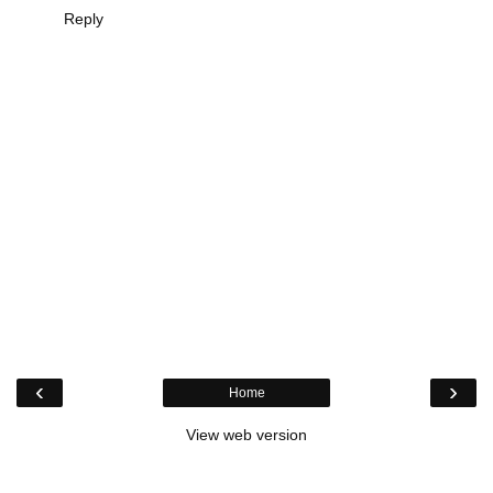
Reply
‹
›
Home
View web version