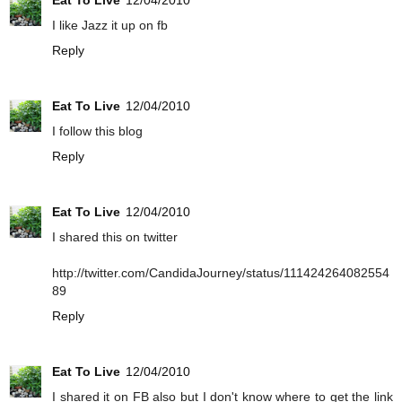
Eat To Live
12/04/2010
I like Jazz it up on fb
Reply
Eat To Live
12/04/2010
I follow this blog
Reply
Eat To Live
12/04/2010
I shared this on twitter
http://twitter.com/CandidaJourney/status/111424264082554
89
Reply
Eat To Live
12/04/2010
I shared it on FB also but I don't know where to get the link