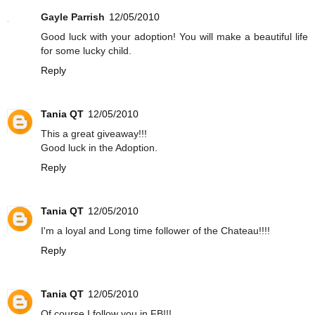
Gayle Parrish
12/05/2010
Good luck with your adoption! You will make a beautiful life
for some lucky child.
Reply
Tania QT
12/05/2010
This a great giveaway!!!
Good luck in the Adoption.
Reply
Tania QT
12/05/2010
I'm a loyal and Long time follower of the Chateau!!!!
Reply
Tania QT
12/05/2010
Of course I follow you in FB!!!