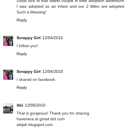
Good luck to that sweet couple in their adoption adventure.
I was adopted as an infant and our 2 littles are adopted.
Such a blessing!
Reply
Scrappy Girl
12/04/2010
I follow you!
Reply
Scrappy Girl
12/04/2010
I shared on facebook.
Reply
Abi
12/05/2010
That is gorgeous! Thank you for sharing.
havenera at gmail dot com
abijah.blogspot.com