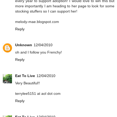
every year to support adoption! I would love to win this but
more importantly I am heading to her page to look for some
stocking stuffers so I can support her!
melody-mae.blogspot.com
Reply
Unknown
12/04/2010
oh and I follow you Frenchy!
Reply
Eat To Live
12/04/2010
Very Beautiful!!
terrylee5151 at aol dot com
Reply