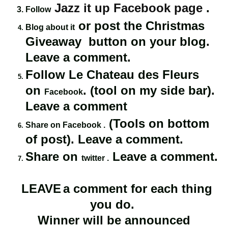
Jazz it up Facebook page
.
Follow
or post the Christmas
Blog about it
Giveaway button on your blog.
Leave a comment.
Follow Le Chateau des Fleurs
on
. (tool on my side bar).
Facebook
Leave a comment
(Tools on bottom
Share on Facebook .
of post). Leave a comment.
Share on
Leave a comment.
twitter .
LEAVE
a comment for each thing
you do.
Winner will be announced