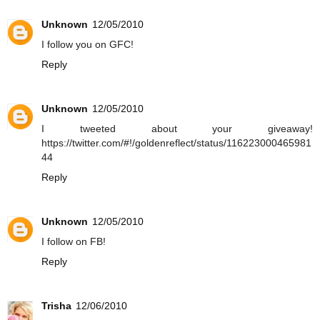
Unknown
12/05/2010
I follow you on GFC!
Reply
Unknown
12/05/2010
I tweeted about your giveaway!
https://twitter.com/#!/goldenreflect/status/116223000465981
44
Reply
Unknown
12/05/2010
I follow on FB!
Reply
Trisha
12/06/2010