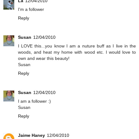
La
12/04/2010
I'm a follower
Reply
Susan
12/04/2010
I LOVE this...you know I am a nuture buff as I live in the
woods, and heat my home with wood etc. I would love to
own and wear this beauty!
Susan
Reply
Susan
12/04/2010
I am a follower :)
Susan
Reply
Jaime Haney
12/04/2010