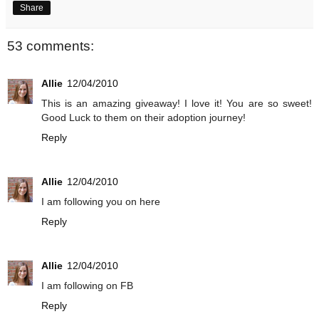
Share
53 comments:
Allie
12/04/2010
This is an amazing giveaway! I love it! You are so sweet!
Good Luck to them on their adoption journey!
Reply
Allie
12/04/2010
I am following you on here
Reply
Allie
12/04/2010
I am following on FB
Reply