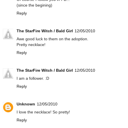
(since the begining)
Reply
The StarFire Witch / Bald Girl
12/05/2010
Awe good luck to them on the adoption.
Pretty necklace!
Reply
The StarFire Witch / Bald Girl
12/05/2010
I am a follower. :D
Reply
Unknown
12/05/2010
I love the necklace! So pretty!
Reply