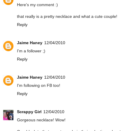
Here's my comment :)
that really is a pretty necklace and what a cute couple!
Reply
Jaime Haney
12/04/2010
I'm a follower ;)
Reply
Jaime Haney
12/04/2010
I'm following on FB too!
Reply
Scrappy Girl
12/04/2010
Gorgeous necklace! Wow!