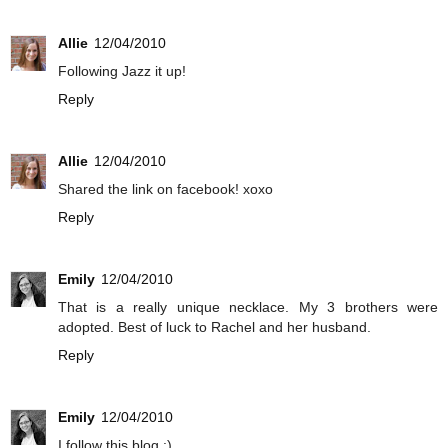
Allie
12/04/2010
Following Jazz it up!
Reply
Allie
12/04/2010
Shared the link on facebook! xoxo
Reply
Emily
12/04/2010
That is a really unique necklace. My 3 brothers were
adopted. Best of luck to Rachel and her husband.
Reply
Emily
12/04/2010
I follow this blog :)