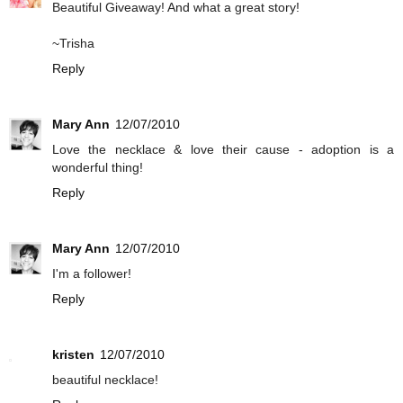
Beautiful Giveaway! And what a great story!
~Trisha
Reply
Mary Ann
12/07/2010
Love the necklace & love their cause - adoption is a
wonderful thing!
Reply
Mary Ann
12/07/2010
I'm a follower!
Reply
kristen
12/07/2010
beautiful necklace!