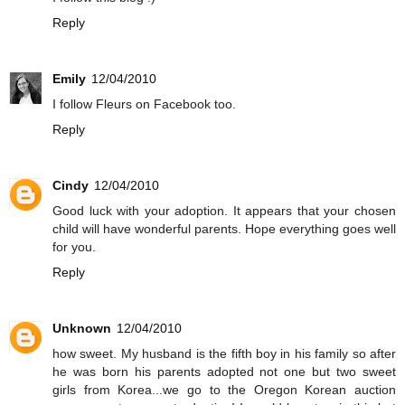
Reply
Emily
12/04/2010
I follow Fleurs on Facebook too.
Reply
Cindy
12/04/2010
Good luck with your adoption. It appears that your chosen
child will have wonderful parents. Hope everything goes well
for you.
Reply
Unknown
12/04/2010
how sweet. My husband is the fifth boy in his family so after
he was born his parents adopted not one but two sweet
girls from Korea...we go to the Oregon Korean auction