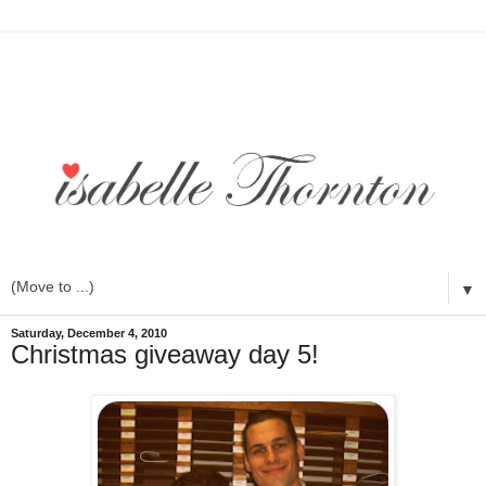
▼
Saturday, December 4, 2010
Christmas giveaway day 5!