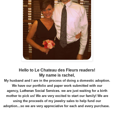
Hello to Le Chateau des Fleurs readers!
My name is rachel,
My husband and I are in the process of doing a domestic adoption.
We have our portfolio and paper work submitted with our
agency,
Lutheran Social Services
.
we are just waiting for a birth
mother to pick us! We are very excited to start our family! We are
using the proceeds of my jewelry sales to help fund our
adoption...so we are very appreciative for each and every purchase.