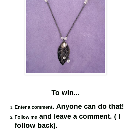
To win...
. Anyone can do that!
Enter a comment
and leave a comment. ( I
Follow me
follow back).