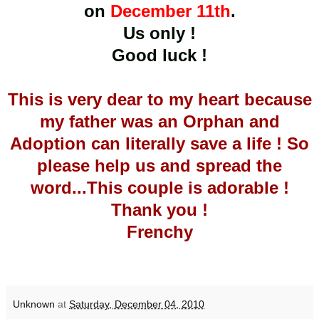
on
December 11th
.
Us only !
Good luck !
This is very dear to my heart because
my father was an Orphan and
Adoption can literally save a life ! So
please help us and spread the
word...This couple is adorable !
Thank you !
Frenchy
Unknown
at
Saturday, December 04, 2010