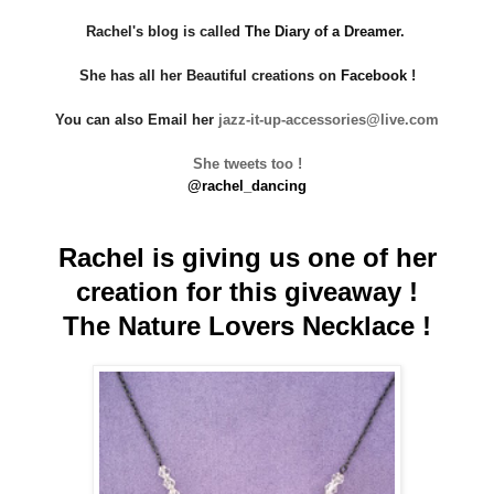
Rachel's blog is called
The Diary of a Dreamer
.
She has all her Beautiful creations on
Facebook
!
You can also Email her
jazz-it-up-accessori
es@live.com
She tweets too !
@rachel_dancing
Rachel is giving us one of her
creation for this giveaway !
The Nature Lovers Necklace !