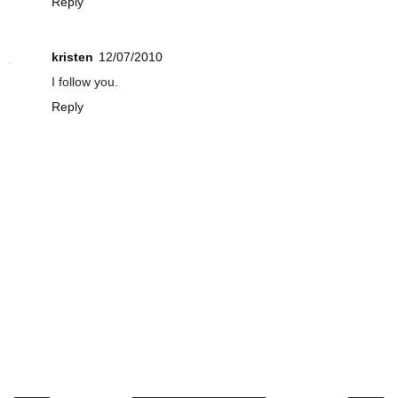
Reply
kristen
12/07/2010
I follow you.
Reply