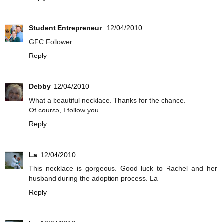
Student Entrepreneur
12/04/2010
GFC Follower
Reply
Debby
12/04/2010
What a beautiful necklace. Thanks for the chance.
Of course, I follow you.
Reply
La
12/04/2010
This necklace is gorgeous. Good luck to Rachel and her
husband during the adoption process. La
Reply