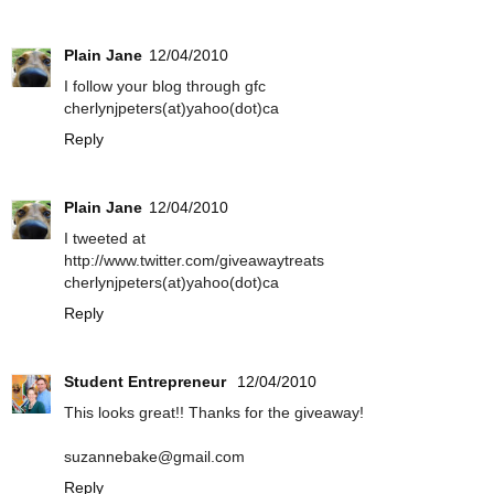
Plain Jane
12/04/2010
I follow your blog through gfc
cherlynjpeters(at)yahoo(dot)ca
Reply
Plain Jane
12/04/2010
I tweeted at
http://www.twitter.com/giveawaytreats
cherlynjpeters(at)yahoo(dot)ca
Reply
Student Entrepreneur
12/04/2010
This looks great!! Thanks for the giveaway!
suzannebake@gmail.com
Reply