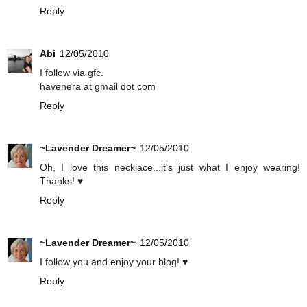
Reply
Abi
12/05/2010
I follow via gfc.
havenera at gmail dot com
Reply
~Lavender Dreamer~
12/05/2010
Oh, I love this necklace...it's just what I enjoy wearing!
Thanks! ♥
Reply
~Lavender Dreamer~
12/05/2010
I follow you and enjoy your blog! ♥
Reply