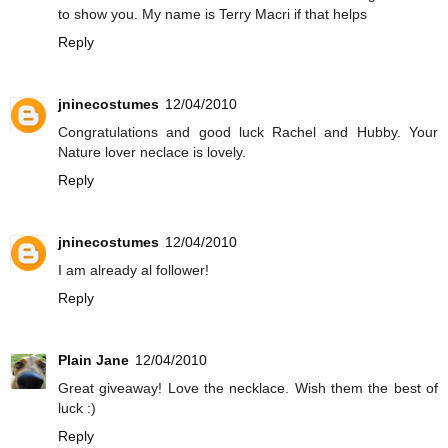
to show you. My name is Terry Macri if that helps
Reply
jninecostumes
12/04/2010
Congratulations and good luck Rachel and Hubby. Your
Nature lover neclace is lovely.
Reply
jninecostumes
12/04/2010
I am already al follower!
Reply
Plain Jane
12/04/2010
Great giveaway! Love the necklace. Wish them the best of
luck :)
Reply