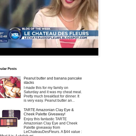
ular Posts
Peanut butter and banana pancake
stacks
I made this for my family on
Saturday and it was my cheat meal.
Pretty much breakfast for dinner. It
is very easy. Peanut butter an...
TARTE Amazonian Clay Eye &
Cheek Palette Giveaway!
Enjoy this fantastic TARTE
Amazonian Clay Eye and Cheek
Palette giveaway from
LeChateauDesFleurs. A $44 value :
What it is: A stylish mi...