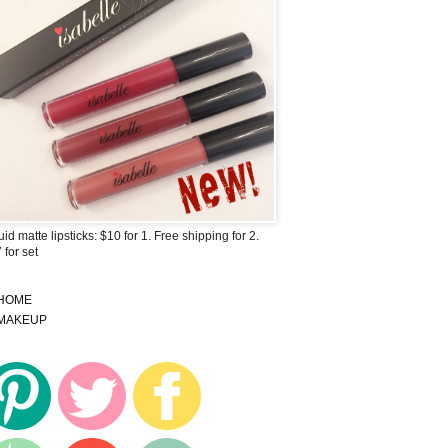
uid matte lipsticks: $10 for 1. Free shipping for 2.
 for set
HOME
MAKEUP