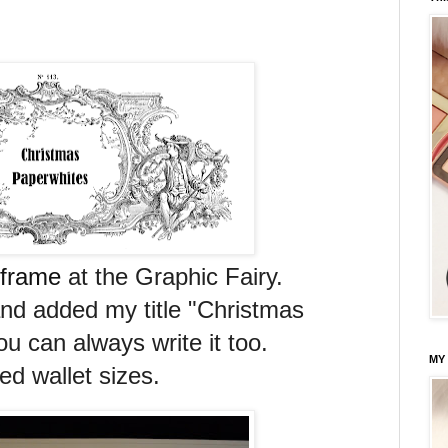
 frame
at the Graphic Fairy.
nd added my title "Christmas
u can always write it too.
MY
ted wallet sizes.