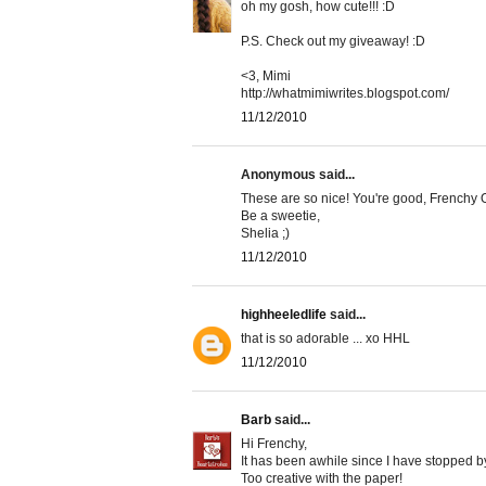
oh my gosh, how cute!!! :D
P.S. Check out my giveaway! :D
<3, Mimi
http://whatmimiwrites.blogspot.com/
11/12/2010
Anonymous said...
These are so nice! You're good, Frenchy O
Be a sweetie,
Shelia ;)
11/12/2010
highheeledlife
said...
that is so adorable ... xo HHL
11/12/2010
Barb
said...
Hi Frenchy,
It has been awhile since I have stopped b
Too creative with the paper!