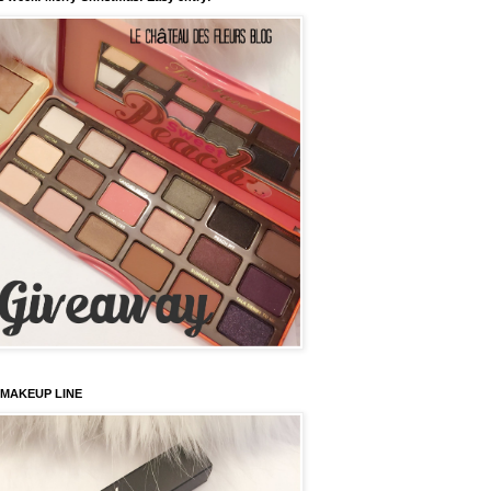
 MAKEUP LINE