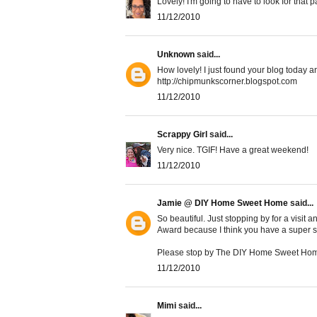
Lovely! I'm going to have to look for that p
11/12/2010
Unknown
said...
How lovely! I just found your blog today an
http://chipmunkscorner.blogspot.com
11/12/2010
Scrappy Girl
said...
Very nice. TGIF! Have a great weekend!
11/12/2010
Jamie @ DIY Home Sweet Home
said...
So beautiful. Just stopping by for a visit 
Award because I think you have a super sty
Please stop by The DIY Home Sweet Home
11/12/2010
Mimi
said...