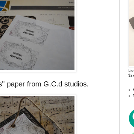
Liq
$27
ts" paper from
G.C.d studios
.