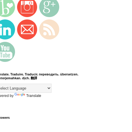
nslate. Traduire. Traducir. переводить. übersetzen.
terjemahkan. dịch. 翻譯
wered by
Translate
lowers