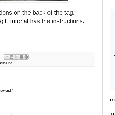
tions on the back of the tag.
ift tutorial
has the instructions.
apbooking
weekend :)
Fol