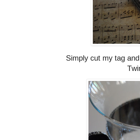
Simply cut my tag and 
Twin