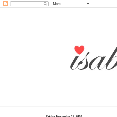
Friday, November 12, 2010