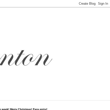
s week! Merry Christmas! Easy entry!