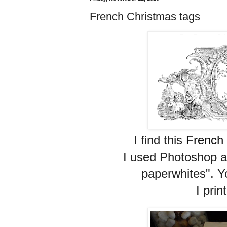
French Christmas tags
I find this
French
I used Photoshop a
paperwhites". Yo
I prin