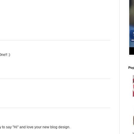
ne!! :)
Pop
y to say "Hi" and love your new blog design.