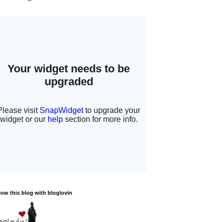
low this blog with bloglovin