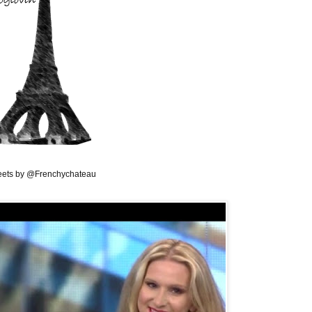
ets by @Frenchychateau