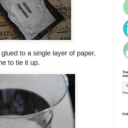
glued to a single layer of paper.
e to tie it up.
Tra
men
Po
Fol