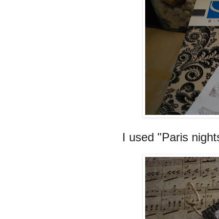
I used "Paris nigh