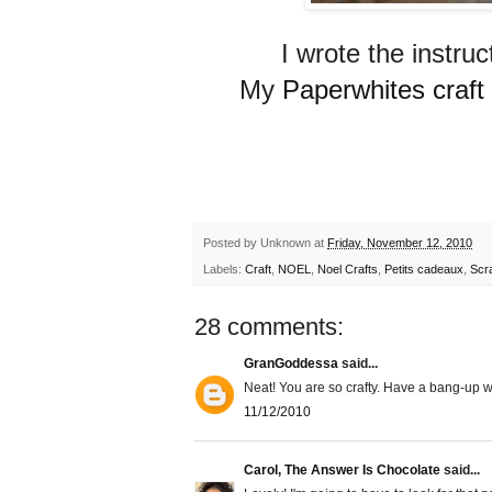
I wrote the instruc
My
Paperwhites craft g
Posted by
Unknown
at
Friday, November 12, 2010
Labels:
Craft
,
NOEL
,
Noel Crafts
,
Petits cadeaux
,
Scr
28 comments:
GranGoddessa
said...
Neat! You are so crafty. Have a bang-up 
11/12/2010
Carol, The Answer Is Chocolate
said...