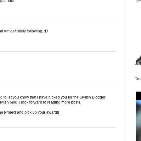
aper too!
d am definitely following. :D
Twe
and to let you know that I have picked you for the Stylish Blogger
lish blog. I look forward to reading more posts.
 Project and pick up your award!!