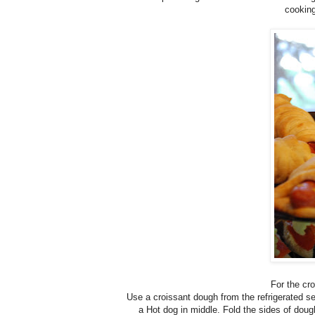
cooking
For the c
Use a croissant dough from the refrigerated sec
a Hot dog in middle. Fold the sides of doug