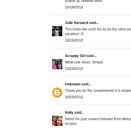
Ruthie @ Tattered Bliss
10/19/2010
Julie Harward
said...
This looks like such fun as do the other p
vacation! :D
10/19/2010
Scrappy Girl
said...
What cute ideas. Simple.
10/19/2010
Unknown
said...
Thank you for the compliments! It is simple 
10/19/2010
Holly
said...
Hello! I'm your newest follower from Welco
recipes.