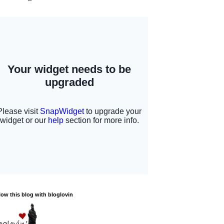
low this blog with bloglovin