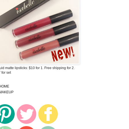
uid matte lipsticks: $10 for 1. Free shipping for 2.
 for set
HOME
MAKEUP