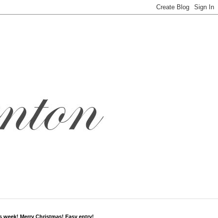
s week! Merry Christmas! Easy entry!