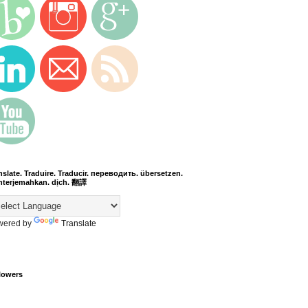
nslate. Traduire. Traducir. переводить. übersetzen.
terjemahkan. dịch. 翻譯
wered by
Translate
lowers