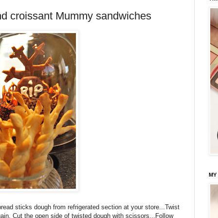
and croissant Mummy sandwiches
MY
ead sticks dough from refrigerated section at your store...Twist
again. Cut the open side of twisted dough with scissors...Follow