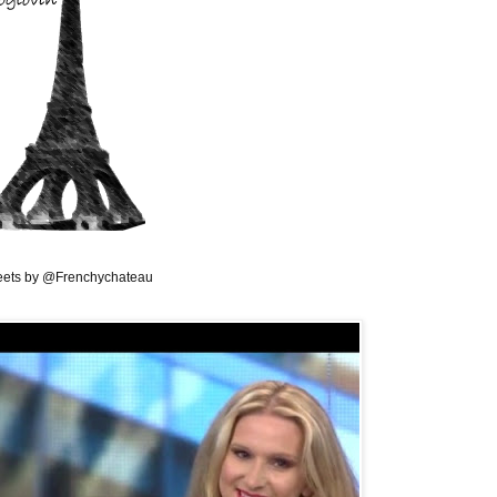
ets by @Frenchychateau