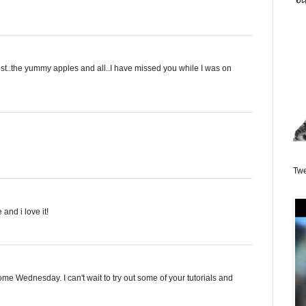
ost..the yummy apples and all..I have missed you while I was on
Twe
and i love it!
me Wednesday. I can't wait to try out some of your tutorials and