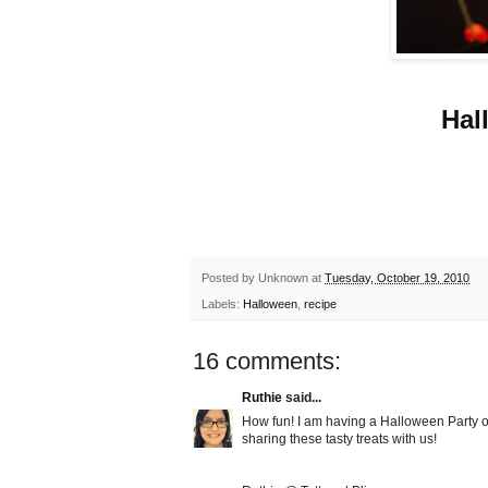
Hal
Posted by
Unknown
at
Tuesday, October 19, 2010
Labels:
Halloween
,
recipe
16 comments:
Ruthie
said...
How fun! I am having a Halloween Party on
sharing these tasty treats with us!