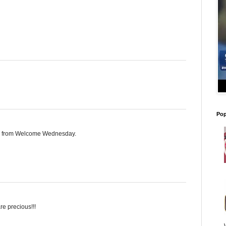
Pop
ite from Welcome Wednesday.
e precious!!!