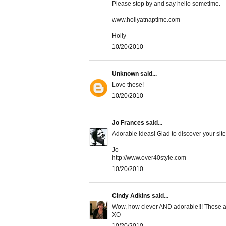
Please stop by and say hello sometime.
www.hollyatnaptime.com
Holly
10/20/2010
Unknown
said...
Love these!
10/20/2010
Jo Frances
said...
Adorable ideas! Glad to discover your s
Jo
http://www.over40style.com
10/20/2010
Cindy Adkins
said...
Wow, how clever AND adorable!!! These ar
XO