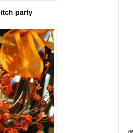
itch party
IN