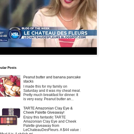
ular Posts
Peanut butter and banana pancake
stacks
I made this for my family on
Saturday and it was my cheat meal.
Pretty much breakfast for dinner. It
is very easy. Peanut butter an...
TARTE Amazonian Clay Eye &
Cheek Palette Giveaway!
Enjoy this fantastic TARTE
Amazonian Clay Eye and Cheek
Palette giveaway from
LeChateauDesFleurs. A $44 value :
What it is: A stylish mi...