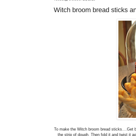
Witch broom bread sticks 
To make the Witch broom bread sticks....Get br
the strip of dough. Then fold it and twist it 