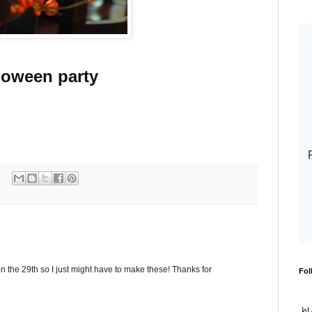
loween party
 the 29th so I just might have to make these! Thanks for
Fol