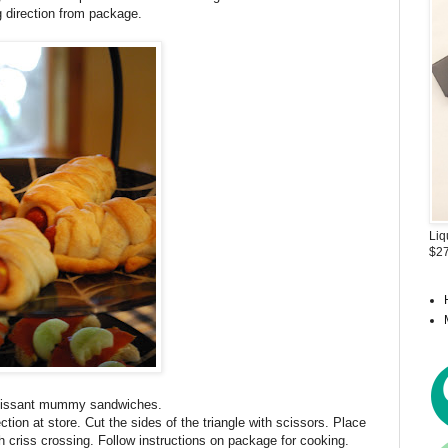
 direction from package.
Liq
$27
roissant mummy sandwiches.
tion at store. Cut the sides of the triangle with scissors. Place
h criss crossing. Follow instructions on package for cooking.