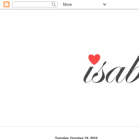
Tuesday, October 19, 2010