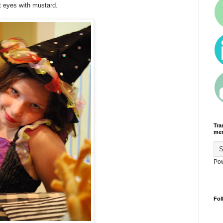
t eyes with mustard.
Tra
men
Po
Fol