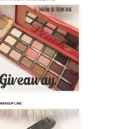
 MAKEUP LINE