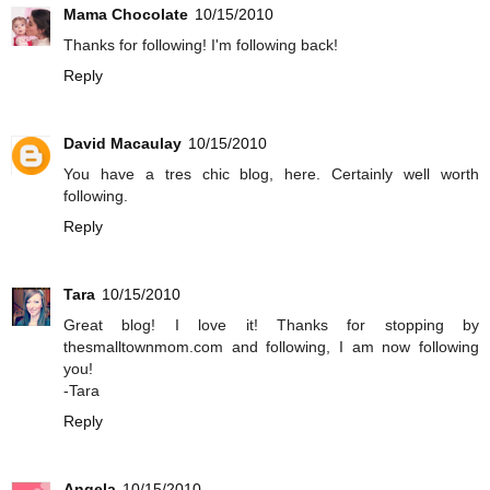
Mama Chocolate
10/15/2010
Thanks for following! I'm following back!
Reply
David Macaulay
10/15/2010
You have a tres chic blog, here. Certainly well worth
following.
Reply
Tara
10/15/2010
Great blog! I love it! Thanks for stopping by
thesmalltownmom.com and following, I am now following
you!
-Tara
Reply
Angela
10/15/2010