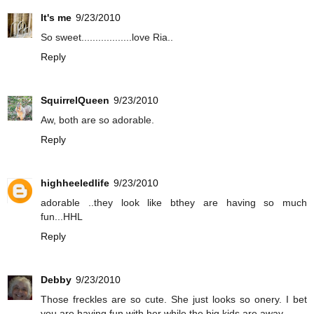
It's me
9/23/2010
So sweet..................love Ria..
Reply
SquirrelQueen
9/23/2010
Aw, both are so adorable.
Reply
highheeledlife
9/23/2010
adorable ..they look like bthey are having so much
fun...HHL
Reply
Debby
9/23/2010
Those freckles are so cute. She just looks so onery. I bet
you are having fun with her while the big kids are away.