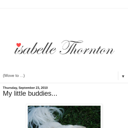
▼
Thursday, September 23, 2010
My little buddies...