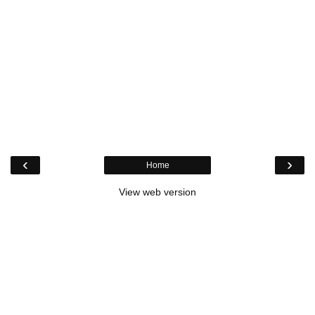
‹
›
Home
View web version