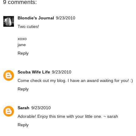
9 comments:
Blondie's Journal
9/23/2010
Two cuties!
xoxo
jane
Reply
Scuba Wife Life
9/23/2010
Come check out my blog. I have an award waiting for you! :)
Reply
Sarah
9/23/2010
Adorable! Enjoy this time with your little one. ~ sarah
Reply