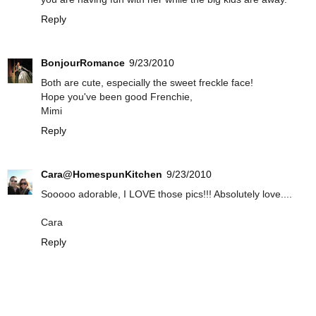
Reply
BonjourRomance
9/23/2010
Both are cute, especially the sweet freckle face!
Hope you've been good Frenchie,
Mimi
Reply
Cara@HomespunKitchen
9/23/2010
Sooooo adorable, I LOVE those pics!!! Absolutely love....
Cara
Reply