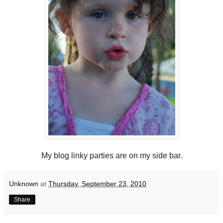
My blog linky parties are on my side bar.
Unknown
at
Thursday, September 23, 2010
Share