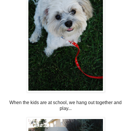
When the kids are at school, we hang out together and
play...