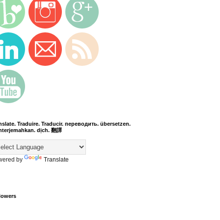
nslate. Traduire. Traducir. переводить. übersetzen.
terjemahkan. dịch. 翻譯
wered by
Translate
lowers