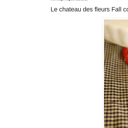
Le chateau des fleurs Fall c