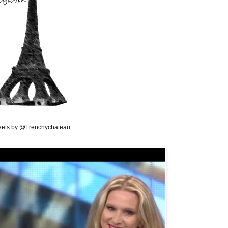
ets by @Frenchychateau