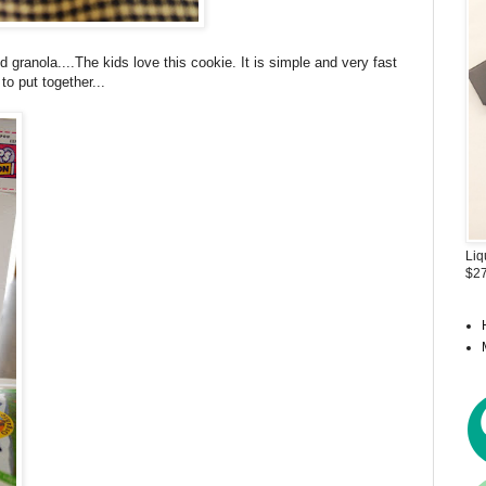
 granola....The kids love this cookie. It is simple and very fast
to put together...
Liq
$27