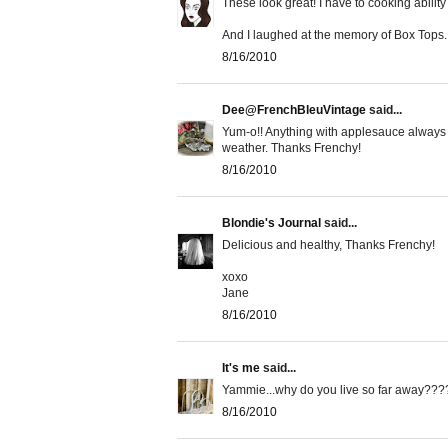
These look great! I have to cooking ability 
And I laughed at the memory of Box Tops. 
8/16/2010
Dee@FrenchBleuVintage
said...
Yum-o!! Anything with applesauce always c
weather. Thanks Frenchy!
8/16/2010
Blondie's Journal
said...
Delicious and healthy, Thanks Frenchy!
xoxo
Jane
8/16/2010
It's me
said...
Yammie...why do you live so far away????.
8/16/2010