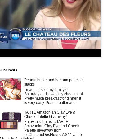
ular Posts
Peanut butter and banana pancake
stacks
I made this for my family on
Saturday and it was my cheat meal.
Pretty much breakfast for dinner. It
is very easy. Peanut butter an...
TARTE Amazonian Clay Eye &
Cheek Palette Giveaway!
Enjoy this fantastic TARTE
Amazonian Clay Eye and Cheek
Palette giveaway from
LeChateauDesFleurs. A $44 value :
What it is: A stylish mi...