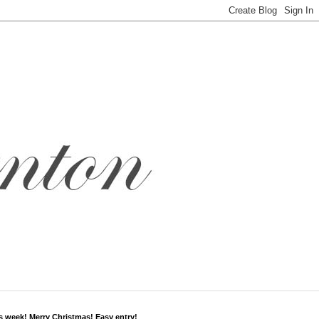
s week! Merry Christmas! Easy entry!