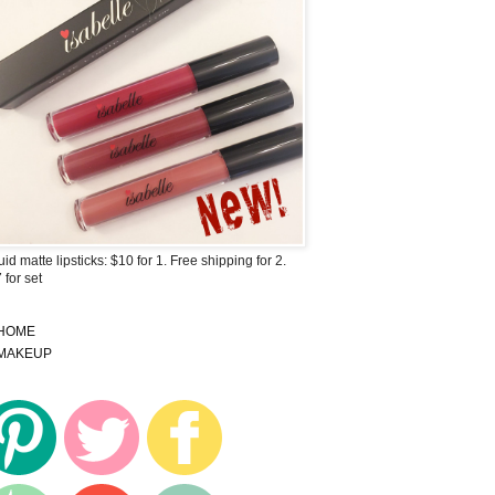
uid matte lipsticks: $10 for 1. Free shipping for 2.
 for set
HOME
MAKEUP