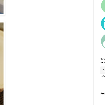
Tra
men
Po
Fol