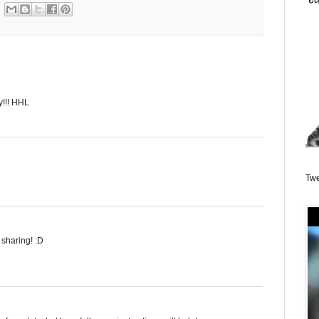
y!!! HHL
Twe
 sharing! :D