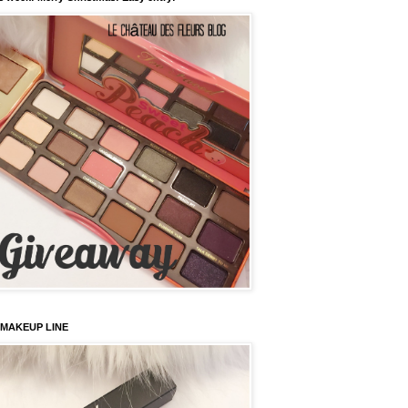
 MAKEUP LINE