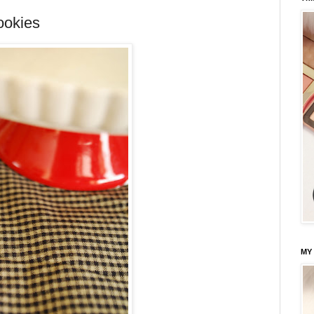
ookies
MY