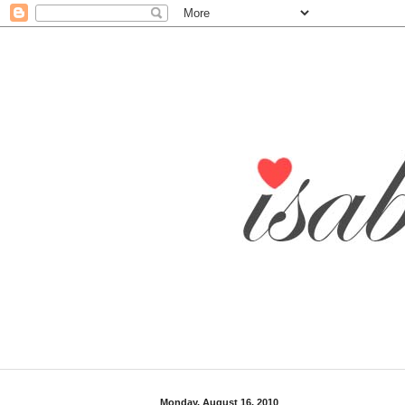
Monday, August 16, 2010