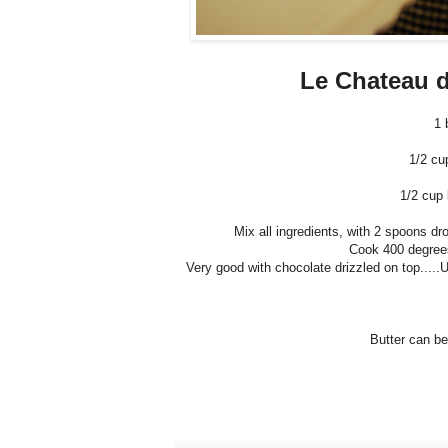
Le Chateau d
1 
1/2 cu
1/2 cup 
Mix all ingredients, with 2 spoons dr
Cook 400 degrees 
Very good with chocolate drizzled on top.....
Butter can be