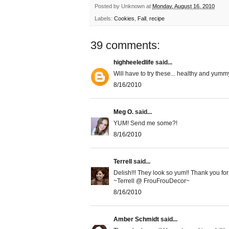
Posted by
Unknown
at
Monday, August 16, 2010
Labels:
Cookies
,
Fall
,
recipe
39 comments:
highheeledlife
said...
Will have to try these... healthy and yumm
8/16/2010
Meg O.
said...
YUM! Send me some?!
8/16/2010
Terrell
said...
Delish!!! They look so yum!! Thank you for
~Terrell @ FrouFrouDecor~
8/16/2010
Amber Schmidt
said...