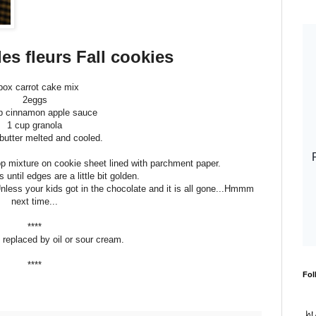
es fleurs Fall cookies
box carrot cake mix
2eggs
p cinnamon apple sauce
1 cup granola
butter melted and cooled.
op mixture on cookie sheet lined with parchment paper.
until edges are a little bit golden.
Unless your kids got in the chocolate and it is all gone...Hmmm
next time...
****
 replaced by oil or sour cream.
****
Fol