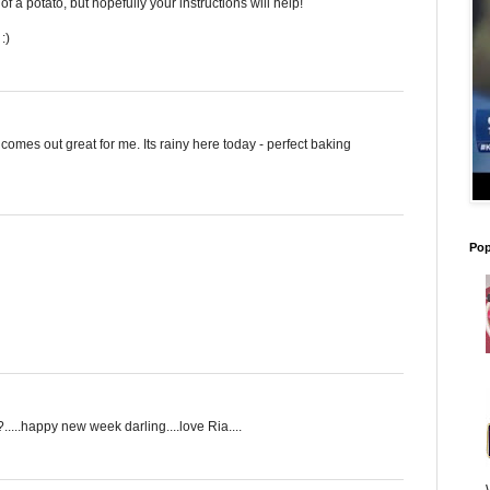
of a potato, but hopefully your instructions will help!
:)
omes out great for me. Its rainy here today - perfect baking
Pop
....happy new week darling....love Ria....