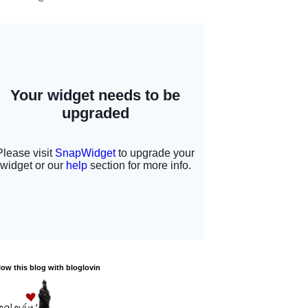
low this blog with bloglovin