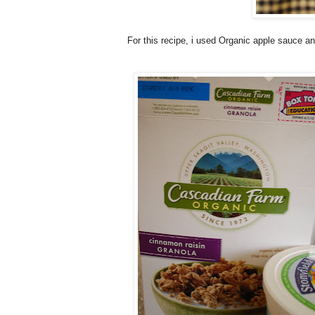
For this recipe, i used Organic apple sauce and