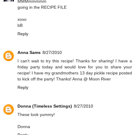
MMMmmmmm
going in the RECIPE FILE
xoxo
bB
Reply
Anna Sams
8/27/2010
I can't wait to try this recipe! Thanks for sharing! I have a
friday party today and would love for you to share your
recipe! I have my grandmothers 13 day pickle recipe posted
to kick off the party! Thanks! Anna @ Moon River
Reply
Donna (Timeless Settings)
8/27/2010
These look yummy!
Donna