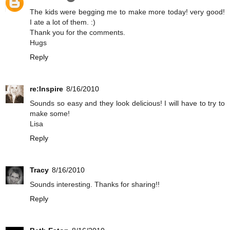
The kids were begging me to make more today! very good!
I ate a lot of them. :)
Thank you for the comments.
Hugs
Reply
re:Inspire
8/16/2010
Sounds so easy and they look delicious! I will have to try to
make some!
Lisa
Reply
Tracy
8/16/2010
Sounds interesting. Thanks for sharing!!
Reply