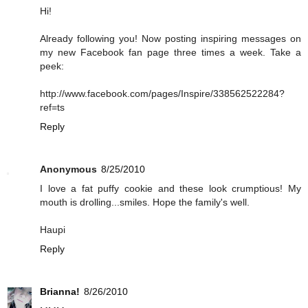
Hi!
Already following you! Now posting inspiring messages on
my new Facebook fan page three times a week. Take a
peek:
http://www.facebook.com/pages/Inspire/338562522284?
ref=ts
Reply
Anonymous
8/25/2010
I love a fat puffy cookie and these look crumptious! My
mouth is drolling...smiles. Hope the family's well.
Haupi
Reply
Brianna!
8/26/2010