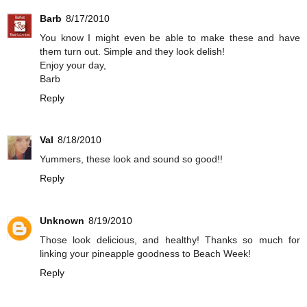
Barb
8/17/2010
You know I might even be able to make these and have
them turn out. Simple and they look delish!
Enjoy your day,
Barb
Reply
Val
8/18/2010
Yummers, these look and sound so good!!
Reply
Unknown
8/19/2010
Those look delicious, and healthy! Thanks so much for
linking your pineapple goodness to Beach Week!
Reply