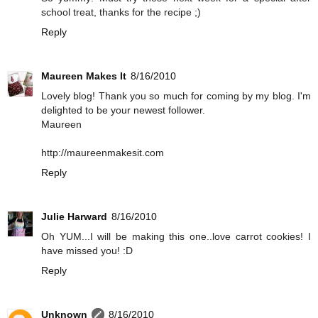
school treat, thanks for the recipe ;)
Reply
Maureen Makes It
8/16/2010
Lovely blog! Thank you so much for coming by my blog. I'm
delighted to be your newest follower.
Maureen
http://maureenmakesit.com
Reply
Julie Harward
8/16/2010
Oh YUM...I will be making this one..love carrot cookies! I
have missed you! :D
Reply
Unknown
8/16/2010