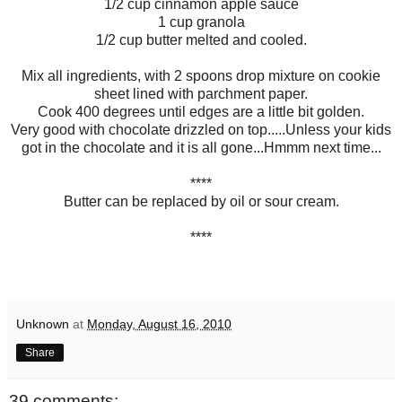
1/2 cup cinnamon apple sauce
1 cup granola
1/2 cup butter melted and cooled.
Mix all ingredients, with 2 spoons drop mixture on cookie
sheet lined with parchment paper.
Cook 400 degrees until edges are a little bit golden.
Very good with chocolate drizzled on top.....Unless your kids
got in the chocolate and it is all gone...Hmmm next time...
****
Butter can be replaced by oil or sour cream.
****
Unknown
at
Monday, August 16, 2010
Share
39 comments: