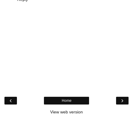
‹
›
Home
View web version