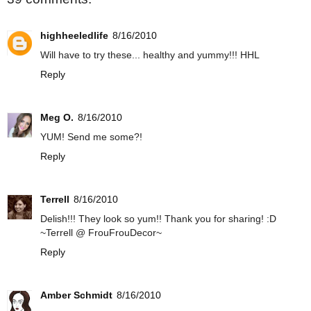
highheeledlife
8/16/2010
Will have to try these... healthy and yummy!!! HHL
Reply
Meg O.
8/16/2010
YUM! Send me some?!
Reply
Terrell
8/16/2010
Delish!!! They look so yum!! Thank you for sharing! :D
~Terrell @ FrouFrouDecor~
Reply
Amber Schmidt
8/16/2010