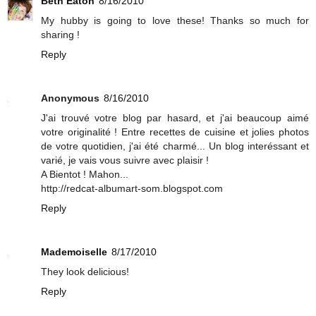
Beth Eaton
8/16/2010
My hubby is going to love these! Thanks so much for
sharing !
Reply
Anonymous
8/16/2010
J'ai trouvé votre blog par hasard, et j'ai beaucoup aimé
votre originalité ! Entre recettes de cuisine et jolies photos
de votre quotidien, j'ai été charmé... Un blog interéssant et
varié, je vais vous suivre avec plaisir !
A Bientot ! Mahon...
http://redcat-albumart-som.blogspot.com
Reply
Mademoiselle
8/17/2010
They look delicious!
Reply