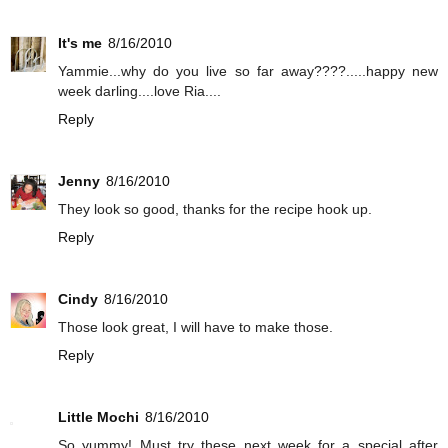
It's me
8/16/2010
Yammie...why do you live so far away????.....happy new
week darling....love Ria....
Reply
Jenny
8/16/2010
They look so good, thanks for the recipe hook up.
Reply
Cindy
8/16/2010
Those look great, I will have to make those.
Reply
Little Mochi
8/16/2010
So yummy! Must try these next week for a special after