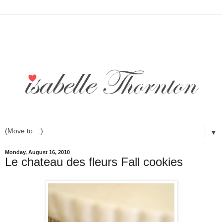
▼
Monday, August 16, 2010
Le chateau des fleurs Fall cookies