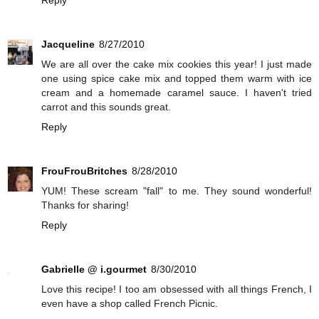
Reply
Jacqueline
8/27/2010
We are all over the cake mix cookies this year! I just made
one using spice cake mix and topped them warm with ice
cream and a homemade caramel sauce. I haven't tried
carrot and this sounds great.
Reply
FrouFrouBritches
8/28/2010
YUM! These scream "fall" to me. They sound wonderful!
Thanks for sharing!
Reply
Gabrielle @ i.gourmet
8/30/2010
Love this recipe! I too am obsessed with all things French, I
even have a shop called French Picnic.