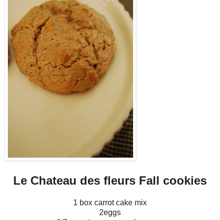
Le Chateau des fleurs Fall cookies
1 box carrot cake mix
2eggs