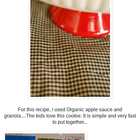
For this recipe, i used Organic apple sauce and
granola....The kids love this cookie. It is simple and very fast
to put together...