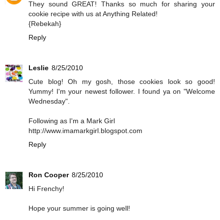
They sound GREAT! Thanks so much for sharing your
cookie recipe with us at Anything Related!
{Rebekah}
Reply
Leslie
8/25/2010
Cute blog! Oh my gosh, those cookies look so good!
Yummy! I'm your newest follower. I found ya on "Welcome
Wednesday".
Following as I'm a Mark Girl
http://www.imamarkgirl.blogspot.com
Reply
Ron Cooper
8/25/2010
Hi Frenchy!
Hope your summer is going well!