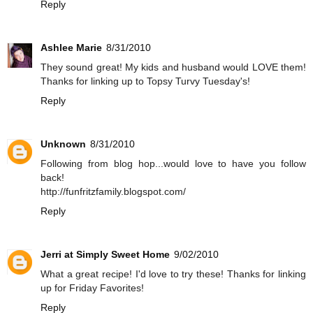
Reply
Ashlee Marie
8/31/2010
They sound great! My kids and husband would LOVE them!
Thanks for linking up to Topsy Turvy Tuesday's!
Reply
Unknown
8/31/2010
Following from blog hop...would love to have you follow
back!
http://funfritzfamily.blogspot.com/
Reply
Jerri at Simply Sweet Home
9/02/2010
What a great recipe! I'd love to try these! Thanks for linking
up for Friday Favorites!
Reply