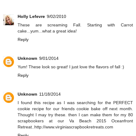
Holly Lefevre
9/02/2010
These are screaming Fall. Starting with Carrot
cake...yum...what a great idea!
Reply
Unknown
9/01/2014
Yum! These look so great! I just love the flavors of fall :)
Reply
Unknown
11/18/2014
I found this recipe as I was searching for the PERFECT
cookie recipe for our friends cookie bake off next month.
Thought I may try these. then I can make them for my 80
scrapbookers at our Va Beach 2015 Oceanfront
Retreat..http://www.virginiascrapbookretreats.com
Reply