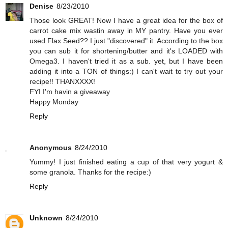
Denise
8/23/2010
Those look GREAT! Now I have a great idea for the box of
carrot cake mix wastin away in MY pantry. Have you ever
used Flax Seed?? I just "discovered" it. According to the box
you can sub it for shortening/butter and it's LOADED with
Omega3. I haven't tried it as a sub. yet, but I have been
adding it into a TON of things:) I can't wait to try out your
recipe!! THANXXXX!
FYI I'm havin a giveaway
Happy Monday
Reply
Anonymous
8/24/2010
Yummy! I just finished eating a cup of that very yogurt &
some granola. Thanks for the recipe:)
Reply
Unknown
8/24/2010