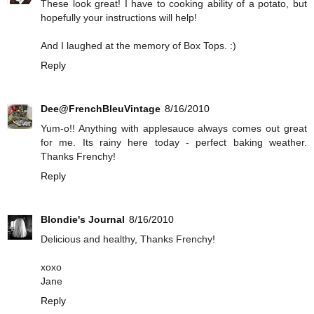
These look great! I have to cooking ability of a potato, but
hopefully your instructions will help!
And I laughed at the memory of Box Tops. :)
Reply
Dee@FrenchBleuVintage
8/16/2010
Yum-o!! Anything with applesauce always comes out great
for me. Its rainy here today - perfect baking weather.
Thanks Frenchy!
Reply
Blondie's Journal
8/16/2010
Delicious and healthy, Thanks Frenchy!
xoxo
Jane
Reply