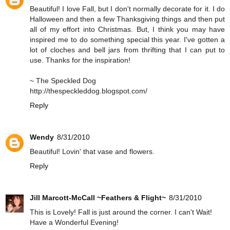
Beautiful! I love Fall, but I don't normally decorate for it. I do
Halloween and then a few Thanksgiving things and then put
all of my effort into Christmas. But, I think you may have
inspired me to do something special this year. I've gotten a
lot of cloches and bell jars from thrifting that I can put to
use. Thanks for the inspiration!
~ The Speckled Dog
http://thespeckleddog.blogspot.com/
Reply
Wendy
8/31/2010
Beautiful! Lovin' that vase and flowers.
Reply
Jill Marcott-McCall ~Feathers & Flight~
8/31/2010
This is Lovely! Fall is just around the corner. I can't Wait!
Have a Wonderful Evening!