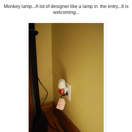
Monkey lamp...A lot of designer like a lamp in the entry...It is
welcoming...