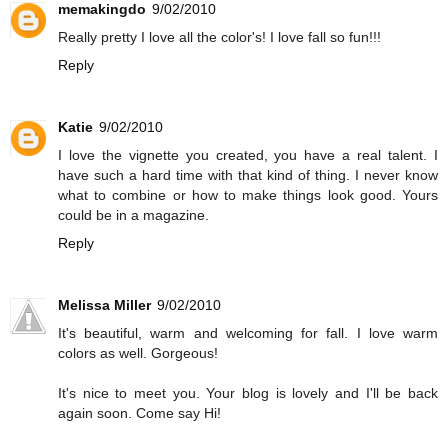
memakingdo
9/02/2010
Really pretty I love all the color's! I love fall so fun!!!
Reply
Katie
9/02/2010
I love the vignette you created, you have a real talent. I
have such a hard time with that kind of thing. I never know
what to combine or how to make things look good. Yours
could be in a magazine.
Reply
Melissa Miller
9/02/2010
It's beautiful, warm and welcoming for fall. I love warm
colors as well. Gorgeous!
It's nice to meet you. Your blog is lovely and I'll be back
again soon. Come say Hi!