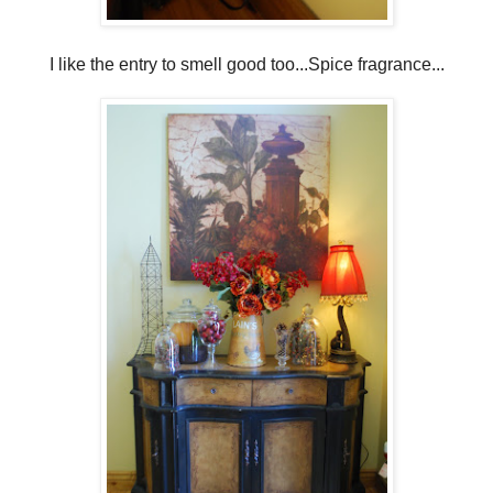
I like the entry to smell good too...Spice fragrance...