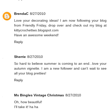
BrendaC
8/27/2010
Love your decorating ideas! I am now following your blog
from Friendly Friday, drop over and check out my blog at
kittycrochettwo.blogspot.com
Have an awesome weekend!
Reply
Sherrie
8/27/2010
So hard to believe summer is coming to an end...love your
autumn vignette. I am a new follower and can't wait to see
all your blog pretties!
Reply
Ms Bingles Vintage Christmas
8/27/2010
Oh, how beautiful!
I'll take it! ha ha