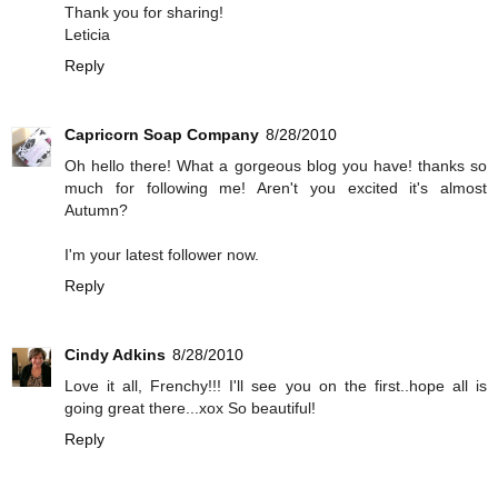
Thank you for sharing!
Leticia
Reply
Capricorn Soap Company
8/28/2010
Oh hello there! What a gorgeous blog you have! thanks so
much for following me! Aren't you excited it's almost
Autumn?
I'm your latest follower now.
Reply
Cindy Adkins
8/28/2010
Love it all, Frenchy!!! I'll see you on the first..hope all is
going great there...xox So beautiful!
Reply