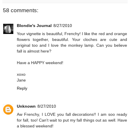
58 comments:
Blondie's Journal
8/27/2010
Your vignette is beautiful, Frenchy! I like the red and orange
flowers together, beautiful. Your cloches are cute and
original too and I love the monkey lamp. Can you believe
fall is almost here?
Have a HAPPY weekend!
xoxo
Jane
Reply
Unknown
8/27/2010
Aw Frenchy, I LOVE you fall decorations!! I am soo ready
for fall, too! Can't wait to put my fall things out as well. Have
a blessed weekend!