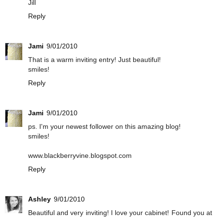
Jill
Reply
Jami
9/01/2010
That is a warm inviting entry! Just beautiful!
smiles!
Reply
Jami
9/01/2010
ps. I'm your newest follower on this amazing blog!
smiles!
www.blackberryvine.blogspot.com
Reply
Ashley
9/01/2010
Beautiful and very inviting! I love your cabinet! Found you at