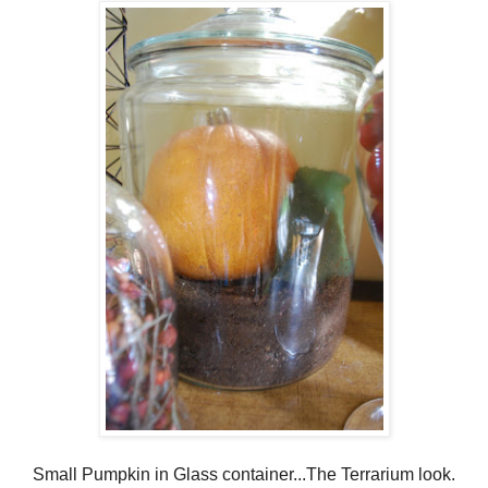
Small Pumpkin in Glass container...The Terrarium look.