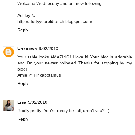
Welcome Wednesday and am now following!
Ashley @
http://afortyyearoldranch.blogspot.com/
Reply
Unknown
9/02/2010
Your table looks AMAZING! I love it! Your blog is adorable
and I'm your newest follower! Thanks for stopping by my
blog!
Amie @ Pinkapotamus
Reply
Lisa
9/02/2010
Really pretty! You're ready for fall, aren't you? : )
Reply