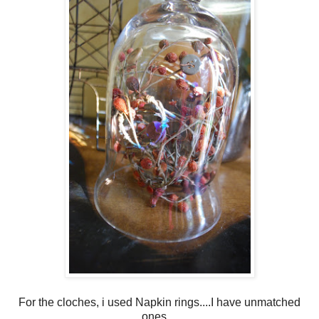
For the cloches, i used Napkin rings....I have unmatched
ones ...