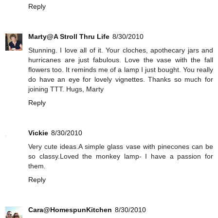
Reply
Marty@A Stroll Thru Life
8/30/2010
Stunning. I love all of it. Your cloches, apothecary jars and
hurricanes are just fabulous. Love the vase with the fall
flowers too. It reminds me of a lamp I just bought. You really
do have an eye for lovely vignettes. Thanks so much for
joining TTT. Hugs, Marty
Reply
Vickie
8/30/2010
Very cute ideas.A simple glass vase with pinecones can be
so classy.Loved the monkey lamp- I have a passion for
them.
Reply
Cara@HomespunKitchen
8/30/2010