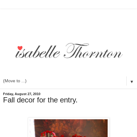
▼
Friday, August 27, 2010
Fall decor for the entry.