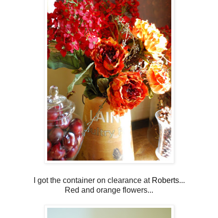
I got the container on clearance at
Roberts
...
Red and orange flowers...