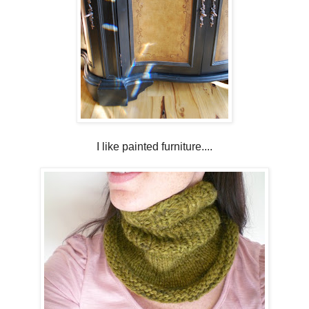
I like painted furniture....