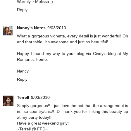
Warmly, ~Melissa :)
Reply
Nancy's Notes
9/03/2010
What a gorgeous vignette, every detail is just wonderful! Oh
and that table, it's awesome and just so beautiful!
Happy I found my way to your blog via Cindy's blog at My
Romantic Home.
Nancy
Reply
Terrell
9/03/2010
Simply gorgeous!! I just love the pot that the arrangement is
in...so country/chic!! :D Thank you for linking this beauty up
at my party today!!
Have a great weekend girly!
~Terrell @ FFD~