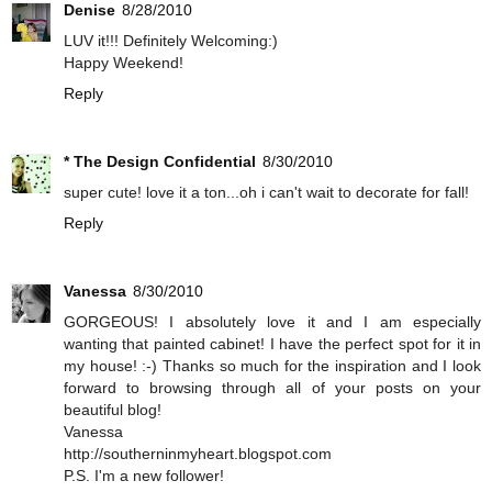
Denise
8/28/2010
LUV it!!! Definitely Welcoming:)
Happy Weekend!
Reply
* The Design Confidential
8/30/2010
super cute! love it a ton...oh i can't wait to decorate for fall!
Reply
Vanessa
8/30/2010
GORGEOUS! I absolutely love it and I am especially
wanting that painted cabinet! I have the perfect spot for it in
my house! :-) Thanks so much for the inspiration and I look
forward to browsing through all of your posts on your
beautiful blog!
Vanessa
http://southerninmyheart.blogspot.com
P.S. I'm a new follower!