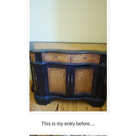
This is my entry before....