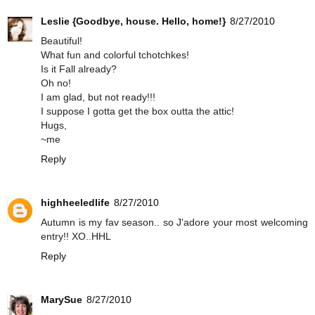
Leslie {Goodbye, house. Hello, home!}
8/27/2010
Beautiful!
What fun and colorful tchotchkes!
Is it Fall already?
Oh no!
I am glad, but not ready!!!
I suppose I gotta get the box outta the attic!
Hugs,
~me
Reply
highheeledlife
8/27/2010
Autumn is my fav season.. so J'adore your most welcoming
entry!! XO..HHL
Reply
MarySue
8/27/2010