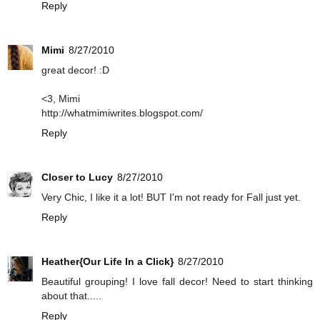
Reply
Mimi
8/27/2010
great decor! :D
<3, Mimi
http://whatmimiwrites.blogspot.com/
Reply
Closer to Lucy
8/27/2010
Very Chic, I like it a lot! BUT I'm not ready for Fall just yet.
Reply
Heather{Our Life In a Click}
8/27/2010
Beautiful grouping! I love fall decor! Need to start thinking
about that.....
Reply