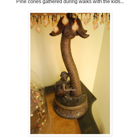
Pine cones gathered during walks with the kids...