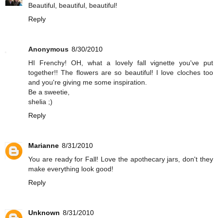
Beautiful, beautiful, beautiful!
Reply
Anonymous
8/30/2010
HI Frenchy! OH, what a lovely fall vignette you've put
together!! The flowers are so beautiful! I love cloches too
and you're giving me some inspiration.
Be a sweetie,
shelia ;)
Reply
Marianne
8/31/2010
You are ready for Fall! Love the apothecary jars, don't they
make everything look good!
Reply
Unknown
8/31/2010