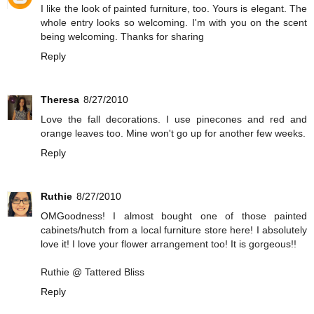
I like the look of painted furniture, too. Yours is elegant. The
whole entry looks so welcoming. I'm with you on the scent
being welcoming. Thanks for sharing
Reply
Theresa
8/27/2010
Love the fall decorations. I use pinecones and red and
orange leaves too. Mine won't go up for another few weeks.
Reply
Ruthie
8/27/2010
OMGoodness! I almost bought one of those painted
cabinets/hutch from a local furniture store here! I absolutely
love it! I love your flower arrangement too! It is gorgeous!!
Ruthie @ Tattered Bliss
Reply