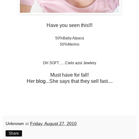
Have you seen this!!!
50%Baby Alpaca
50%Merino
OH SOFT.......
Cielo azul Jewlery
Must have for fall!
Her
blog
...She says that they sell fast....
Unknown
at
Friday, August 27, 2010
Share