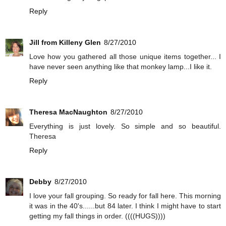
Reply
Jill from Killeny Glen
8/27/2010
Love how you gathered all those unique items together... I
have never seen anything like that monkey lamp...I like it.
Reply
Theresa MacNaughton
8/27/2010
Everything is just lovely. So simple and so beautiful.
Theresa
Reply
Debby
8/27/2010
I love your fall grouping. So ready for fall here. This morning
it was in the 40's......but 84 later. I think I might have to start
getting my fall things in order. ((((HUGS))))