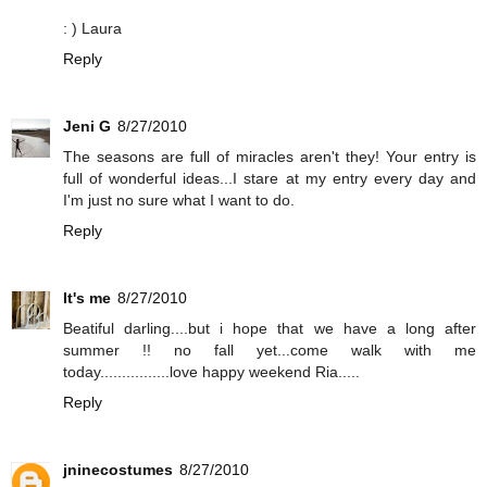
: ) Laura
Reply
Jeni G
8/27/2010
The seasons are full of miracles aren't they! Your entry is
full of wonderful ideas...I stare at my entry every day and
I'm just no sure what I want to do.
Reply
It's me
8/27/2010
Beatiful darling....but i hope that we have a long after
summer !! no fall yet...come walk with me
today................love happy weekend Ria.....
Reply
jninecostumes
8/27/2010