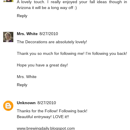
A lovely touch. I really enjoyed your fall ideas though in
Arizona it will be a long way off :)
Reply
Mrs. White
8/27/2010
The Decorations are absolutely lovely!
Thank you so much for following me! I'm following you back!
Hope you have a great day!
Mrs. White
Reply
Unknown
8/27/2010
Thanks for the Follow! Following back!
Beautiful entryway! LOVE it!!
www.brewingdaily.blogspot.com